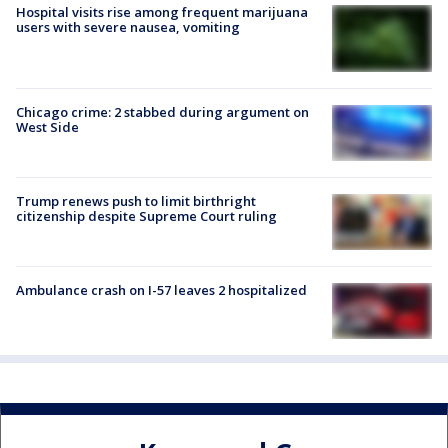
Hospital visits rise among frequent marijuana
users with severe nausea, vomiting
Chicago crime: 2 stabbed during argument on
West Side
Trump renews push to limit birthright
citizenship despite Supreme Court ruling
Ambulance crash on I-57 leaves 2 hospitalized