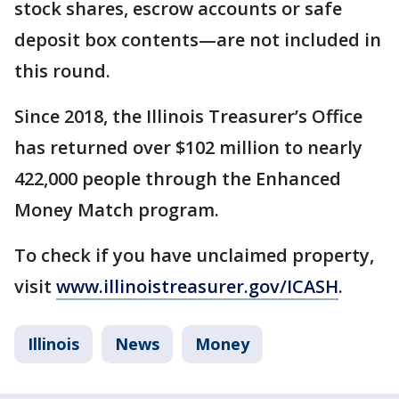
stock shares, escrow accounts or safe
deposit box contents—are not included in
this round.
Since 2018, the Illinois Treasurer’s Office
has returned over $102 million to nearly
422,000 people through the Enhanced
Money Match program.
To check if you have unclaimed property,
visit
www.illinoistreasurer.gov/ICASH
.
Illinois
News
Money