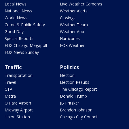
Local News
Live Weather Cameras
National News
Weather Alerts
World News
Closings
Crime & Public Safety
Weather Team
Good Day
Weather App
Special Reports
Hurricanes
FOX Chicago Megapoll
FOX Weather
FOX News Sunday
Traffic
Politics
Transportation
Election
Travel
Election Results
CTA
The Chicago Report
Metra
Donald Trump
O'Hare Airport
JB Pritzker
Midway Airport
Brandon Johnson
Union Station
Chicago City Council