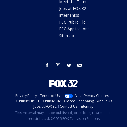
Meet the Team
Jobs at FOX 32
Internships
FCC Public File
FCC Applications
Sitemap
facebook
instagram
twitter
email
Privacy Policy
Terms of Use
Your Privacy Choices
FCC Public File
EEO Public File
Closed Captioning
About Us
Jobs at FOX 32
Contact Us
Sitemap
This material may not be published, broadcast, rewritten, or
redistributed. ©2026 FOX Television Stations