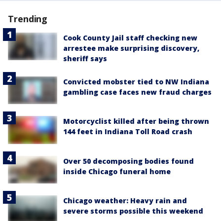
Trending
Cook County Jail staff checking new
arrestee make surprising discovery,
sheriff says
Convicted mobster tied to NW Indiana
gambling case faces new fraud charges
Motorcyclist killed after being thrown
144 feet in Indiana Toll Road crash
Over 50 decomposing bodies found
inside Chicago funeral home
Chicago weather: Heavy rain and
severe storms possible this weekend