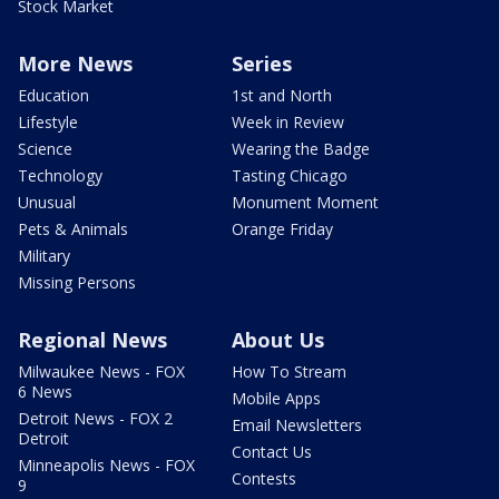
Stock Market
More News
Series
Education
1st and North
Lifestyle
Week in Review
Science
Wearing the Badge
Technology
Tasting Chicago
Unusual
Monument Moment
Pets & Animals
Orange Friday
Military
Missing Persons
Regional News
About Us
Milwaukee News - FOX
How To Stream
6 News
Mobile Apps
Detroit News - FOX 2
Email Newsletters
Detroit
Contact Us
Minneapolis News - FOX
Contests
9