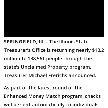
SPRINGFIELD, Ill.
-
The Illinois State
Treasurer’s Office is returning nearly $13.2
million to 138,561 people through the
state’s Unclaimed Property program,
Treasurer Michael Frerichs announced.
As part of the latest round of the
Enhanced Money Match program, checks
will be sent automatically to individuals