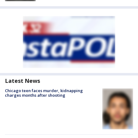
Latest News
Chicago teen faces murder, kidnapping
charges months after shooting