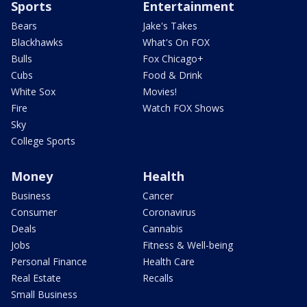
Sports
Entertainment
Bears
Jake's Takes
Blackhawks
What's On FOX
Bulls
Fox Chicago+
Cubs
Food & Drink
White Sox
Movies!
Fire
Watch FOX Shows
Sky
College Sports
Money
Health
Business
Cancer
Consumer
Coronavirus
Deals
Cannabis
Jobs
Fitness & Well-being
Personal Finance
Health Care
Real Estate
Recalls
Small Business