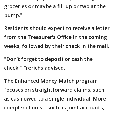
groceries or maybe a fill-up or two at the
pump."
Residents should expect to receive a letter
from the Treasurer’s Office in the coming
weeks, followed by their check in the mail.
"Don’t forget to deposit or cash the
check," Frerichs advised.
The Enhanced Money Match program
focuses on straightforward claims, such
as cash owed to a single individual. More
complex claims—such as joint accounts,