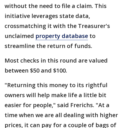
without the need to file a claim. This
initiative leverages state data,
crossmatching it with the Treasurer's
unclaimed
property database
to
streamline the return of funds.
Most checks in this round are valued
between $50 and $100.
"Returning this money to its rightful
owners will help make life a little bit
easier for people," said Frerichs. "At a
time when we are all dealing with higher
prices, it can pay for a couple of bags of