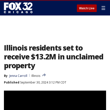
☰
Watch Live
Illinois residents set to
receive $13.2M in unclaimed
property
By
Jenna Carroll
Illinois
Published
September 30, 2024 3:12 PM CDT