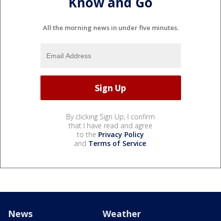
Know and Go
All the morning news in under five minutes.
By clicking Sign Up, I confirm
that I have read and agree
to the
Privacy Policy
and
Terms of Service
.
News
Weather