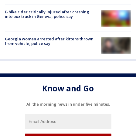
E-bike rider critically injured after crashing
into box truck in Geneva, police say
Georgia woman arrested after kittens thrown
from vehicle, police say
Know and Go
All the morning news in under five minutes.