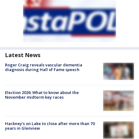
Latest News
Roger Craig reveals vascular dementia
diagnosis during Hall of Fame speech
Election 2026: What to know about the
November midterm key races
Hackney's on Lake to close after more than 70
years in Glenview