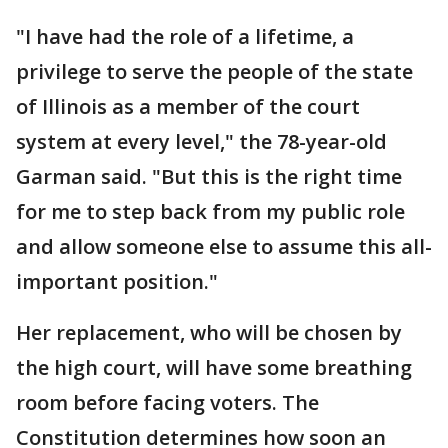
"I have had the role of a lifetime, a
privilege to serve the people of the state
of Illinois as a member of the court
system at every level," the 78-year-old
Garman said. "But this is the right time
for me to step back from my public role
and allow someone else to assume this all-
important position."
Her replacement, who will be chosen by
the high court, will have some breathing
room before facing voters. The
Constitution determines how soon an