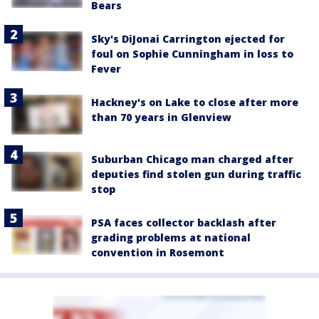
Bears
Sky's DiJonai Carrington ejected for
foul on Sophie Cunningham in loss to
Fever
Hackney's on Lake to close after more
than 70 years in Glenview
Suburban Chicago man charged after
deputies find stolen gun during traffic
stop
PSA faces collector backlash after
grading problems at national
convention in Rosemont