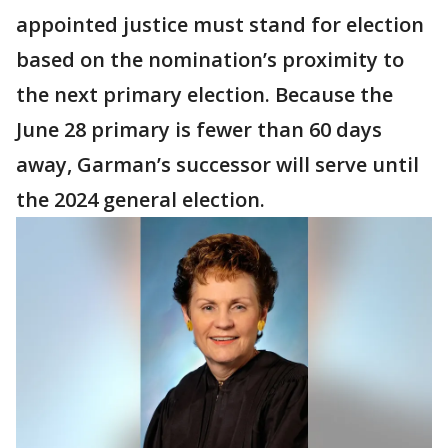
appointed justice must stand for election
based on the nomination’s proximity to
the next primary election. Because the
June 28 primary is fewer than 60 days
away, Garman’s successor will serve until
the 2024 general election.