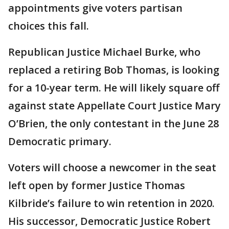
appointments give voters partisan
choices this fall.
Republican Justice Michael Burke, who
replaced a retiring Bob Thomas, is looking
for a 10-year term. He will likely square off
against state Appellate Court Justice Mary
O’Brien, the only contestant in the June 28
Democratic primary.
Voters will choose a newcomer in the seat
left open by former Justice Thomas
Kilbride’s failure to win retention in 2020.
His successor, Democratic Justice Robert