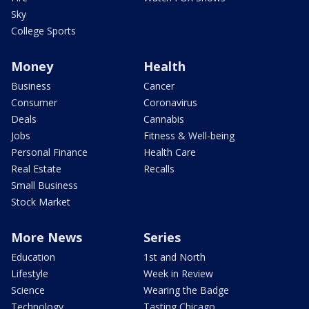
Sky
College Sports
Money
Health
Business
Cancer
Consumer
Coronavirus
Deals
Cannabis
Jobs
Fitness & Well-being
Personal Finance
Health Care
Real Estate
Recalls
Small Business
Stock Market
More News
Series
Education
1st and North
Lifestyle
Week in Review
Science
Wearing the Badge
Technology
Tasting Chicago