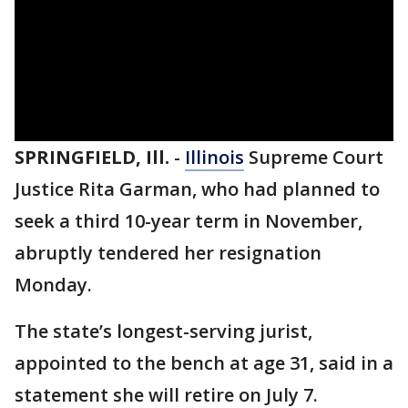
SPRINGFIELD, Ill.
-
Illinois
Supreme Court
Justice Rita Garman, who had planned to
seek a third 10-year term in November,
abruptly tendered her resignation
Monday.
The state’s longest-serving jurist,
appointed to the bench at age 31, said in a
statement she will retire on July 7.