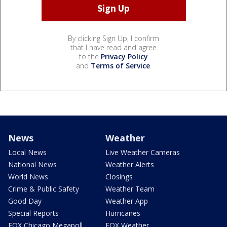
By clicking Sign Up, I confirm
that I have read and agree
to the
Privacy Policy
and
Terms of Service
.
News
Weather
Local News
Live Weather Cameras
National News
Weather Alerts
World News
Closings
Crime & Public Safety
Weather Team
Good Day
Weather App
Special Reports
Hurricanes
FOX Chicago Megapoll
FOX Weather