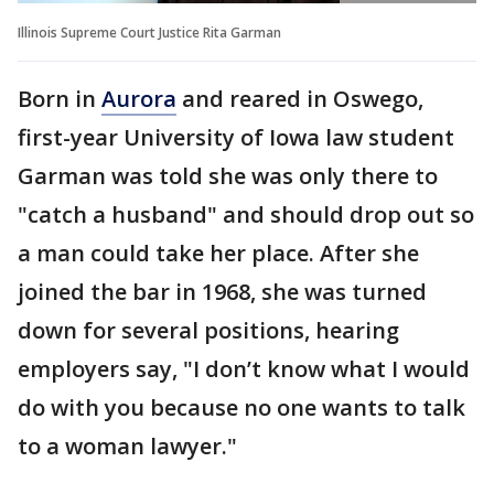
Illinois Supreme Court Justice Rita Garman
Born in
Aurora
and reared in Oswego,
first-year University of Iowa law student
Garman was told she was only there to
"catch a husband" and should drop out so
a man could take her place. After she
joined the bar in 1968, she was turned
down for several positions, hearing
employers say, "I don’t know what I would
do with you because no one wants to talk
to a woman lawyer."