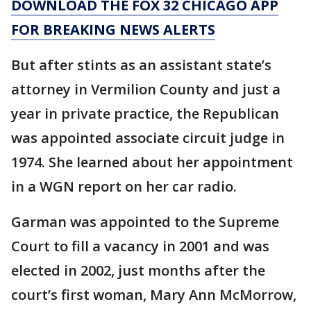
DOWNLOAD THE FOX 32 CHICAGO APP
FOR BREAKING NEWS ALERTS
But after stints as an assistant state’s
attorney in Vermilion County and just a
year in private practice, the Republican
was appointed associate circuit judge in
1974. She learned about her appointment
in a WGN report on her car radio.
Garman was appointed to the Supreme
Court to fill a vacancy in 2001 and was
elected in 2002, just months after the
court’s first woman, Mary Ann McMorrow,