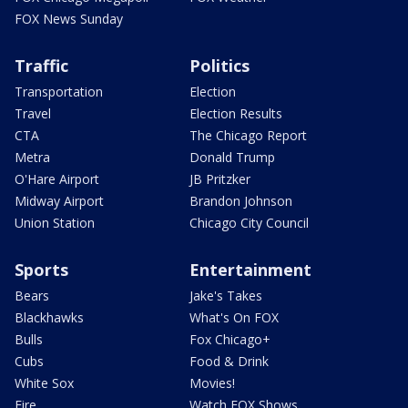
FOX News Sunday
Traffic
Politics
Transportation
Election
Travel
Election Results
CTA
The Chicago Report
Metra
Donald Trump
O'Hare Airport
JB Pritzker
Midway Airport
Brandon Johnson
Union Station
Chicago City Council
Sports
Entertainment
Bears
Jake's Takes
Blackhawks
What's On FOX
Bulls
Fox Chicago+
Cubs
Food & Drink
White Sox
Movies!
Fire
Watch FOX Shows