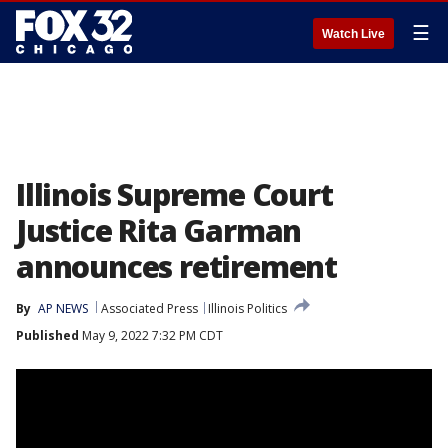
☰
Watch Live
Illinois Supreme Court
Justice Rita Garman
announces retirement
By
AP NEWS
Associated Press
Illinois Politics
Published
May 9, 2022 7:32 PM CDT