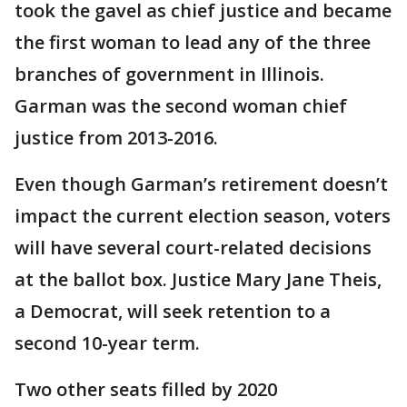
took the gavel as chief justice and became
the first woman to lead any of the three
branches of government in Illinois.
Garman was the second woman chief
justice from 2013-2016.
Even though Garman’s retirement doesn’t
impact the current election season, voters
will have several court-related decisions
at the ballot box. Justice Mary Jane Theis,
a Democrat, will seek retention to a
second 10-year term.
Two other seats filled by 2020