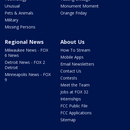
Unusual
Monument Moment
Pets & Animals
Orange Friday
Military
Missing Persons
Regional News
About Us
Milwaukee News - FOX
How To Stream
6 News
Mobile Apps
Detroit News - FOX 2
Email Newsletters
Detroit
Contact Us
Minneapolis News - FOX
Contests
9
Meet the Team
Jobs at FOX 32
Internships
FCC Public File
FCC Applications
Sitemap