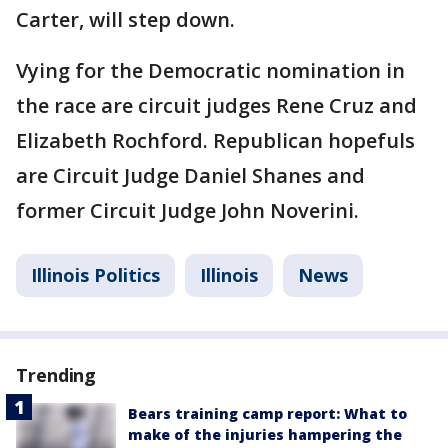
Carter, will step down.
Vying for the Democratic nomination in
the race are circuit judges Rene Cruz and
Elizabeth Rochford. Republican hopefuls
are Circuit Judge Daniel Shanes and
former Circuit Judge John Noverini.
Illinois Politics
Illinois
News
Trending
Bears training camp report: What to
make of the injuries hampering the