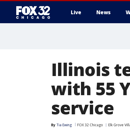
Live
News
W
Illinois 
with 55 
service
By
Tia Ewing
FOX 32 Chicago
Elk Grove Vil