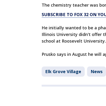
The chemistry teacher was bor
SUBSCRIBE TO FOX 32 ON YO
He initially wanted to be a ph
Illinois University didn't offe
school at Roosevelt University.
Prusko says in August he will a
Elk Grove Village
News