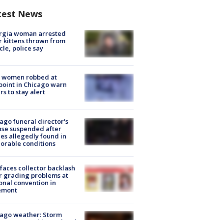
test News
rgia woman arrested
r kittens thrown from
cle, police say
 women robbed at
oint in Chicago warn
rs to stay alert
ago funeral director's
nse suspended after
es allegedly found in
orable conditions
faces collector backlash
r grading problems at
onal convention in
emont
ago weather: Storm