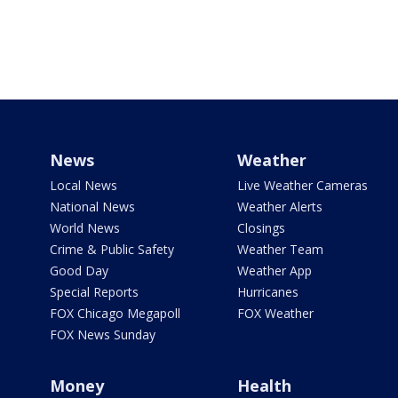
News
Weather
Local News
Live Weather Cameras
National News
Weather Alerts
World News
Closings
Crime & Public Safety
Weather Team
Good Day
Weather App
Special Reports
Hurricanes
FOX Chicago Megapoll
FOX Weather
FOX News Sunday
Money
Health