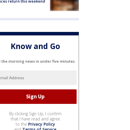
ces return this weekend
Know and Go
l the morning news in under five minutes.
By clicking Sign Up, I confirm
that I have read and agree
to the
Privacy Policy
and
Terms of Service
.