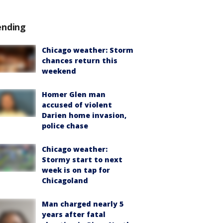
ending
Chicago weather: Storm
chances return this
weekend
Homer Glen man
accused of violent
Darien home invasion,
police chase
Chicago weather:
Stormy start to next
week is on tap for
Chicagoland
Man charged nearly 5
years after fatal