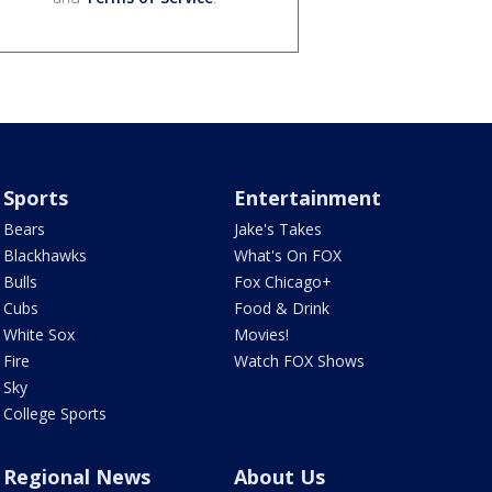
Sports
Entertainment
Bears
Jake's Takes
Blackhawks
What's On FOX
Bulls
Fox Chicago+
Cubs
Food & Drink
White Sox
Movies!
Fire
Watch FOX Shows
Sky
College Sports
Regional News
About Us