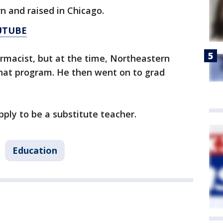
n and raised in Chicago.
UTUBE
armacist, but at the time, Northeastern
r that program. He then went on to grad
pply to be a substitute teacher.
Education