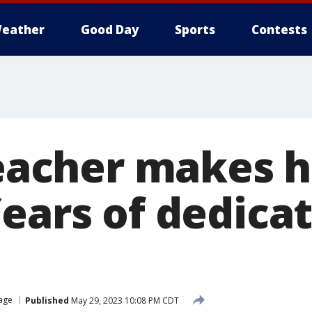
eather
Good Day
Sports
Contests
teacher makes h
Years of dedica
lage
Published
May 29, 2023 10:08 PM CDT