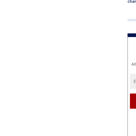
chan
Al