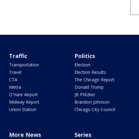
Traffic
Politics
Transportation
Election
Travel
Election Results
CTA
The Chicago Report
Metra
Donald Trump
O'Hare Airport
JB Pritzker
Midway Airport
Brandon Johnson
Union Station
Chicago City Council
More News
Series