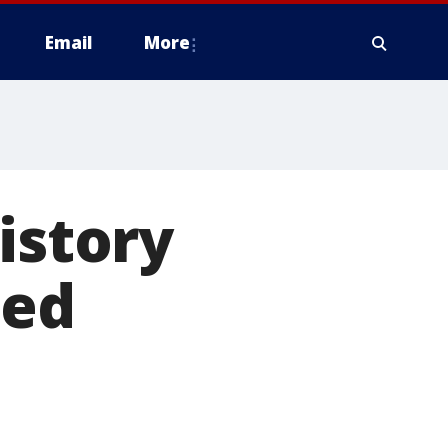
Email
More
istory
ted