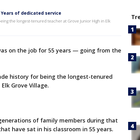
5 Years of dedicated service
Tr
being the longest-tenured teacher at Grove Junior High in Elk
as on the job for
55 years — going from the
ade history for being the longest-tenured
 Elk Grove Village.
 generations of family members during that
hat have sat in his classroom in 55 years.