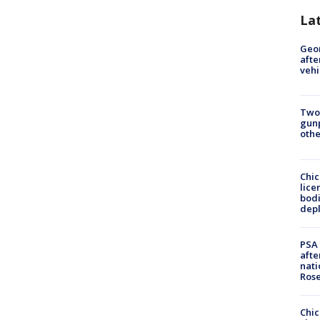
La
Geo
afte
vehi
Two
gunp
othe
Chic
lice
bodi
depl
PSA 
afte
nati
Ros
Chic