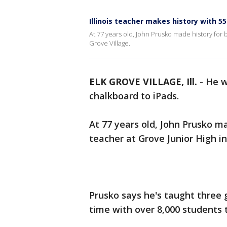
Illinois teacher makes history with 5
At 77 years old, John Prusko made history for 
Grove Village.
ELK GROVE VILLAGE, Ill.
-
He w
chalkboard to iPads.
At 77 years old, John Prusko m
teacher at Grove Junior High in
Prusko says he's taught three
time with over 8,000 students t