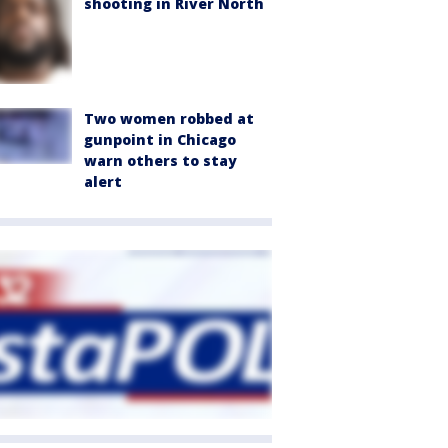
shooting in River North
Two women robbed at
gunpoint in Chicago
warn others to stay
alert