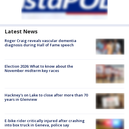
Latest News
Roger Craig reveals vascular dementia
diagnosis during Hall of Fame speech
Election 2026: What to know about the
November midterm key races
Hackney's on Lake to close after more than 70
years in Glenview
E-bike rider critically injured after crashing
into box truck in Geneva, police say