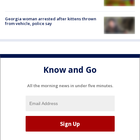
Georgia woman arrested after kittens thrown
from vehicle, police say
Know and Go
All the morning news in under five minutes.