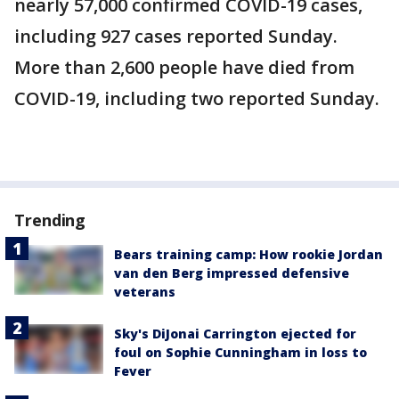
nearly 57,000 confirmed COVID-19 cases,
including 927 cases reported Sunday.
More than 2,600 people have died from
COVID-19, including two reported Sunday.
Trending
Bears training camp: How rookie Jordan
van den Berg impressed defensive
veterans
Sky's DiJonai Carrington ejected for
foul on Sophie Cunningham in loss to
Fever