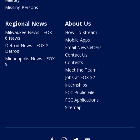
Missing Persons
Regional News
About Us
Milwaukee News - FOX
How To Stream
6 News
Mobile Apps
Detroit News - FOX 2
Email Newsletters
Detroit
Contact Us
Minneapolis News - FOX
Contests
9
Meet the Team
Jobs at FOX 32
Internships
FCC Public File
FCC Applications
Sitemap