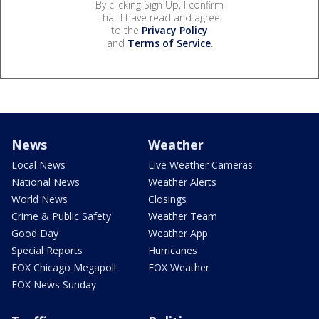
By clicking Sign Up, I confirm
that I have read and agree
to the
Privacy Policy
and
Terms of Service
.
News
Weather
Local News
Live Weather Cameras
National News
Weather Alerts
World News
Closings
Crime & Public Safety
Weather Team
Good Day
Weather App
Special Reports
Hurricanes
FOX Chicago Megapoll
FOX Weather
FOX News Sunday