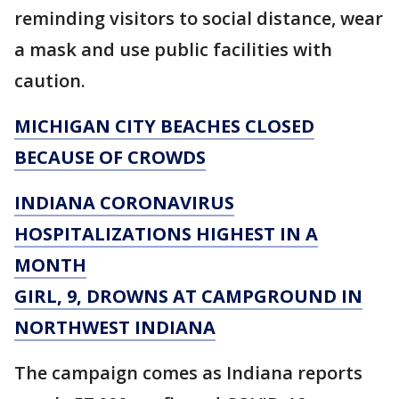
reminding visitors to social distance, wear
a mask and use public facilities with
caution.
MICHIGAN CITY BEACHES CLOSED
BECAUSE OF CROWDS
INDIANA CORONAVIRUS
HOSPITALIZATIONS HIGHEST IN A
MONTH
GIRL, 9, DROWNS AT CAMPGROUND IN
NORTHWEST INDIANA
The campaign comes as Indiana reports