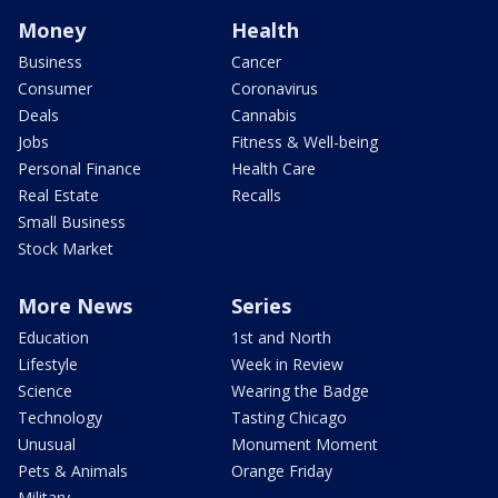
Money
Health
Business
Cancer
Consumer
Coronavirus
Deals
Cannabis
Jobs
Fitness & Well-being
Personal Finance
Health Care
Real Estate
Recalls
Small Business
Stock Market
More News
Series
Education
1st and North
Lifestyle
Week in Review
Science
Wearing the Badge
Technology
Tasting Chicago
Unusual
Monument Moment
Pets & Animals
Orange Friday
Military