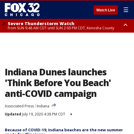
☰
Watch Live
Severe Thunderstorm Watch
from SUN 9:48 AM CDT until SUN 2:00 PM CDT, Kenosha County
Severe Thunderstorm Watch
from SUN 9:46 AM CDT until SUN 2:00 PM CDT, Lake County, Mchenry
County
Indiana Dunes launches
'Think Before You Beach'
anti-COVID campaign
Associated Press
Indiana
Updated
July 19, 2020 4:38 PM CDT
▾
Because of COVID-19, Indiana beaches are the new summer