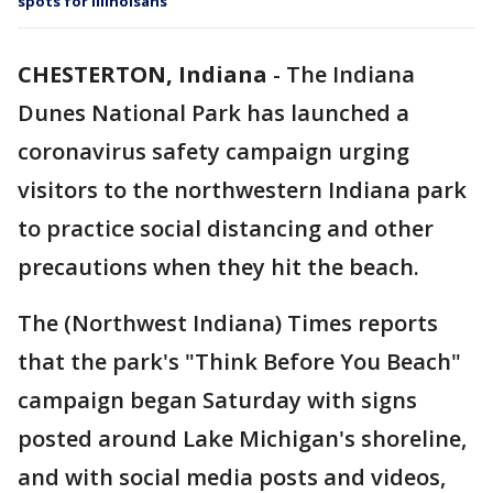
spots for Illinoisans
CHESTERTON, Indiana
-
The Indiana
Dunes National Park has launched a
coronavirus safety campaign urging
visitors to the northwestern Indiana park
to practice social distancing and other
precautions when they hit the beach.
The (Northwest Indiana) Times reports
that the park's "Think Before You Beach"
campaign began Saturday with signs
posted around Lake Michigan's shoreline,
and with social media posts and videos,