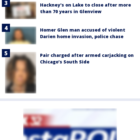
Hackney's on Lake to close after more
than 70 years in Glenview
Homer Glen man accused of violent
Darien home invasion, police chase
Pair charged after armed carjacking on
Chicago’s South Side