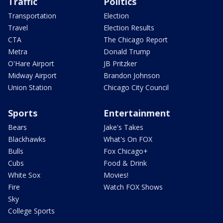
Traffic
Politics
Transportation
Election
Travel
Election Results
CTA
The Chicago Report
Metra
Donald Trump
O'Hare Airport
JB Pritzker
Midway Airport
Brandon Johnson
Union Station
Chicago City Council
Sports
Entertainment
Bears
Jake's Takes
Blackhawks
What's On FOX
Bulls
Fox Chicago+
Cubs
Food & Drink
White Sox
Movies!
Fire
Watch FOX Shows
Sky
College Sports