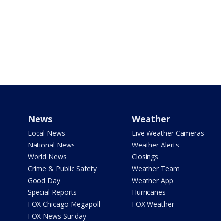
News
Weather
Local News
Live Weather Cameras
National News
Weather Alerts
World News
Closings
Crime & Public Safety
Weather Team
Good Day
Weather App
Special Reports
Hurricanes
FOX Chicago Megapoll
FOX Weather
FOX News Sunday