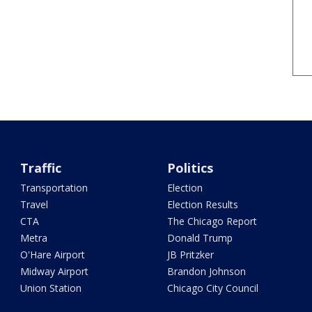
Traffic
Politics
Transportation
Election
Travel
Election Results
CTA
The Chicago Report
Metra
Donald Trump
O'Hare Airport
JB Pritzker
Midway Airport
Brandon Johnson
Union Station
Chicago City Council