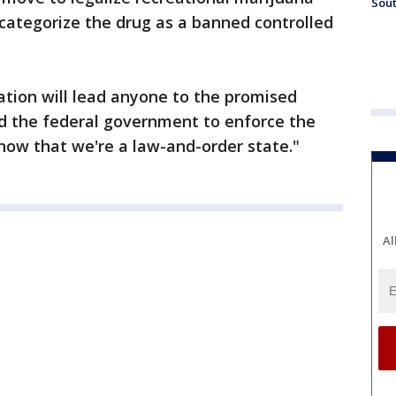
Sout
 categorize the drug as a banned controlled
zation will lead anyone to the promised
ed the federal government to enforce the
 know that we're a law-and-order state."
Al