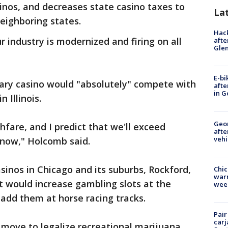
sinos, and decreases state casino taxes to
La
eighboring states.
Hack
 industry is modernized and firing on all
afte
Gle
E-bi
ary casino would "absolutely" compete with
afte
in G
 Illinois.
Geo
ghfare, and I predict that we'll exceed
afte
vehi
 now," Holcomb said.
 casinos in Chicago and its suburbs, Rockford,
Chic
warm
 It would increase gambling slots at the
wee
 add them at horse racing tracks.
Pair
carj
s' move to legalize recreational marijuana