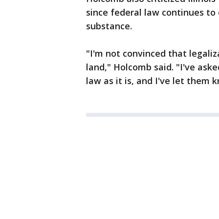
since federal law continues to
substance.
"I'm not convinced that legali
land," Holcomb said. "I've ask
law as it is, and I've let them