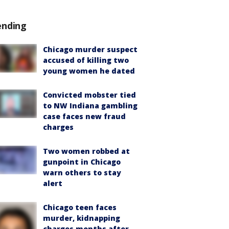
ending
Chicago murder suspect
accused of killing two
young women he dated
Convicted mobster tied
to NW Indiana gambling
case faces new fraud
charges
Two women robbed at
gunpoint in Chicago
warn others to stay
alert
Chicago teen faces
murder, kidnapping
charges months after