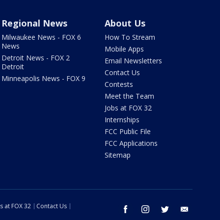
Regional News
About Us
Milwaukee News - FOX 6
How To Stream
News
Mobile Apps
Detroit News - FOX 2
Email Newsletters
Detroit
Contact Us
Minneapolis News - FOX 9
Contests
Meet the Team
Jobs at FOX 32
Internships
FCC Public File
FCC Applications
Sitemap
s at FOX 32
Contact Us
facebook
instagram
twitter
email