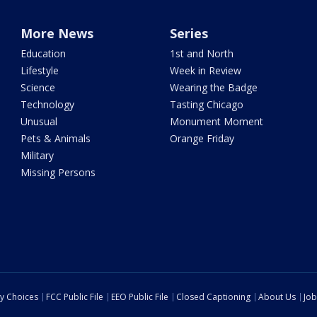
More News
Series
Education
1st and North
Lifestyle
Week in Review
Science
Wearing the Badge
Technology
Tasting Chicago
Unusual
Monument Moment
Pets & Animals
Orange Friday
Military
Missing Persons
cy Choices
FCC Public File
EEO Public File
Closed Captioning
About Us
Job