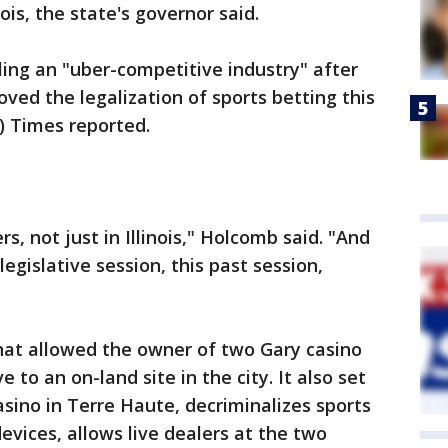
nois, the state's governor said.
ing an "uber-competitive industry" after
ved the legalization of sports betting this
) Times reported.
rs, not just in Illinois," Holcomb said. "And
egislative session, this past session,
hat allowed the owner of two Gary casino
to an on-land site in the city. It also set
asino in Terre Haute, decriminalizes sports
evices, allows live dealers at the two