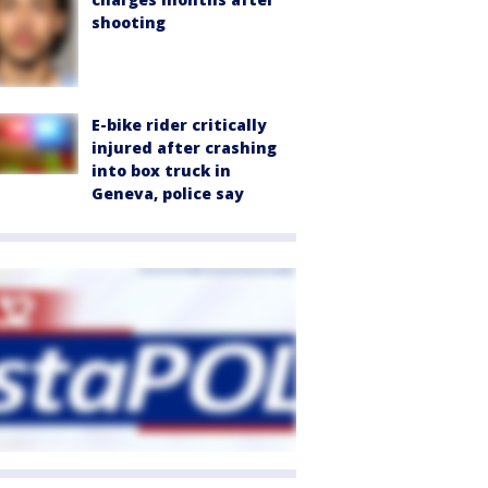
shooting
E-bike rider critically
injured after crashing
into box truck in
Geneva, police say