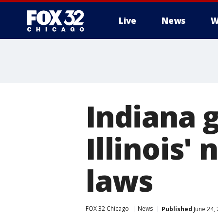
Live
News
W
Indiana 
Illinois'
laws
FOX 32 Chicago
News
Published
June 24,