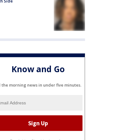
h Side
Know and Go
l the morning news in under five minutes.