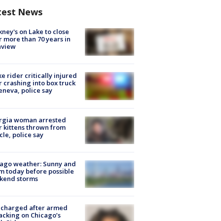
test News
ney's on Lake to close
r more than 70 years in
nview
ke rider critically injured
r crashing into box truck
eneva, police say
rgia woman arrested
r kittens thrown from
cle, police say
ago weather: Sunny and
 today before possible
kend storms
 charged after armed
acking on Chicago’s