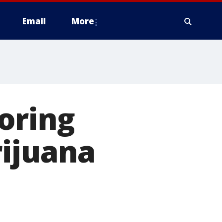
Email
More
oring
rijuana