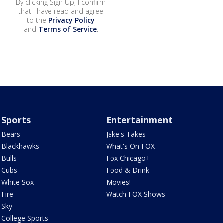
By clicking Sign Up, I confirm
that I have read and agree
to the
Privacy Policy
and
Terms of Service
.
Sports
Entertainment
Bears
Jake's Takes
Blackhawks
What's On FOX
Bulls
Fox Chicago+
Cubs
Food & Drink
White Sox
Movies!
Fire
Watch FOX Shows
Sky
College Sports