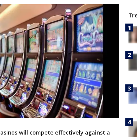
Tr
casinos will compete effectively against a