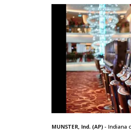
MUNSTER, Ind. (AP)
-
Indiana 