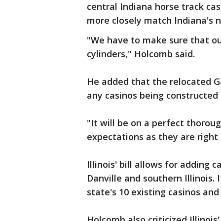
central Indiana horse track ca
more closely match Indiana's n
"We have to make sure that our
cylinders," Holcomb said.
He added that the relocated G
any casinos being constructed in
"It will be on a perfect thorou
expectations as they are right
Illinois' bill allows for adding
Danville and southern Illinois.
state's 10 existing casinos and
Holcomb also criticized Illinoi