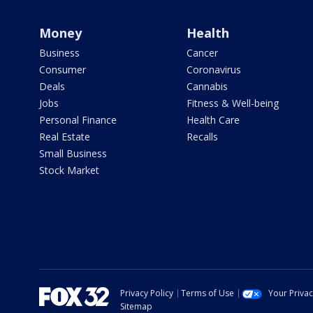
Money
Health
Business
Cancer
Consumer
Coronavirus
Deals
Cannabis
Jobs
Fitness & Well-being
Personal Finance
Health Care
Real Estate
Recalls
Small Business
Stock Market
Privacy Policy
Terms of Use
Your Priva
Sitemap