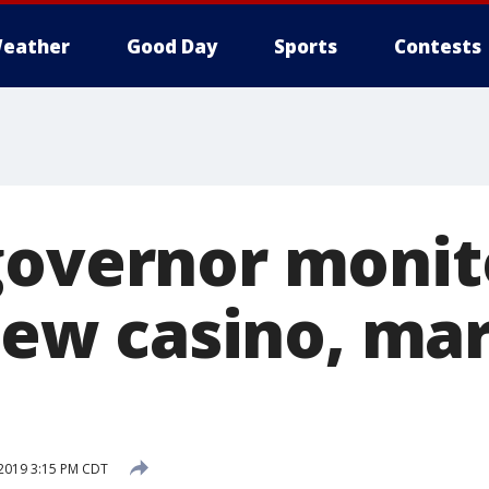
eather
Good Day
Sports
Contests
governor monit
 new casino, ma
 2019 3:15 PM CDT