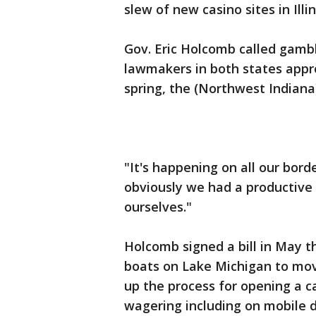
slew of new casino sites in Illi
Gov. Eric Holcomb called gambl
lawmakers in both states appro
spring, the (Northwest Indiana
"It's happening on all our borde
obviously we had a productive l
ourselves."
Holcomb signed a bill in May t
boats on Lake Michigan to move 
up the process for opening a c
wagering including on mobile d