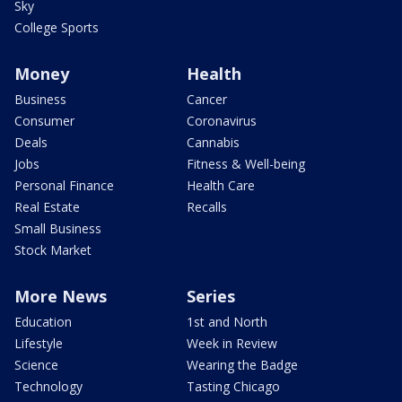
Sky
College Sports
Money
Health
Business
Cancer
Consumer
Coronavirus
Deals
Cannabis
Jobs
Fitness & Well-being
Personal Finance
Health Care
Real Estate
Recalls
Small Business
Stock Market
More News
Series
Education
1st and North
Lifestyle
Week in Review
Science
Wearing the Badge
Technology
Tasting Chicago