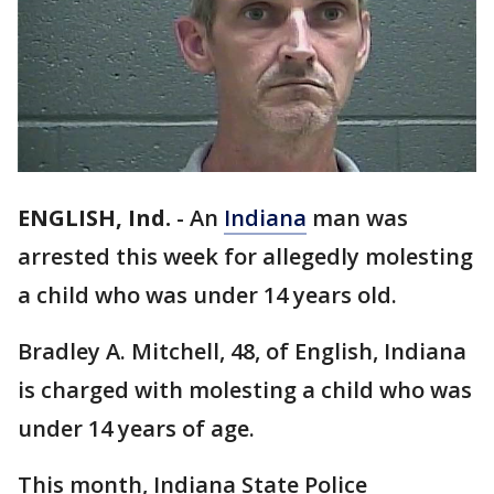
ENGLISH, Ind.
-
An
Indiana
man was
arrested this week for allegedly molesting
a child who was under 14 years old.
Bradley A. Mitchell, 48, of English, Indiana
is charged with molesting a child who was
under 14 years of age.
This month, Indiana State Police