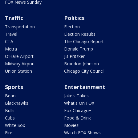
FOX News Sunday
Traffic
Politics
Transportation
Election
Travel
Election Results
CTA
The Chicago Report
Metra
Donald Trump
O'Hare Airport
JB Pritzker
Midway Airport
Brandon Johnson
Union Station
Chicago City Council
Sports
Entertainment
Bears
Jake's Takes
Blackhawks
What's On FOX
Bulls
Fox Chicago+
Cubs
Food & Drink
White Sox
Movies!
Fire
Watch FOX Shows