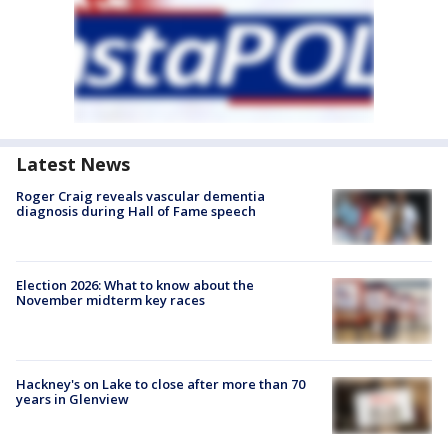
Latest News
Roger Craig reveals vascular dementia
diagnosis during Hall of Fame speech
Election 2026: What to know about the
November midterm key races
Hackney's on Lake to close after more than 70
years in Glenview