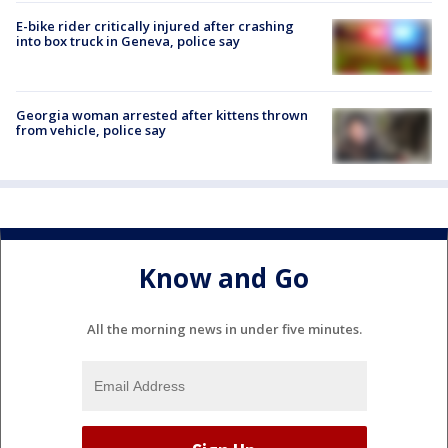
E-bike rider critically injured after crashing
into box truck in Geneva, police say
Georgia woman arrested after kittens thrown
from vehicle, police say
Know and Go
All the morning news in under five minutes.