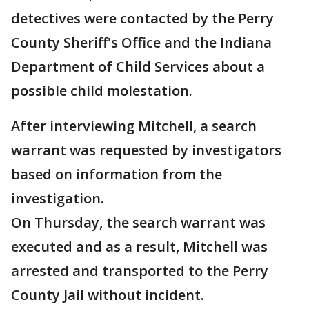
detectives were contacted by the Perry
County Sheriff's Office and the Indiana
Department of Child Services about a
possible child molestation.
After interviewing Mitchell, a search
warrant was requested by investigators
based on information from the
investigation.
On Thursday, the search warrant was
executed and as a result, Mitchell was
arrested and transported to the Perry
County Jail without incident.