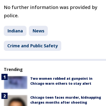
No further information was provided by
police.
Indiana
News
Crime and Public Safety
Trending
Two women robbed at gunpoint in
Chicago warn others to stay alert
Chicago teen faces murder, kidnapping
charges months after shooting