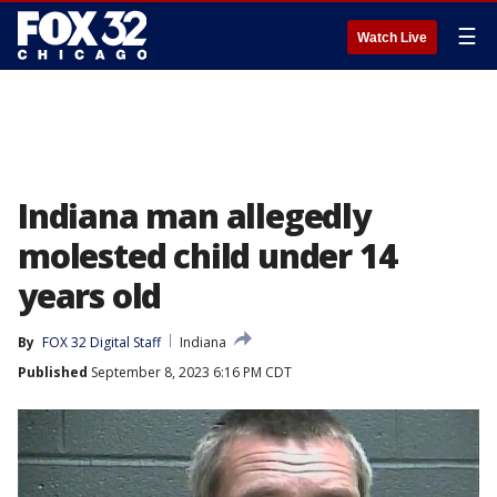
☰
Watch Live
Indiana man allegedly
molested child under 14
years old
By
FOX 32 Digital Staff
Indiana
Published
September 8, 2023 6:16 PM CDT