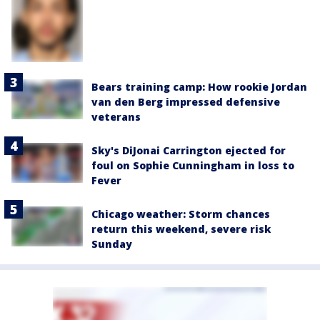
Bears training camp: How rookie Jordan
van den Berg impressed defensive
veterans
Sky's DiJonai Carrington ejected for
foul on Sophie Cunningham in loss to
Fever
Chicago weather: Storm chances
return this weekend, severe risk
Sunday