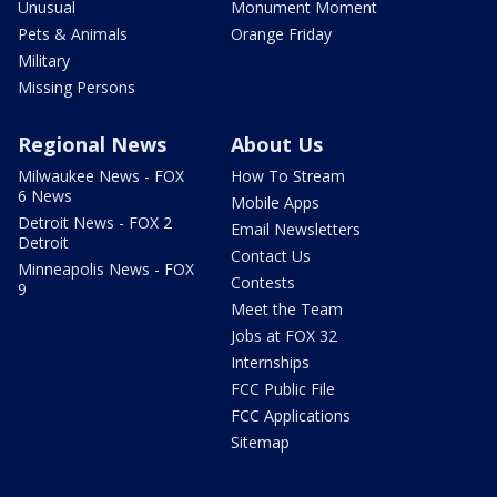
Unusual
Monument Moment
Pets & Animals
Orange Friday
Military
Missing Persons
Regional News
About Us
Milwaukee News - FOX
How To Stream
6 News
Mobile Apps
Detroit News - FOX 2
Email Newsletters
Detroit
Contact Us
Minneapolis News - FOX
Contests
9
Meet the Team
Jobs at FOX 32
Internships
FCC Public File
FCC Applications
Sitemap