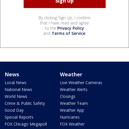
By clicking Sign Up, I confirm
that I have read and agree
to the
Privacy Policy
and
Terms of Service
.
News
Weather
Local News
Live Weather Cameras
National News
Weather Alerts
World News
Closings
Crime & Public Safety
Weather Team
Good Day
Weather App
Special Reports
Hurricanes
FOX Chicago Megapoll
FOX Weather