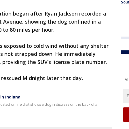
Sout
ation began after Ryan Jackson recorded a
t Avenue, showing the dog confined in a
0 to 80 miles per hour.
s exposed to cold wind without any shelter
as not strapped down. He immediately
, providing the SUV’s license plate number.
 rescued Midnight later that day.
Al
in Indiana
posted online that shows a dog in distress on the back of a