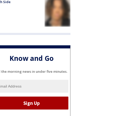
h Side
Know and Go
l the morning news in under five minutes.