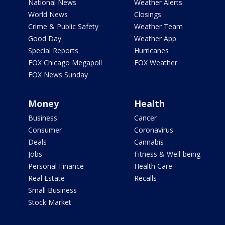
National News
Weather Alerts
World News
Closings
Crime & Public Safety
Weather Team
Good Day
Weather App
Special Reports
Hurricanes
FOX Chicago Megapoll
FOX Weather
FOX News Sunday
Money
Health
Business
Cancer
Consumer
Coronavirus
Deals
Cannabis
Jobs
Fitness & Well-being
Personal Finance
Health Care
Real Estate
Recalls
Small Business
Stock Market