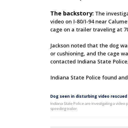
The backstory:
The investig
video on I-80/I-94 near Calume
cage on a trailer traveling at 7
Jackson noted that the dog wa
or cushioning, and the cage w
contacted Indiana State Police
Indiana State Police found and
Dog seen in disturbing video rescued 
Indiana State Police are investigating a video 
speeding trailer.