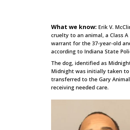
What we know:
Erik V. McCl
cruelty to an animal, a Class 
warrant for the 37-year-old a
according to Indiana State Poli
The dog, identified as Midnigh
Midnight was initially taken 
transferred to the Gary Animal 
receiving needed care.