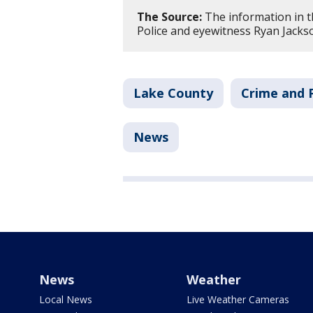
The Source:
The information in th
Police and eyewitness Ryan Jacks
Lake County
Crime and P
News
News
Weather
Local News
Live Weather Cameras