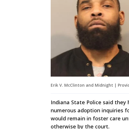
Erik V. McClinton and Midnight | Provi
Indiana State Police said they
numerous adoption inquiries fo
would remain in foster care unt
otherwise by the court.