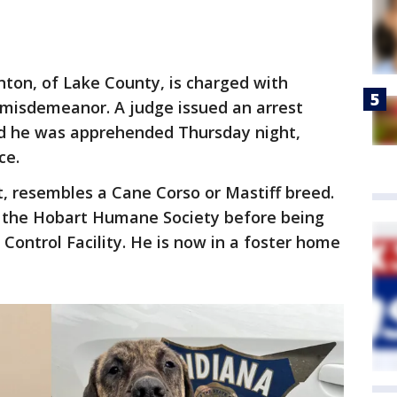
inton, of Lake County, is charged with
A misdemeanor. A judge issued an arrest
nd he was apprehended Thursday night,
ce.
t, resembles a Cane Corso or Mastiff breed.
to the Hobart Humane Society before being
Control Facility. He is now in a foster home