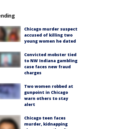
ending
Chicago murder suspect
accused of killing two
young women he dated
Convicted mobster tied
to NW Indiana gambling
case faces new fraud
charges
Two women robbed at
gunpoint in Chicago
warn others to stay
alert
Chicago teen faces
murder, kidnapping