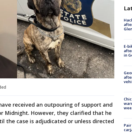
La
Hack
afte
Gle
E-bi
afte
in G
Geo
afte
vehi
ded
Chic
warm
 have received an outpouring of support and
wee
r Midnight. However, they clarified that he
il the case is adjudicated or unless directed
Pair
carj