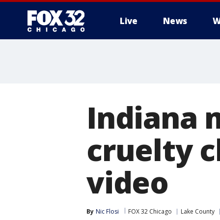
Live
News
W
Indiana 
cruelty c
video
By
Nic Flosi
FOX 32 Chicago
Lake County