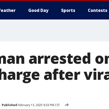
eather
Good Day
Sports
Contests
man arrested o
harge after vir
Published
February 13, 2025 9:33 PM CST