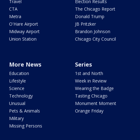
Travel
Election Results
CTA
The Chicago Report
Metra
Donald Trump
O'Hare Airport
JB Pritzker
Midway Airport
Brandon Johnson
Union Station
Chicago City Council
More News
Series
Education
1st and North
Lifestyle
Week in Review
Science
Wearing the Badge
Technology
Tasting Chicago
Unusual
Monument Moment
Pets & Animals
Orange Friday
Military
Missing Persons