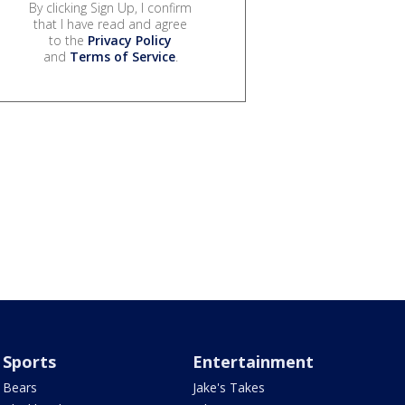
By clicking Sign Up, I confirm
that I have read and agree
to the
Privacy Policy
and
Terms of Service
.
Sports
Entertainment
Bears
Jake's Takes