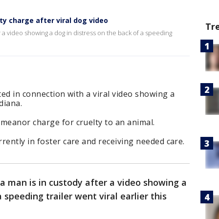
ty charge after viral dog video
Tr
r a video showing a dog in distress on the back of a speeding
ted in connection with a viral video showing a
ndiana.
meanor charge for cruelty to an animal.
rently in foster care and receiving needed care.
a man is in custody after a video showing a
 speeding trailer went viral earlier this