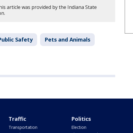
is article was provided by the Indiana State
on.
ublic Safety
Pets and Animals
Traffic
Politics
Transportation
Election