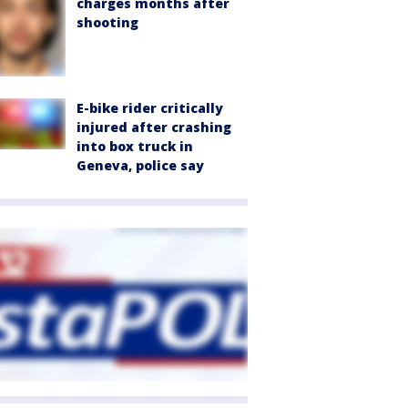
charges months after
shooting
E-bike rider critically
injured after crashing
into box truck in
Geneva, police say