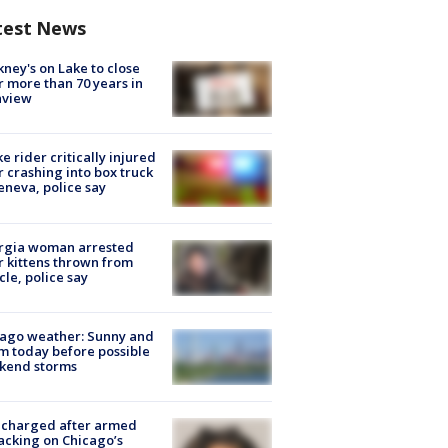
test News
ney's on Lake to close
r more than 70 years in
nview
ke rider critically injured
r crashing into box truck
eneva, police say
rgia woman arrested
r kittens thrown from
cle, police say
ago weather: Sunny and
 today before possible
kend storms
 charged after armed
acking on Chicago’s