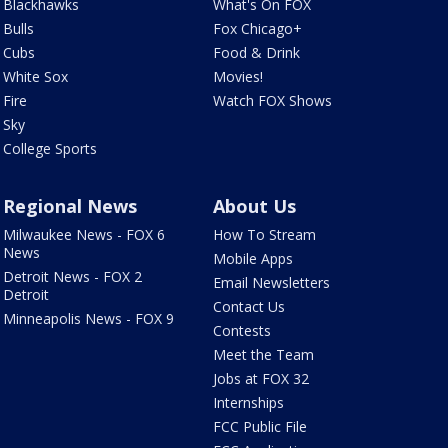
Blackhawks
What's On FOX
Bulls
Fox Chicago+
Cubs
Food & Drink
White Sox
Movies!
Fire
Watch FOX Shows
Sky
College Sports
Regional News
About Us
Milwaukee News - FOX 6
How To Stream
News
Mobile Apps
Detroit News - FOX 2
Email Newsletters
Detroit
Contact Us
Minneapolis News - FOX 9
Contests
Meet the Team
Jobs at FOX 32
Internships
FCC Public File