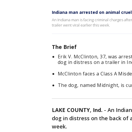
Indiana man arrested on animal cruel
An Indiana man is facing criminal charges afte
trailer went viral earlier this week.
The Brief
Erik V. McClinton, 37, was arres
dog in distress on a trailer in I
McClinton faces a Class A Misde
The dog, named Midnight, is cur
LAKE COUNTY, Ind.
-
An Indian
dog in distress on the back of a
week.