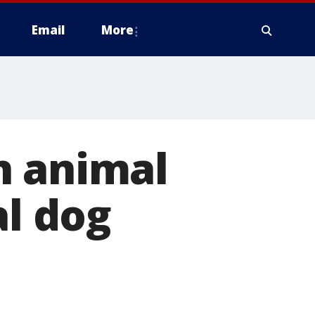
Email
More
n animal
al dog