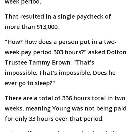
week period.
That resulted in a single paycheck of
more than $13,000.
"How? How does a person put in a two-
week pay period 303 hours?" asked Dolton
Trustee Tammy Brown. "That's
impossible. That's impossible. Does he
ever go to sleep?"
There are a total of 336 hours total in two
weeks, meaning Young was not being paid
for only 33 hours over that period.