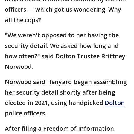
officers — which got us wondering. Why
all the cops?
"We weren't opposed to her having the
security detail. We asked how long and
how often?" said Dolton Trustee Brittney
Norwood.
Norwood said Henyard began assembling
her security detail shortly after being
elected in 2021, using handpicked
Dolton
police officers.
After filing a Freedom of Information