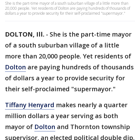
She is the part-time mayor of a south suburban village of a little more than
20,000 people. Yet residents of Dolton are paying hundreds of thousands of
dollars a year to provide security for their self-proclaimed "supermayor."
DOLTON, Ill.
-
She is the part-time mayor
of a south suburban village of a little
more than 20,000 people. Yet residents of
Dolton
are paying hundreds of thousands
of dollars a year to provide security for
their self-proclaimed "supermayor."
Tiffany Henyard
makes nearly a quarter
million dollars a year serving as both
mayor of
Dolton
and Thornton township
supervisor, an elected political double dip.