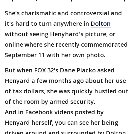
She's charismatic and controversial and
it's hard to turn anywhere in
Dolton
without seeing Henyhard's picture, or
online where she recently commemorated
September 11 with her own photo.
But when FOX 32's Dane Placko asked
Henyard a few months ago about her use
of tax dollars, she was quickly hustled out
of the room by armed security.
And in Facebook videos posted by
Henyard herself, you can see her being
driven around and surrounded by Dolton