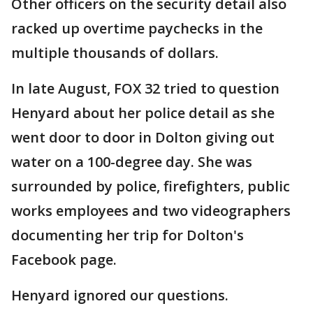
Other officers on the security detail also
racked up overtime paychecks in the
multiple thousands of dollars.
In late August, FOX 32 tried to question
Henyard about her police detail as she
went door to door in Dolton giving out
water on a 100-degree day. She was
surrounded by police, firefighters, public
works employees and two videographers
documenting her trip for Dolton's
Facebook page.
Henyard ignored our questions.