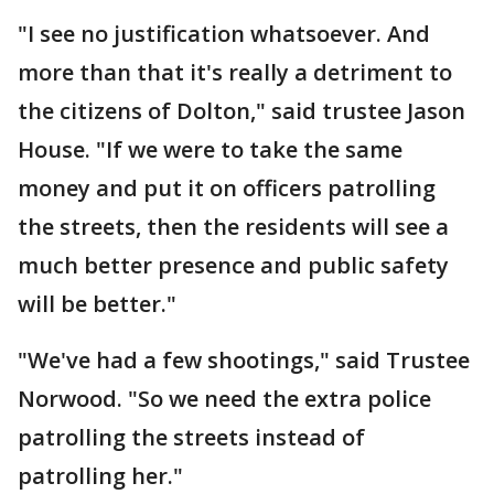
"I see no justification whatsoever. And
more than that it's really a detriment to
the citizens of Dolton," said trustee Jason
House. "If we were to take the same
money and put it on officers patrolling
the streets, then the residents will see a
much better presence and public safety
will be better."
"We've had a few shootings," said Trustee
Norwood. "So we need the extra police
patrolling the streets instead of
patrolling her."