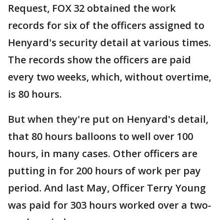
Request, FOX 32 obtained the work
records for six of the officers assigned to
Henyard's security detail at various times.
The records show the officers are paid
every two weeks, which, without overtime,
is 80 hours.
But when they're put on Henyard's detail,
that 80 hours balloons to well over 100
hours, in many cases. Other officers are
putting in for 200 hours of work per pay
period. And last May, Officer Terry Young
was paid for 303 hours worked over a two-