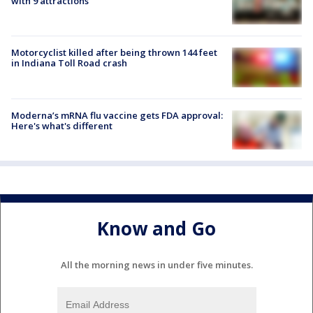
with 9 attractions
Motorcyclist killed after being thrown 144 feet
in Indiana Toll Road crash
Moderna’s mRNA flu vaccine gets FDA approval:
Here's what's different
Know and Go
All the morning news in under five minutes.