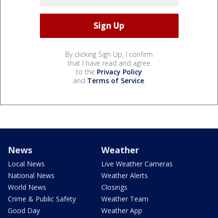
By clicking Sign Up, I confirm
that I have read and agree
to the
Privacy Policy
and
Terms of Service
.
News
Weather
Local News
Live Weather Cameras
National News
Weather Alerts
World News
Closings
Crime & Public Safety
Weather Team
Good Day
Weather App