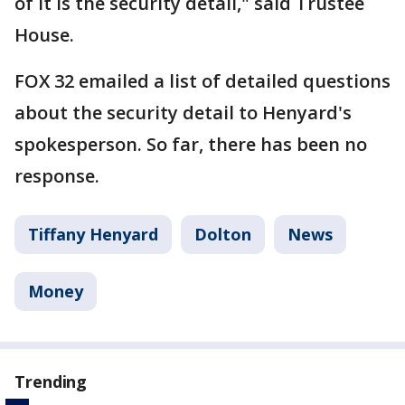
of it is the security detail," said Trustee
House.
FOX 32 emailed a list of detailed questions
about the security detail to Henyard's
spokesperson. So far, there has been no
response.
Tiffany Henyard
Dolton
News
Money
Trending