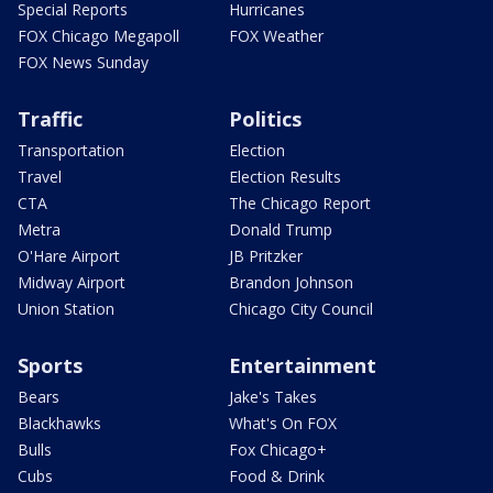
Special Reports
Hurricanes
FOX Chicago Megapoll
FOX Weather
FOX News Sunday
Traffic
Politics
Transportation
Election
Travel
Election Results
CTA
The Chicago Report
Metra
Donald Trump
O'Hare Airport
JB Pritzker
Midway Airport
Brandon Johnson
Union Station
Chicago City Council
Sports
Entertainment
Bears
Jake's Takes
Blackhawks
What's On FOX
Bulls
Fox Chicago+
Cubs
Food & Drink