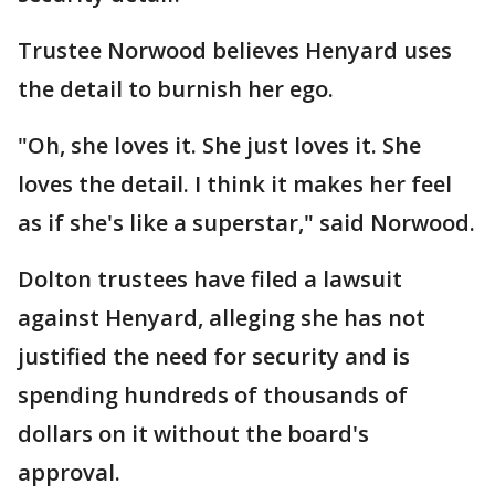
Trustee Norwood believes Henyard uses
the detail to burnish her ego.
"Oh, she loves it. She just loves it. She
loves the detail. I think it makes her feel
as if she's like a superstar," said Norwood.
Dolton trustees have filed a lawsuit
against Henyard, alleging she has not
justified the need for security and is
spending hundreds of thousands of
dollars on it without the board's
approval.