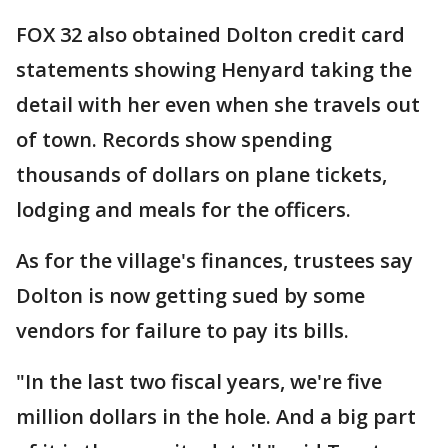
FOX 32 also obtained Dolton credit card
statements showing Henyard taking the
detail with her even when she travels out
of town. Records show spending
thousands of dollars on plane tickets,
lodging and meals for the officers.
As for the village's finances, trustees say
Dolton is now getting sued by some
vendors for failure to pay its bills.
"In the last two fiscal years, we're five
million dollars in the hole. And a big part