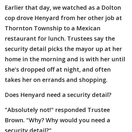
Earlier that day, we watched as a Dolton
cop drove Henyard from her other job at
Thornton Township to a Mexican
restaurant for lunch. Trustees say the
security detail picks the mayor up at her
home in the morning and is with her until
she's dropped off at night, and often
takes her on errands and shopping.
Does Henyard need a security detail?
"Absolutely not!" responded Trustee
Brown. "Why? Why would you need a
security detail?"