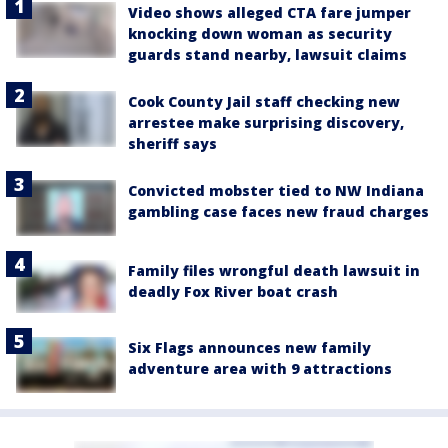
Video shows alleged CTA fare jumper
knocking down woman as security
guards stand nearby, lawsuit claims
Cook County Jail staff checking new
arrestee make surprising discovery,
sheriff says
Convicted mobster tied to NW Indiana
gambling case faces new fraud charges
Family files wrongful death lawsuit in
deadly Fox River boat crash
Six Flags announces new family
adventure area with 9 attractions