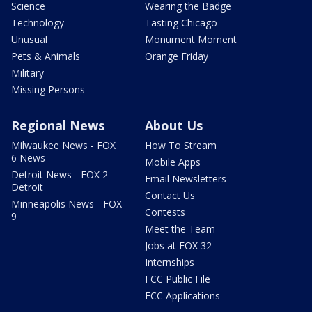
Science
Wearing the Badge
Technology
Tasting Chicago
Unusual
Monument Moment
Pets & Animals
Orange Friday
Military
Missing Persons
Regional News
About Us
Milwaukee News - FOX
How To Stream
6 News
Mobile Apps
Detroit News - FOX 2
Email Newsletters
Detroit
Contact Us
Minneapolis News - FOX
Contests
9
Meet the Team
Jobs at FOX 32
Internships
FCC Public File
FCC Applications