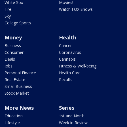
White Sox
Movies!
Fire
Watch FOX Shows
Sky
College Sports
Money
Health
Business
Cancer
Consumer
Coronavirus
Deals
Cannabis
Jobs
Fitness & Well-being
Personal Finance
Health Care
Real Estate
Recalls
Small Business
Stock Market
More News
Series
Education
1st and North
Lifestyle
Week in Review