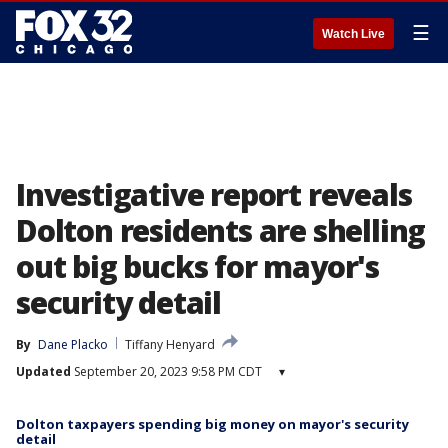
☰
Watch Live
Investigative report reveals
Dolton residents are shelling
out big bucks for mayor's
security detail
By
Dane Placko
Tiffany Henyard
Updated
September 20, 2023 9:58 PM CDT
▾
Dolton taxpayers spending big money on mayor's security
detail