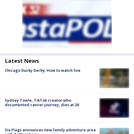
Latest News
Chicago Ducky Derby: How to watch live
Sydney Towle, TikTok creator who
documented cancer journey, dies at 26
Six Flags announces new family adventure area