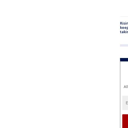
Risi
keep
taki
Al