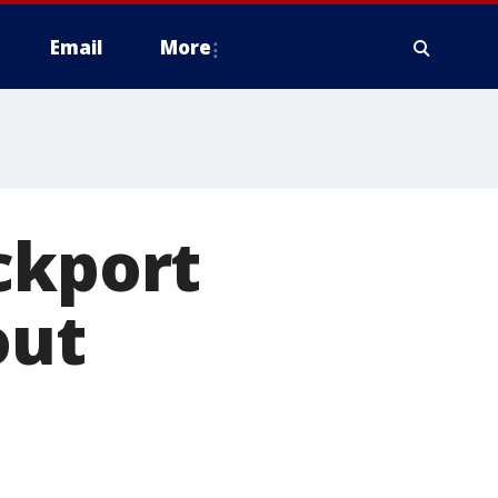
Email
More
ckport
out