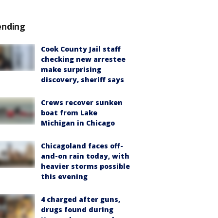
ending
Cook County Jail staff
checking new arrestee
make surprising
discovery, sheriff says
Crews recover sunken
boat from Lake
Michigan in Chicago
Chicagoland faces off-
and-on rain today, with
heavier storms possible
this evening
4 charged after guns,
drugs found during