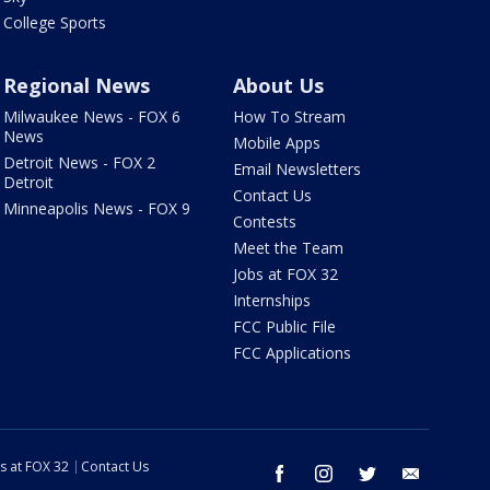
College Sports
Regional News
About Us
Milwaukee News - FOX 6
How To Stream
News
Mobile Apps
Detroit News - FOX 2
Email Newsletters
Detroit
Contact Us
Minneapolis News - FOX 9
Contests
Meet the Team
Jobs at FOX 32
Internships
FCC Public File
FCC Applications
s at FOX 32
Contact Us
facebook
instagram
twitter
email