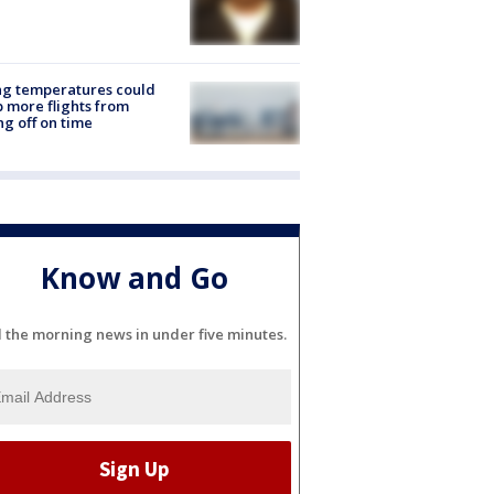
ng temperatures could
 more flights from
ng off on time
Know and Go
l the morning news in under five minutes.