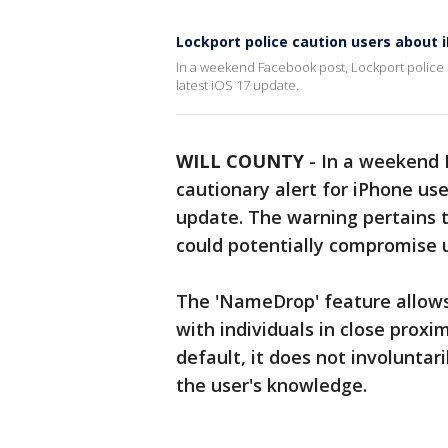
Lockport police caution users about
In a weekend Facebook post, Lockport police i
latest iOS 17 update.
WILL COUNTY
-
In a weekend 
cautionary alert for iPhone use
update. The warning pertains 
could potentially compromise u
The 'NameDrop' feature allows
with individuals in close proxi
default, it does not involuntar
the user's knowledge.