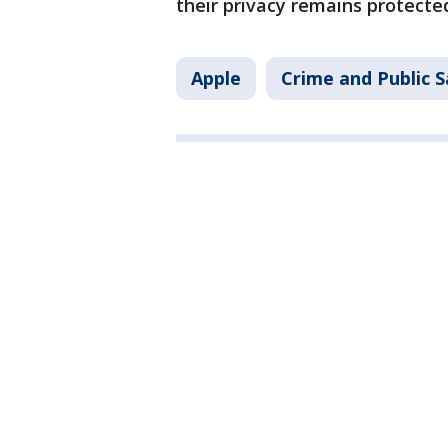
their privacy remains protecte
Apple
Crime and Public S