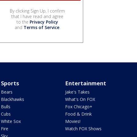
By clicking Sign Up, I confirm
that I have read and agree
to the
Privacy Policy
and
Terms of Service
.
Sports
Entertainment
Bears
Jake's Takes
Blackhawks
What's On FOX
Bulls
Fox Chicago+
Cubs
Food & Drink
White Sox
Movies!
Fire
Watch FOX Shows
Sky