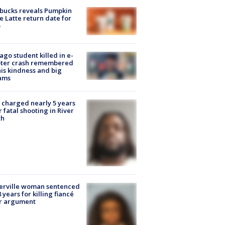
bucks reveals Pumpkin
e Latte return date for
ago student killed in e-
oter crash remembered
his kindness and big
ams
charged nearly 5 years
r fatal shooting in River
th
erville woman sentenced
8 years for killing fiancé
er argument