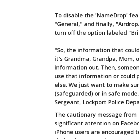
To disable the 'NameDrop' feat
"General," and finally, "Airdrop
turn off the option labeled "Br
"So, the information that could
it's Grandma, Grandpa, Mom, or
information out. Then, someo
use that information or could 
else. We just want to make sur
(safeguarded) or in safe mode,
Sergeant, Lockport Police Dep
The cautionary message from 
significant attention on Faceb
iPhone users are encouraged to