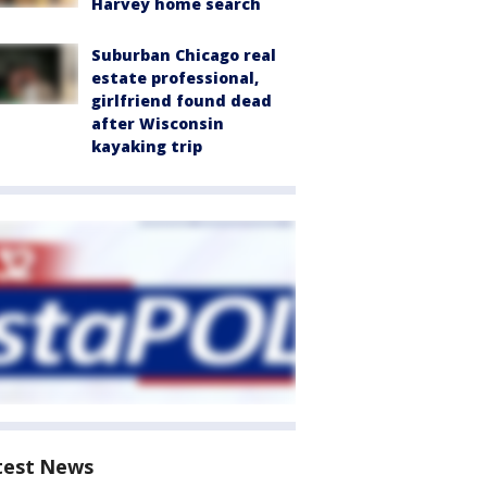
Harvey home search
Suburban Chicago real
estate professional,
girlfriend found dead
after Wisconsin
kayaking trip
test News