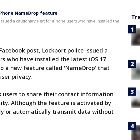
 iPhone NameDrop feature
Tr
ssued a cautionary alert for iPhone users who have installed the
Facebook post, Lockport police issued a
rs who have installed the latest iOS 17
to a new feature called 'NameDrop' that
ser privacy.
 users to share their contact information
mity. Although the feature is activated by
ily or automatically transmit data without