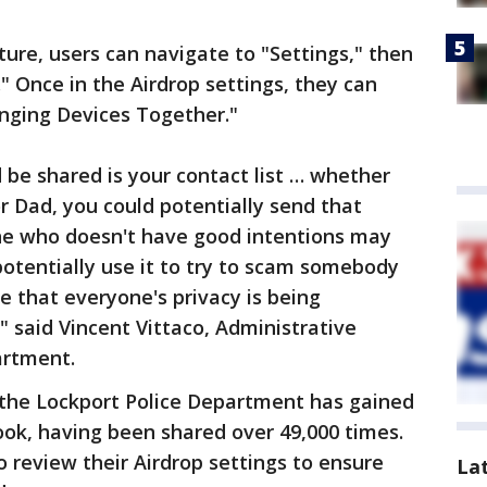
ure, users can navigate to "Settings," then
." Once in the Airdrop settings, they can
inging Devices Together."
 be shared is your contact list … whether
 Dad, you could potentially send that
ne who doesn't have good intentions may
potentially use it to try to scam somebody
e that everyone's privacy is being
" said Vincent Vittaco, Administrative
artment.
the Lockport Police Department has gained
ook, having been shared over 49,000 times.
 review their Airdrop settings to ensure
La