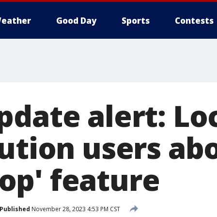
eather
Good Day
Sports
Contests
pdate alert: Lo
aution users ab
p' feature
Published
November 28, 2023 4:53 PM CST