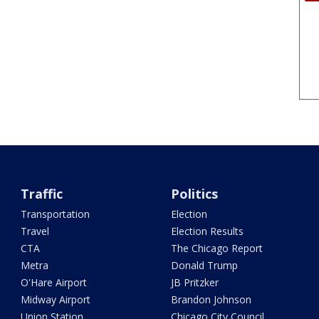
Traffic
Politics
Transportation
Election
Travel
Election Results
CTA
The Chicago Report
Metra
Donald Trump
O'Hare Airport
JB Pritzker
Midway Airport
Brandon Johnson
Union Station
Chicago City Council