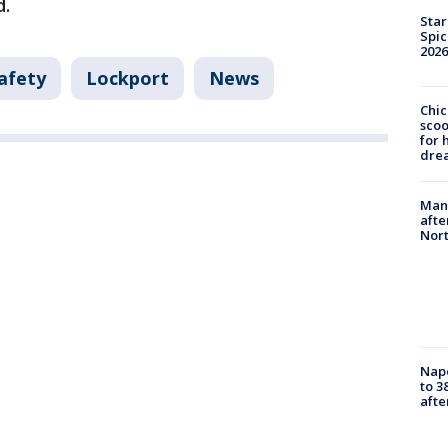
d.
Star
Spic
2026
afety
Lockport
News
Chic
sco
for 
dre
Man 
afte
Nor
Nap
to 3
aft