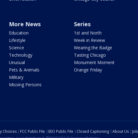
More News
Series
Education
1st and North
Lifestyle
Week in Review
Science
Wearing the Badge
Technology
Tasting Chicago
Unusual
Monument Moment
Pets & Animals
Orange Friday
Military
Missing Persons
cy Choices
FCC Public File
EEO Public File
Closed Captioning
About Us
Job