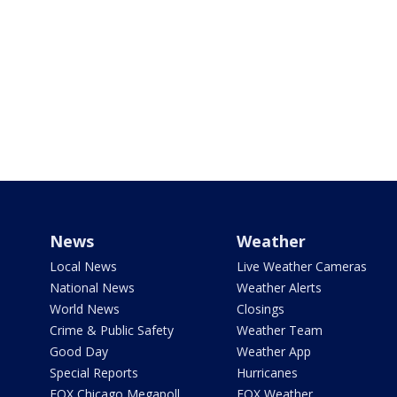
News
Weather
Local News
Live Weather Cameras
National News
Weather Alerts
World News
Closings
Crime & Public Safety
Weather Team
Good Day
Weather App
Special Reports
Hurricanes
FOX Chicago Megapoll
FOX Weather