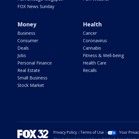
FOX News Sunday
Money
Health
Business
Cancer
Consumer
Coronavirus
Deals
Cannabis
Jobs
Fitness & Well-being
Personal Finance
Health Care
Real Estate
Recalls
Small Business
Stock Market
Privacy Policy
Terms of Use
Your Priva