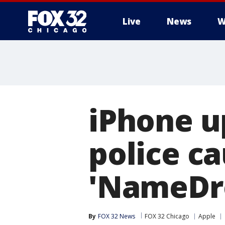
Live
News
W
iPhone u
police c
'NameDro
By
FOX 32 News
FOX 32 Chicago
Apple