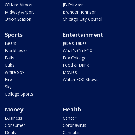
O'Hare Airport
JB Pritzker
Midway Airport
Brandon Johnson
Union Station
Chicago City Council
Sports
Entertainment
Bears
Jake's Takes
Blackhawks
What's On FOX
Bulls
Fox Chicago+
Cubs
Food & Drink
White Sox
Movies!
Fire
Watch FOX Shows
Sky
College Sports
Money
Health
Business
Cancer
Consumer
Coronavirus
Deals
Cannabis