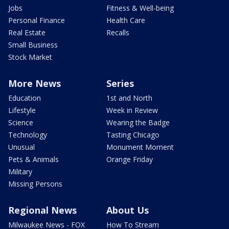
Jobs
Fitness & Well-being
Personal Finance
Health Care
Real Estate
Recalls
Small Business
Stock Market
More News
Series
Education
1st and North
Lifestyle
Week in Review
Science
Wearing the Badge
Technology
Tasting Chicago
Unusual
Monument Moment
Pets & Animals
Orange Friday
Military
Missing Persons
Regional News
About Us
Milwaukee News - FOX
How To Stream