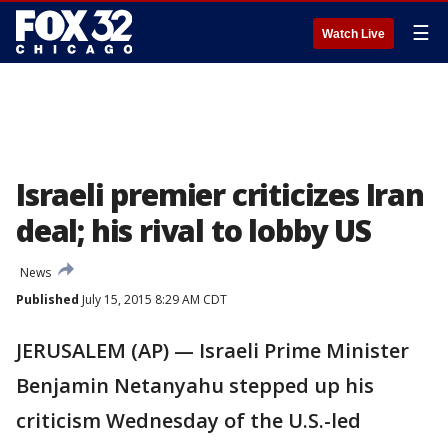
☰
Watch Live
Israeli premier criticizes Iran
deal; his rival to lobby US
News
Published
July 15, 2015 8:29 AM CDT
JERUSALEM (AP) — Israeli Prime Minister
Benjamin Netanyahu stepped up his
criticism Wednesday of the U.S.-led