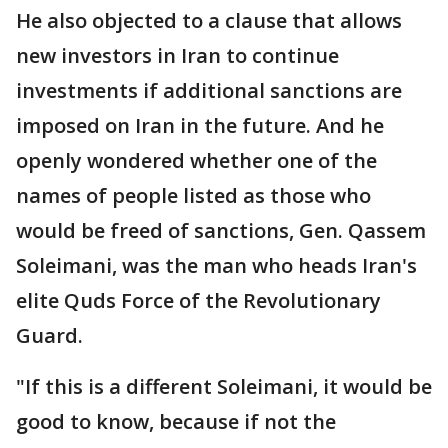
He also objected to a clause that allows
new investors in Iran to continue
investments if additional sanctions are
imposed on Iran in the future. And he
openly wondered whether one of the
names of people listed as those who
would be freed of sanctions, Gen. Qassem
Soleimani, was the man who heads Iran's
elite Quds Force of the Revolutionary
Guard.
"If this is a different Soleimani, it would be
good to know, because if not the