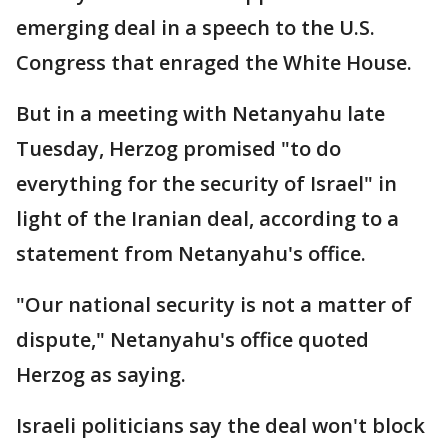
emerging deal in a speech to the U.S.
Congress that enraged the White House.
But in a meeting with Netanyahu late
Tuesday, Herzog promised "to do
everything for the security of Israel" in
light of the Iranian deal, according to a
statement from Netanyahu's office.
"Our national security is not a matter of
dispute," Netanyahu's office quoted
Herzog as saying.
Israeli politicians say the deal won't block