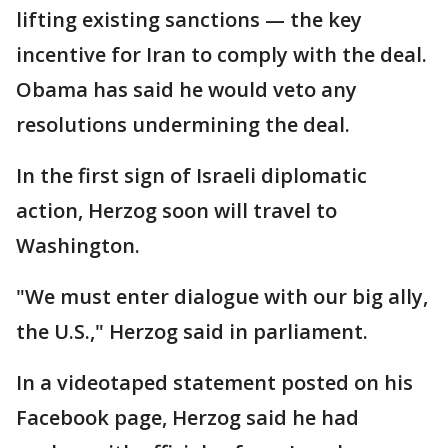
lifting existing sanctions — the key
incentive for Iran to comply with the deal.
Obama has said he would veto any
resolutions undermining the deal.
In the first sign of Israeli diplomatic
action, Herzog soon will travel to
Washington.
"We must enter dialogue with our big ally,
the U.S.," Herzog said in parliament.
In a videotaped statement posted on his
Facebook page, Herzog said he had