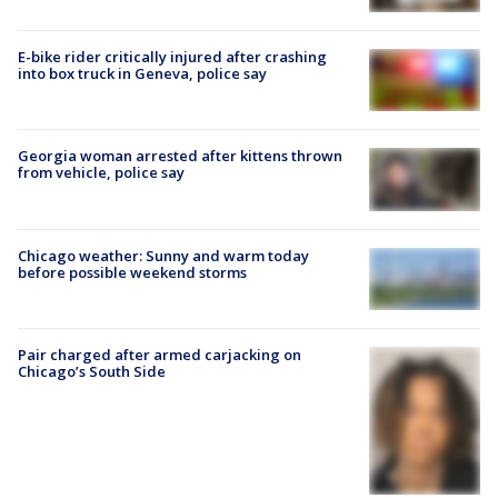
E-bike rider critically injured after crashing
into box truck in Geneva, police say
Georgia woman arrested after kittens thrown
from vehicle, police say
Chicago weather: Sunny and warm today
before possible weekend storms
Pair charged after armed carjacking on
Chicago’s South Side