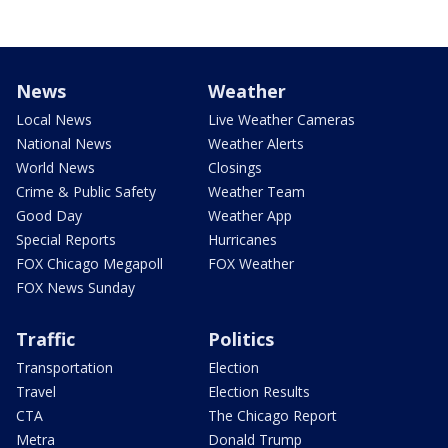
News
Weather
Local News
Live Weather Cameras
National News
Weather Alerts
World News
Closings
Crime & Public Safety
Weather Team
Good Day
Weather App
Special Reports
Hurricanes
FOX Chicago Megapoll
FOX Weather
FOX News Sunday
Traffic
Politics
Transportation
Election
Travel
Election Results
CTA
The Chicago Report
Metra
Donald Trump