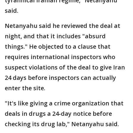
tyrannical Iranian regime," Netanyahu
said.
Netanyahu said he reviewed the deal at
night, and that it includes "absurd
things." He objected to a clause that
requires international inspectors who
suspect violations of the deal to give Iran
24 days before inspectors can actually
enter the site.
"It's like giving a crime organization that
deals in drugs a 24-day notice before
checking its drug lab," Netanyahu said.