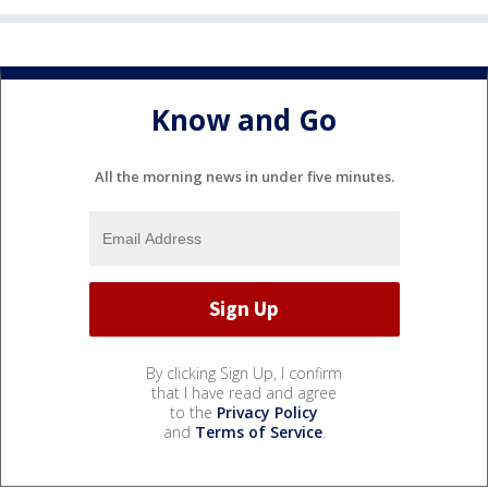
Know and Go
All the morning news in under five minutes.
By clicking Sign Up, I confirm
that I have read and agree
to the
Privacy Policy
and
Terms of Service
.