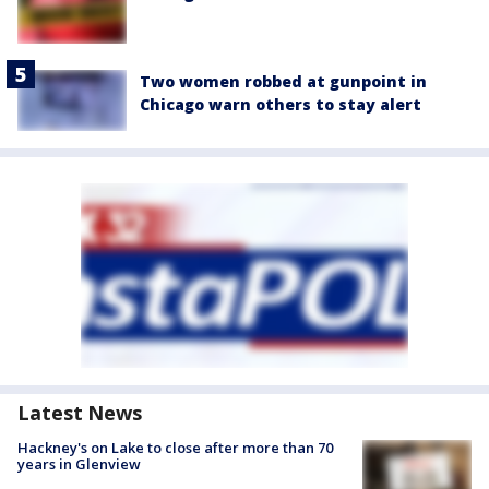
Two women robbed at gunpoint in
Chicago warn others to stay alert
Latest News
Hackney's on Lake to close after more than 70
years in Glenview