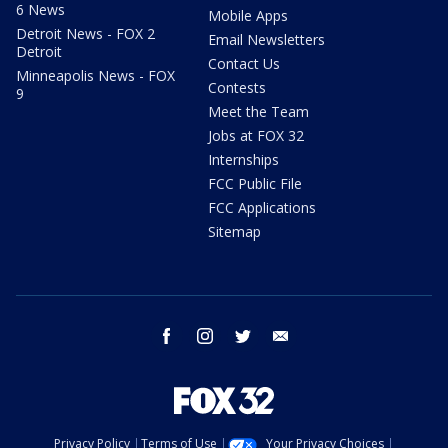
6 News
Mobile Apps
Detroit News - FOX 2
Email Newsletters
Detroit
Contact Us
Minneapolis News - FOX
Contests
9
Meet the Team
Jobs at FOX 32
Internships
FCC Public File
FCC Applications
Sitemap
facebook
instagram
twitter
email
Privacy Policy
Terms of Use
Your Privacy Choices