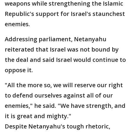
weapons while strengthening the Islamic
Republic's support for Israel's staunchest
enemies.
Addressing parliament, Netanyahu
reiterated that Israel was not bound by
the deal and said Israel would continue to
oppose it.
"All the more so, we will reserve our right
to defend ourselves against all of our
enemies," he said. "We have strength, and
it is great and mighty."
Despite Netanyahu's tough rhetoric,