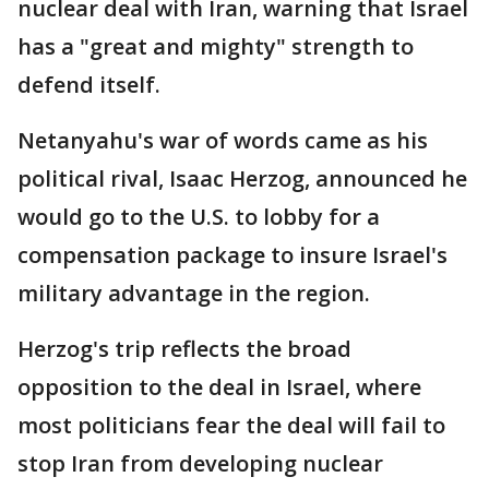
nuclear deal with Iran, warning that Israel
has a "great and mighty" strength to
defend itself.
Netanyahu's war of words came as his
political rival, Isaac Herzog, announced he
would go to the U.S. to lobby for a
compensation package to insure Israel's
military advantage in the region.
Herzog's trip reflects the broad
opposition to the deal in Israel, where
most politicians fear the deal will fail to
stop Iran from developing nuclear