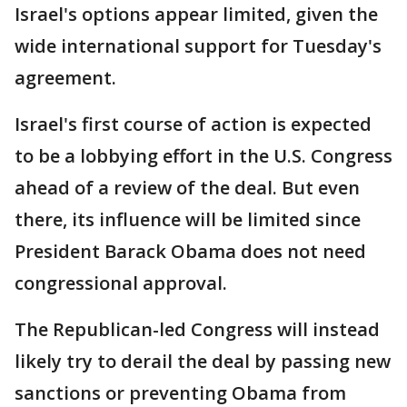
Israel's options appear limited, given the
wide international support for Tuesday's
agreement.
Israel's first course of action is expected
to be a lobbying effort in the U.S. Congress
ahead of a review of the deal. But even
there, its influence will be limited since
President Barack Obama does not need
congressional approval.
The Republican-led Congress will instead
likely try to derail the deal by passing new
sanctions or preventing Obama from