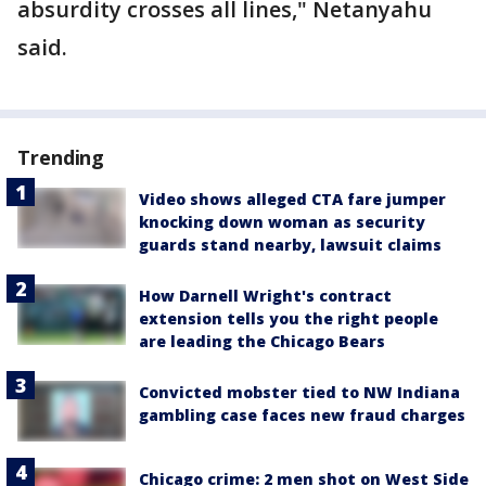
absurdity crosses all lines," Netanyahu
said.
Trending
Video shows alleged CTA fare jumper
knocking down woman as security
guards stand nearby, lawsuit claims
How Darnell Wright's contract
extension tells you the right people
are leading the Chicago Bears
Convicted mobster tied to NW Indiana
gambling case faces new fraud charges
Chicago crime: 2 men shot on West Side