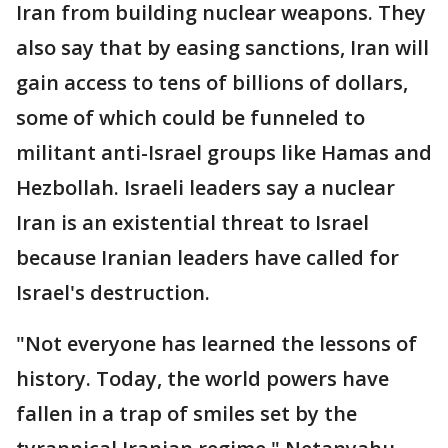
Iran from building nuclear weapons. They
also say that by easing sanctions, Iran will
gain access to tens of billions of dollars,
some of which could be funneled to
militant anti-Israel groups like Hamas and
Hezbollah. Israeli leaders say a nuclear
Iran is an existential threat to Israel
because Iranian leaders have called for
Israel's destruction.
"Not everyone has learned the lessons of
history. Today, the world powers have
fallen in a trap of smiles set by the