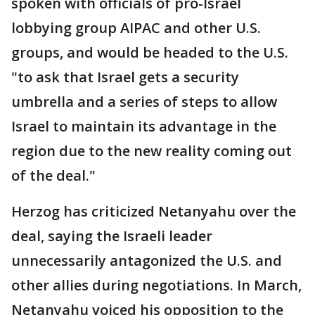
spoken with officials of pro-Israel
lobbying group AIPAC and other U.S.
groups, and would be headed to the U.S.
"to ask that Israel gets a security
umbrella and a series of steps to allow
Israel to maintain its advantage in the
region due to the new reality coming out
of the deal."
Herzog has criticized Netanyahu over the
deal, saying the Israeli leader
unnecessarily antagonized the U.S. and
other allies during negotiations. In March,
Netanyahu voiced his opposition to the