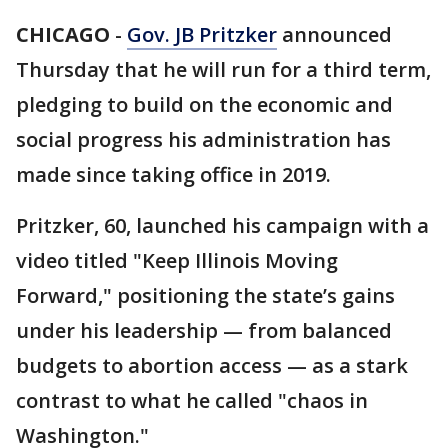
CHICAGO
-
Gov. JB Pritzker
announced
Thursday that he will run for a third term,
pledging to build on the economic and
social progress his administration has
made since taking office in 2019.
Pritzker, 60, launched his campaign with a
video titled "Keep Illinois Moving
Forward," positioning the state’s gains
under his leadership — from balanced
budgets to abortion access — as a stark
contrast to what he called "chaos in
Washington."