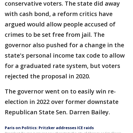
conservative voters. The state did away
with cash bond, a reform critics have
argued would allow people accused of
crimes to be set free from jail. The
governor also pushed for a change in the
state's personal income tax code to allow
for a graduated rate system, but voters
rejected the proposal in 2020.
The governor went on to easily win re-
election in 2022 over former downstate
Republican State Sen. Darren Bailey.
Paris on Politics: Pritzker addresses ICE raids