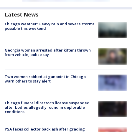
Latest News
Chicago weather: Heavy rain and severe storms
possible this weekend
Georgia woman arrested after kittens thrown
from vehicle, police say
Two women robbed at gunpoint in Chicago
warn others to stay alert
Chicago funeral director's license suspended
after bodies allegedly found in deplorable
conditions
PSA faces collector backlash after grading