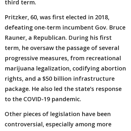
third term.
Pritzker, 60, was first elected in 2018,
defeating one-term incumbent Gov. Bruce
Rauner, a Republican. During his first
term, he oversaw the passage of several
progressive measures, from recreational
marijuana legalization, codifying abortion
rights, and a $50 billion infrastructure
package. He also led the state’s response
to the COVID-19 pandemic.
Other pieces of legislation have been
controversial, especially among more