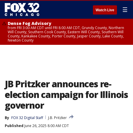
☰
Watch Live
Dense Fog Advisory
from FRI 3:00 AM CDT until FRI 8:00 AM CDT, Grundy County, Northern
Will County, Southern Cook County, Eastern Will County, Southern Will
County, Kankakee County, Porter County, Jasper County, Lake County,
Newton County
JB Pritzker announces re-
election campaign for Illinois
governor
By
FOX 32 Digital Staff
J.B. Pritzker
Published
June 26, 2025 8:00 AM CDT