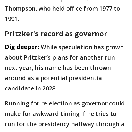
Thompson, who held office from 1977 to
1991.
Pritzker's record as governor
Dig deeper:
While speculation has grown
about Pritzker’s plans for another run
next year, his name has been thrown
around as a potential presidential
candidate in 2028.
Running for re-election as governor could
make for awkward timing if he tries to
run for the presidency halfway through a