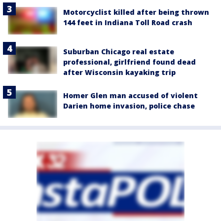
Motorcyclist killed after being thrown
144 feet in Indiana Toll Road crash
Suburban Chicago real estate
professional, girlfriend found dead
after Wisconsin kayaking trip
Homer Glen man accused of violent
Darien home invasion, police chase