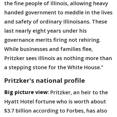
the fine people of Illinois, allowing heavy
handed government to meddle in the lives
and safety of ordinary Illinoisans. These
last nearly eight years under his
governance merits firing not rehiring.
While businesses and families flee,
Pritzker sees Illinois as nothing more than
a stepping stone for the White House."
Pritzker's national profile
Big picture view:
Pritzker, an heir to the
Hyatt Hotel fortune who is worth about
$3.7 billion according to Forbes, has also