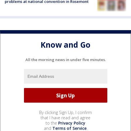
problems at national convention in Rosemont
Know and Go
All the morning news in under five minutes.
By clicking Sign Up, I confirm
that I have read and agree
to the
Privacy Policy
and
Terms of Service
.