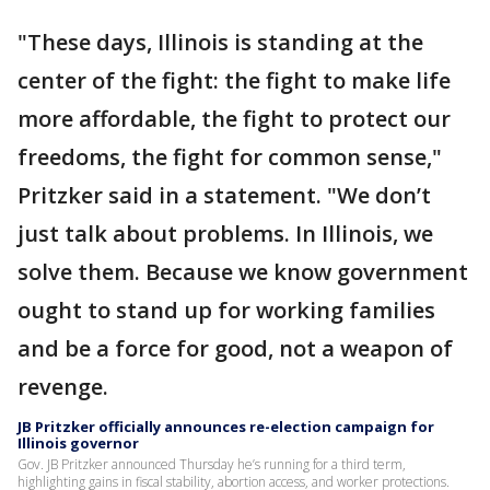
"These days, Illinois is standing at the
center of the fight: the fight to make life
more affordable, the fight to protect our
freedoms, the fight for common sense,"
Pritzker said in a statement. "We don’t
just talk about problems. In Illinois, we
solve them. Because we know government
ought to stand up for working families
and be a force for good, not a weapon of
revenge.
JB Pritzker officially announces re-election campaign for
Illinois governor
Gov. JB Pritzker announced Thursday he’s running for a third term,
highlighting gains in fiscal stability, abortion access, and worker protections.