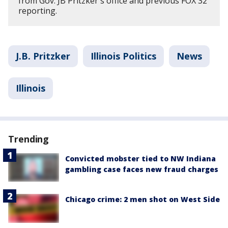
from Gov. JB Pritzker's office and previous FOX 32
reporting.
J.B. Pritzker
Illinois Politics
News
Illinois
Trending
Convicted mobster tied to NW Indiana
gambling case faces new fraud charges
Chicago crime: 2 men shot on West Side