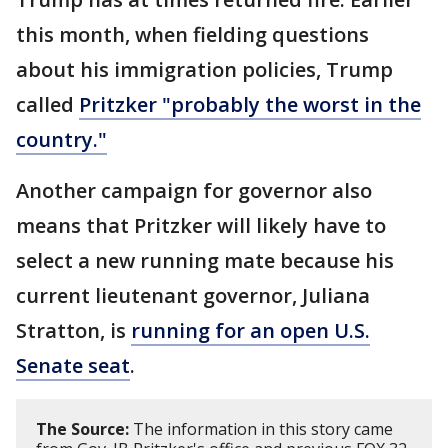
this month, when fielding questions
about his immigration policies, Trump
called
Pritzker "probably the worst in the
country."
Another campaign for governor also
means that Pritzker will likely have to
select a new running mate because his
current lieutenant governor, Juliana
Stratton, is
running for an open U.S.
Senate seat
.
The Source:
The information in this story came