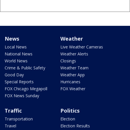
News
Weather
Local News
Live Weather Cameras
National News
Weather Alerts
World News
Closings
Crime & Public Safety
Weather Team
Good Day
Weather App
Special Reports
Hurricanes
FOX Chicago Megapoll
FOX Weather
FOX News Sunday
Traffic
Politics
Transportation
Election
Travel
Election Results