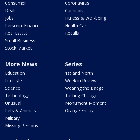
Consumer
Coronavirus
Deals
Cannabis
Jobs
Fitness & Well-being
Personal Finance
Health Care
Real Estate
Recalls
Small Business
Stock Market
More News
Series
Education
1st and North
Lifestyle
Week in Review
Science
Wearing the Badge
Technology
Tasting Chicago
Unusual
Monument Moment
Pets & Animals
Orange Friday
Military
Missing Persons