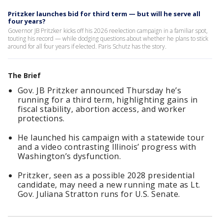
Pritzker launches bid for third term — but will he serve all
four years?
Governor JB Pritzker kicks off his 2026 reelection campaign in a familiar spot,
touting his record — while dodging questions about whether he plans to stick
around for all four years if elected. Paris Schutz has the story.
The Brief
Gov. JB Pritzker announced Thursday he’s
running for a third term, highlighting gains in
fiscal stability, abortion access, and worker
protections.
He launched his campaign with a statewide tour
and a video contrasting Illinois’ progress with
Washington’s dysfunction.
Pritzker, seen as a possible 2028 presidential
candidate, may need a new running mate as Lt.
Gov. Juliana Stratton runs for U.S. Senate.