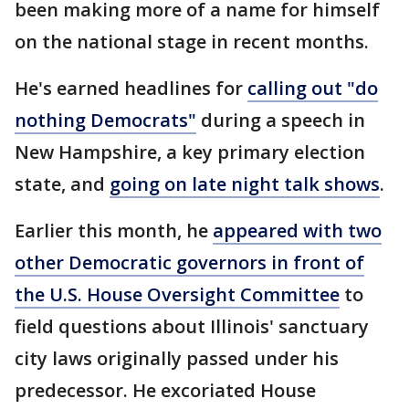
been making more of a name for himself
on the national stage in recent months.
He's earned headlines for
calling out "do
nothing Democrats"
during a speech in
New Hampshire, a key primary election
state, and
going on late night talk shows
.
Earlier this month, he
appeared with two
other Democratic governors in front of
the U.S. House Oversight Committee
to
field questions about Illinois' sanctuary
city laws originally passed under his
predecessor. He excoriated House