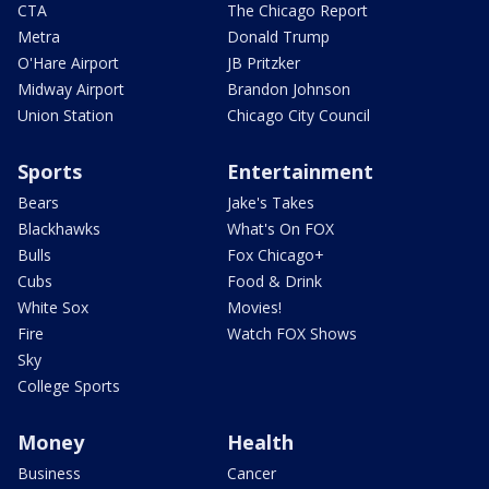
CTA
The Chicago Report
Metra
Donald Trump
O'Hare Airport
JB Pritzker
Midway Airport
Brandon Johnson
Union Station
Chicago City Council
Sports
Entertainment
Bears
Jake's Takes
Blackhawks
What's On FOX
Bulls
Fox Chicago+
Cubs
Food & Drink
White Sox
Movies!
Fire
Watch FOX Shows
Sky
College Sports
Money
Health
Business
Cancer