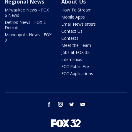
Regional News
About Us
Milwaukee News - FOX
How To Stream
6 News
Mobile Apps
Detroit News - FOX 2
Email Newsletters
Detroit
Contact Us
Minneapolis News - FOX
Contests
9
Meet the Team
Jobs at FOX 32
Internships
FCC Public File
FCC Applications
facebook
instagram
twitter
email