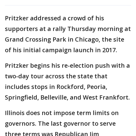
Pritzker addressed a crowd of his
supporters at a rally Thursday morning at
Grand Crossing Park in Chicago, the site
of his initial campaign launch in 2017.
Pritzker begins his re-election push with a
two-day tour across the state that
includes stops in Rockford, Peoria,
Springfield, Belleville, and West Frankfort.
Illinois does not impose term limits on
governors. The last governor to serve
three terms was Republican Jim