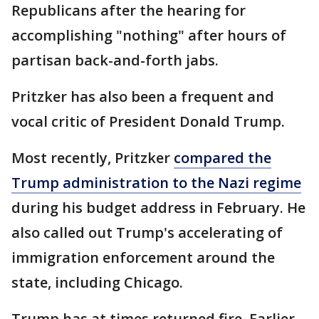
Republicans after the hearing for
accomplishing "nothing" after hours of
partisan back-and-forth jabs.
Pritzker has also been a frequent and
vocal critic of President Donald Trump.
Most recently, Pritzker
compared the
Trump administration to the Nazi regime
during his budget address in February. He
also called out Trump's accelerating of
immigration enforcement around the
state, including Chicago.
Trump has at times returned fire. Earlier