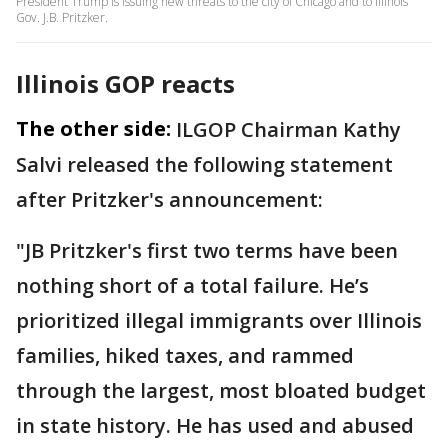
President Trump is issuing new threats to the city of Chicago and to Illinois
Gov. J.B. Pritzker.
Illinois GOP reacts
The other side:
ILGOP Chairman Kathy
Salvi released the following statement
after Pritzker's announcement:
"JB Pritzker's first two terms have been
nothing short of a total failure. He’s
prioritized illegal immigrants over Illinois
families, hiked taxes, and rammed
through the largest, most bloated budget
in state history. He has used and abused