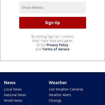
By clicking Sign Up, I confirm
that I have read and agree
to the
Privacy Policy
and
Terms of Service
.
News
Weather
Local News
Live Weather Cameras
National News
Weather Alerts
World News
Closings