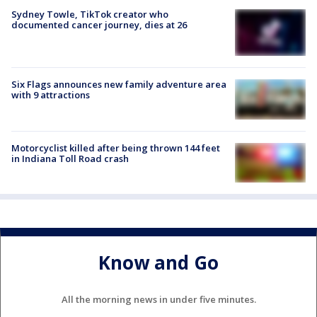
Sydney Towle, TikTok creator who
documented cancer journey, dies at 26
Six Flags announces new family adventure area
with 9 attractions
Motorcyclist killed after being thrown 144 feet
in Indiana Toll Road crash
Know and Go
All the morning news in under five minutes.