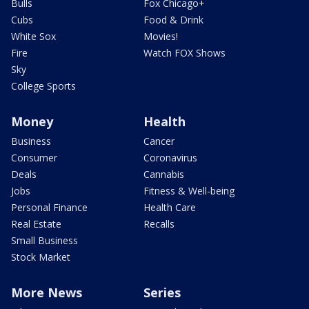
Bulls
Fox Chicago+
Cubs
Food & Drink
White Sox
Movies!
Fire
Watch FOX Shows
Sky
College Sports
Money
Health
Business
Cancer
Consumer
Coronavirus
Deals
Cannabis
Jobs
Fitness & Well-being
Personal Finance
Health Care
Real Estate
Recalls
Small Business
Stock Market
More News
Series