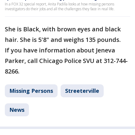
In a FOX 32 special report, Anita Padilla looks at how missing persons
investigators do their jobs and all the challenges they face in real life.
She is Black, with brown eyes and black
hair. She is 5'8" and weighs 135 pounds.
If you have information about Jeneva
Parker, call Chicago Police SVU at 312-744-
8266.
Missing Persons
Streeterville
News