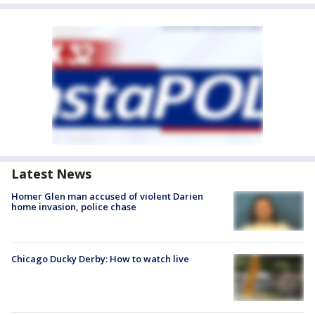
Latest News
Homer Glen man accused of violent Darien
home invasion, police chase
Chicago Ducky Derby: How to watch live