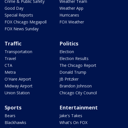
Crime & Public Safety
Weather Team
Good Day
Weather App
Special Reports
Hurricanes
FOX Chicago Megapoll
FOX Weather
FOX News Sunday
Traffic
Politics
Transportation
Election
Travel
Election Results
CTA
The Chicago Report
Metra
Donald Trump
O'Hare Airport
JB Pritzker
Midway Airport
Brandon Johnson
Union Station
Chicago City Council
Sports
Entertainment
Bears
Jake's Takes
Blackhawks
What's On FOX