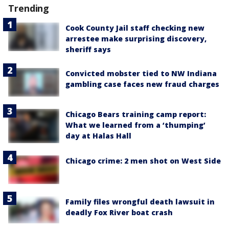
Trending
Cook County Jail staff checking new
arrestee make surprising discovery,
sheriff says
Convicted mobster tied to NW Indiana
gambling case faces new fraud charges
Chicago Bears training camp report:
What we learned from a ‘thumping’
day at Halas Hall
Chicago crime: 2 men shot on West Side
Family files wrongful death lawsuit in
deadly Fox River boat crash