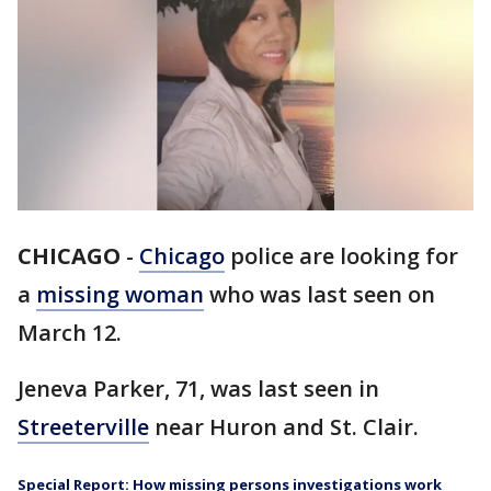
CHICAGO
-
Chicago
police are looking for
a
missing woman
who was last seen on
March 12.
Jeneva Parker, 71, was last seen in
Streeterville
near Huron and St. Clair.
Special Report: How missing persons investigations work