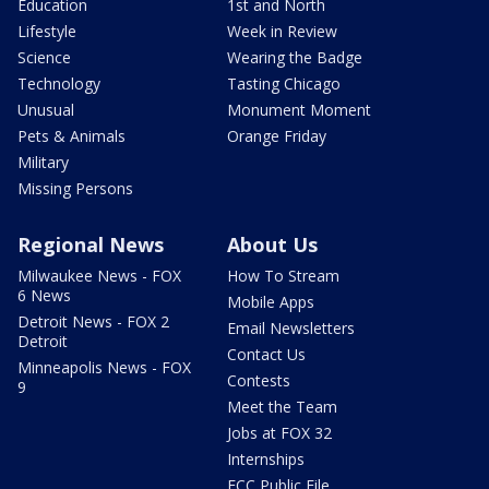
Education
1st and North
Lifestyle
Week in Review
Science
Wearing the Badge
Technology
Tasting Chicago
Unusual
Monument Moment
Pets & Animals
Orange Friday
Military
Missing Persons
Regional News
About Us
Milwaukee News - FOX
How To Stream
6 News
Mobile Apps
Detroit News - FOX 2
Email Newsletters
Detroit
Contact Us
Minneapolis News - FOX
Contests
9
Meet the Team
Jobs at FOX 32
Internships
FCC Public File