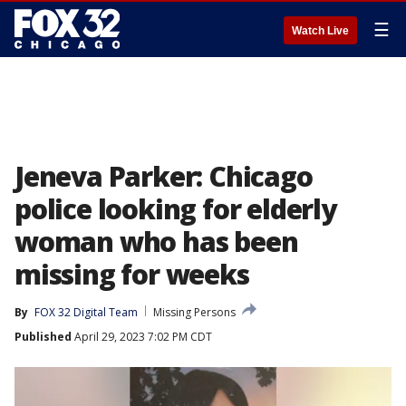
☰
Watch Live
Jeneva Parker: Chicago
police looking for elderly
woman who has been
missing for weeks
By
FOX 32 Digital Team
Missing Persons
Published
April 29, 2023 7:02 PM CDT