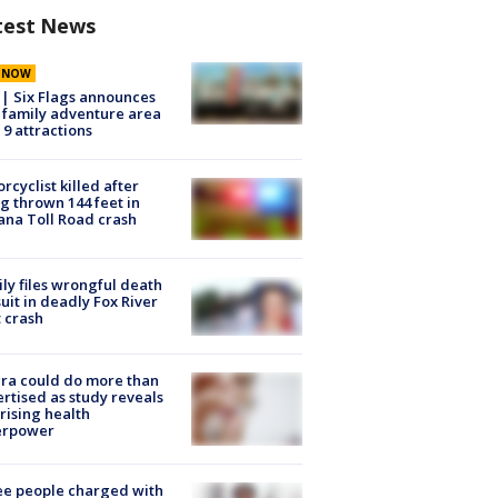
test News
E NOW
 | Six Flags announces
family adventure area
 9 attractions
rcyclist killed after
g thrown 144 feet in
ana Toll Road crash
ly files wrongful death
uit in deadly Fox River
 crash
ra could do more than
rtised as study reveals
rising health
erpower
e people charged with