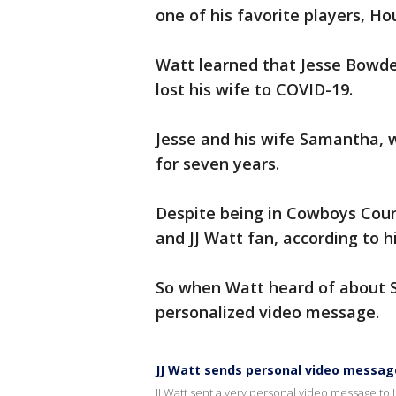
one of his favorite players, H
Watt learned that Jesse Bowde
lost his wife to COVID-19.
Jesse and his wife Samantha,
for seven years.
Despite being in Cowboys Count
and JJ Watt fan, according to h
So when Watt heard of about S
personalized video message.
JJ Watt sends personal video message
JJ Watt sent a very personal video message to