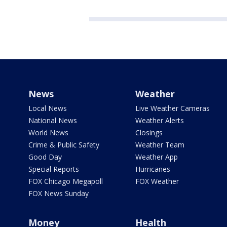
News
Weather
Local News
Live Weather Cameras
National News
Weather Alerts
World News
Closings
Crime & Public Safety
Weather Team
Good Day
Weather App
Special Reports
Hurricanes
FOX Chicago Megapoll
FOX Weather
FOX News Sunday
Money
Health