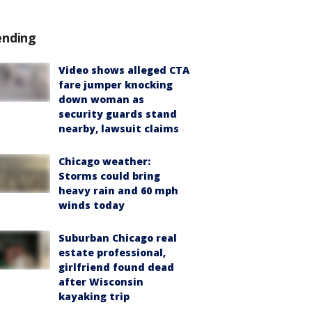
ending
Video shows alleged CTA
fare jumper knocking
down woman as
security guards stand
nearby, lawsuit claims
Chicago weather:
Storms could bring
heavy rain and 60 mph
winds today
Suburban Chicago real
estate professional,
girlfriend found dead
after Wisconsin
kayaking trip