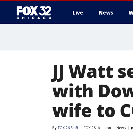
Live
News
W
JJ Watt s
with Do
wife to 
By
FOX 26 Staff
FOX 26 Houston
News
P