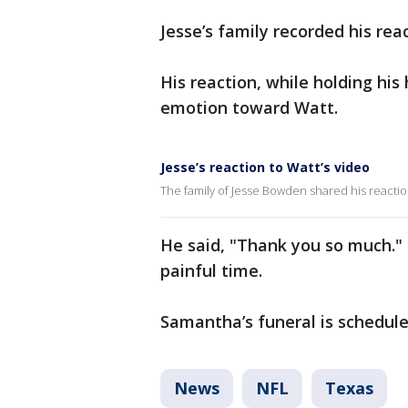
Jesse’s family recorded his re
His reaction, while holding his
emotion toward Watt.
Jesse’s reaction to Watt’s video
The family of Jesse Bowden shared his reaction
He said, "Thank you so much."
painful time.
Samantha’s funeral is schedul
News
NFL
Texas