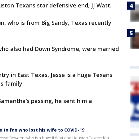
ouston Texans star defensive end, JJ Watt.
n, who is from Big Sandy, Texas recently
 who also had Down Syndrome, were married
ry in East Texas, Jesse is a huge Texans
is family.
amantha’s passing, he sent him a
 to fan who lost his wife to COVID-19
 Jesse Bowden, who is a huge JJ Watt and Houston Texans fan.