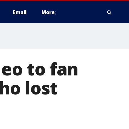
Email
More
deo to fan
o lost