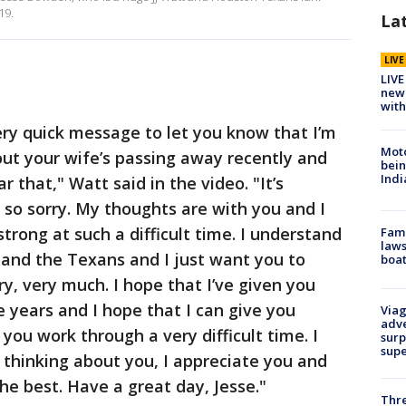
19.
La
LIV
LIVE
new 
with
ery quick message to let you know that I’m
Moto
out your wife’s passing away recently and
bein
Indi
ear that," Watt said in the video. "It’s
so sorry. My thoughts are with you and I
strong at such a difficult time. I understand
Fami
laws
f and the Texans and I just want you to
boat
y, very much. I hope that I’ve given you
 years and I hope that I can give you
Viag
adve
you work through a very difficult time. I
surp
sup
 thinking about you, I appreciate you and
the best. Have a great day, Jesse."
Thre