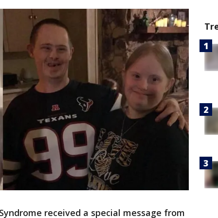
Tr
Syndrome received a special message from