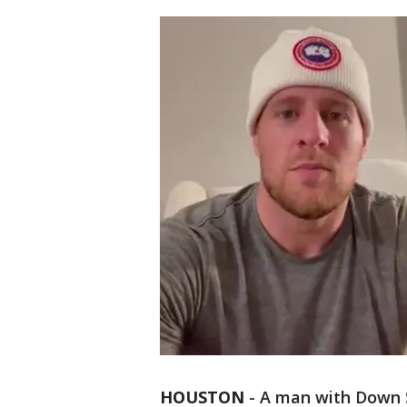
HOUSTON
-
A man with Down 