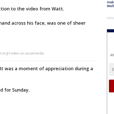
maki
Well
action to the video from Watt.
 hand across his face, was one of sheer
 to JJ's video on social media.
Al
 It was a moment of appreciation during a
ed for Sunday.