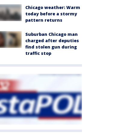
Chicago weather: Warm
today before a stormy
pattern returns
Suburban Chicago man
charged after deputies
find stolen gun during
traffic stop