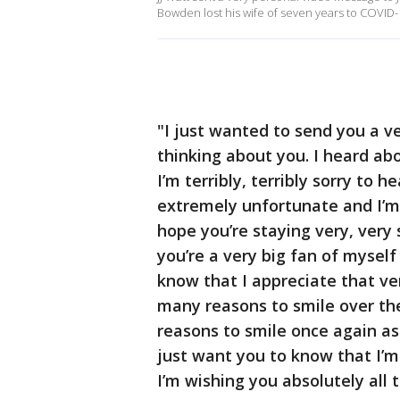
Bowden lost his wife of seven years to COVID-
"I just wanted to send you a v
thinking about you. I heard ab
I’m terribly, terribly sorry to h
extremely unfortunate and I’m 
hope you’re staying very, very 
you’re a very big fan of mysel
know that I appreciate that ver
many reasons to smile over the
reasons to smile once again as 
just want you to know that I’m
I’m wishing you absolutely all 