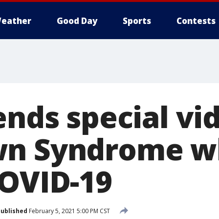
eather
Good Day
Sports
Contests
ends special vi
wn Syndrome wh
COVID-19
ublished
February 5, 2021 5:00 PM CST