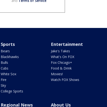
and
Terms of Service
.
Sports
Entertainment
Bears
Jake's Takes
Blackhawks
What's On FOX
Bulls
Fox Chicago+
Cubs
Food & Drink
White Sox
Movies!
Fire
Watch FOX Shows
Sky
College Sports
Regional News
About Us