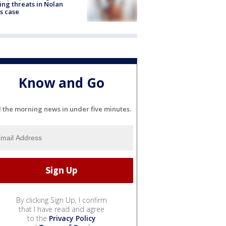
ng threats in Nolan
s case
Know and Go
l the morning news in under five minutes.
By clicking Sign Up, I confirm
that I have read and agree
to the
Privacy Policy