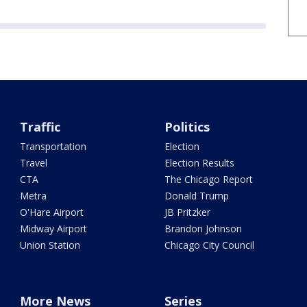
Traffic
Politics
Transportation
Election
Travel
Election Results
CTA
The Chicago Report
Metra
Donald Trump
O'Hare Airport
JB Pritzker
Midway Airport
Brandon Johnson
Union Station
Chicago City Council
More News
Series