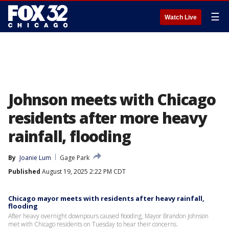
☰
Watch Live
Johnson meets with Chicago
residents after more heavy
rainfall, flooding
By
Joanie Lum
Gage Park
Published
August 19, 2025 2:22 PM CDT
Chicago mayor meets with residents after heavy rainfall,
flooding
After heavy overnight downpours caused flooding, Mayor Brandon Johnson
met with Chicago residents on Tuesday to hear their concerns.