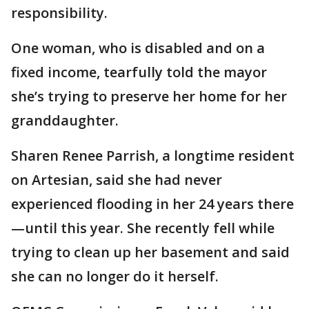
responsibility.
One woman, who is disabled and on a
fixed income, tearfully told the mayor
she’s trying to preserve her home for her
granddaughter.
Sharen Renee Parrish, a longtime resident
on Artesian, said she had never
experienced flooding in her 24 years there
—until this year. She recently fell while
trying to clean up her basement and said
she can no longer do it herself.