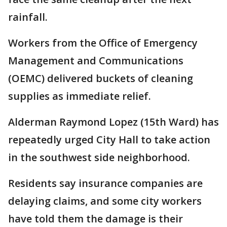
rainfall.
Workers from the Office of Emergency
Management and Communications
(OEMC) delivered buckets of cleaning
supplies as immediate relief.
Alderman Raymond Lopez (15th Ward) has
repeatedly urged City Hall to take action
in the southwest side neighborhood.
Residents say insurance companies are
delaying claims, and some city workers
have told them the damage is their