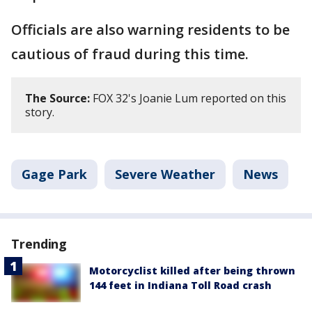
Officials are also warning residents to be
cautious of fraud during this time.
The Source:
FOX 32's Joanie Lum reported on this
story.
Gage Park
Severe Weather
News
Trending
Motorcyclist killed after being thrown
144 feet in Indiana Toll Road crash