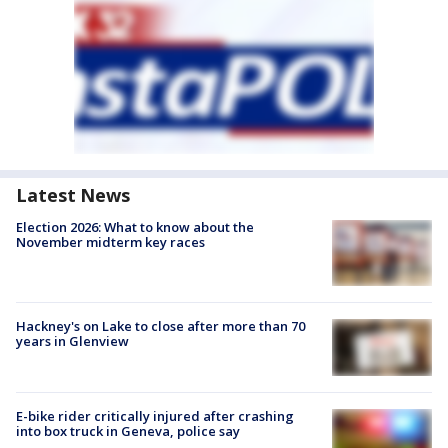
Latest News
Election 2026: What to know about the
November midterm key races
Hackney's on Lake to close after more than 70
years in Glenview
E-bike rider critically injured after crashing
into box truck in Geneva, police say