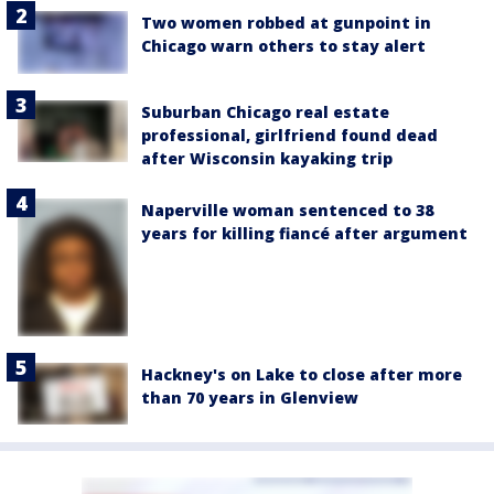
Two women robbed at gunpoint in
Chicago warn others to stay alert
Suburban Chicago real estate
professional, girlfriend found dead
after Wisconsin kayaking trip
Naperville woman sentenced to 38
years for killing fiancé after argument
Hackney's on Lake to close after more
than 70 years in Glenview