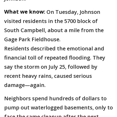
What we know:
On Tuesday, Johnson
visited residents in the 5700 block of
South Campbell, about a mile from the
Gage Park Fieldhouse.
Residents described the emotional and
financial toll of repeated flooding. They
say the storm on July 25, followed by
recent heavy rains, caused serious
damage—again.
Neighbors spend hundreds of dollars to
pump out waterlogged basements, only to
face the same cleanup after the next