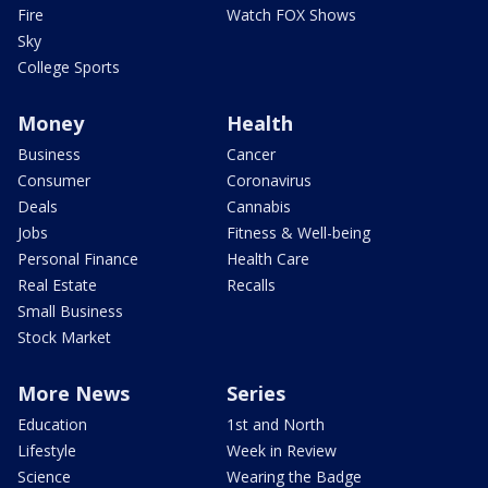
Fire
Watch FOX Shows
Sky
College Sports
Money
Health
Business
Cancer
Consumer
Coronavirus
Deals
Cannabis
Jobs
Fitness & Well-being
Personal Finance
Health Care
Real Estate
Recalls
Small Business
Stock Market
More News
Series
Education
1st and North
Lifestyle
Week in Review
Science
Wearing the Badge