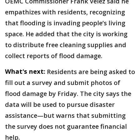
OEMC Commissioner Frank Velez said he
empathizes with residents, recognizing
that flooding is invading people’s living
space. He added that the city is working
to distribute free cleaning supplies and
collect reports of flood damage.
What's next:
Residents are being asked to
fill out a survey and submit photos of
flood damage by Friday. The city says the
data will be used to pursue disaster
assistance—but warns that submitting
the survey does not guarantee financial
help.