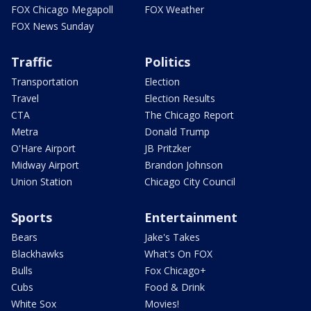
FOX Chicago Megapoll
FOX Weather
FOX News Sunday
Traffic
Politics
Transportation
Election
Travel
Election Results
CTA
The Chicago Report
Metra
Donald Trump
O'Hare Airport
JB Pritzker
Midway Airport
Brandon Johnson
Union Station
Chicago City Council
Sports
Entertainment
Bears
Jake's Takes
Blackhawks
What's On FOX
Bulls
Fox Chicago+
Cubs
Food & Drink
White Sox
Movies!