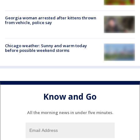
Georgia woman arrested after kittens thrown
from vehicle, police say
Chicago weather: Sunny and warm today
before possible weekend storms
Know and Go
All the morning news in under five minutes.