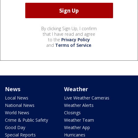
By clicking Sign Up, I confirm
that I have read and agree
to the
Privacy Policy
and
Terms of Service
.
News
Weather
Local News
Live Weather Cameras
National News
Weather Alerts
World News
Closings
Crime & Public Safety
Weather Team
Good Day
Weather App
Special Reports
Hurricanes