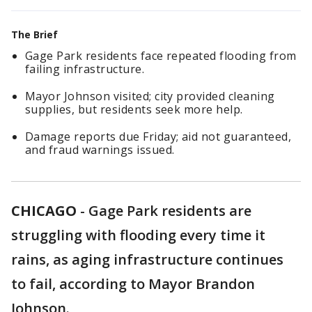
The Brief
Gage Park residents face repeated flooding from
failing infrastructure.
Mayor Johnson visited; city provided cleaning
supplies, but residents seek more help.
Damage reports due Friday; aid not guaranteed,
and fraud warnings issued.
CHICAGO
-
Gage Park residents are
struggling with flooding every time it
rains, as aging infrastructure continues
to fail, according to Mayor Brandon
Johnson.