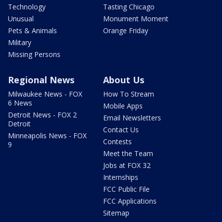
Technology
Tasting Chicago
Unusual
Monument Moment
Pets & Animals
Orange Friday
Military
Missing Persons
Regional News
About Us
Milwaukee News - FOX
How To Stream
6 News
Mobile Apps
Detroit News - FOX 2
Email Newsletters
Detroit
Contact Us
Minneapolis News - FOX
Contests
9
Meet the Team
Jobs at FOX 32
Internships
FCC Public File
FCC Applications
Sitemap