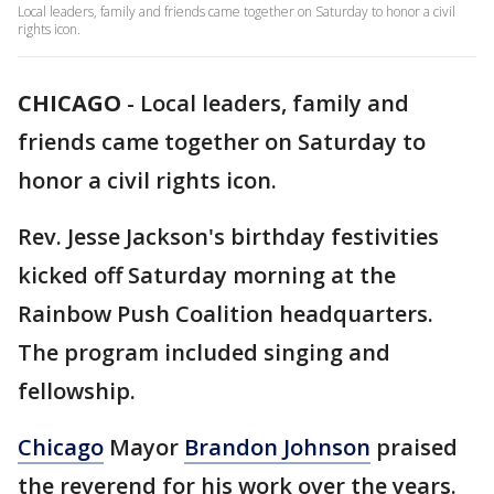
Local leaders, family and friends came together on Saturday to honor a civil
rights icon.
CHICAGO
-
Local leaders, family and
friends came together on Saturday to
honor a civil rights icon.
Rev. Jesse Jackson's birthday festivities
kicked off Saturday morning at the
Rainbow Push Coalition headquarters.
The program included singing and
fellowship.
Chicago
Mayor
Brandon Johnson
praised
the reverend for his work over the years.