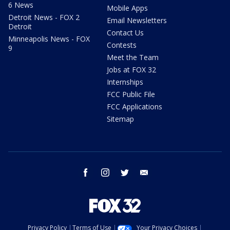
6 News
Mobile Apps
Detroit News - FOX 2
Email Newsletters
Detroit
Contact Us
Minneapolis News - FOX
Contests
9
Meet the Team
Jobs at FOX 32
Internships
FCC Public File
FCC Applications
Sitemap
facebook
instagram
twitter
email
Privacy Policy
Terms of Use
Your Privacy Choices