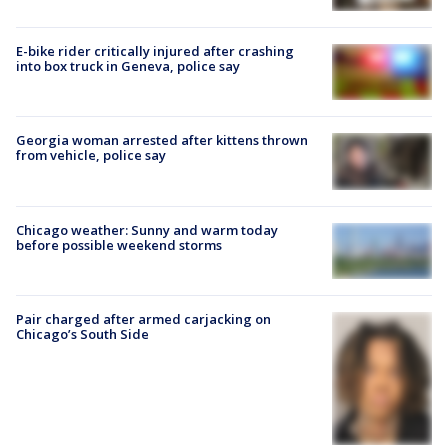
E-bike rider critically injured after crashing
into box truck in Geneva, police say
Georgia woman arrested after kittens thrown
from vehicle, police say
Chicago weather: Sunny and warm today
before possible weekend storms
Pair charged after armed carjacking on
Chicago’s South Side