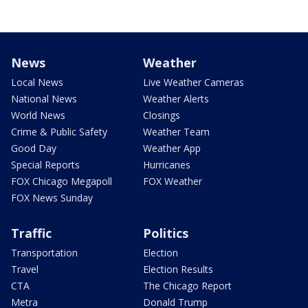
News
Weather
Local News
Live Weather Cameras
National News
Weather Alerts
World News
Closings
Crime & Public Safety
Weather Team
Good Day
Weather App
Special Reports
Hurricanes
FOX Chicago Megapoll
FOX Weather
FOX News Sunday
Traffic
Politics
Transportation
Election
Travel
Election Results
CTA
The Chicago Report
Metra
Donald Trump