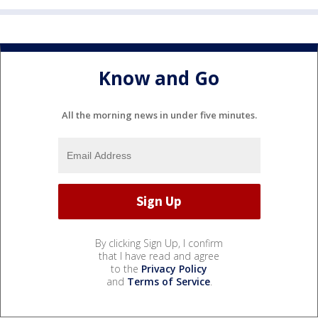
Know and Go
All the morning news in under five minutes.
By clicking Sign Up, I confirm
that I have read and agree
to the
Privacy Policy
and
Terms of Service
.