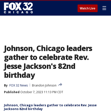
☰
Watch Live
Johnson, Chicago leaders
gather to celebrate Rev.
Jesse Jackson's 82nd
birthday
By
FOX 32 News
Brandon Johnson
Published
October 7, 2023 11:13 PM CDT
Johnson, Chicago leaders gather to celebrate Rev. Jesse
Jacksons 82nd birthday