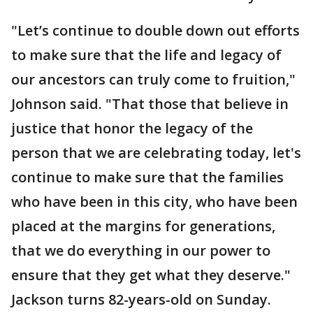
"Let’s continue to double down out efforts
to make sure that the life and legacy of
our ancestors can truly come to fruition,"
Johnson said. "That those that believe in
justice that honor the legacy of the
person that we are celebrating today, let's
continue to make sure that the families
who have been in this city, who have been
placed at the margins for generations,
that we do everything in our power to
ensure that they get what they deserve."
Jackson turns 82-years-old on Sunday.