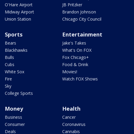
O'Hare Airport
JB Pritzker
Midway Airport
Brandon Johnson
Union Station
Chicago City Council
Sports
Entertainment
Bears
Jake's Takes
Blackhawks
What's On FOX
Bulls
Fox Chicago+
Cubs
Food & Drink
White Sox
Movies!
Fire
Watch FOX Shows
Sky
College Sports
Money
Health
Business
Cancer
Consumer
Coronavirus
Deals
Cannabis