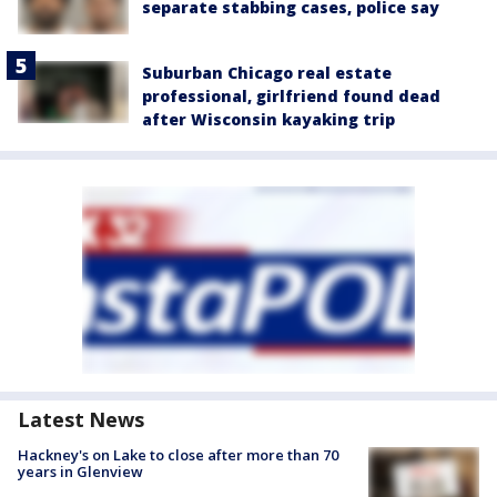
separate stabbing cases, police say
Suburban Chicago real estate
professional, girlfriend found dead
after Wisconsin kayaking trip
Latest News
Hackney's on Lake to close after more than 70
years in Glenview