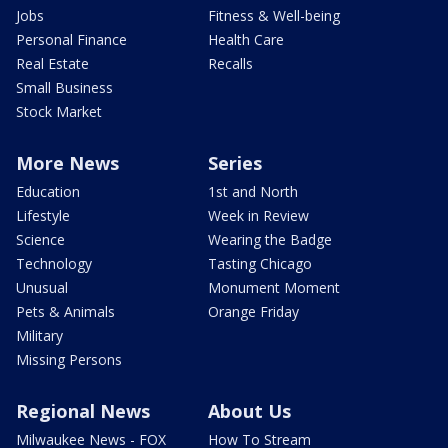
Jobs
Fitness & Well-being
Personal Finance
Health Care
Real Estate
Recalls
Small Business
Stock Market
More News
Series
Education
1st and North
Lifestyle
Week in Review
Science
Wearing the Badge
Technology
Tasting Chicago
Unusual
Monument Moment
Pets & Animals
Orange Friday
Military
Missing Persons
Regional News
About Us
Milwaukee News - FOX
How To Stream