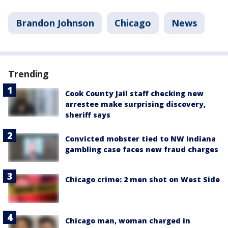
Brandon Johnson
Chicago
News
Trending
Cook County Jail staff checking new
arrestee make surprising discovery,
sheriff says
Convicted mobster tied to NW Indiana
gambling case faces new fraud charges
Chicago crime: 2 men shot on West Side
Chicago man, woman charged in