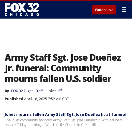
☰
Watch Live
Army Staff Sgt. Jose Dueñez
Jr. funeral: Community
mourns fallen U.S. soldier
By
FOX 32 Digital Staff
Joliet
Published
April 18, 2025 7:52 AM CDT
Joliet mourns fallen Army Staff Sgt. Jose Dueñez Jr. at funeral
The Joliet community honored Army Staff Sgt. Jose Dueñez Jr. with a funeral
service Friday morning at Word of Life Church in Crest Hill.