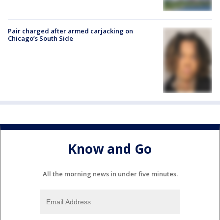
Pair charged after armed carjacking on
Chicago’s South Side
Know and Go
All the morning news in under five minutes.