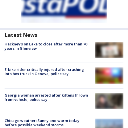
Latest News
Hackney's on Lake to close after more than 70
years in Glenview
E-bike rider critically injured after crashing
into box truck in Geneva, police say
Georgia woman arrested after kittens thrown
from vehicle, police say
Chicago weather: Sunny and warm today
before possible weekend storms