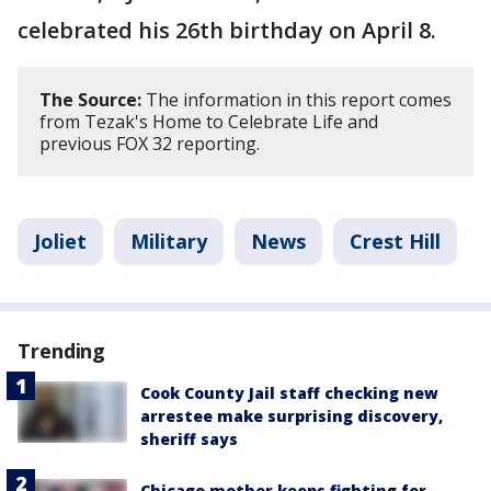
celebrated his 26th birthday on April 8.
The Source:
The information in this report comes
from Tezak's Home to Celebrate Life and
previous FOX 32 reporting.
Joliet
Military
News
Crest Hill
Trending
Cook County Jail staff checking new
arrestee make surprising discovery,
sheriff says
Chicago mother keeps fighting for