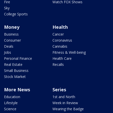
Fire
Watch FOX Shows
Sky
College Sports
Money
Health
Business
Cancer
Consumer
Coronavirus
Deals
Cannabis
Jobs
Fitness & Well-being
Personal Finance
Health Care
Real Estate
Recalls
Small Business
Stock Market
More News
Series
Education
1st and North
Lifestyle
Week in Review
Science
Wearing the Badge