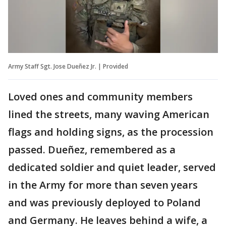
Army Staff Sgt. Jose Dueñez Jr. | Provided
Loved ones and community members
lined the streets, many waving American
flags and holding signs, as the procession
passed. Dueñez, remembered as a
dedicated soldier and quiet leader, served
in the Army for more than seven years
and was previously deployed to Poland
and Germany. He leaves behind a wife, a