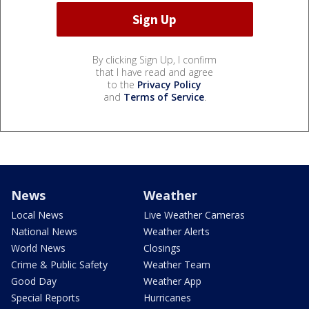
By clicking Sign Up, I confirm
that I have read and agree
to the
Privacy Policy
and
Terms of Service
.
News
Weather
Local News
Live Weather Cameras
National News
Weather Alerts
World News
Closings
Crime & Public Safety
Weather Team
Good Day
Weather App
Special Reports
Hurricanes