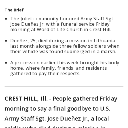
The Brief
The Joliet community honored Army Staff Sgt.
Jose Dueñez Jr. with a funeral service Friday
morning at Word of Life Church in Crest Hill.
Dueñez, 25, died during a mission in Lithuania
last month alongside three fellow soldiers when
their vehicle was found submerged in a marsh.
A procession earlier this week brought his body
home, where family, friends, and residents
gathered to pay their respects.
CREST HILL, Ill.
-
People gathered Friday
morning to say a final goodbye to U.S.
Army Staff Sgt. Jose Dueñez Jr., a local