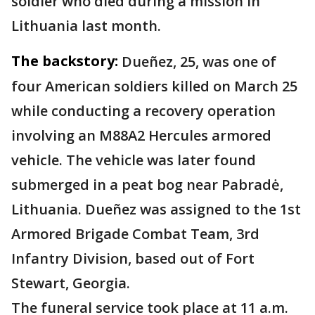
soldier who died during a mission in
Lithuania last month.
The backstory:
Dueñez, 25, was one of
four American soldiers killed on March 25
while conducting a recovery operation
involving an M88A2 Hercules armored
vehicle. The vehicle was later found
submerged in a peat bog near Pabradė,
Lithuania. Dueñez was assigned to the 1st
Armored Brigade Combat Team, 3rd
Infantry Division, based out of Fort
Stewart, Georgia.
The funeral service took place at 11 a.m.