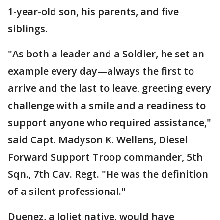
1-year-old son, his parents, and five
siblings.
"As both a leader and a Soldier, he set an
example every day—always the first to
arrive and the last to leave, greeting every
challenge with a smile and a readiness to
support anyone who required assistance,"
said Capt. Madyson K. Wellens, Diesel
Forward Support Troop commander, 5th
Sqn., 7th Cav. Regt. "He was the definition
of a silent professional."
Duenez, a Joliet native, would have