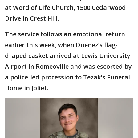
at Word of Life Church, 1500 Cedarwood
Drive in Crest Hill.
The service follows an emotional return
earlier this week, when Dueñez’s flag-
draped casket arrived at Lewis University
Airport in Romeoville and was escorted by
a police-led procession to Tezak’s Funeral
Home in Joliet.