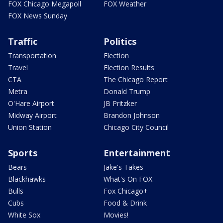
FOX Chicago Megapoll
FOX Weather
FOX News Sunday
Traffic
Politics
Transportation
Election
Travel
Election Results
CTA
The Chicago Report
Metra
Donald Trump
O'Hare Airport
JB Pritzker
Midway Airport
Brandon Johnson
Union Station
Chicago City Council
Sports
Entertainment
Bears
Jake's Takes
Blackhawks
What's On FOX
Bulls
Fox Chicago+
Cubs
Food & Drink
White Sox
Movies!