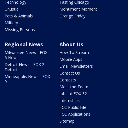
Technology
Tasting Chicago
Unusual
Monument Moment
Pets & Animals
Orange Friday
Military
Missing Persons
Regional News
About Us
Milwaukee News - FOX
How To Stream
6 News
Mobile Apps
Detroit News - FOX 2
Email Newsletters
Detroit
Contact Us
Minneapolis News - FOX
Contests
9
Meet the Team
Jobs at FOX 32
Internships
FCC Public File
FCC Applications
Sitemap