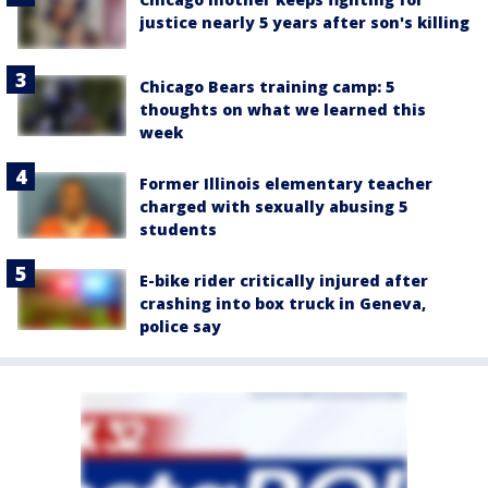
justice nearly 5 years after son's killing
Chicago Bears training camp: 5
thoughts on what we learned this
week
Former Illinois elementary teacher
charged with sexually abusing 5
students
E-bike rider critically injured after
crashing into box truck in Geneva,
police say