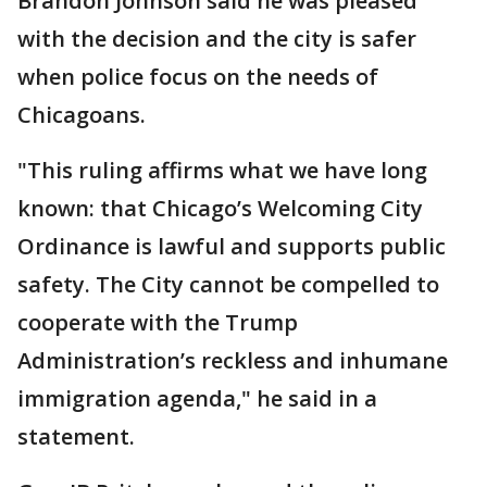
Brandon Johnson said he was pleased
with the decision and the city is safer
when police focus on the needs of
Chicagoans.
"This ruling affirms what we have long
known: that Chicago’s Welcoming City
Ordinance is lawful and supports public
safety. The City cannot be compelled to
cooperate with the Trump
Administration’s reckless and inhumane
immigration agenda," he said in a
statement.