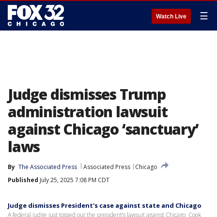
☰
Watch Live
Judge dismisses Trump
administration lawsuit
against Chicago ‘sanctuary’
laws
By
The Associated Press
Associated Press
Chicago
Published
July 25, 2025 7:08 PM CDT
Judge dismisses President's case against state and Chicago
A federal judge just tossed out the president’s lawsuit against Chicago, Cook