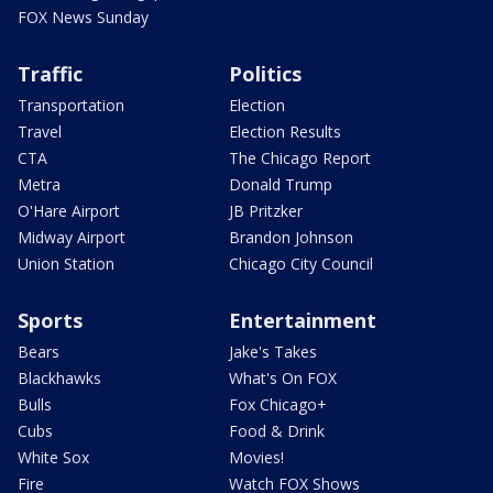
FOX News Sunday
Traffic
Politics
Transportation
Election
Travel
Election Results
CTA
The Chicago Report
Metra
Donald Trump
O'Hare Airport
JB Pritzker
Midway Airport
Brandon Johnson
Union Station
Chicago City Council
Sports
Entertainment
Bears
Jake's Takes
Blackhawks
What's On FOX
Bulls
Fox Chicago+
Cubs
Food & Drink
White Sox
Movies!
Fire
Watch FOX Shows