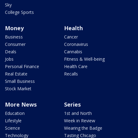
Sky
College Sports
Money
Health
Business
Cancer
Consumer
Coronavirus
Deals
Cannabis
Jobs
Fitness & Well-being
Personal Finance
Health Care
Real Estate
Recalls
Small Business
Stock Market
More News
Series
Education
1st and North
Lifestyle
Week in Review
Science
Wearing the Badge
Technology
Tasting Chicago