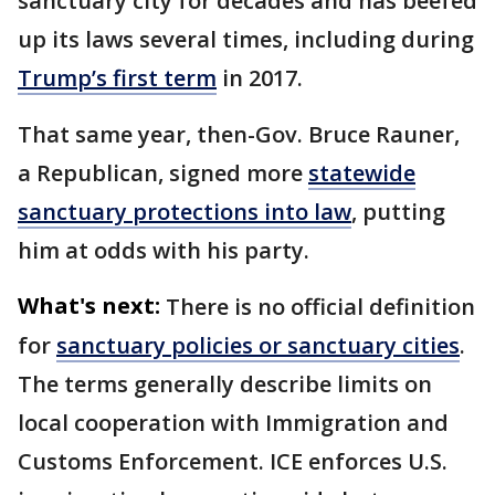
sanctuary city for decades and has beefed
up its laws several times, including during
Trump’s first term
in 2017.
That same year, then-Gov. Bruce Rauner,
a Republican, signed more
statewide
sanctuary protections into law
, putting
him at odds with his party.
What's next:
There is no official definition
for
sanctuary policies or sanctuary cities
.
The terms generally describe limits on
local cooperation with Immigration and
Customs Enforcement. ICE enforces U.S.