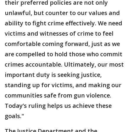
their preferred policies are not only
unlawful, but counter to our values and
ability to fight crime effectively. We need
victims and witnesses of crime to feel
comfortable coming forward, just as we
are compelled to hold those who commit
crimes accountable. Ultimately, our most
important duty is seeking justice,
standing up for victims, and making our
communities safe from gun violence.
Today’s ruling helps us achieve these
goals."
The Justice Department and the