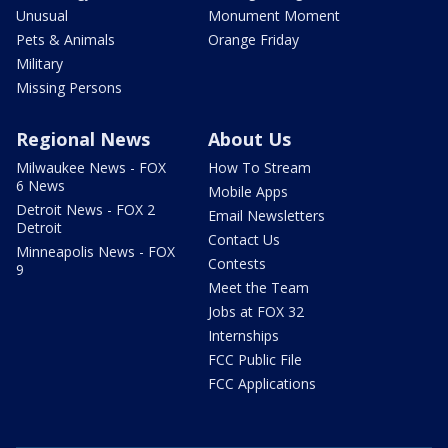
Unusual
Monument Moment
Pets & Animals
Orange Friday
Military
Missing Persons
Regional News
About Us
Milwaukee News - FOX
How To Stream
6 News
Mobile Apps
Detroit News - FOX 2
Email Newsletters
Detroit
Contact Us
Minneapolis News - FOX
Contests
9
Meet the Team
Jobs at FOX 32
Internships
FCC Public File
FCC Applications