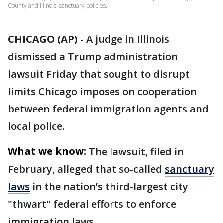
County and Illinois' sanctuary policies.
CHICAGO (AP)
-
A judge in Illinois
dismissed a Trump administration
lawsuit Friday that sought to disrupt
limits Chicago imposes on cooperation
between federal immigration agents and
local police.
What we know:
The lawsuit, filed in
February, alleged that so-called
sanctuary
laws
in the nation’s third-largest city
"thwart" federal efforts to enforce
immigration laws.