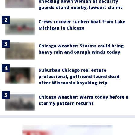
knocking down woman as security
guards stand nearby, lawsuit claims
Crews recover sunken boat from Lake
Michigan in Chicago
Chicago weather: Storms could bring
heavy rain and 60 mph winds today
Suburban Chicago real estate
professional, girlfriend found dead
after Wisconsin kayaking trip
Chicago weather: Warm today before a
stormy pattern returns