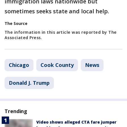
immigration laws nationwide but
sometimes seeks state and local help.
The Source
The information in this article was reported by The
Associated Press.
Chicago
Cook County
News
Donald J. Trump
Trending
Video shows alleged CTA fare jumper