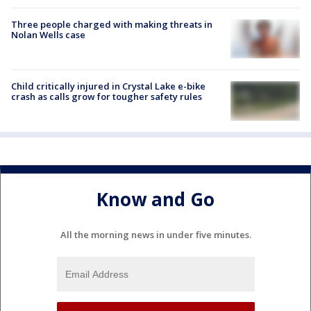
Three people charged with making threats in
Nolan Wells case
Child critically injured in Crystal Lake e-bike
crash as calls grow for tougher safety rules
Know and Go
All the morning news in under five minutes.