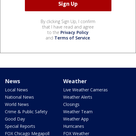
By clicking Sign Up, I confirm
that I have read and agree
to the
Privacy Policy
and
Terms of Service
.
News
Weather
Local News
Live Weather Cameras
National News
Weather Alerts
World News
Closings
Crime & Public Safety
Weather Team
Good Day
Weather App
Special Reports
Hurricanes
FOX Chicago Megapoll
FOX Weather