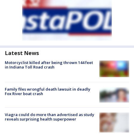
Latest News
Motorcyclist killed after being thrown 144 feet
in Indiana Toll Road crash
Family files wrongful death lawsuit in deadly
Fox River boat crash
Viagra could do more than advertised as study
reveals surprising health superpower