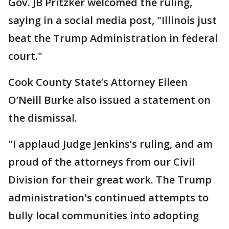
Gov. JB Pritzker welcomed the ruling,
saying in a social media post, "Illinois just
beat the Trump Administration in federal
court."
Cook County State’s Attorney Eileen
O’Neill Burke also issued a statement on
the dismissal.
"I applaud Judge Jenkins’s ruling, and am
proud of the attorneys from our Civil
Division for their great work. The Trump
administration's continued attempts to
bully local communities into adopting