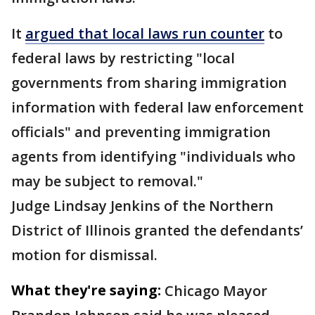
It
argued that local laws run counter
to
federal laws by restricting "local
governments from sharing immigration
information with federal law enforcement
officials" and preventing immigration
agents from identifying "individuals who
may be subject to removal."
Judge Lindsay Jenkins of the Northern
District of Illinois granted the defendants’
motion for dismissal.
What they're saying:
Chicago Mayor