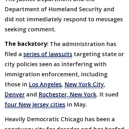
Department of Homeland Security and
did not immediately respond to messages
seeking comment.
The backstory:
The administration has
filed a
series of lawsuits
targeting state or
city policies seen as interfering with
immigration enforcement, including
those in
Los Angeles
,
New York City
,
Denver
and
Rochester, New York
. It sued
four New Jersey cities
in May.
Heavily Democratic Chicago has been a