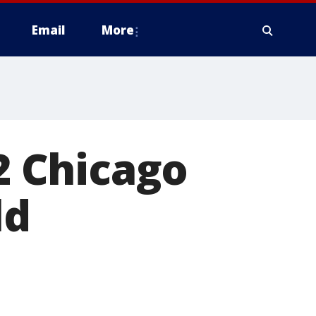
Email
More
 2 Chicago
ld