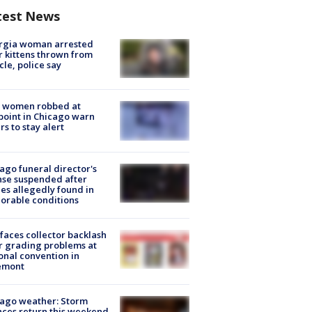
test News
rgia woman arrested
r kittens thrown from
cle, police say
 women robbed at
oint in Chicago warn
rs to stay alert
ago funeral director's
nse suspended after
es allegedly found in
orable conditions
faces collector backlash
r grading problems at
onal convention in
emont
ago weather: Storm
ces return this weekend