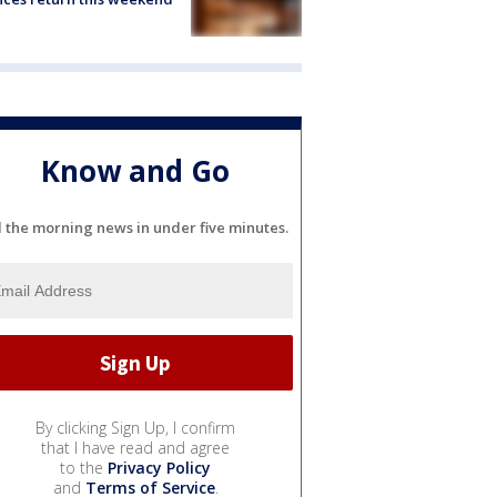
Know and Go
l the morning news in under five minutes.
By clicking Sign Up, I confirm
that I have read and agree
to the
Privacy Policy
and
Terms of Service
.