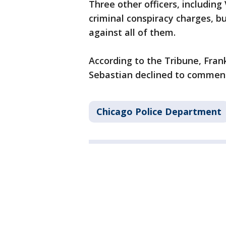
Three other officers, including
criminal conspiracy charges, b
against all of them.
According to the Tribune, Fra
Sebastian declined to comment
Chicago Police Department