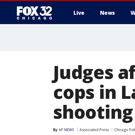
Live
News
W
Judges af
cops in 
shooting
By
AP NEWS
Associated Press
Chicago Pol