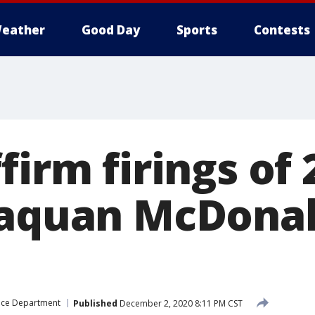
eather
Good Day
Sports
Contests
firm firings of
Laquan McDona
ice Department
Published
December 2, 2020 8:11 PM CST