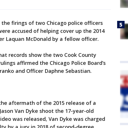
the firings of two Chicago police officers
 were accused of helping cover up the 2014
er Laquan McDonald by a fellow officer.
hat records show the two Cook County
lings affirmed the Chicago Police Board’s
 Franko and Officer Daphne Sebastian.
 the aftermath of the 2015 release of a
 Jason Van Dyke shoot the 17-year-old
video was released, Van Dyke was charged
ty by a jury in 2018 of second-degree