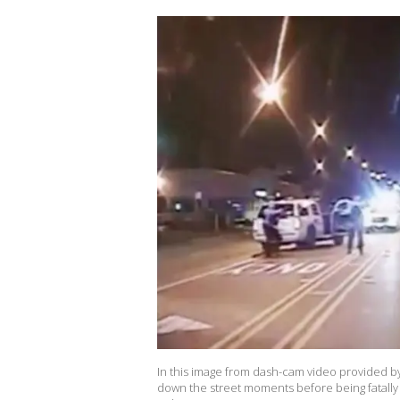
In this image from dash-cam video provided b
down the street moments before being fatally 