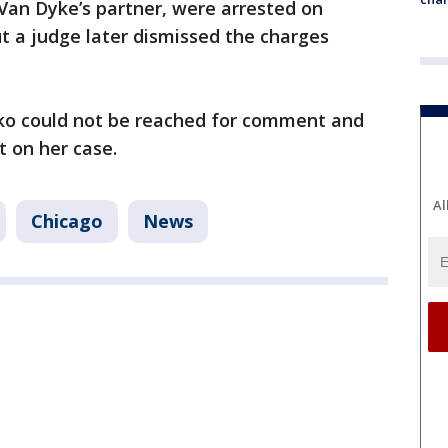
 Van Dyke’s partner, were arrested on
ut a judge later dismissed the charges
nko could not be reached for comment and
 on her case.
Al
Chicago
News