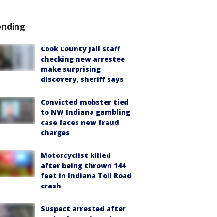
ending
Cook County Jail staff
checking new arrestee
make surprising
discovery, sheriff says
Convicted mobster tied
to NW Indiana gambling
case faces new fraud
charges
Motorcyclist killed
after being thrown 144
feet in Indiana Toll Road
crash
Suspect arrested after