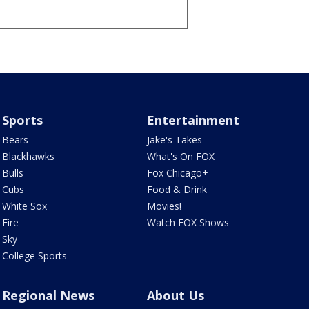
Sports
Entertainment
Bears
Jake's Takes
Blackhawks
What's On FOX
Bulls
Fox Chicago+
Cubs
Food & Drink
White Sox
Movies!
Fire
Watch FOX Shows
Sky
College Sports
Regional News
About Us