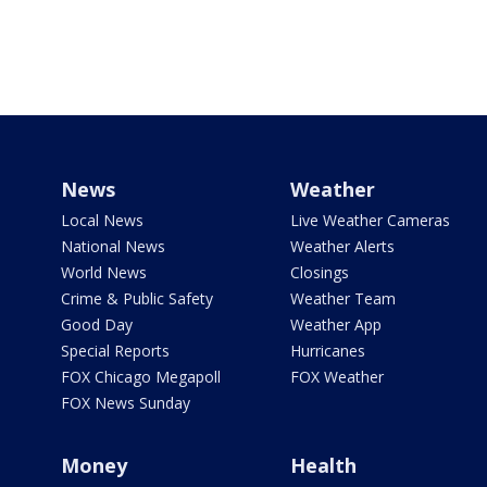
News
Weather
Local News
Live Weather Cameras
National News
Weather Alerts
World News
Closings
Crime & Public Safety
Weather Team
Good Day
Weather App
Special Reports
Hurricanes
FOX Chicago Megapoll
FOX Weather
FOX News Sunday
Money
Health