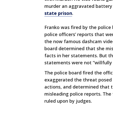
murder an aggravated battery
state prison
.
Franko was fired by the police
police officers’ reports that w
the now famous dashcam video
board determined that she misl
facts in her statements. But t
statements were not “willfully 
The police board fired the off
exaggerated the threat posed 
actions, and determined that t
misleading police reports. The 
ruled upon by judges.