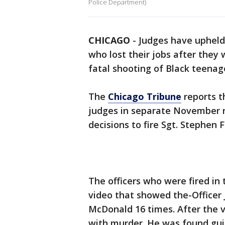
Police Department)
CHICAGO
-
Judges have upheld 
who lost their jobs after they
fatal shooting of Black teenag
The
Chicago Tribune
reports t
judges in separate November ru
decisions to fire Sgt. Stephen
The officers who were fired in
video that showed the-Officer
McDonald 16 times. After the 
with murder. He was found guil