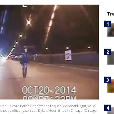
Tr
y the Chicago Police Department, Laquan McDonald, right, walks
shot by officer Jason Van Dyke sixteen times in Chicago. (Chicago