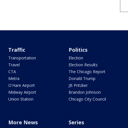
Traffic
Politics
Transportation
Election
Travel
Election Results
CTA
The Chicago Report
Metra
Donald Trump
O'Hare Airport
JB Pritzker
Midway Airport
Brandon Johnson
Union Station
Chicago City Council
More News
Series