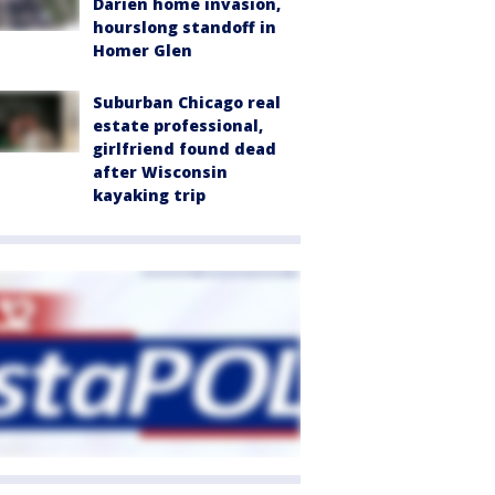
Darien home invasion,
hourslong standoff in
Homer Glen
Suburban Chicago real
estate professional,
girlfriend found dead
after Wisconsin
kayaking trip