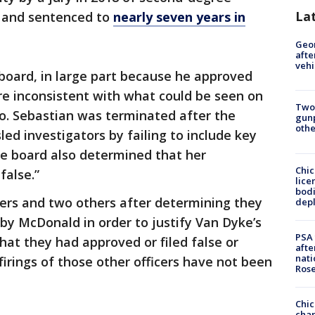
La
 and sentenced to
nearly seven years in
Geo
afte
vehi
 board, in large part because he approved
ere inconsistent with what could be seen on
Two
. Sebastian was terminated after the
gunp
othe
ed investigators by failing to include key
he board also determined that her
Chic
false.”
lice
bodi
icers and two others after determining they
depl
by McDonald in order to justify Van Dyke’s
PSA 
hat they had approved or filed false or
afte
nati
firings of those other officers have not been
Ros
Chic
chan