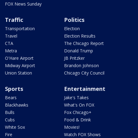
FOX News Sunday
Traffic
Politics
Transportation
Election
Travel
Election Results
CTA
The Chicago Report
Metra
Donald Trump
O'Hare Airport
JB Pritzker
Midway Airport
Brandon Johnson
Union Station
Chicago City Council
Sports
Entertainment
Bears
Jake's Takes
Blackhawks
What's On FOX
Bulls
Fox Chicago+
Cubs
Food & Drink
White Sox
Movies!
Fire
Watch FOX Shows