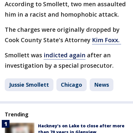
According to Smollett, two men assaulted
him in a racist and homophobic attack.
The charges were originally dropped by
Cook County State's Attorney
Kim Foxx.
Smollett was
indicted again
after an
investigation by a special prosecutor.
Jussie Smollett
Chicago
News
Trending
Hackney's on Lake to close after more
than 70 years in Glenview