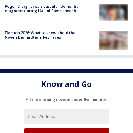
Roger Craig reveals vascular dementia
diagnosis during Hall of Fame speech
Election 2026: What to know about the
November midterm key races
Know and Go
All the morning news in under five minutes.