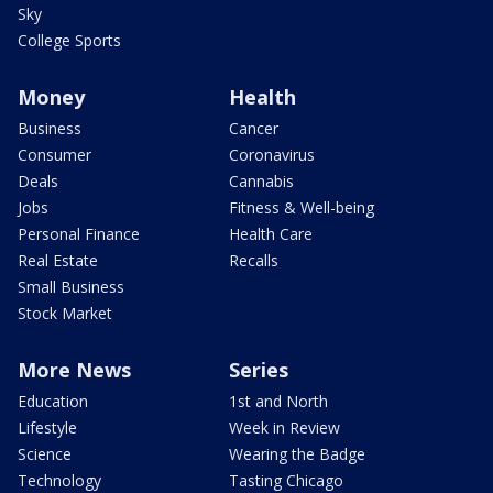
Sky
College Sports
Money
Health
Business
Cancer
Consumer
Coronavirus
Deals
Cannabis
Jobs
Fitness & Well-being
Personal Finance
Health Care
Real Estate
Recalls
Small Business
Stock Market
More News
Series
Education
1st and North
Lifestyle
Week in Review
Science
Wearing the Badge
Technology
Tasting Chicago