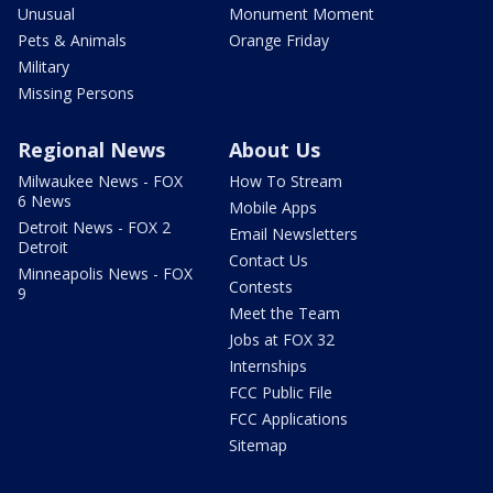
Unusual
Monument Moment
Pets & Animals
Orange Friday
Military
Missing Persons
Regional News
About Us
Milwaukee News - FOX
How To Stream
6 News
Mobile Apps
Detroit News - FOX 2
Email Newsletters
Detroit
Contact Us
Minneapolis News - FOX
Contests
9
Meet the Team
Jobs at FOX 32
Internships
FCC Public File
FCC Applications
Sitemap