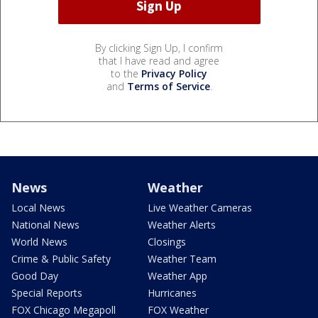
By clicking Sign Up, I confirm
that I have read and agree
to the
Privacy Policy
and
Terms of Service
.
News
Weather
Local News
Live Weather Cameras
National News
Weather Alerts
World News
Closings
Crime & Public Safety
Weather Team
Good Day
Weather App
Special Reports
Hurricanes
FOX Chicago Megapoll
FOX Weather