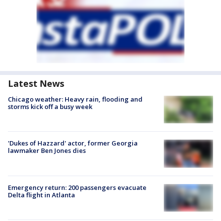
Latest News
Chicago weather: Heavy rain, flooding and
storms kick off a busy week
'Dukes of Hazzard' actor, former Georgia
lawmaker Ben Jones dies
Emergency return: 200 passengers evacuate
Delta flight in Atlanta