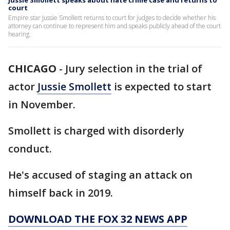
Jussie Smollett speaks about hate crime case and returns to
court
Empire star Jussie Smollett returns to court for judges to decide whether his
attorney can continue to represent him and speaks publicly ahead of the court
hearing.
CHICAGO
-
Jury selection in the trial of
actor
Jussie Smollett
is expected to start
in November.
Smollett is charged with disorderly
conduct.
He's accused of staging an attack on
himself back in 2019.
DOWNLOAD THE FOX 32 NEWS APP