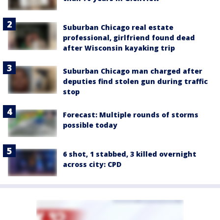
Suburban Chicago real estate
professional, girlfriend found dead
after Wisconsin kayaking trip
Suburban Chicago man charged after
deputies find stolen gun during traffic
stop
Forecast: Multiple rounds of storms
possible today
6 shot, 1 stabbed, 3 killed overnight
across city: CPD