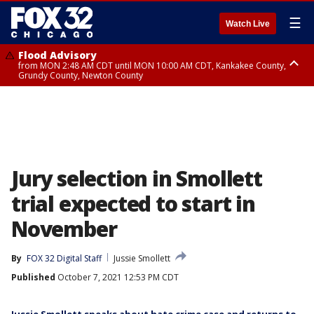
☰
Watch Live
Flood Advisory
from MON 2:48 AM CDT until MON 10:00 AM CDT, Kankakee County,
Grundy County, Newton County
Flood Advisory
from MON 1:05 AM CDT until MON 9:00 AM CDT, Grundy County, Kendall
County, LaSalle County
Jury selection in Smollett
trial expected to start in
November
By
FOX 32 Digital Staff
Jussie Smollett
Published
October 7, 2021 12:53 PM CDT