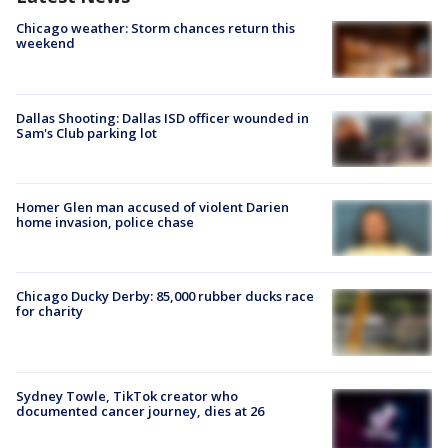
Chicago weather: Storm chances return this
weekend
Dallas Shooting: Dallas ISD officer wounded in
Sam's Club parking lot
Homer Glen man accused of violent Darien
home invasion, police chase
Chicago Ducky Derby: 85,000 rubber ducks race
for charity
Sydney Towle, TikTok creator who
documented cancer journey, dies at 26