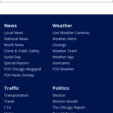
News
Weather
Local News
Live Weather Cameras
National News
Weather Alerts
World News
Closings
Crime & Public Safety
Weather Team
Good Day
Weather App
Special Reports
Hurricanes
FOX Chicago Megapoll
FOX Weather
FOX News Sunday
Traffic
Politics
Transportation
Election
Travel
Election Results
CTA
The Chicago Report