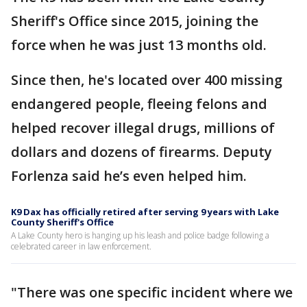
Sheriff's Office since 2015, joining the
force when he was just 13 months old.
Since then, he's located over 400 missing
endangered people, fleeing felons and
helped recover illegal drugs, millions of
dollars and dozens of firearms. Deputy
Forlenza said he’s even helped him.
K9 Dax has officially retired after serving 9 years with Lake
County Sheriff's Office
A Lake County hero is hanging up his leash and police badge following a
celebrated career in law enforcement.
"There was one specific incident where we