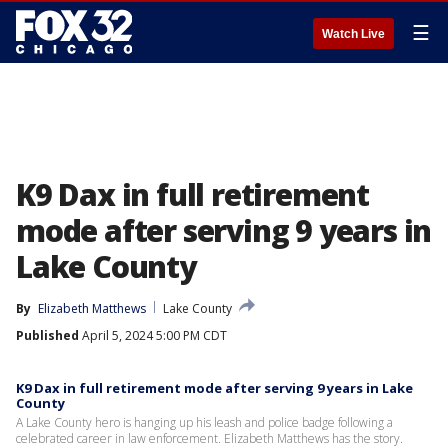
☰
Watch Live
K9 Dax in full retirement
mode after serving 9 years in
Lake County
By
Elizabeth Matthews
Lake County
Published
April 5, 2024 5:00 PM CDT
K9 Dax in full retirement mode after serving 9 years in Lake
County
A Lake County hero is hanging up his leash and police badge following a
celebrated career in law enforcement. Elizabeth Matthews has the story.