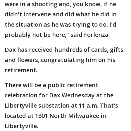
were in a shooting and, you know, if he
didn't intervene and did what he did in
the situation as he was trying to do, I'd
probably not be here," said Forlenza.
Dax has received hundreds of cards, gifts
and flowers, congratulating him on his
retirement.
There will be a public retirement
celebration for Dax Wednesday at the
Libertyville substation at 11 a.m. That's
located at 1301 North Milwaukee in
Libertyville.