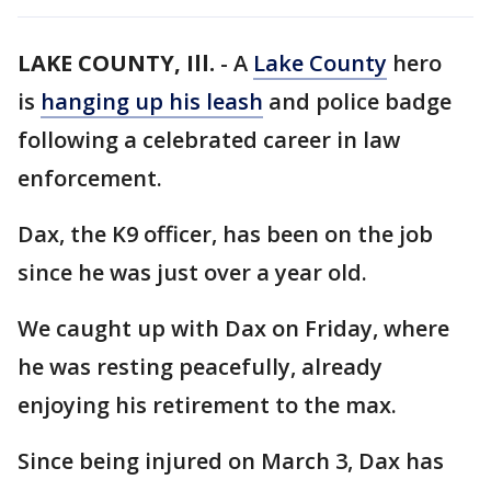
LAKE COUNTY, Ill.
-
A
Lake County
hero
is
hanging up his leash
and police badge
following a celebrated career in law
enforcement.
Dax, the K9 officer, has been on the job
since he was just over a year old.
We caught up with Dax on Friday, where
he was resting peacefully, already
enjoying his retirement to the max.
Since being injured on March 3, Dax has