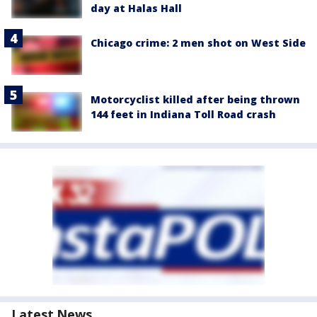
day at Halas Hall
Chicago crime: 2 men shot on West Side
Motorcyclist killed after being thrown
144 feet in Indiana Toll Road crash
Latest News