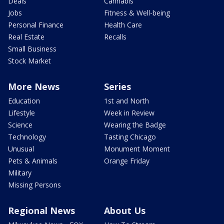
Deals
Cannabis
Jobs
Fitness & Well-being
Personal Finance
Health Care
Real Estate
Recalls
Small Business
Stock Market
More News
Series
Education
1st and North
Lifestyle
Week in Review
Science
Wearing the Badge
Technology
Tasting Chicago
Unusual
Monument Moment
Pets & Animals
Orange Friday
Military
Missing Persons
Regional News
About Us