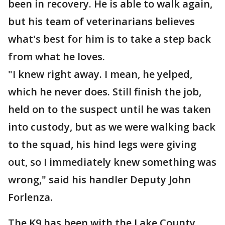
been in recovery. He is able to walk again,
but his team of veterinarians believes
what's best for him is to take a step back
from what he loves.
"I knew right away. I mean, he yelped,
which he never does. Still finish the job,
held on to the suspect until he was taken
into custody, but as we were walking back
to the squad, his hind legs were giving
out, so I immediately knew something was
wrong," said his handler Deputy John
Forlenza.
The K9 has been with the Lake County