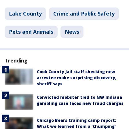
Lake County
Crime and Public Safety
Pets and Animals
News
Trending
Cook County Jail staff checking new
arrestee make surprising discovery,
sheriff says
Convicted mobster tied to NW Indiana
gambling case faces new fraud charges
Chicago Bears training camp report:
What we learned from a ‘thumping’