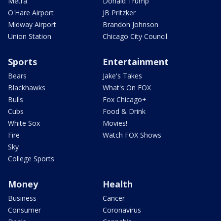
Metra
Donald Trump
O'Hare Airport
JB Pritzker
Midway Airport
Brandon Johnson
Union Station
Chicago City Council
Sports
Entertainment
Bears
Jake's Takes
Blackhawks
What's On FOX
Bulls
Fox Chicago+
Cubs
Food & Drink
White Sox
Movies!
Fire
Watch FOX Shows
Sky
College Sports
Money
Health
Business
Cancer
Consumer
Coronavirus