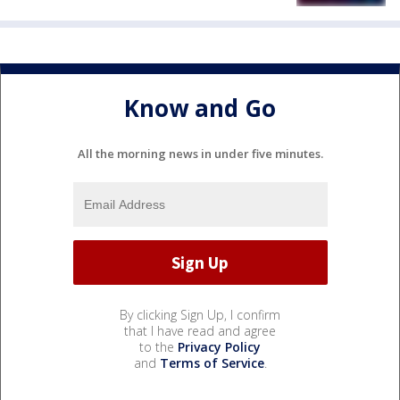
Know and Go
All the morning news in under five minutes.
By clicking Sign Up, I confirm
that I have read and agree
to the
Privacy Policy
and
Terms of Service
.