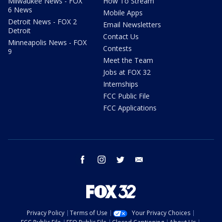
Milwaukee News - FOX
How To Stream
6 News
Mobile Apps
Detroit News - FOX 2
Email Newsletters
Detroit
Contact Us
Minneapolis News - FOX
Contests
9
Meet the Team
Jobs at FOX 32
Internships
FCC Public File
FCC Applications
facebook
instagram
twitter
email
Privacy Policy
Terms of Use
Your Privacy Choices