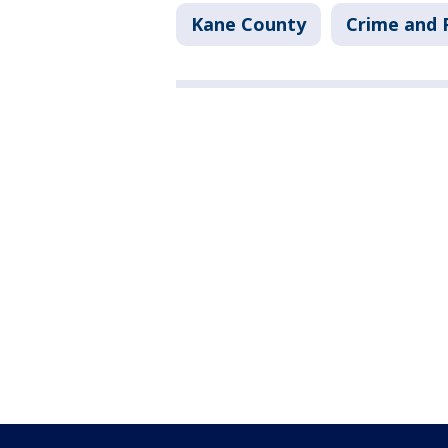
Kane County
Crime and P