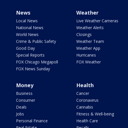
News
Weather
Local News
Live Weather Cameras
National News
Weather Alerts
World News
Closings
Crime & Public Safety
Weather Team
Good Day
Weather App
Special Reports
Hurricanes
FOX Chicago Megapoll
FOX Weather
FOX News Sunday
Money
Health
Business
Cancer
Consumer
Coronavirus
Deals
Cannabis
Jobs
Fitness & Well-being
Personal Finance
Health Care
Real Estate
Recalls