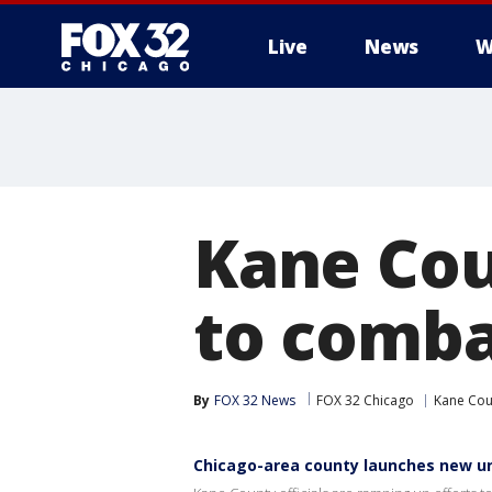
Live
News
W
Kane Cou
to comba
By
FOX 32 News
FOX 32 Chicago
Kane Cou
Chicago-area county launches new un