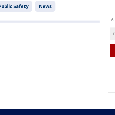
ublic Safety
News
Al