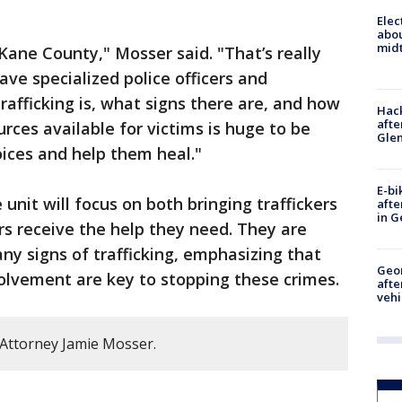
Elec
abo
midt
Kane County," Mosser said. "That’s really
ve specialized police officers and
afficking is, what signs there are, and how
Hack
afte
rces available for victims is huge to be
Gle
oices and help them heal."
E-bi
e unit will focus on both bringing traffickers
afte
in G
rs receive the help they need. They are
 any signs of trafficking, emphasizing that
Geo
lvement are key to stopping these crimes.
afte
vehi
Attorney Jamie Mosser.