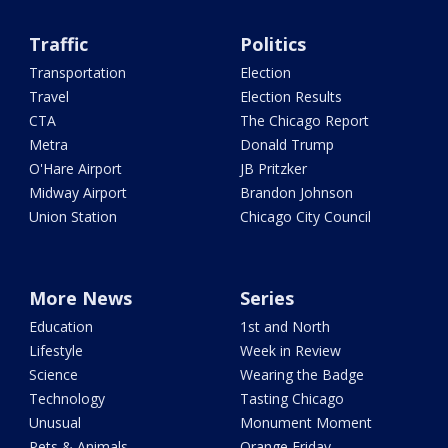
Traffic
Politics
Transportation
Election
Travel
Election Results
CTA
The Chicago Report
Metra
Donald Trump
O'Hare Airport
JB Pritzker
Midway Airport
Brandon Johnson
Union Station
Chicago City Council
More News
Series
Education
1st and North
Lifestyle
Week in Review
Science
Wearing the Badge
Technology
Tasting Chicago
Unusual
Monument Moment
Pets & Animals
Orange Friday