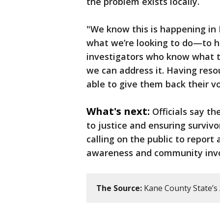
the problem exists locally.
"We know this is happening in 
what we’re looking to do—to ha
investigators who know what tr
we can address it. Having resou
able to give them back their v
What's next:
Officials say th
to justice and ensuring survivo
calling on the public to report
awareness and community invo
The Source:
Kane County State’s 