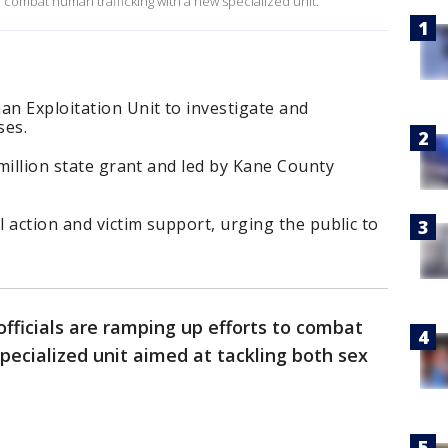
o combat human trafficking with a new specialized unit.
n Exploitation Unit to investigate and
ses.
 million state grant and led by Kane County
l action and victim support, urging the public to
fficials are ramping up efforts to combat
pecialized unit aimed at tackling both sex