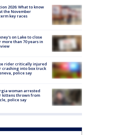
tion 2026: What to know
ut the November
erm key races
ney's on Lake to close
r more than 70 years in
nview
ke rider critically injured
r crashing into box truck
eneva, police say
rgia woman arrested
r kittens thrown from
cle, police say