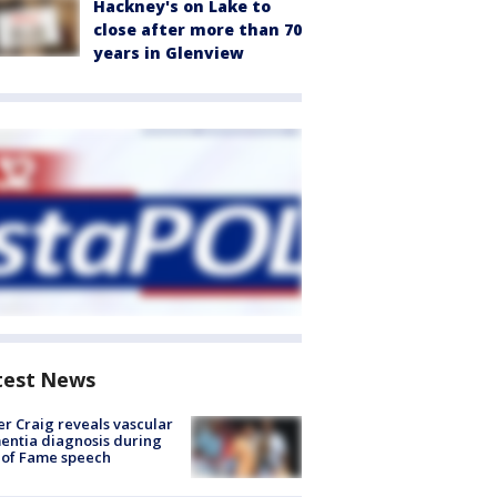
Hackney's on Lake to
close after more than 70
years in Glenview
test News
r Craig reveals vascular
ntia diagnosis during
 of Fame speech