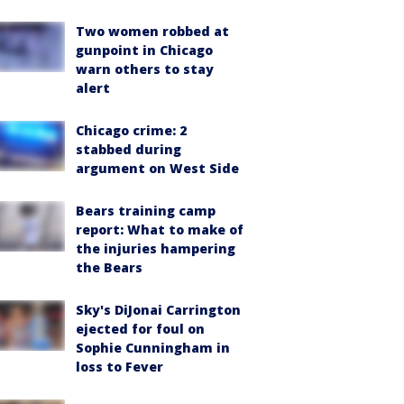
Two women robbed at
gunpoint in Chicago
warn others to stay
alert
Chicago crime: 2
stabbed during
argument on West Side
Bears training camp
report: What to make of
the injuries hampering
the Bears
Sky's DiJonai Carrington
ejected for foul on
Sophie Cunningham in
loss to Fever