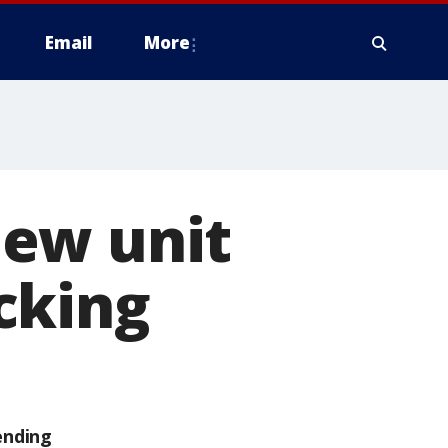
Email
More
new unit
cking
ending