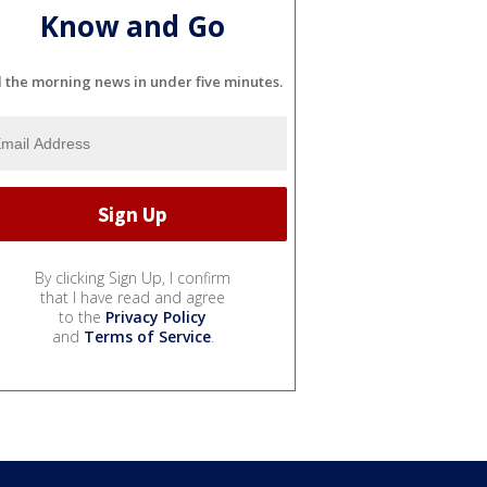
Know and Go
l the morning news in under five minutes.
By clicking Sign Up, I confirm
that I have read and agree
to the
Privacy Policy
and
Terms of Service
.