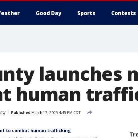
eather
Good Day
Sports
Contests
nty launches 
t human traffi
nty
Published
March 17, 2025 4:45 PM CDT
it to combat human trafficking
Tr