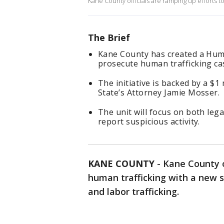
Kane County officials are ramping up efforts t
The Brief
Kane County has created a Huma
prosecute human trafficking ca
The initiative is backed by a $1
State’s Attorney Jamie Mosser.
The unit will focus on both lega
report suspicious activity.
KANE COUNTY
-
Kane County o
human trafficking with a new s
and labor trafficking.