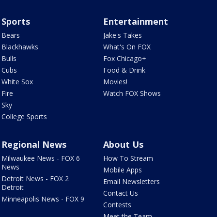
Sports
Entertainment
Bears
Jake's Takes
Blackhawks
What's On FOX
Bulls
Fox Chicago+
Cubs
Food & Drink
White Sox
Movies!
Fire
Watch FOX Shows
Sky
College Sports
Regional News
About Us
Milwaukee News - FOX 6
How To Stream
News
Mobile Apps
Detroit News - FOX 2
Email Newsletters
Detroit
Contact Us
Minneapolis News - FOX 9
Contests
Meet the Team