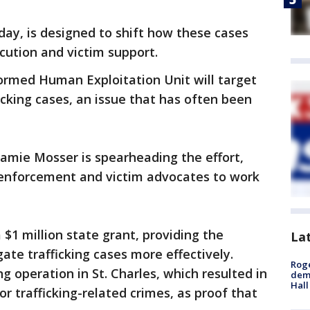
ay, is designed to shift how these cases
cution and victim support.
ormed Human Exploitation Unit will target
cking cases, an issue that has often been
amie Mosser is spearheading the effort,
enforcement and victim advocates to work
 $1 million state grant, providing the
La
ate trafficking cases more effectively.
Roge
g operation in St. Charles, which resulted in
deme
Hall
for trafficking-related crimes, as proof that