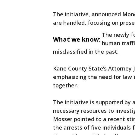
The initiative, announced Mond
are handled, focusing on prose
The newly f
What we know:
human traffi
misclassified in the past.
Kane County State’s Attorney J
emphasizing the need for law 
together.
The initiative is supported by a
necessary resources to investig
Mosser pointed to a recent stin
the arrests of five individuals 