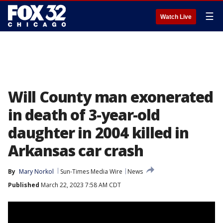
☰
Watch Live
Will County man exonerated
in death of 3-year-old
daughter in 2004 killed in
Arkansas car crash
By
Mary Norkol
Sun-Times Media Wire
News
Published
March 22, 2023 7:58 AM CDT