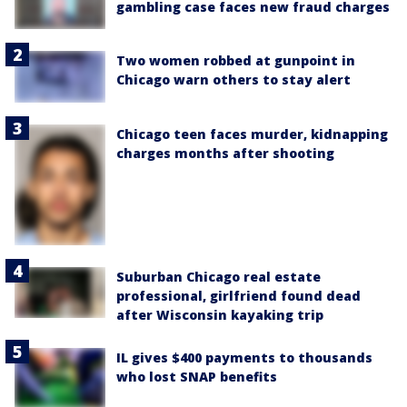
gambling case faces new fraud charges
Two women robbed at gunpoint in
Chicago warn others to stay alert
Chicago teen faces murder, kidnapping
charges months after shooting
Suburban Chicago real estate
professional, girlfriend found dead
after Wisconsin kayaking trip
IL gives $400 payments to thousands
who lost SNAP benefits