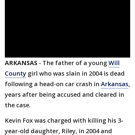
ARKANSAS
-
The father of a young
Will
County
girl who was slain in 2004 is dead
following a head-on car crash in
Arkansas
,
years after being accused and cleared in
the case.
Kevin Fox was charged with killing his 3-
year-old daughter, Riley, in 2004 and