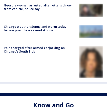
Georgia woman arrested after kittens thrown
from vehicle, police say
Chicago weather: Sunny and warm today
before possible weekend storms
Pair charged after armed carjacking on
Chicago’s South Side
Know and Go