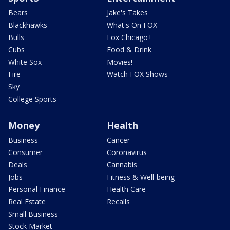
Bears
Jake's Takes
Blackhawks
What's On FOX
Bulls
Fox Chicago+
Cubs
Food & Drink
White Sox
Movies!
Fire
Watch FOX Shows
Sky
College Sports
Money
Health
Business
Cancer
Consumer
Coronavirus
Deals
Cannabis
Jobs
Fitness & Well-being
Personal Finance
Health Care
Real Estate
Recalls
Small Business
Stock Market