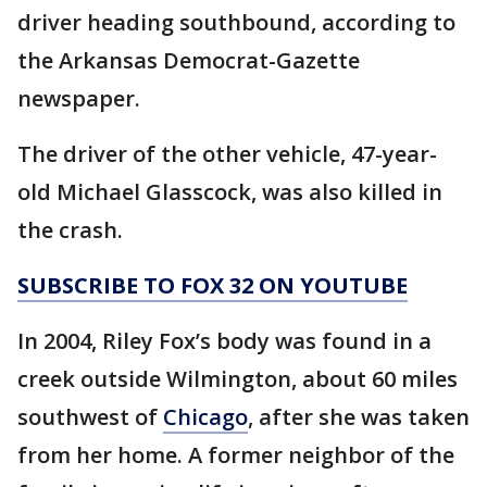
driver heading southbound, according to
the Arkansas Democrat-Gazette
newspaper.
The driver of the other vehicle, 47-year-
old Michael Glasscock, was also killed in
the crash.
SUBSCRIBE TO FOX 32 ON YOUTUBE
In 2004, Riley Fox’s body was found in a
creek outside Wilmington, about 60 miles
southwest of
Chicago
, after she was taken
from her home. A former neighbor of the