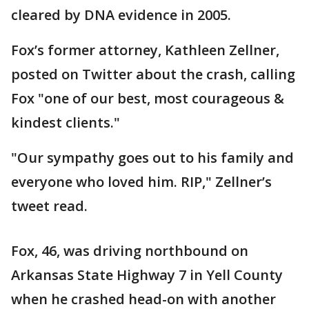
cleared by DNA evidence in 2005.
Fox’s former attorney, Kathleen Zellner,
posted on Twitter about the crash, calling
Fox "one of our best, most courageous &
kindest clients."
"Our sympathy goes out to his family and
everyone who loved him. RIP," Zellner’s
tweet read.
Fox, 46, was driving northbound on
Arkansas State Highway 7 in Yell County
when he crashed head-on with another