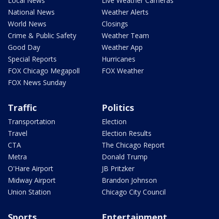
Local News
Live Weather Cameras
National News
Weather Alerts
World News
Closings
Crime & Public Safety
Weather Team
Good Day
Weather App
Special Reports
Hurricanes
FOX Chicago Megapoll
FOX Weather
FOX News Sunday
Traffic
Politics
Transportation
Election
Travel
Election Results
CTA
The Chicago Report
Metra
Donald Trump
O'Hare Airport
JB Pritzker
Midway Airport
Brandon Johnson
Union Station
Chicago City Council
Sports
Entertainment