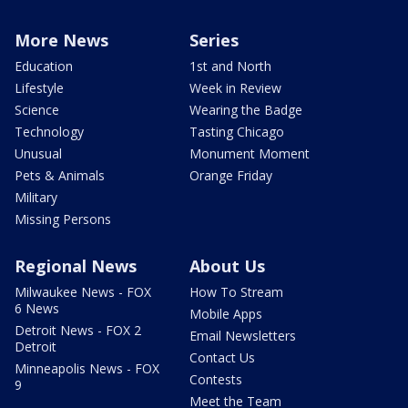
More News
Series
Education
1st and North
Lifestyle
Week in Review
Science
Wearing the Badge
Technology
Tasting Chicago
Unusual
Monument Moment
Pets & Animals
Orange Friday
Military
Missing Persons
Regional News
About Us
Milwaukee News - FOX
How To Stream
6 News
Mobile Apps
Detroit News - FOX 2
Email Newsletters
Detroit
Contact Us
Minneapolis News - FOX
Contests
9
Meet the Team