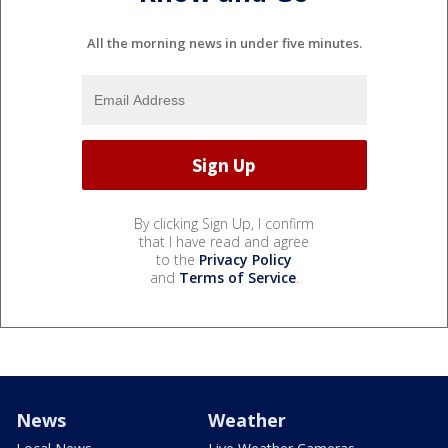
All the morning news in under five minutes.
By clicking Sign Up, I confirm
that I have read and agree
to the
Privacy Policy
and
Terms of Service
.
News
Weather