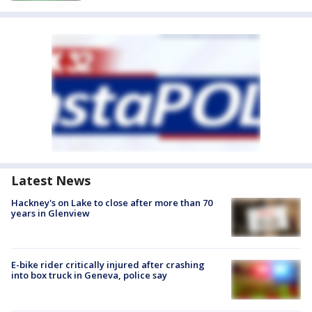
Latest News
Hackney's on Lake to close after more than 70
years in Glenview
E-bike rider critically injured after crashing
into box truck in Geneva, police say