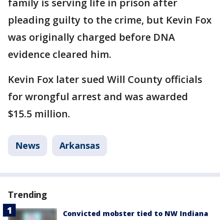
family is serving life in prison after
pleading guilty to the crime, but Kevin Fox
was originally charged before DNA
evidence cleared him.
Kevin Fox later sued Will County officials
for wrongful arrest and was awarded
$15.5 million.
News
Arkansas
Trending
Convicted mobster tied to NW Indiana