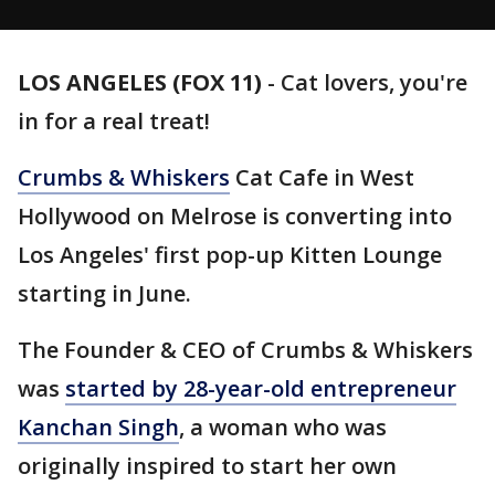
LOS ANGELES (FOX 11)
-
Cat lovers, you're
in for a real treat!
Crumbs & Whiskers
Cat Cafe in West
Hollywood on Melrose is converting into
Los Angeles' first pop-up Kitten Lounge
starting in June.
The Founder & CEO of Crumbs & Whiskers
was
started by 28-year-old entrepreneur
Kanchan Singh
, a woman who was
originally inspired to start her own