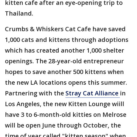
kitten cafe after an eye-opening trip to
Thailand.
Crumbs & Whiskers Cat Cafe have saved
1,000 cats and kittens through adoptions
which has created another 1,000 shelter
openings. The 28-year-old entrepreneur
hopes to save another 500 kittens when
the new LA locations opens this summer.
Partnering with the
Stray Cat Alliance
in
Los Angeles, the new Kitten Lounge wiill
have 3 to 6-month-old kitties on Melrose
will be open June through October, the
time of year called "kitten season" when