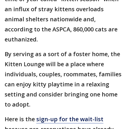
an influx of stray kittens overloads
animal shelters nationwide and,
according to the ASPCA, 860,000 cats are
euthanized.
By serving as a sort of a foster home, the
Kitten Lounge will be a place where
individuals, couples, roommates, families
can enjoy kitty playtime in a relaxing
setting and consider bringing one home
to adopt.
Here is the
sign-up for the wait-list