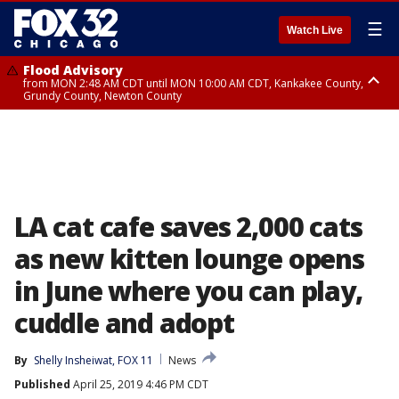
☰
Watch Live
Flood Advisory
from MON 2:48 AM CDT until MON 10:00 AM CDT, Kankakee County,
Grundy County, Newton County
Flood Advisory
from MON 1:05 AM CDT until MON 9:00 AM CDT, Grundy County, Kendall
County, LaSalle County
LA cat cafe saves 2,000 cats
as new kitten lounge opens
in June where you can play,
cuddle and adopt
By
Shelly Insheiwat, FOX 11
News
Published
April 25, 2019 4:46 PM CDT