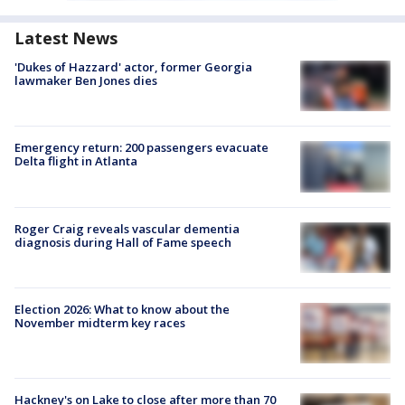
Latest News
'Dukes of Hazzard' actor, former Georgia
lawmaker Ben Jones dies
Emergency return: 200 passengers evacuate
Delta flight in Atlanta
Roger Craig reveals vascular dementia
diagnosis during Hall of Fame speech
Election 2026: What to know about the
November midterm key races
Hackney's on Lake to close after more than 70