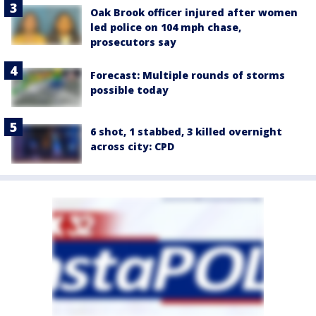
Oak Brook officer injured after women
led police on 104 mph chase,
prosecutors say
Forecast: Multiple rounds of storms
possible today
6 shot, 1 stabbed, 3 killed overnight
across city: CPD