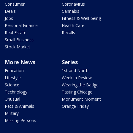
Consumer
Coronavirus
Deals
Cannabis
Jobs
Fitness & Well-being
Personal Finance
Health Care
Real Estate
Recalls
Small Business
Stock Market
More News
Series
Education
1st and North
Lifestyle
Week in Review
Science
Wearing the Badge
Technology
Tasting Chicago
Unusual
Monument Moment
Pets & Animals
Orange Friday
Military
Missing Persons