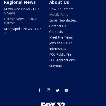
Regional News
About Us
Milwaukee News - FOX
How To Stream
6 News
Mobile Apps
Detroit News - FOX 2
Email Newsletters
Detroit
Contact Us
Minneapolis News - FOX
Contests
9
Meet the Team
Jobs at FOX 32
Internships
FCC Public File
FCC Applications
Sitemap
facebook
instagram
twitter
email