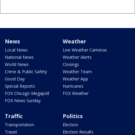
News
Weather
Local News
Live Weather Cameras
National News
Weather Alerts
World News
Closings
Crime & Public Safety
Weather Team
Good Day
Weather App
Special Reports
Hurricanes
FOX Chicago Megapoll
FOX Weather
FOX News Sunday
Traffic
Politics
Transportation
Election
Travel
Election Results