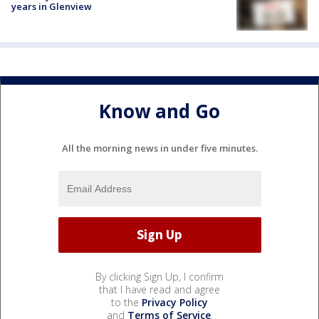
years in Glenview
Know and Go
All the morning news in under five minutes.
By clicking Sign Up, I confirm
that I have read and agree
to the
Privacy Policy
and
Terms of Service
.