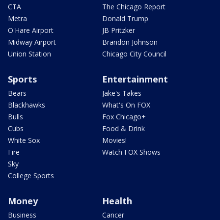
CTA
The Chicago Report
Metra
Donald Trump
O'Hare Airport
JB Pritzker
Midway Airport
Brandon Johnson
Union Station
Chicago City Council
Sports
Entertainment
Bears
Jake's Takes
Blackhawks
What's On FOX
Bulls
Fox Chicago+
Cubs
Food & Drink
White Sox
Movies!
Fire
Watch FOX Shows
Sky
College Sports
Money
Health
Business
Cancer