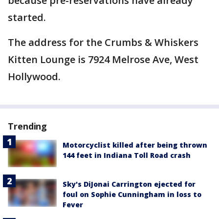
because pre-reservations have already
started.
The address for the Crumbs & Whiskers
Kitten Lounge is 7924 Melrose Ave, West
Hollywood.
Trending
Motorcyclist killed after being thrown
144 feet in Indiana Toll Road crash
Sky's DiJonai Carrington ejected for
foul on Sophie Cunningham in loss to
Fever