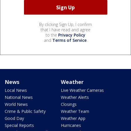
By clicking Sign Up, I confirm
that I have read and agree
to the
Privacy Policy
and
Terms of Service
.
News
Weather
Local News
Live Weather Cameras
National News
Weather Alerts
World News
Closings
Crime & Public Safety
Weather Team
Good Day
Weather App
Special Reports
Hurricanes