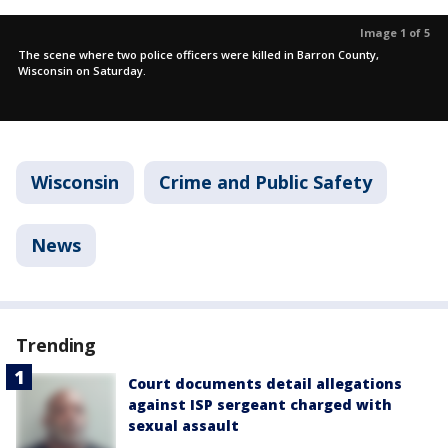
Image 1 of 5
The scene where two police officers were killed in Barron County,
Wisconsin on Saturday.
Wisconsin
Crime and Public Safety
News
Trending
Court documents detail allegations
against ISP sergeant charged with
sexual assault