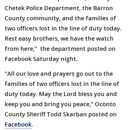
Chetek Police Department, the Barron
County community, and the families of
two officers lost in the line of duty today.
Rest easy brothers, we have the watch
from here," the department posted on
Facebook Saturday night.
"All our love and prayers go out to the
families of two officers lost in the line of
duty today. May the Lord bless you and
keep you and bring you peace,"
Oconto
County Sheriff Todd Skarban posted on
Facebook
.