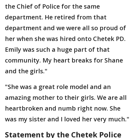
the Chief of Police for the same
department. He retired from that
department and we were all so proud of
her when she was hired onto Chetek PD.
Emily was such a huge part of that
community. My heart breaks for Shane
and the girls."
"She was a great role model and an
amazing mother to their girls. We are all
heartbroken and numb right now. She
was my sister and I loved her very much."
Statement by the Chetek Police