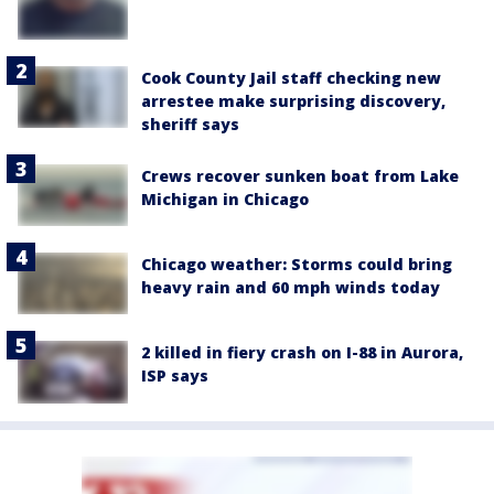
Cook County Jail staff checking new
arrestee make surprising discovery,
sheriff says
Crews recover sunken boat from Lake
Michigan in Chicago
Chicago weather: Storms could bring
heavy rain and 60 mph winds today
2 killed in fiery crash on I-88 in Aurora,
ISP says