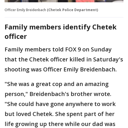
Officer Emily Breidenbach
(Chetek Police Department)
Family members identify Chetek
officer
Family members told FOX 9 on Sunday
that the Chetek officer killed in Saturday's
shooting was Officer Emily Breidenbach.
"She was a great cop and an amazing
person," Breidenbach's brother wrote.
"She could have gone anywhere to work
but loved Chetek. She spent part of her
life growing up there while our dad was