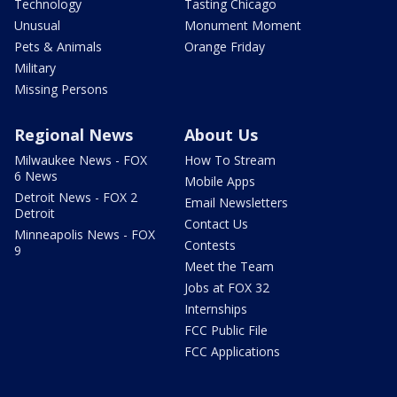
Technology
Tasting Chicago
Unusual
Monument Moment
Pets & Animals
Orange Friday
Military
Missing Persons
Regional News
About Us
Milwaukee News - FOX
How To Stream
6 News
Mobile Apps
Detroit News - FOX 2
Email Newsletters
Detroit
Contact Us
Minneapolis News - FOX
Contests
9
Meet the Team
Jobs at FOX 32
Internships
FCC Public File
FCC Applications