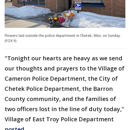
Flowers laid outside the police department in Chetek, Wiss. on Sunday.
(FOX 9)
"Tonight our hearts are heavy as we send
our thoughts and prayers to the Village of
Cameron Police Department, the City of
Chetek Police Department, the Barron
County community, and the families of
two officers lost in the line of duty today,"
Village of East Troy Police Department
posted
.