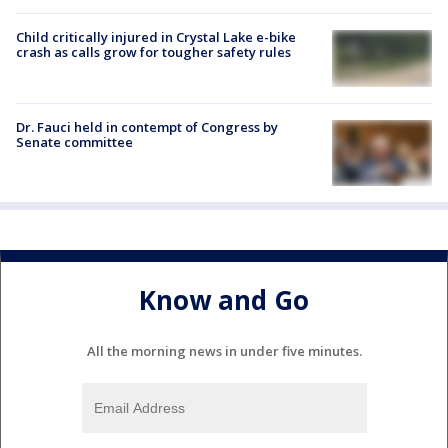
Child critically injured in Crystal Lake e-bike
crash as calls grow for tougher safety rules
Dr. Fauci held in contempt of Congress by
Senate committee
Know and Go
All the morning news in under five minutes.