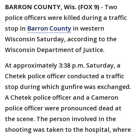
BARRON COUNTY, Wis. (FOX 9)
-
Two
police officers were killed during a traffic
stop in
Barron County
in western
Wisconsin Saturday, according to the
Wisconsin Department of Justice.
At approximately 3:38 p.m. Saturday, a
Chetek police officer conducted a traffic
stop during which gunfire was exchanged.
A Chetek police officer and a Cameron
police officer were pronounced dead at
the scene. The person involved in the
shooting was taken to the hospital, where