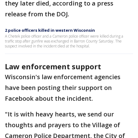
they later died, according to a press
release from the DOJ.
2 police officers killed in western Wisconsin
A Chetek police officer and a Cameron police officer were killed during a
traffic stop after gunfire was exchanged in Barron County Saturday. The
suspect involved in the incident died at the hospital.
Law enforcement support
Wisconsin's law enforcement agencies
have been posting their support on
Facebook about the incident.
"It is with heavy hearts, we send our
thoughts and prayers to the Village of
Cameron Police Department, the City of