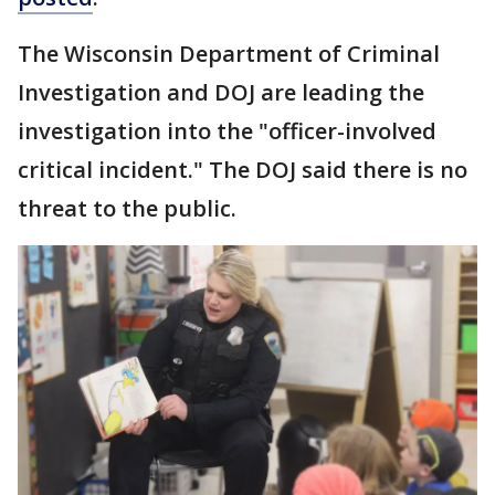
The Wisconsin Department of Criminal
Investigation and DOJ are leading the
investigation into the "officer-involved
critical incident." The DOJ said there is no
threat to the public.