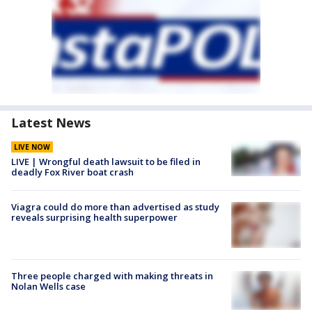
Latest News
LIVE NOW
LIVE | Wrongful death lawsuit to be filed in
deadly Fox River boat crash
Viagra could do more than advertised as study
reveals surprising health superpower
Three people charged with making threats in
Nolan Wells case