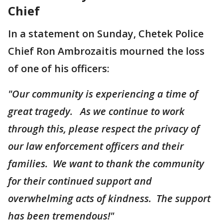
Chief
In a statement on Sunday, Chetek Police
Chief Ron Ambrozaitis mourned the loss
of one of his officers:
"Our community is experiencing a time of
great tragedy. As we continue to work
through this, please respect the privacy of
our law enforcement officers and their
families. We want to thank the community
for their continued support and
overwhelming acts of kindness. The support
has been tremendous!"