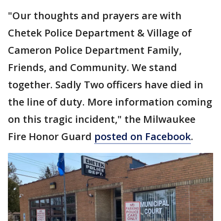
"Our thoughts and prayers are with
Chetek Police Department & Village of
Cameron Police Department Family,
Friends, and Community. We stand
together. Sadly Two officers have died in
the line of duty. More information coming
on this tragic incident," the Milwaukee
Fire Honor Guard
posted on Facebook
.