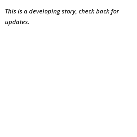
This is a developing story, check back for
updates.