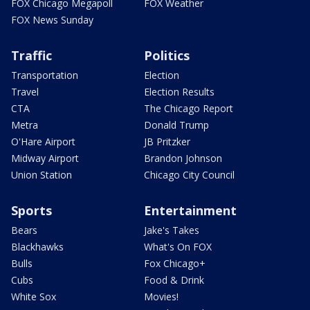
FOX Chicago Megapoll
FOX Weather
FOX News Sunday
Traffic
Politics
Transportation
Election
Travel
Election Results
CTA
The Chicago Report
Metra
Donald Trump
O'Hare Airport
JB Pritzker
Midway Airport
Brandon Johnson
Union Station
Chicago City Council
Sports
Entertainment
Bears
Jake's Takes
Blackhawks
What's On FOX
Bulls
Fox Chicago+
Cubs
Food & Drink
White Sox
Movies!