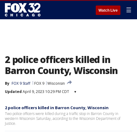
☰
Watch Live
2 police officers killed in
Barron County, Wisconsin
By
FOX 9 Staff
FOX 9
Wisconsin
Updated
April 9, 2023 10:29 PM CDT
▾
2 police officers killed in Barron County, Wisconsin
Two police officers were killed during a traffic stop in Barron County in
western Wisconsin Saturday, according to the Wisconsin Department of
Justice.