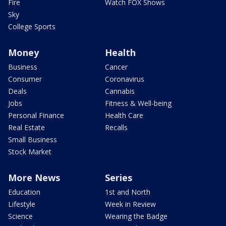
Fire
Watch FOX Shows
Sky
College Sports
Money
Health
Business
Cancer
Consumer
Coronavirus
Deals
Cannabis
Jobs
Fitness & Well-being
Personal Finance
Health Care
Real Estate
Recalls
Small Business
Stock Market
More News
Series
Education
1st and North
Lifestyle
Week in Review
Science
Wearing the Badge