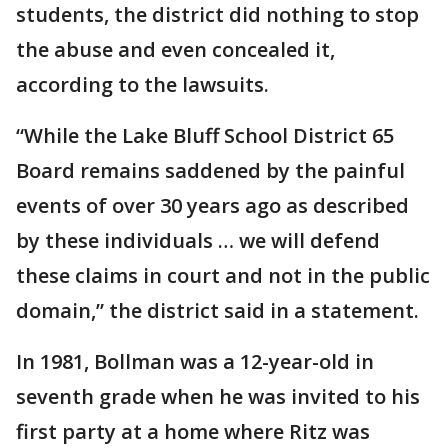
students, the district did nothing to stop
the abuse and even concealed it,
according to the lawsuits.
“While the Lake Bluff School District 65
Board remains saddened by the painful
events of over 30 years ago as described
by these individuals … we will defend
these claims in court and not in the public
domain,” the district said in a statement.
In 1981, Bollman was a 12-year-old in
seventh grade when he was invited to his
first party at a home where Ritz was