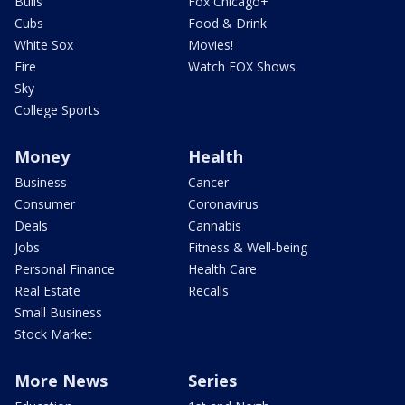
Bulls
Fox Chicago+
Cubs
Food & Drink
White Sox
Movies!
Fire
Watch FOX Shows
Sky
College Sports
Money
Health
Business
Cancer
Consumer
Coronavirus
Deals
Cannabis
Jobs
Fitness & Well-being
Personal Finance
Health Care
Real Estate
Recalls
Small Business
Stock Market
More News
Series