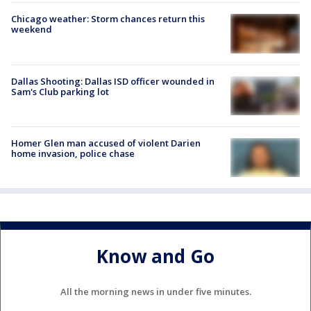
Chicago weather: Storm chances return this
weekend
Dallas Shooting: Dallas ISD officer wounded in
Sam's Club parking lot
Homer Glen man accused of violent Darien
home invasion, police chase
Know and Go
All the morning news in under five minutes.