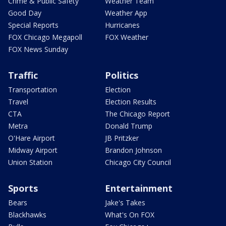
Crime & Public Safety
Weather Team
Good Day
Weather App
Special Reports
Hurricanes
FOX Chicago Megapoll
FOX Weather
FOX News Sunday
Traffic
Politics
Transportation
Election
Travel
Election Results
CTA
The Chicago Report
Metra
Donald Trump
O'Hare Airport
JB Pritzker
Midway Airport
Brandon Johnson
Union Station
Chicago City Council
Sports
Entertainment
Bears
Jake's Takes
Blackhawks
What's On FOX