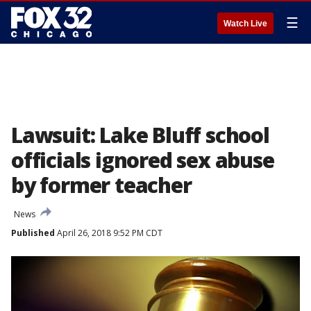
☰
Watch Live
Lawsuit: Lake Bluff school
officials ignored sex abuse
by former teacher
News
Published
April 26, 2018 9:52 PM CDT