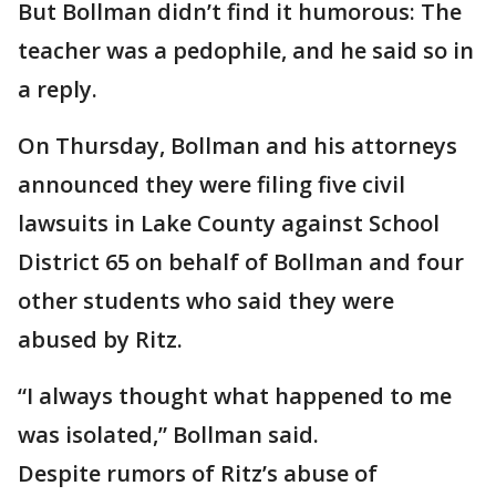
But Bollman didn’t find it humorous: The
teacher was a pedophile, and he said so in
a reply.
On Thursday, Bollman and his attorneys
announced they were filing five civil
lawsuits in Lake County against School
District 65 on behalf of Bollman and four
other students who said they were
abused by Ritz.
“I always thought what happened to me
was isolated,” Bollman said.
Despite rumors of Ritz’s abuse of