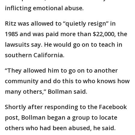
inflicting emotional abuse.
Ritz was allowed to “quietly resign” in
1985 and was paid more than $22,000, the
lawsuits say. He would go on to teach in
southern California.
“They allowed him to go on to another
community and do this to who knows how
many others,” Bollman said.
Shortly after responding to the Facebook
post, Bollman began a group to locate
others who had been abused, he said.