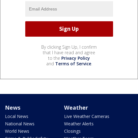
By clicking Sign Up, I confirm
that I have read and agree
to the
Privacy Policy
and
Terms of Service
.
News
Weather
Local News
Live Weather Cameras
National News
Weather Alerts
World News
Closings