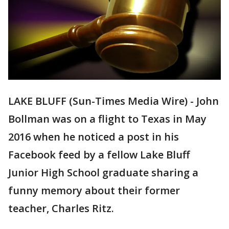
LAKE BLUFF (Sun-Times Media Wire) - John
Bollman was on a flight to Texas in May
2016 when he noticed a post in his
Facebook feed by a fellow Lake Bluff
Junior High School graduate sharing a
funny memory about their former
teacher, Charles Ritz.