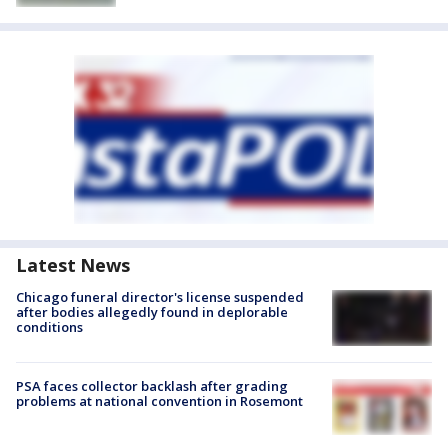
Latest News
Chicago funeral director's license suspended
after bodies allegedly found in deplorable
conditions
PSA faces collector backlash after grading
problems at national convention in Rosemont