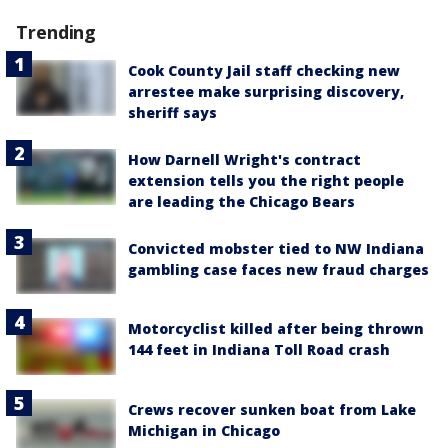
Trending
Cook County Jail staff checking new
arrestee make surprising discovery,
sheriff says
How Darnell Wright's contract
extension tells you the right people
are leading the Chicago Bears
Convicted mobster tied to NW Indiana
gambling case faces new fraud charges
Motorcyclist killed after being thrown
144 feet in Indiana Toll Road crash
Crews recover sunken boat from Lake
Michigan in Chicago