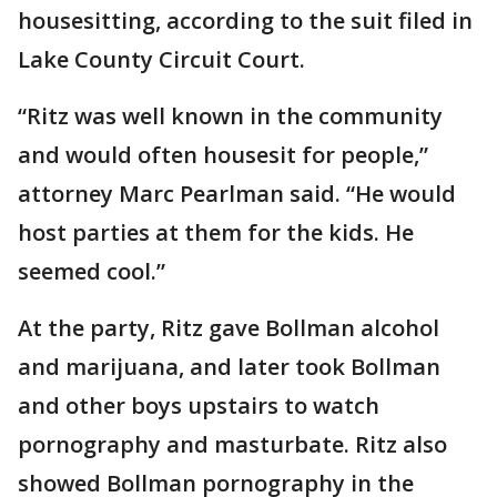
housesitting, according to the suit filed in
Lake County Circuit Court.
“Ritz was well known in the community
and would often housesit for people,”
attorney Marc Pearlman said. “He would
host parties at them for the kids. He
seemed cool.”
At the party, Ritz gave Bollman alcohol
and marijuana, and later took Bollman
and other boys upstairs to watch
pornography and masturbate. Ritz also
showed Bollman pornography in the