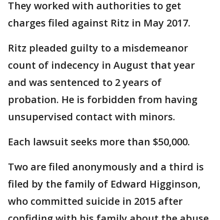
They worked with authorities to get
charges filed against Ritz in May 2017.
Ritz pleaded guilty to a misdemeanor
count of indecency in August that year
and was sentenced to 2 years of
probation. He is forbidden from having
unsupervised contact with minors.
Each lawsuit seeks more than $50,000.
Two are filed anonymously and a third is
filed by the family of Edward Higginson,
who committed suicide in 2015 after
confiding with his family about the abuse.