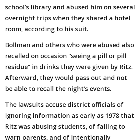
school’s library and abused him on several
overnight trips when they shared a hotel
room, according to his suit.
Bollman and others who were abused also
recalled on occasion “seeing a pill or pill
residue” in drinks they were given by Ritz.
Afterward, they would pass out and not
be able to recall the night’s events.
The lawsuits accuse district officials of
ignoring information as early as 1978 that
Ritz was abusing students, of failing to
warn parents, and of intentionally