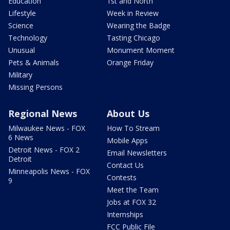
Education
1st and North
Lifestyle
Week in Review
Science
Wearing the Badge
Technology
Tasting Chicago
Unusual
Monument Moment
Pets & Animals
Orange Friday
Military
Missing Persons
Regional News
About Us
Milwaukee News - FOX
How To Stream
6 News
Mobile Apps
Detroit News - FOX 2
Email Newsletters
Detroit
Contact Us
Minneapolis News - FOX
Contests
9
Meet the Team
Jobs at FOX 32
Internships
FCC Public File