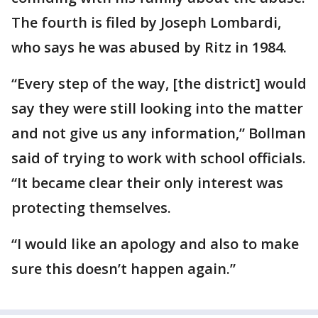
The fourth is filed by Joseph Lombardi,
who says he was abused by Ritz in 1984.
“Every step of the way, [the district] would
say they were still looking into the matter
and not give us any information,” Bollman
said of trying to work with school officials.
“It became clear their only interest was
protecting themselves.
“I would like an apology and also to make
sure this doesn’t happen again.”