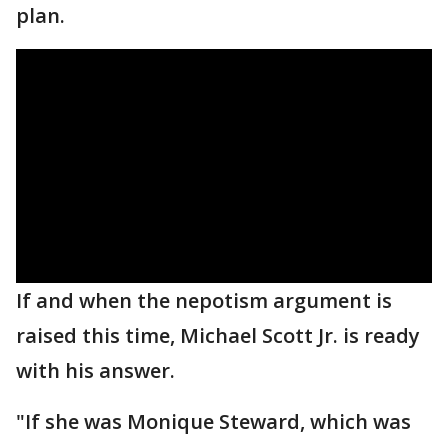
plan.
If and when the nepotism argument is
raised this time, Michael Scott Jr. is ready
with his answer.
"If she was Monique Steward, which was