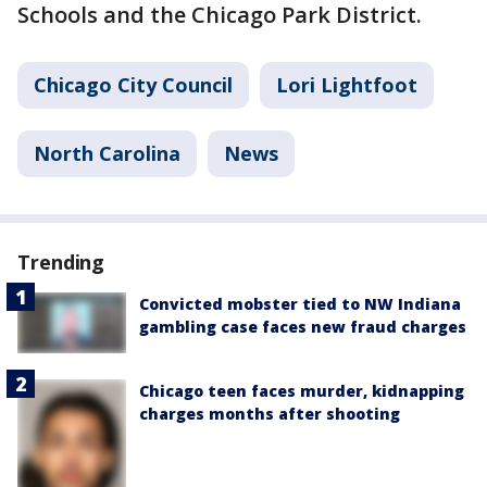
Schools and the Chicago Park District.
Chicago City Council
Lori Lightfoot
North Carolina
News
Trending
Convicted mobster tied to NW Indiana
gambling case faces new fraud charges
Chicago teen faces murder, kidnapping
charges months after shooting