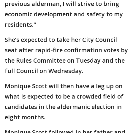
previous alderman, I will strive to bring
economic development and safety to my
residents."
She’s expected to take her City Council
seat after rapid-fire confirmation votes by
the Rules Committee on Tuesday and the
full Council on Wednesday.
Monique Scott will then have a leg up on
what is expected to be a crowded field of
candidates in the aldermanic election in
eight months.
Monique Scott followed in her father and