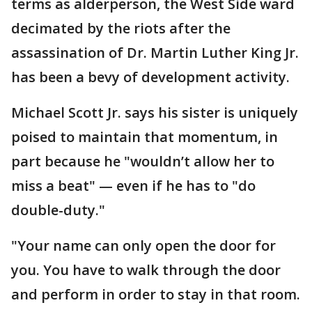
terms as alderperson, the West Side ward
decimated by the riots after the
assassination of Dr. Martin Luther King Jr.
has been a bevy of development activity.
Michael Scott Jr. says his sister is uniquely
poised to maintain that momentum, in
part because he "wouldn’t allow her to
miss a beat" — even if he has to "do
double-duty."
"Your name can only open the door for
you. You have to walk through the door
and perform in order to stay in that room.