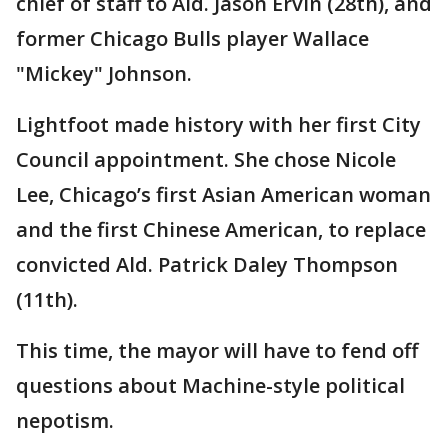
chief of staff to Ald. Jason Ervin (28th), and
former Chicago Bulls player Wallace
"Mickey" Johnson.
Lightfoot made history with her first City
Council appointment. She chose Nicole
Lee, Chicago’s first Asian American woman
and the first Chinese American, to replace
convicted Ald. Patrick Daley Thompson
(11th).
This time, the mayor will have to fend off
questions about Machine-style political
nepotism.