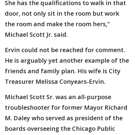
She has the qualifications to walk in that
door, not only sit in the room but work
the room and make the room hers,"
Michael Scott Jr. said.
Ervin could not be reached for comment.
He is arguably yet another example of the
friends and family plan. His wife is City
Treasurer Melissa Conyears-Ervin.
Michael Scott Sr. was an all-purpose
troubleshooter for former Mayor Richard
M. Daley who served as president of the
boards overseeing the Chicago Public