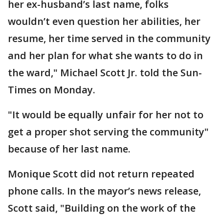
her ex-husband’s last name, folks
wouldn’t even question her abilities, her
resume, her time served in the community
and her plan for what she wants to do in
the ward," Michael Scott Jr. told the Sun-
Times on Monday.
"It would be equally unfair for her not to
get a proper shot serving the community"
because of her last name.
Monique Scott did not return repeated
phone calls. In the mayor’s news release,
Scott said, "Building on the work of the