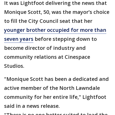
It was Lightfoot delivering the news that
Monique Scott, 50, was the mayor’s choice
to fill the City Council seat that her
younger brother occupied for more than
seven years
before stepping down to
become director of industry and
community relations at Cinespace
Studios.
"Monique Scott has been a dedicated and
active member of the North Lawndale
community for her entire life," Lightfoot
said in a news release.
"There is no one better suited to lead the