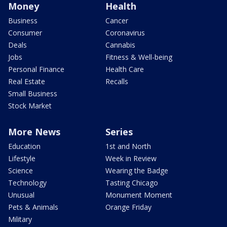
Money
Health
Business
Cancer
Consumer
Coronavirus
Deals
Cannabis
Jobs
Fitness & Well-being
Personal Finance
Health Care
Real Estate
Recalls
Small Business
Stock Market
More News
Series
Education
1st and North
Lifestyle
Week in Review
Science
Wearing the Badge
Technology
Tasting Chicago
Unusual
Monument Moment
Pets & Animals
Orange Friday
Military