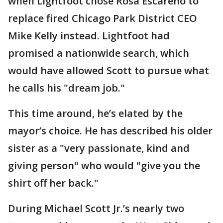
when Lightfoot chose Rosa Escareno to
replace fired Chicago Park District CEO
Mike Kelly instead. Lightfoot had
promised a nationwide search, which
would have allowed Scott to pursue what
he calls his "dream job."
This time around, he’s elated by the
mayor’s choice. He has described his older
sister as a "very passionate, kind and
giving person" who would "give you the
shirt off her back."
During Michael Scott Jr.’s nearly two