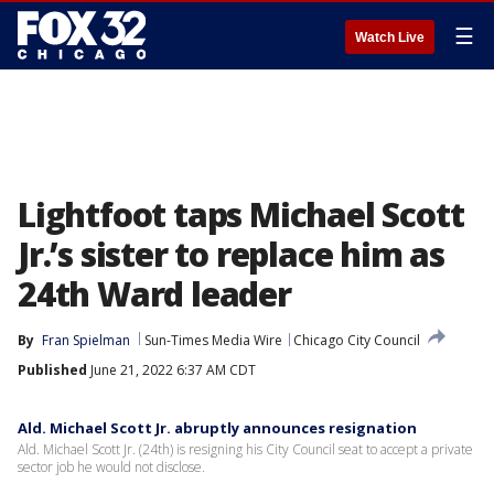
☰
Watch Live
Lightfoot taps Michael Scott
Jr.’s sister to replace him as
24th Ward leader
By
Fran Spielman
Sun-Times Media Wire
Chicago City Council
Published
June 21, 2022 6:37 AM CDT
Ald. Michael Scott Jr. abruptly announces resignation
Ald. Michael Scott Jr. (24th) is resigning his City Council seat to accept a private
sector job he would not disclose.