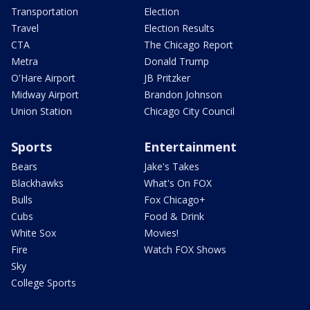
Transportation
Election
Travel
Election Results
CTA
The Chicago Report
Metra
Donald Trump
O'Hare Airport
JB Pritzker
Midway Airport
Brandon Johnson
Union Station
Chicago City Council
Sports
Entertainment
Bears
Jake's Takes
Blackhawks
What's On FOX
Bulls
Fox Chicago+
Cubs
Food & Drink
White Sox
Movies!
Fire
Watch FOX Shows
Sky
College Sports