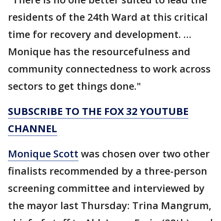
residents of the 24th Ward at this critical
time for recovery and development. …
Monique has the resourcefulness and
community connectedness to work across
sectors to get things done."
SUBSCRIBE TO THE FOX 32 YOUTUBE
CHANNEL
Monique Scott
was chosen over two other
finalists recommended by a three-person
screening committee and interviewed by
the mayor last Thursday: Trina Mangrum,