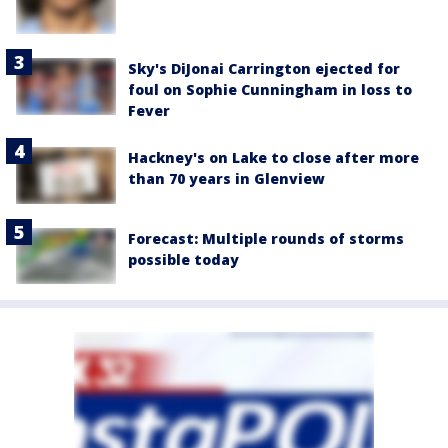
Sky's DiJonai Carrington ejected for
foul on Sophie Cunningham in loss to
Fever
Hackney's on Lake to close after more
than 70 years in Glenview
Forecast: Multiple rounds of storms
possible today