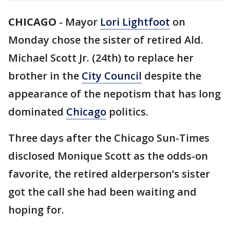
CHICAGO
-
Mayor
Lori Lightfoot
on
Monday chose the sister of retired Ald.
Michael Scott Jr. (24th) to replace her
brother in the
City Council
despite the
appearance of the nepotism that has long
dominated
Chicago
politics.
Three days after the Chicago Sun-Times
disclosed Monique Scott as the odds-on
favorite, the retired alderperson’s sister
got the call she had been waiting and
hoping for.