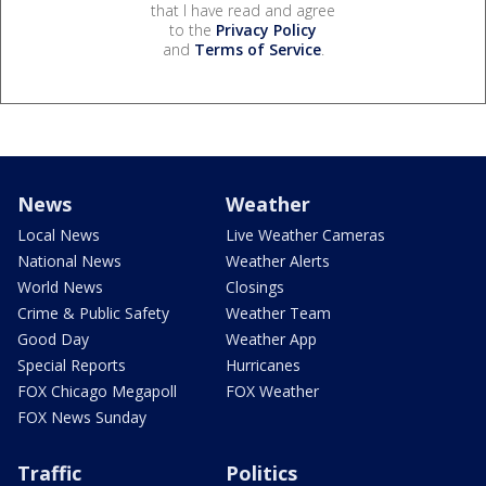
that I have read and agree
to the
Privacy Policy
and
Terms of Service
.
News
Weather
Local News
Live Weather Cameras
National News
Weather Alerts
World News
Closings
Crime & Public Safety
Weather Team
Good Day
Weather App
Special Reports
Hurricanes
FOX Chicago Megapoll
FOX Weather
FOX News Sunday
Traffic
Politics