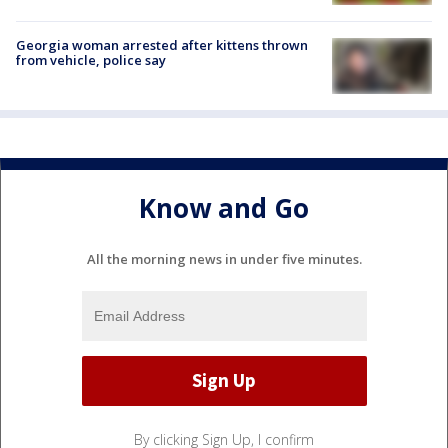
Georgia woman arrested after kittens thrown
from vehicle, police say
Know and Go
All the morning news in under five minutes.
By clicking Sign Up, I confirm