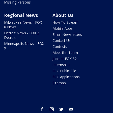
Missing Persons
Regional News
About Us
Milwaukee News - FOX
How To Stream
6 News
Mobile Apps
Detroit News - FOX 2
Email Newsletters
Detroit
Contact Us
Minneapolis News - FOX
Contests
9
Meet the Team
Jobs at FOX 32
Internships
FCC Public File
FCC Applications
Sitemap
facebook
instagram
twitter
email