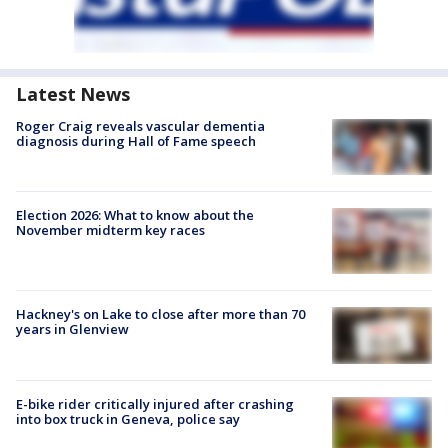
Latest News
Roger Craig reveals vascular dementia
diagnosis during Hall of Fame speech
Election 2026: What to know about the
November midterm key races
Hackney's on Lake to close after more than 70
years in Glenview
E-bike rider critically injured after crashing
into box truck in Geneva, police say