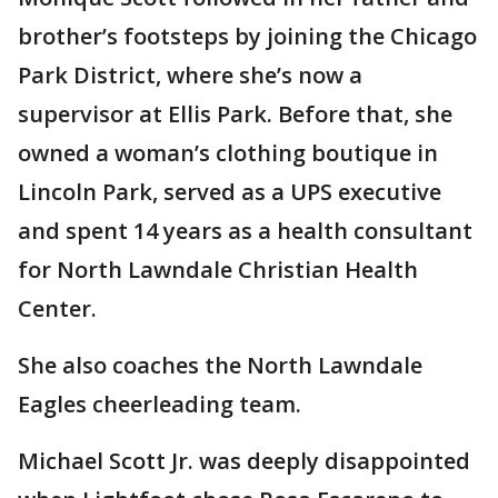
brother’s footsteps by joining the Chicago
Park District, where she’s now a
supervisor at Ellis Park. Before that, she
owned a woman’s clothing boutique in
Lincoln Park, served as a UPS executive
and spent 14 years as a health consultant
for North Lawndale Christian Health
Center.
She also coaches the North Lawndale
Eagles cheerleading team.
Michael Scott Jr. was deeply disappointed