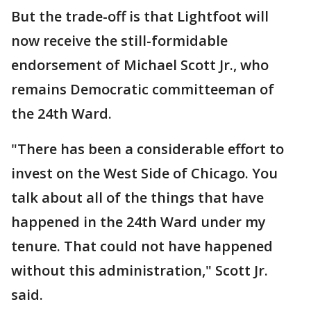
But the trade-off is that Lightfoot will
now receive the still-formidable
endorsement of Michael Scott Jr., who
remains Democratic committeeman of
the 24th Ward.
"There has been a considerable effort to
invest on the West Side of Chicago. You
talk about all of the things that have
happened in the 24th Ward under my
tenure. That could not have happened
without this administration," Scott Jr.
said.