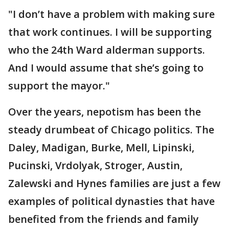
"I don’t have a problem with making sure
that work continues. I will be supporting
who the 24th Ward alderman supports.
And I would assume that she’s going to
support the mayor."
Over the years, nepotism has been the
steady drumbeat of Chicago politics. The
Daley, Madigan, Burke, Mell, Lipinski,
Pucinski, Vrdolyak, Stroger, Austin,
Zalewski and Hynes families are just a few
examples of political dynasties that have
benefited from the friends and family