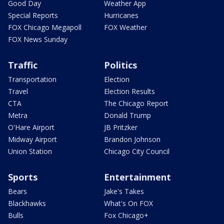
Good Day
Weather App
Special Reports
Hurricanes
FOX Chicago Megapoll
FOX Weather
FOX News Sunday
Traffic
Politics
Transportation
Election
Travel
Election Results
CTA
The Chicago Report
Metra
Donald Trump
O'Hare Airport
JB Pritzker
Midway Airport
Brandon Johnson
Union Station
Chicago City Council
Sports
Entertainment
Bears
Jake's Takes
Blackhawks
What's On FOX
Bulls
Fox Chicago+