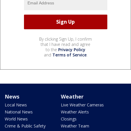
By clicking Sign Up, I confirm
that I have read and agree
to the
Privacy Policy
and
Terms of Service
.
News
Weather
Local News
Live Weather Cameras
National News
Weather Alerts
World News
Closings
Crime & Public Safety
Weather Team