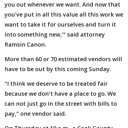
you out whenever we want. And now that
you've put in all this value all this work we
want to take it for ourselves and turn it
into something new,'" said attorney
Ramsin Canon.
More than 60 or 70 estimated vendors will
have to be out by this coming Sunday.
"I think we deserve to be treated fair
because we don't have a place to go. We
can not just go in the street with bills to
pay," one vendor said.