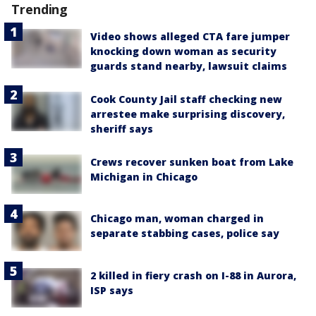
Trending
Video shows alleged CTA fare jumper
knocking down woman as security
guards stand nearby, lawsuit claims
Cook County Jail staff checking new
arrestee make surprising discovery,
sheriff says
Crews recover sunken boat from Lake
Michigan in Chicago
Chicago man, woman charged in
separate stabbing cases, police say
2 killed in fiery crash on I-88 in Aurora,
ISP says