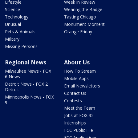
Lifestyle
Week in Review
Science
Wearing the Badge
Technology
Tasting Chicago
Unusual
Monument Moment
Pets & Animals
Orange Friday
Military
Missing Persons
Regional News
About Us
Milwaukee News - FOX
How To Stream
6 News
Mobile Apps
Detroit News - FOX 2
Email Newsletters
Detroit
Contact Us
Minneapolis News - FOX
Contests
9
Meet the Team
Jobs at FOX 32
Internships
FCC Public File
FCC Applications