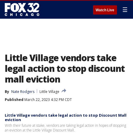
☰
Watch Live
Little Village vendors take
legal action to stop discount
mall eviction
By
Nate Rodgers
Little Village
Published
March 22, 2023 4:32 PM CDT
Little Village vendors take legal action to stop Discount Mall
eviction
With their future at stake, vendors are taking legal action in hopes of stopping
an eviction at the Little Village Discount Mall.