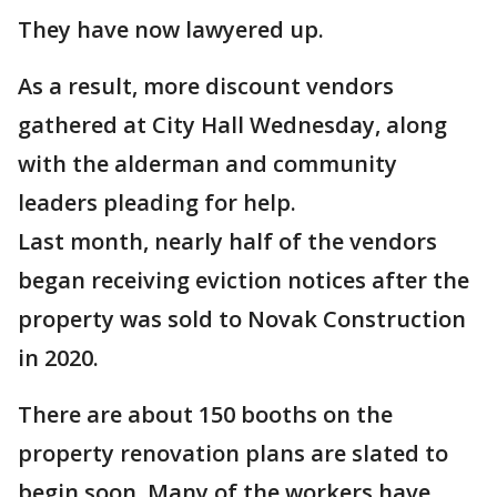
They have now lawyered up.
As a result, more discount vendors
gathered at City Hall Wednesday, along
with the alderman and community
leaders pleading for help.
Last month, nearly half of the vendors
began receiving eviction notices after the
property was sold to Novak Construction
in 2020.
There are about 150 booths on the
property renovation plans are slated to
begin soon. Many of the workers have