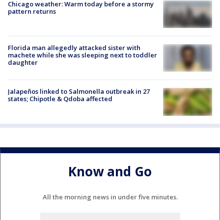
Chicago weather: Warm today before a stormy
pattern returns
Florida man allegedly attacked sister with
machete while she was sleeping next to toddler
daughter
Jalapeños linked to Salmonella outbreak in 27
states; Chipotle & Qdoba affected
Know and Go
All the morning news in under five minutes.