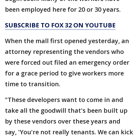
been employed here for 20 or 30 years.
SUBSCRIBE TO FOX 32 ON YOUTUBE
When the mall first opened yesterday, an
attorney representing the vendors who
were forced out filed an emergency order
for a grace period to give workers more
time to transition.
"These developers want to come in and
take all the goodwill that's been built up
by these vendors over these years and
say, 'You're not really tenants. We can kick