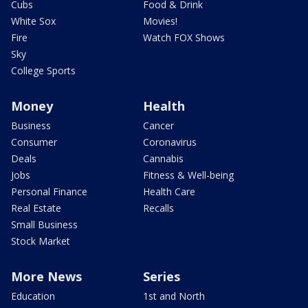
Cubs
Food & Drink
White Sox
Movies!
Fire
Watch FOX Shows
Sky
College Sports
Money
Health
Business
Cancer
Consumer
Coronavirus
Deals
Cannabis
Jobs
Fitness & Well-being
Personal Finance
Health Care
Real Estate
Recalls
Small Business
Stock Market
More News
Series
Education
1st and North