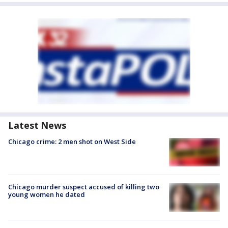
Latest News
Chicago crime: 2 men shot on West Side
Chicago murder suspect accused of killing two
young women he dated