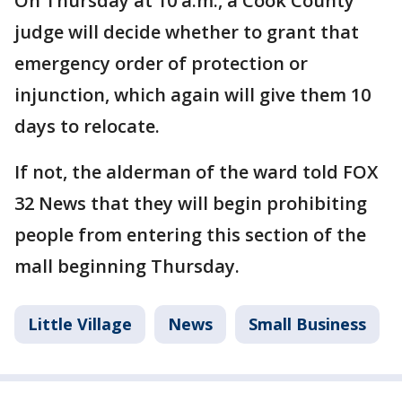
On Thursday at 10 a.m., a Cook County
judge will decide whether to grant that
emergency order of protection or
injunction, which again will give them 10
days to relocate.
If not, the alderman of the ward told FOX
32 News that they will begin prohibiting
people from entering this section of the
mall beginning Thursday.
Little Village
News
Small Business