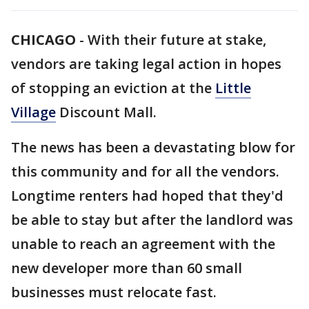
CHICAGO
-
With their future at stake,
vendors are taking legal action in hopes
of stopping an eviction at the
Little
Village
Discount Mall.
The news has been a devastating blow for
this community and for all the vendors.
Longtime renters had hoped that they'd
be able to stay but after the landlord was
unable to reach an agreement with the
new developer more than 60 small
businesses must relocate fast.