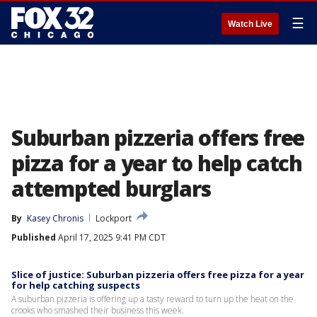
☰
Watch Live
Suburban pizzeria offers free
pizza for a year to help catch
attempted burglars
By
Kasey Chronis
Lockport
Published
April 17, 2025 9:41 PM CDT
Slice of justice: Suburban pizzeria offers free pizza for a year
for help catching suspects
A suburban pizzeria is offering up a tasty reward to turn up the heat on the
crooks who smashed their business this week.