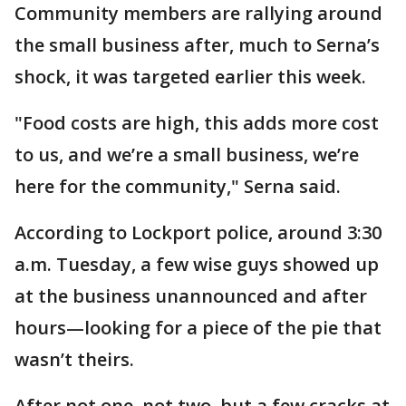
Community members are rallying around
the small business after, much to Serna’s
shock, it was targeted earlier this week.
"Food costs are high, this adds more cost
to us, and we’re a small business, we’re
here for the community," Serna said.
According to Lockport police, around 3:30
a.m. Tuesday, a few wise guys showed up
at the business unannounced and after
hours—looking for a piece of the pie that
wasn’t theirs.
After not one, not two, but a few cracks at