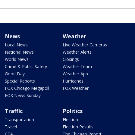
News
Weather
Local News
Live Weather Cameras
National News
Weather Alerts
World News
Closings
Crime & Public Safety
Weather Team
Good Day
Weather App
Special Reports
Hurricanes
FOX Chicago Megapoll
FOX Weather
FOX News Sunday
Traffic
Politics
Transportation
Election
Travel
Election Results
CTA
The Chicago Report