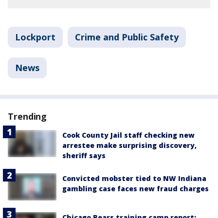
Lockport
Crime and Public Safety
News
Trending
Cook County Jail staff checking new
arrestee make surprising discovery,
sheriff says
Convicted mobster tied to NW Indiana
gambling case faces new fraud charges
Chicago Bears training camp report: