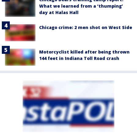
What we learned from a ‘thumping’
day at Halas Hall
Chicago crime: 2 men shot on West Side
Motorcyclist killed after being thrown
144 feet in Indiana Toll Road crash