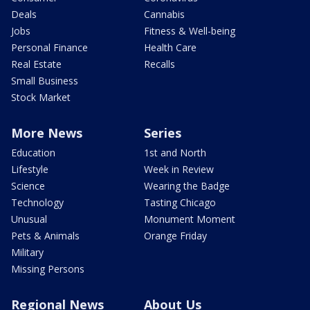
Deals
Cannabis
Jobs
Fitness & Well-being
Personal Finance
Health Care
Real Estate
Recalls
Small Business
Stock Market
More News
Series
Education
1st and North
Lifestyle
Week in Review
Science
Wearing the Badge
Technology
Tasting Chicago
Unusual
Monument Moment
Pets & Animals
Orange Friday
Military
Missing Persons
Regional News
About Us