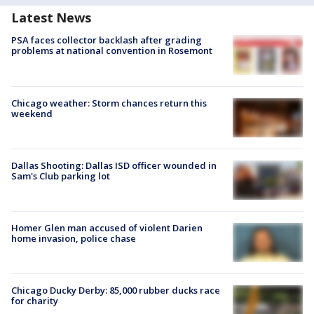
Latest News
PSA faces collector backlash after grading
problems at national convention in Rosemont
Chicago weather: Storm chances return this
weekend
Dallas Shooting: Dallas ISD officer wounded in
Sam's Club parking lot
Homer Glen man accused of violent Darien
home invasion, police chase
Chicago Ducky Derby: 85,000 rubber ducks race
for charity