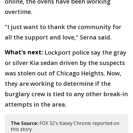
online, the ovens have been working
overtime.
"I just want to thank the community for
all the support and love," Serna said.
What's next:
Lockport police say the gray
or silver Kia sedan driven by the suspects
was stolen out of Chicago Heights. Now,
they are working to determine if the
burglary crew is tied to any other break-in
attempts in the area.
The Source:
FOX 32's Kasey Chronis reported on
this story.