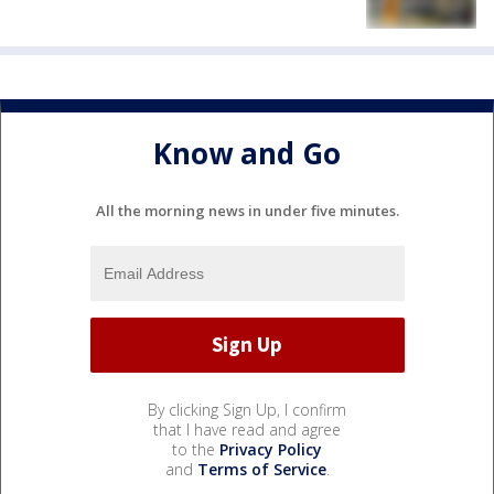
Know and Go
All the morning news in under five minutes.
By clicking Sign Up, I confirm
that I have read and agree
to the
Privacy Policy
and
Terms of Service
.