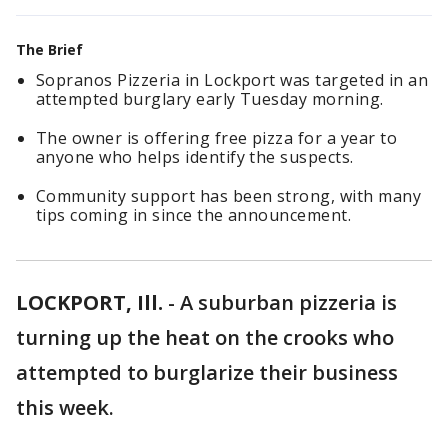
The Brief
Sopranos Pizzeria in Lockport was targeted in an
attempted burglary early Tuesday morning.
The owner is offering free pizza for a year to
anyone who helps identify the suspects.
Community support has been strong, with many
tips coming in since the announcement.
LOCKPORT, Ill.
-
A suburban pizzeria is
turning up the heat on the crooks who
attempted to burglarize their business
this week.