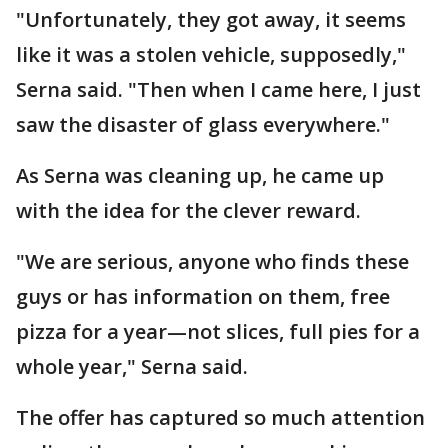
"Unfortunately, they got away, it seems
like it was a stolen vehicle, supposedly,"
Serna said. "Then when I came here, I just
saw the disaster of glass everywhere."
As Serna was cleaning up, he came up
with the idea for the clever reward.
"We are serious, anyone who finds these
guys or has information on them, free
pizza for a year—not slices, full pies for a
whole year," Serna said.
The offer has captured so much attention