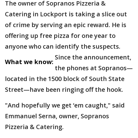
The owner of Sopranos Pizzeria &
Catering in Lockport is taking a slice out
of crime by serving an epic reward. He is
offering up free pizza for one year to
anyone who can identify the suspects.
Since the announcement,
What we know:
the phones at Sopranos—
located in the 1500 block of South State
Street—have been ringing off the hook.
"And hopefully we get ‘em caught," said
Emmanuel Serna, owner, Sopranos
Pizzeria & Catering.