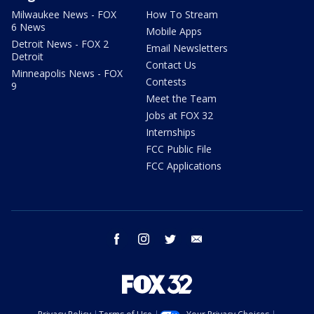
Milwaukee News - FOX
How To Stream
6 News
Mobile Apps
Detroit News - FOX 2
Email Newsletters
Detroit
Contact Us
Minneapolis News - FOX
Contests
9
Meet the Team
Jobs at FOX 32
Internships
FCC Public File
FCC Applications
facebook
instagram
twitter
email