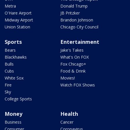
Metra
Donald Trump
O'Hare Airport
JB Pritzker
Midway Airport
Brandon Johnson
Union Station
Chicago City Council
Sports
Entertainment
Bears
Jake's Takes
Blackhawks
What's On FOX
Bulls
Fox Chicago+
Cubs
Food & Drink
White Sox
Movies!
Fire
Watch FOX Shows
Sky
College Sports
Money
Health
Business
Cancer
Consumer
Coronavirus