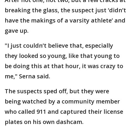
breaking the glass, the suspect just ‘didn’t
have the makings of a varsity athlete’ and
gave up.
"I just couldn’t believe that, especially
they looked so young, like that young to
be doing this at that hour, it was crazy to
me," Serna said.
The suspects sped off, but they were
being watched by a community member
who called 911 and captured their license
plates on his own dashcam.