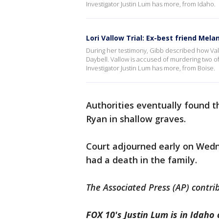
Investigator Justin Lum has more, from Idaho.
Lori Vallow Trial: Ex-best friend Melan
During her testimony, Gibb described how Vall
Daybell. Vallow is accused of murdering two o
Investigator Justin Lum has more, from Boise.
Authorities eventually found th
Ryan in shallow graves.
Court adjourned early on Wedn
had a death in the family.
The Associated Press (AP) contrib
FOX 10's Justin Lum is in Idaho 