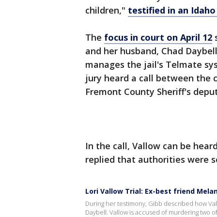
children,"
testified in an Ida
The
focus in court on April 12
s
and her husband, Chad Daybell.
manages the jail's Telmate sy
jury heard a call between the c
Fremont County Sheriff's deput
In the call, Vallow can be heard
replied that authorities were s
Lori Vallow Trial: Ex-best friend Mel
During her testimony, Gibb described how Vall
Daybell. Vallow is accused of murdering two o