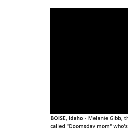
BOISE, Idaho
-
Melanie Gibb, t
called "Doomsday mom" who's a