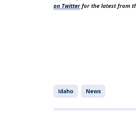
on Twitter
for the latest from 
Idaho
News