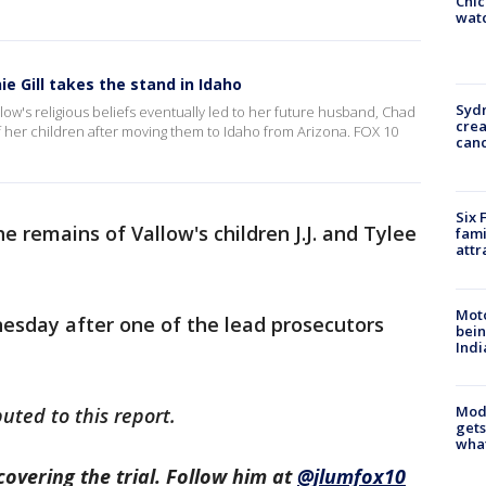
Chic
watc
ie Gill takes the stand in Idaho
Syd
ow's religious beliefs eventually led to her future husband, Chad
cre
f her children after moving them to Idaho from Arizona. FOX 10
canc
Six 
e remains of Vallow's children J.J. and Tylee
fami
attr
Moto
esday after one of the lead prosecutors
bein
Indi
Mode
uted to this report.
gets
what
covering the trial. Follow him at
@jlumfox10