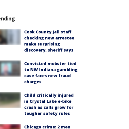
ending
Cook County Jail staff
checking new arrestee
make surprising
discovery, sheriff says
Convicted mobster tied
to NW Indiana gambling
case faces new fraud
charges
Child critically injured
in Crystal Lake e-bike
crash as calls grow for
tougher safety rules
Chicago crime: 2 men