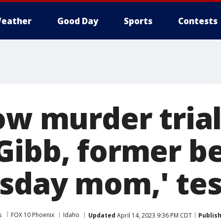
eather
Good Day
Sports
Contests
ow murder trial
Gibb, former be
sday mom,' test
s
FOX 10 Phoenix
Idaho
Updated
April 14, 2023 9:36 PM CDT
Publis