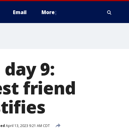
Email
More
 day 9:
st friend
ifies
hed
April 13, 2023 9:21 AM CDT