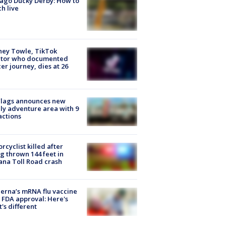
ago Ducky Derby: How to
h live
ney Towle, TikTok
ator who documented
er journey, dies at 26
Flags announces new
ly adventure area with 9
actions
rcyclist killed after
g thrown 144 feet in
ana Toll Road crash
rna’s mRNA flu vaccine
 FDA approval: Here's
's different