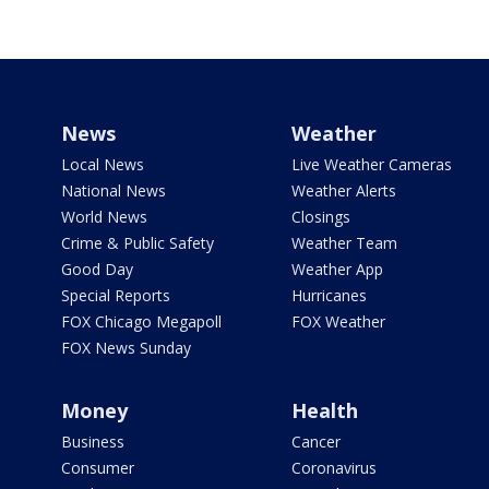
News
Weather
Local News
Live Weather Cameras
National News
Weather Alerts
World News
Closings
Crime & Public Safety
Weather Team
Good Day
Weather App
Special Reports
Hurricanes
FOX Chicago Megapoll
FOX Weather
FOX News Sunday
Money
Health
Business
Cancer
Consumer
Coronavirus