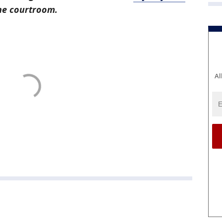
the courtroom.
Al