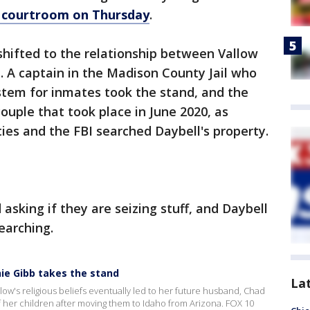
ho courtroom on Thursday
.
hifted to the relationship between Vallow
 A captain in the Madison County Jail who
stem for inmates took the stand, and the
ouple that took place in June 2020, as
ies and the FBI searched Daybell's property.
 asking if they are seizing stuff, and Daybell
earching.
anie Gibb takes the stand
La
ow's religious beliefs eventually led to her future husband, Chad
f her children after moving them to Idaho from Arizona. FOX 10