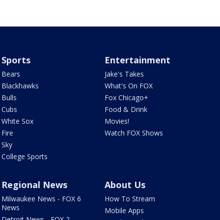
Sports
Entertainment
Bears
Jake's Takes
Blackhawks
What's On FOX
Bulls
Fox Chicago+
Cubs
Food & Drink
White Sox
Movies!
Fire
Watch FOX Shows
Sky
College Sports
Regional News
About Us
Milwaukee News - FOX 6
How To Stream
News
Mobile Apps
Detroit News - FOX 2