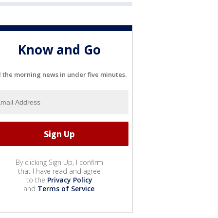
Know and Go
l the morning news in under five minutes.
By clicking Sign Up, I confirm
that I have read and agree
to the
Privacy Policy
and
Terms of Service
.