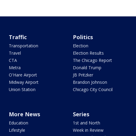
Traffic
Politics
Transportation
Election
Travel
Election Results
CTA
The Chicago Report
Metra
Donald Trump
O'Hare Airport
JB Pritzker
Midway Airport
Brandon Johnson
Union Station
Chicago City Council
More News
Series
Education
1st and North
Lifestyle
Week in Review