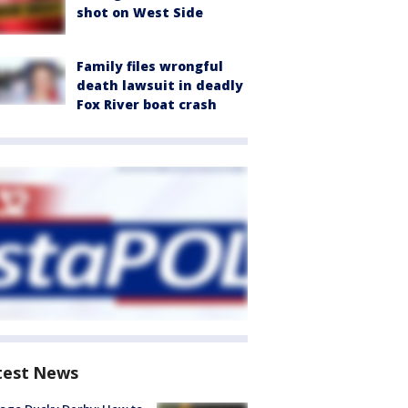
shot on West Side
Family files wrongful
death lawsuit in deadly
Fox River boat crash
test News