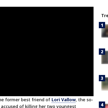
Tr
he former best friend of
Lori Vallow
, the so-
ccused of killing her two youngest