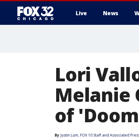
Live
News
W
Lori Vall
Melanie 
of 'Doom
By
Justin Lum
, 
FOX 10 Staff
 and 
Associated Pres