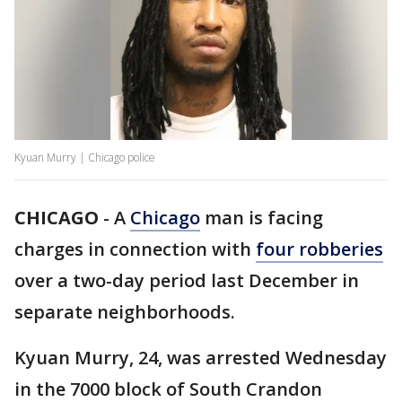
Kyuan Murry | Chicago police
CHICAGO
-
A
Chicago
man is facing
charges in connection with
four robberies
over a two-day period last December in
separate neighborhoods.
Kyuan Murry, 24, was arrested Wednesday
in the 7000 block of South Crandon