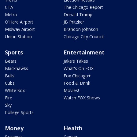
CTA
The Chicago Report
Metra
Donald Trump
O'Hare Airport
JB Pritzker
Midway Airport
Brandon Johnson
Union Station
Chicago City Council
Sports
Entertainment
Bears
Jake's Takes
Blackhawks
What's On FOX
Bulls
Fox Chicago+
Cubs
Food & Drink
White Sox
Movies!
Fire
Watch FOX Shows
Sky
College Sports
Money
Health
Business
Cancer