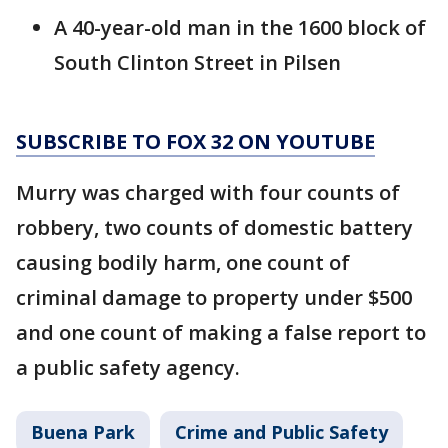
A 40-year-old man in the 1600 block of
South Clinton Street in Pilsen
SUBSCRIBE TO FOX 32 ON YOUTUBE
Murry was charged with four counts of
robbery, two counts of domestic battery
causing bodily harm, one count of
criminal damage to property under $500
and one count of making a false report to
a public safety agency.
Buena Park
Crime and Public Safety