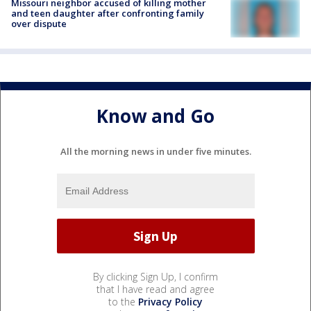
Missouri neighbor accused of killing mother
and teen daughter after confronting family
over dispute
Know and Go
All the morning news in under five minutes.
By clicking Sign Up, I confirm
that I have read and agree
to the
Privacy Policy