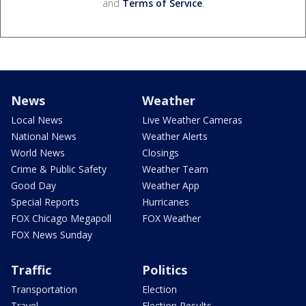
and
Terms of Service
.
News
Weather
Local News
Live Weather Cameras
National News
Weather Alerts
World News
Closings
Crime & Public Safety
Weather Team
Good Day
Weather App
Special Reports
Hurricanes
FOX Chicago Megapoll
FOX Weather
FOX News Sunday
Traffic
Politics
Transportation
Election
Travel
Election Results