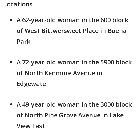
locations.
A 62-year-old woman in the 600 block
of West Bittwersweet Place in Buena
Park
A 72-year-old woman in the 5900 block
of North Kenmore Avenue in
Edgewater
A 49-year-old woman in the 3000 block
of North Pine Grove Avenue in Lake
View East