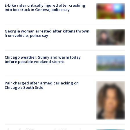
E-bike rider critically injured after crashing
into box truck in Geneva, police say
Georgia woman arrested after kittens thrown
from vehicle, police say
Chicago weather: Sunny and warm today
before possible weekend storms
Pair charged after armed carjacking on
Chicago’s South Side