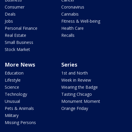
Consumer
Coronavirus
Deals
Cannabis
Jobs
Fitness & Well-being
Personal Finance
Health Care
Real Estate
Recalls
Small Business
Stock Market
More News
Series
Education
1st and North
Lifestyle
Week in Review
Science
Wearing the Badge
Technology
Tasting Chicago
Unusual
Monument Moment
Pets & Animals
Orange Friday
Military
Missing Persons