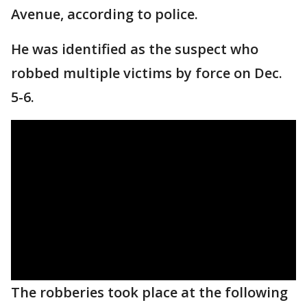
Avenue, according to police.
He was identified as the suspect who
robbed multiple victims by force on Dec.
5-6.
The robberies took place at the following