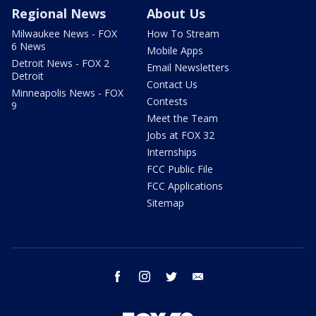
Regional News
About Us
Milwaukee News - FOX
How To Stream
6 News
Mobile Apps
Detroit News - FOX 2
Email Newsletters
Detroit
Contact Us
Minneapolis News - FOX
Contests
9
Meet the Team
Jobs at FOX 32
Internships
FCC Public File
FCC Applications
Sitemap
facebook
instagram
twitter
email