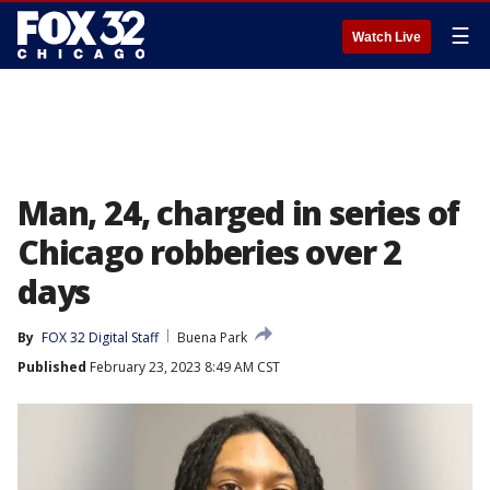
☰
Watch Live
Man, 24, charged in series of
Chicago robberies over 2
days
By
FOX 32 Digital Staff
Buena Park
Published
February 23, 2023 8:49 AM CST