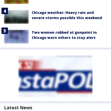
Chicago weather: Heavy rain and
severe storms possible this weekend
Two women robbed at gunpoint in
Chicago warn others to stay alert
Latest News