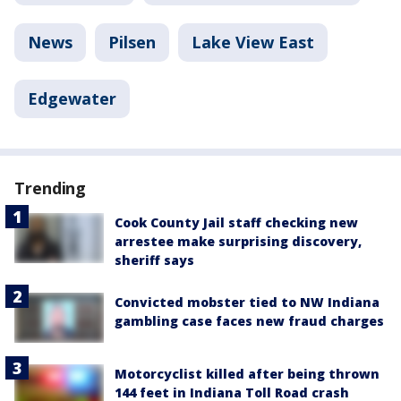
News
Pilsen
Lake View East
Edgewater
Trending
Cook County Jail staff checking new
arrestee make surprising discovery,
sheriff says
Convicted mobster tied to NW Indiana
gambling case faces new fraud charges
Motorcyclist killed after being thrown
144 feet in Indiana Toll Road crash