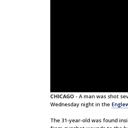
CHICAGO
-
A man was shot sev
Wednesday night in the
Engle
The 31-year-old was found insi