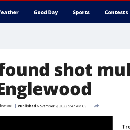
eather
Good Day
Sports
Contests
 found shot mul
 Englewood
glewood
Published
November 9, 2023 5:47 AM CST
Tr