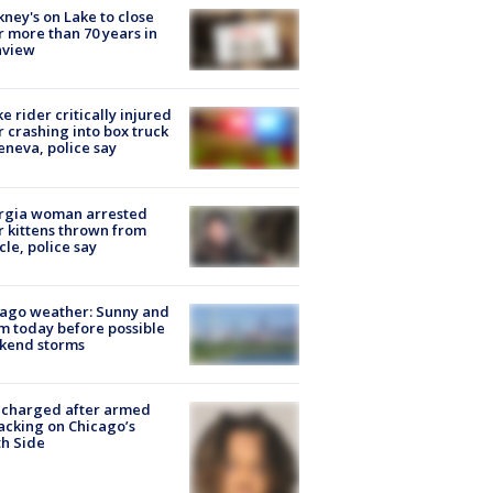
ney's on Lake to close
r more than 70 years in
nview
ke rider critically injured
r crashing into box truck
eneva, police say
rgia woman arrested
r kittens thrown from
cle, police say
ago weather: Sunny and
 today before possible
kend storms
 charged after armed
acking on Chicago’s
h Side