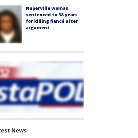
Naperville woman
sentenced to 38 years
for killing fiancé after
argument
test News