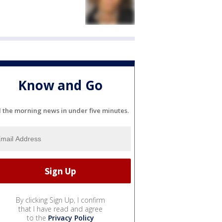
Know and Go
l the morning news in under five minutes.
By clicking Sign Up, I confirm
that I have read and agree
to the
Privacy Policy