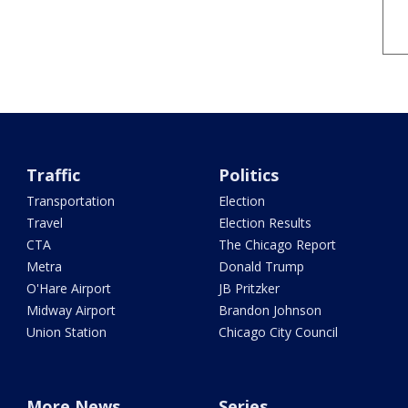
Traffic
Politics
Transportation
Election
Travel
Election Results
CTA
The Chicago Report
Metra
Donald Trump
O'Hare Airport
JB Pritzker
Midway Airport
Brandon Johnson
Union Station
Chicago City Council
More News
Series