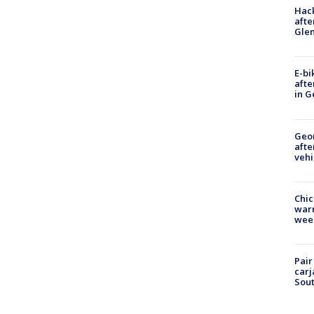
Hack
afte
Gle
E-bi
afte
in G
Geo
afte
vehi
Chic
warm
wee
Pair
carj
Sout