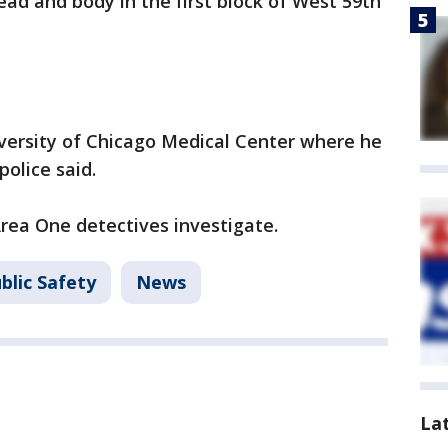
ad and body in the first block of West 59th
versity of Chicago Medical Center where he
police said.
Area One detectives investigate.
blic Safety
News
La