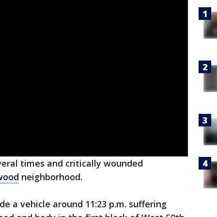
eral times and critically wounded
wood
neighborhood.
de a vehicle around 11:23 p.m. suffering