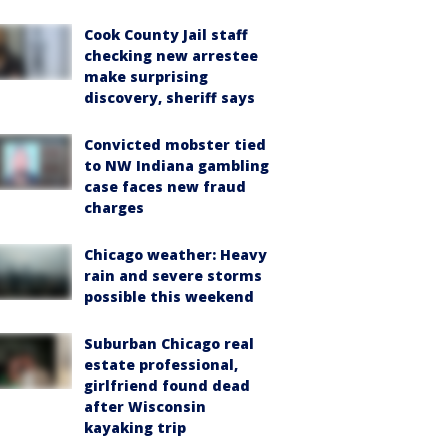
Cook County Jail staff
checking new arrestee
make surprising
discovery, sheriff says
Convicted mobster tied
to NW Indiana gambling
case faces new fraud
charges
Chicago weather: Heavy
rain and severe storms
possible this weekend
Suburban Chicago real
estate professional,
girlfriend found dead
after Wisconsin
kayaking trip