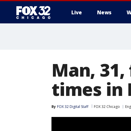
Live
News
W
Man, 31,
times in
By
FOX 32 Digital Staff
FOX 32 Chicago
En