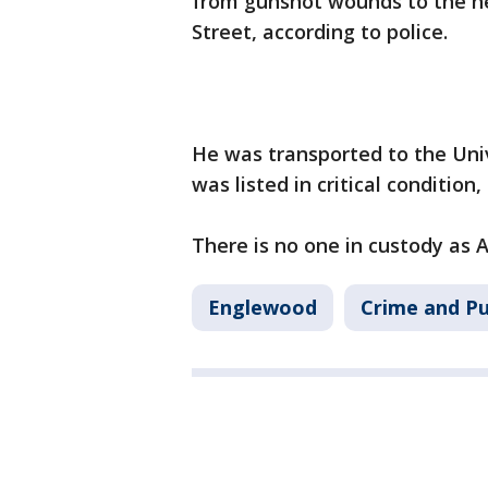
from gunshot wounds to the he
Street, according to police.
He was transported to the Uni
was listed in critical condition, 
There is no one in custody as 
Englewood
Crime and Pu