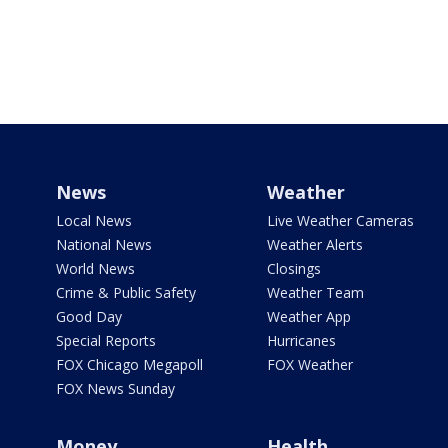
News
Weather
Local News
Live Weather Cameras
National News
Weather Alerts
World News
Closings
Crime & Public Safety
Weather Team
Good Day
Weather App
Special Reports
Hurricanes
FOX Chicago Megapoll
FOX Weather
FOX News Sunday
Money
Health