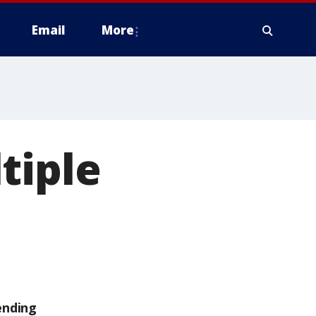
Email
More
tiple
ending