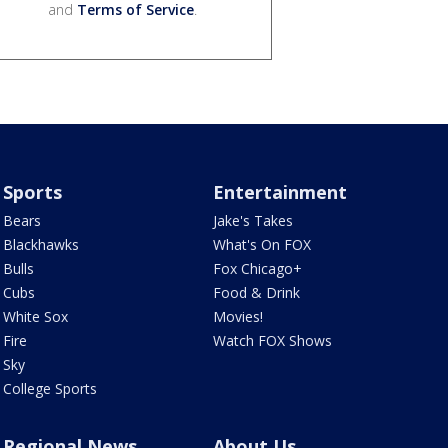
and
Terms of Service
.
Sports
Entertainment
Bears
Jake's Takes
Blackhawks
What's On FOX
Bulls
Fox Chicago+
Cubs
Food & Drink
White Sox
Movies!
Fire
Watch FOX Shows
Sky
College Sports
Regional News
About Us