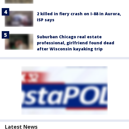
2 killed in fiery crash on I-88 in Aurora,
ISP says
Suburban Chicago real estate
professional, girlfriend found dead
after Wisconsin kayaking trip
Latest News