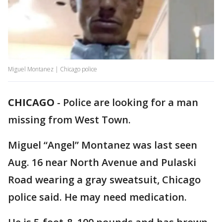
Miguel Montanez | Chicago police
CHICAGO
-
Police are looking for a man
missing from West Town.
Miguel “Angel” Montanez was last seen
Aug. 16 near North Avenue and Pulaski
Road wearing a gray sweatsuit, Chicago
police said. He may need medication.