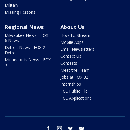
Military
Missing Persons
Regional News
About Us
Milwaukee News - FOX
How To Stream
6 News
Mobile Apps
Detroit News - FOX 2
Email Newsletters
Detroit
Contact Us
Minneapolis News - FOX
Contests
9
Meet the Team
Jobs at FOX 32
Internships
FCC Public File
FCC Applications
facebook
instagram
twitter
email