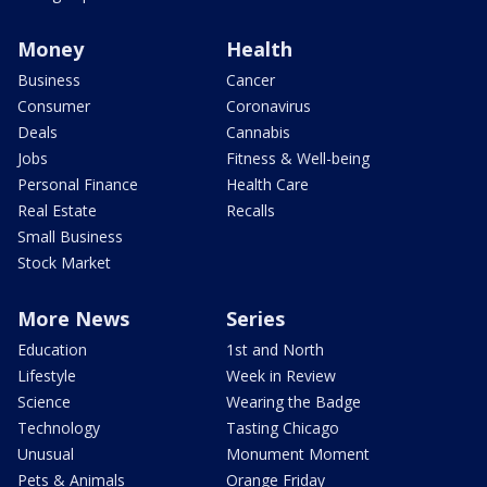
Money
Health
Business
Cancer
Consumer
Coronavirus
Deals
Cannabis
Jobs
Fitness & Well-being
Personal Finance
Health Care
Real Estate
Recalls
Small Business
Stock Market
More News
Series
Education
1st and North
Lifestyle
Week in Review
Science
Wearing the Badge
Technology
Tasting Chicago
Unusual
Monument Moment
Pets & Animals
Orange Friday