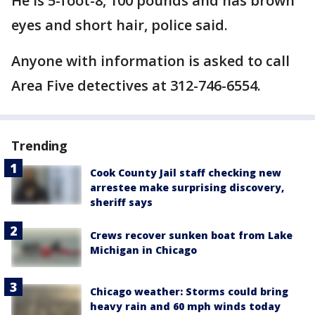
He is 5-foot-8, 100 pounds and has brown
eyes and short hair, police said.
Anyone with information is asked to call
Area Five detectives at 312-746-6554.
Trending
Cook County Jail staff checking new
arrestee make surprising discovery,
sheriff says
Crews recover sunken boat from Lake
Michigan in Chicago
Chicago weather: Storms could bring
heavy rain and 60 mph winds today