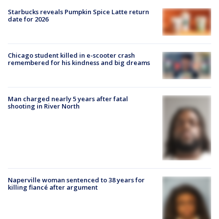
Starbucks reveals Pumpkin Spice Latte return
date for 2026
Chicago student killed in e-scooter crash
remembered for his kindness and big dreams
Man charged nearly 5 years after fatal
shooting in River North
Naperville woman sentenced to 38 years for
killing fiancé after argument