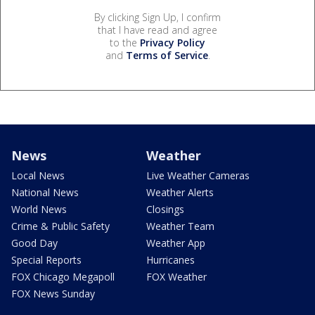
By clicking Sign Up, I confirm
that I have read and agree
to the
Privacy Policy
and
Terms of Service
.
News
Weather
Local News
Live Weather Cameras
National News
Weather Alerts
World News
Closings
Crime & Public Safety
Weather Team
Good Day
Weather App
Special Reports
Hurricanes
FOX Chicago Megapoll
FOX Weather
FOX News Sunday