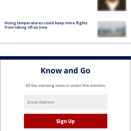
Rising temperatures could keep more flights
from taking off on time
Know and Go
All the morning news in under five minutes.