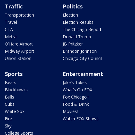
Traffic
Politics
Transportation
Election
Travel
Election Results
CTA
The Chicago Report
Metra
Donald Trump
O'Hare Airport
JB Pritzker
Midway Airport
Brandon Johnson
Union Station
Chicago City Council
Sports
Entertainment
Bears
Jake's Takes
Blackhawks
What's On FOX
Bulls
Fox Chicago+
Cubs
Food & Drink
White Sox
Movies!
Fire
Watch FOX Shows
Sky
College Sports