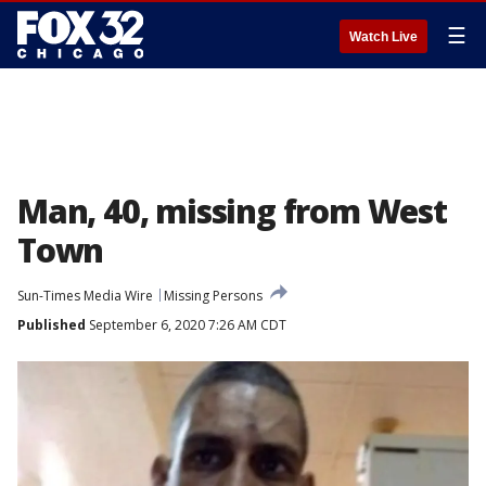
☰
Watch Live
Man, 40, missing from West
Town
Sun-Times Media Wire
Missing Persons
Published
September 6, 2020 7:26 AM CDT