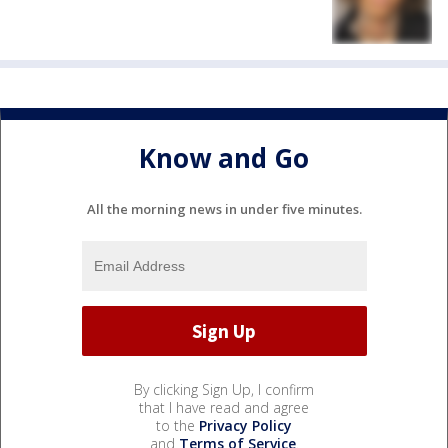
Know and Go
All the morning news in under five minutes.
By clicking Sign Up, I confirm
that I have read and agree
to the
Privacy Policy
and
Terms of Service
.