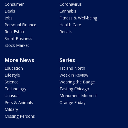
Consumer
Coronavirus
Deals
Cannabis
Jobs
Fitness & Well-being
Personal Finance
Health Care
Real Estate
Recalls
Small Business
Stock Market
More News
Series
Education
1st and North
Lifestyle
Week in Review
Science
Wearing the Badge
Technology
Tasting Chicago
Unusual
Monument Moment
Pets & Animals
Orange Friday
Military
Missing Persons