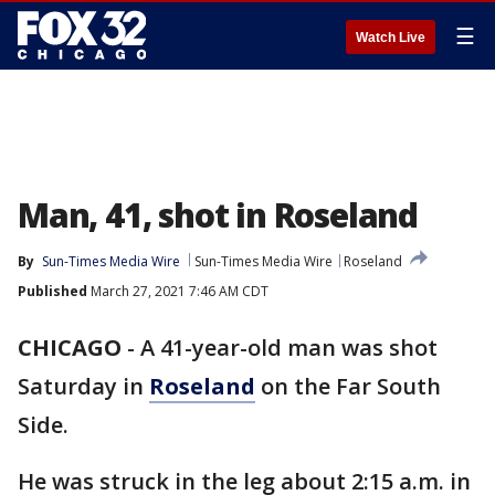
☰
Watch Live
Man, 41, shot in Roseland
By
Sun-Times Media Wire
Sun-Times Media Wire
Roseland
Published
March 27, 2021 7:46 AM CDT
CHICAGO
-
A 41-year-old man was shot
Saturday in
Roseland
on the Far South
Side.
He was struck in the leg about 2:15 a.m. in