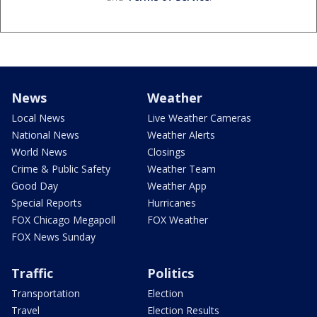
News
Weather
Local News
Live Weather Cameras
National News
Weather Alerts
World News
Closings
Crime & Public Safety
Weather Team
Good Day
Weather App
Special Reports
Hurricanes
FOX Chicago Megapoll
FOX Weather
FOX News Sunday
Traffic
Politics
Transportation
Election
Travel
Election Results