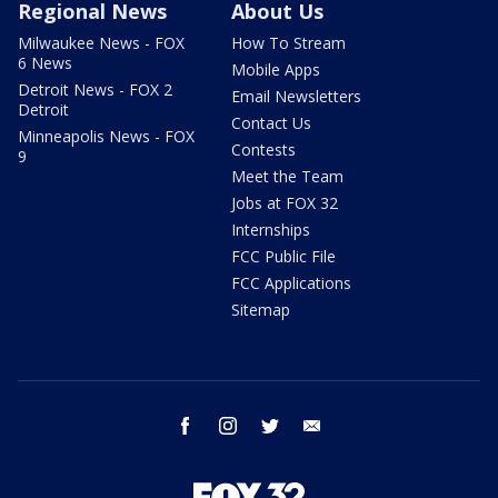
Regional News
About Us
Milwaukee News - FOX
How To Stream
6 News
Mobile Apps
Detroit News - FOX 2
Email Newsletters
Detroit
Contact Us
Minneapolis News - FOX
Contests
9
Meet the Team
Jobs at FOX 32
Internships
FCC Public File
FCC Applications
Sitemap
facebook
instagram
twitter
email