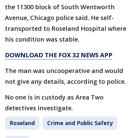
the 11300 block of South Wentworth
Avenue, Chicago police said. He self-
transported to Roseland Hospital where
his condition was stable.
DOWNLOAD THE FOX 32 NEWS APP
The man was uncooperative and would
not give any details, according to police.
No one is in custody as Area Two
detectives investigate.
Roseland
Crime and Public Safety