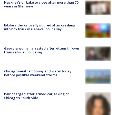
Hackney's on Lake to close after more than 70
years in Glenview
E-bike rider critically injured after crashing
into box truck in Geneva, police say
Georgia woman arrested after kittens thrown
from vehicle, police say
Chicago weather: Sunny and warm today
before possible weekend storms
Pair charged after armed carjacking on
Chicago’s South Side