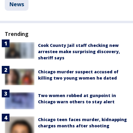
News
Trending
Cook County Jail staff checking new
arrestee make surprising discovery,
sheriff says
Chicago murder suspect accused of
killing two young women he dated
Two women robbed at gunpoint in
Chicago warn others to stay alert
Chicago teen faces murder, kidnapping
charges months after shooting