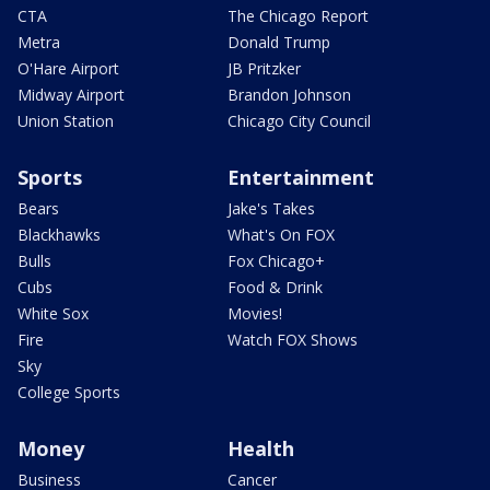
CTA
The Chicago Report
Metra
Donald Trump
O'Hare Airport
JB Pritzker
Midway Airport
Brandon Johnson
Union Station
Chicago City Council
Sports
Entertainment
Bears
Jake's Takes
Blackhawks
What's On FOX
Bulls
Fox Chicago+
Cubs
Food & Drink
White Sox
Movies!
Fire
Watch FOX Shows
Sky
College Sports
Money
Health
Business
Cancer