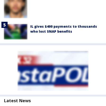
IL gives $400 payments to thousands
who lost SNAP benefits
Latest News