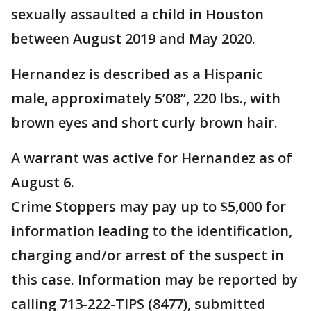
sexually assaulted a child in Houston
between August 2019 and May 2020.
Hernandez is described as a Hispanic
male, approximately 5’08”, 220 lbs., with
brown eyes and short curly brown hair.
A warrant was active for Hernandez as of
August 6.
Crime Stoppers may pay up to $5,000 for
information leading to the identification,
charging and/or arrest of the suspect in
this case. Information may be reported by
calling 713-222-TIPS (8477), submitted