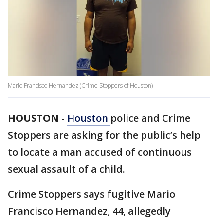
Mario Francisco Hernandez (Crime Stoppers of Houston)
HOUSTON
-
Houston
police and Crime
Stoppers are asking for the public’s help
to locate a man accused of continuous
sexual assault of a child.
Crime Stoppers says fugitive Mario
Francisco Hernandez, 44, allegedly