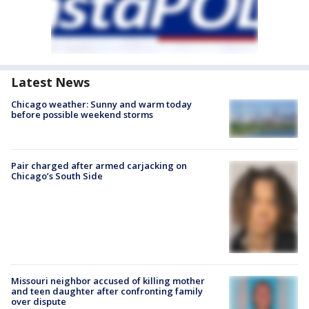
Latest News
Chicago weather: Sunny and warm today
before possible weekend storms
Pair charged after armed carjacking on
Chicago’s South Side
Missouri neighbor accused of killing mother
and teen daughter after confronting family
over dispute