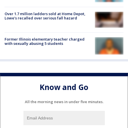
Over 1.7 million ladders sold at Home Depot,
Lowe’s recalled over serious fall hazard
Former Illinois elementary teacher charged
with sexually abusing 5 students
Know and Go
All the morning news in under five minutes.