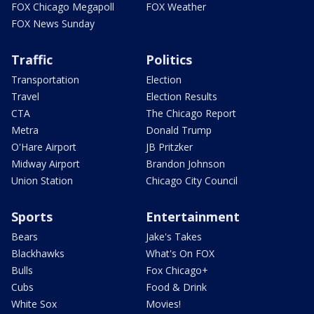
FOX Chicago Megapoll
FOX Weather
FOX News Sunday
Traffic
Politics
Transportation
Election
Travel
Election Results
CTA
The Chicago Report
Metra
Donald Trump
O'Hare Airport
JB Pritzker
Midway Airport
Brandon Johnson
Union Station
Chicago City Council
Sports
Entertainment
Bears
Jake's Takes
Blackhawks
What's On FOX
Bulls
Fox Chicago+
Cubs
Food & Drink
White Sox
Movies!