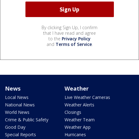
By clicking Sign Up, I confirm
that I have read and agree
to the
Privacy Policy
and
Terms of Service
.
News
Weather
Local News
Live Weather Cameras
National News
Weather Alerts
World News
Closings
Crime & Public Safety
Weather Team
Good Day
Weather App
Special Reports
Hurricanes