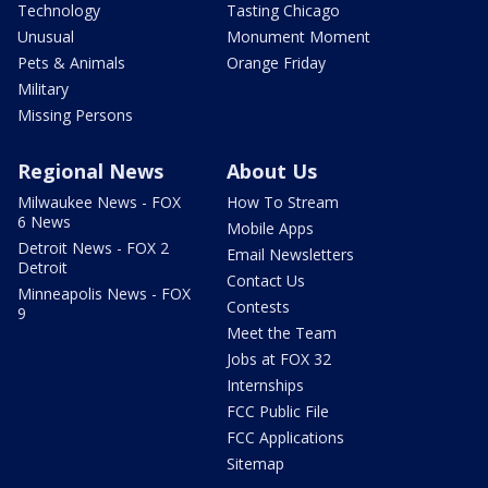
Technology
Tasting Chicago
Unusual
Monument Moment
Pets & Animals
Orange Friday
Military
Missing Persons
Regional News
About Us
Milwaukee News - FOX
How To Stream
6 News
Mobile Apps
Detroit News - FOX 2
Email Newsletters
Detroit
Contact Us
Minneapolis News - FOX
Contests
9
Meet the Team
Jobs at FOX 32
Internships
FCC Public File
FCC Applications
Sitemap