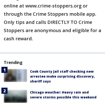
online at www.crime-stoppers.org or
through the Crime Stoppers mobile app.
Only tips and calls DIRECTLY TO Crime
Stoppers are anonymous and eligible for a
cash reward.
Trending
Cook County Jail staff checking new
arrestee make surprising discovery,
sheriff says
Chicago weather: Heavy rain and
severe storms possible this weekend