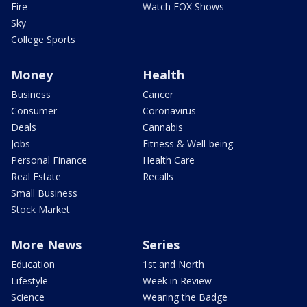
Fire
Watch FOX Shows
Sky
College Sports
Money
Health
Business
Cancer
Consumer
Coronavirus
Deals
Cannabis
Jobs
Fitness & Well-being
Personal Finance
Health Care
Real Estate
Recalls
Small Business
Stock Market
More News
Series
Education
1st and North
Lifestyle
Week in Review
Science
Wearing the Badge