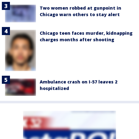
Two women robbed at gunpoint in
Chicago warn others to stay alert
Chicago teen faces murder, kidnapping
charges months after shooting
Ambulance crash on I-57 leaves 2
hospitalized