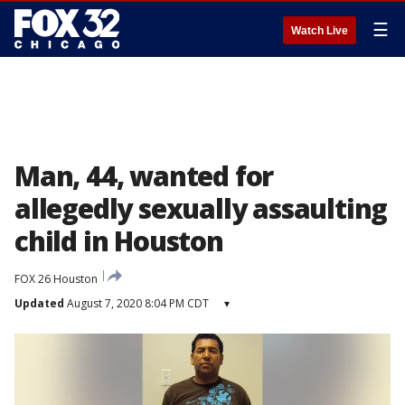
☰
Watch Live
Man, 44, wanted for
allegedly sexually assaulting
child in Houston
FOX 26 Houston
Updated
August 7, 2020 8:04 PM CDT
▾