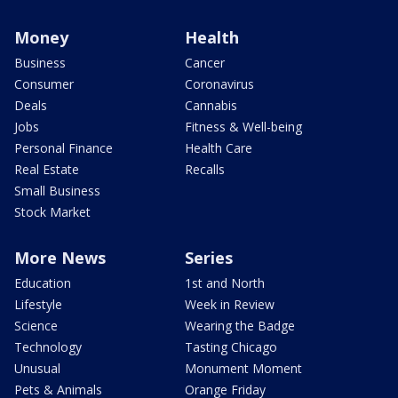
Money
Health
Business
Cancer
Consumer
Coronavirus
Deals
Cannabis
Jobs
Fitness & Well-being
Personal Finance
Health Care
Real Estate
Recalls
Small Business
Stock Market
More News
Series
Education
1st and North
Lifestyle
Week in Review
Science
Wearing the Badge
Technology
Tasting Chicago
Unusual
Monument Moment
Pets & Animals
Orange Friday