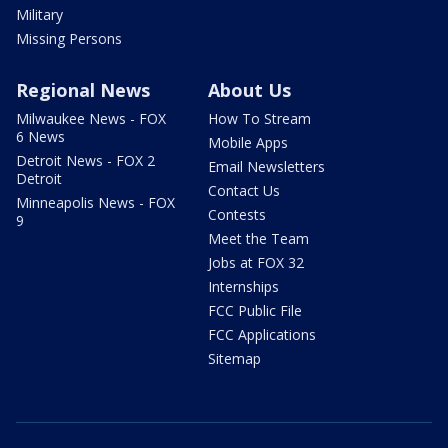
Military
Missing Persons
Regional News
About Us
Milwaukee News - FOX
How To Stream
6 News
Mobile Apps
Detroit News - FOX 2
Email Newsletters
Detroit
Contact Us
Minneapolis News - FOX
Contests
9
Meet the Team
Jobs at FOX 32
Internships
FCC Public File
FCC Applications
Sitemap