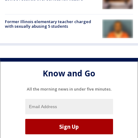
Former Illinois elementary teacher charged
with sexually abusing 5 students
Know and Go
All the morning news in under five minutes.