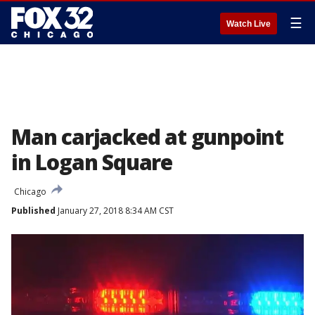
☰
Watch Live
Man carjacked at gunpoint
in Logan Square
Chicago
Published
January 27, 2018 8:34 AM CST