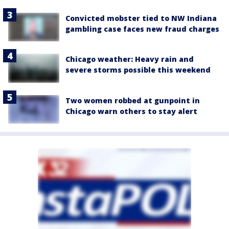
Convicted mobster tied to NW Indiana
gambling case faces new fraud charges
Chicago weather: Heavy rain and
severe storms possible this weekend
Two women robbed at gunpoint in
Chicago warn others to stay alert