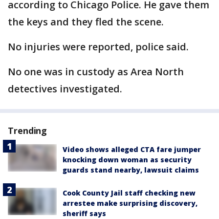
according to Chicago Police. He gave them
the keys and they fled the scene.
No injuries were reported, police said.
No one was in custody as Area North
detectives investigated.
Trending
Video shows alleged CTA fare jumper
knocking down woman as security
guards stand nearby, lawsuit claims
Cook County Jail staff checking new
arrestee make surprising discovery,
sheriff says