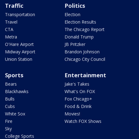
Traffic
Politics
Transportation
Election
Travel
Election Results
CTA
The Chicago Report
Metra
Donald Trump
O'Hare Airport
JB Pritzker
Midway Airport
Brandon Johnson
Union Station
Chicago City Council
Sports
Entertainment
Bears
Jake's Takes
Blackhawks
What's On FOX
Bulls
Fox Chicago+
Cubs
Food & Drink
White Sox
Movies!
Fire
Watch FOX Shows
Sky
College Sports