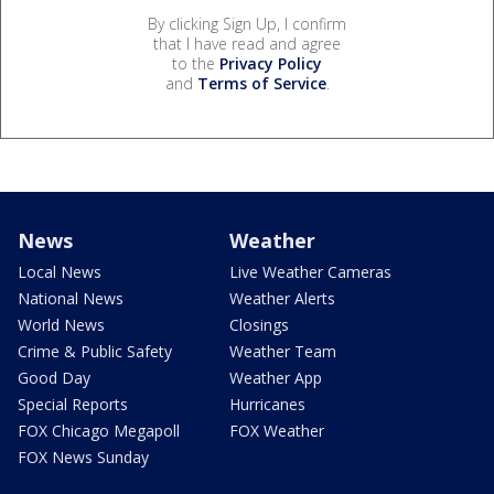
By clicking Sign Up, I confirm
that I have read and agree
to the
Privacy Policy
and
Terms of Service
.
News
Weather
Local News
Live Weather Cameras
National News
Weather Alerts
World News
Closings
Crime & Public Safety
Weather Team
Good Day
Weather App
Special Reports
Hurricanes
FOX Chicago Megapoll
FOX Weather
FOX News Sunday