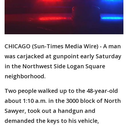
CHICAGO (Sun-Times Media Wire) - A man
was carjacked at gunpoint early Saturday
in the Northwest Side Logan Square
neighborhood.
Two people walked up to the 48-year-old
about 1:10 a.m. in the 3000 block of North
Sawyer, took out a handgun and
demanded the keys to his vehicle,