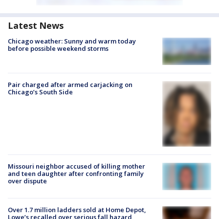
Latest News
Chicago weather: Sunny and warm today
before possible weekend storms
Pair charged after armed carjacking on
Chicago’s South Side
Missouri neighbor accused of killing mother
and teen daughter after confronting family
over dispute
Over 1.7 million ladders sold at Home Depot,
Lowe’s recalled over serious fall hazard