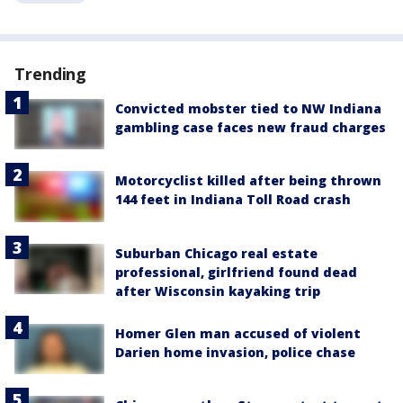
Trending
Convicted mobster tied to NW Indiana
gambling case faces new fraud charges
Motorcyclist killed after being thrown
144 feet in Indiana Toll Road crash
Suburban Chicago real estate
professional, girlfriend found dead
after Wisconsin kayaking trip
Homer Glen man accused of violent
Darien home invasion, police chase