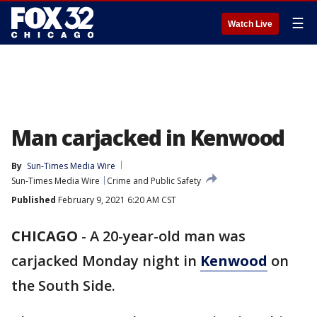
☰
Watch Live
Man carjacked in Kenwood
By
Sun-Times Media Wire
Sun-Times Media Wire
Crime and Public Safety
Published
February 9, 2021 6:20 AM CST
CHICAGO
-
A 20-year-old man was
carjacked Monday night in
Kenwood
on
the South Side.