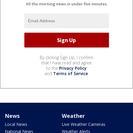
All the morning news in under five minutes.
By clicking Sign Up, I confirm
that I have read and agree
to the
Privacy Policy
and
Terms of Service
.
News
Weather
Local News
Live Weather Cameras
National News
Weather Alerts