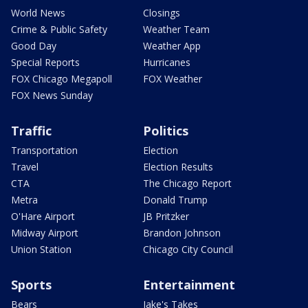
World News
Closings
Crime & Public Safety
Weather Team
Good Day
Weather App
Special Reports
Hurricanes
FOX Chicago Megapoll
FOX Weather
FOX News Sunday
Traffic
Politics
Transportation
Election
Travel
Election Results
CTA
The Chicago Report
Metra
Donald Trump
O'Hare Airport
JB Pritzker
Midway Airport
Brandon Johnson
Union Station
Chicago City Council
Sports
Entertainment
Bears
Jake's Takes