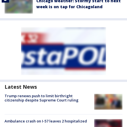
Chicago weather: Stormy start to next
week is on tap for Chicagoland
Latest News
Trump renews push to limit birthright
citizenship despite Supreme Court ruling
Ambulance crash on I-57 leaves 2 hospitalized