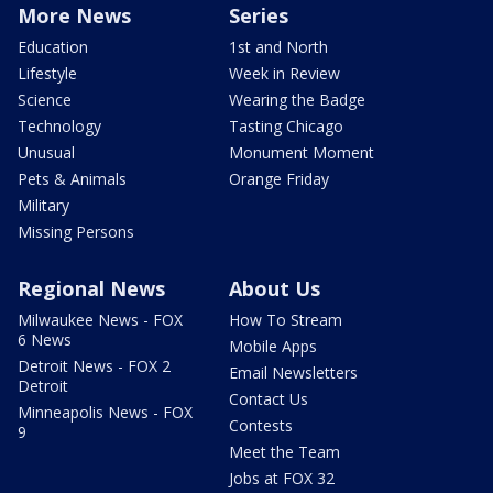
More News
Series
Education
1st and North
Lifestyle
Week in Review
Science
Wearing the Badge
Technology
Tasting Chicago
Unusual
Monument Moment
Pets & Animals
Orange Friday
Military
Missing Persons
Regional News
About Us
Milwaukee News - FOX
How To Stream
6 News
Mobile Apps
Detroit News - FOX 2
Email Newsletters
Detroit
Contact Us
Minneapolis News - FOX
Contests
9
Meet the Team
Jobs at FOX 32