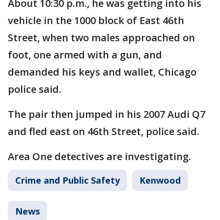
About 10:30 p.m., he was getting into his
vehicle in the 1000 block of East 46th
Street, when two males approached on
foot, one armed with a gun, and
demanded his keys and wallet, Chicago
police said.
The pair then jumped in his 2007 Audi Q7
and fled east on 46th Street, police said.
Area One detectives are investigating.
Crime and Public Safety
Kenwood
News