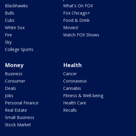
Blackhawks
What's On FOX
Bulls
Fox Chicago+
Cubs
Food & Drink
White Sox
Movies!
Fire
Watch FOX Shows
Sky
College Sports
Money
Health
Business
Cancer
Consumer
Coronavirus
Deals
Cannabis
Jobs
Fitness & Well-being
Personal Finance
Health Care
Real Estate
Recalls
Small Business
Stock Market