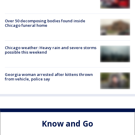
Over 50 decomposing bodies found inside
Chicago funeral home
Chicago weather: Heavy rain and severe storms
possible this weekend
Georgia woman arrested after kittens thrown
from vehicle, police say
Know and Go