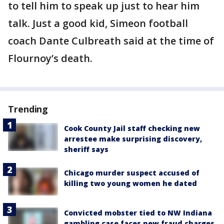
to tell him to speak up just to hear him
talk. Just a good kid, Simeon football
coach Dante Culbreath said at the time of
Flournoy’s death.
Trending
Cook County Jail staff checking new
arrestee make surprising discovery,
sheriff says
Chicago murder suspect accused of
killing two young women he dated
Convicted mobster tied to NW Indiana
gambling case faces new fraud charges