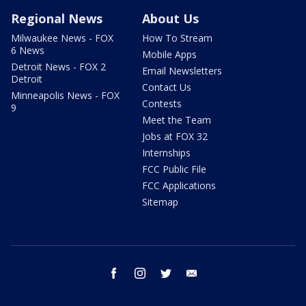
Regional News
About Us
Milwaukee News - FOX
How To Stream
6 News
Mobile Apps
Detroit News - FOX 2
Email Newsletters
Detroit
Contact Us
Minneapolis News - FOX
Contests
9
Meet the Team
Jobs at FOX 32
Internships
FCC Public File
FCC Applications
Sitemap
facebook
instagram
twitter
email