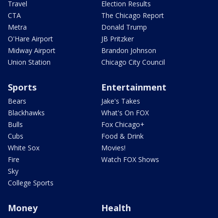
Travel
Election Results
CTA
The Chicago Report
Metra
Donald Trump
O'Hare Airport
JB Pritzker
Midway Airport
Brandon Johnson
Union Station
Chicago City Council
Sports
Entertainment
Bears
Jake's Takes
Blackhawks
What's On FOX
Bulls
Fox Chicago+
Cubs
Food & Drink
White Sox
Movies!
Fire
Watch FOX Shows
Sky
College Sports
Money
Health