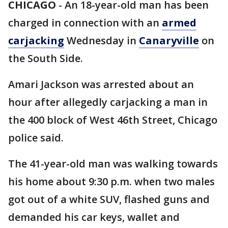
CHICAGO
-
An 18-year-old man has been
charged in connection with an
armed
carjacking
Wednesday in
Canaryville
on
the South Side.
Amari Jackson was arrested about an
hour after allegedly carjacking a man in
the 400 block of West 46th Street, Chicago
police said.
The 41-year-old man was walking towards
his home about 9:30 p.m. when two males
got out of a white SUV, flashed guns and
demanded his car keys, wallet and