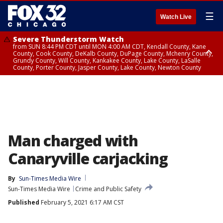
☰
Watch Live
Severe Thunderstorm Watch
from SUN 8:44 PM CDT until MON 4:00 AM CDT, Kendall County, Kane
County, Cook County, DeKalb County, DuPage County, Mchenry County,
Grundy County, Will County, Kankakee County, Lake County, LaSalle
County, Porter County, Jasper County, Lake County, Newton County
Flood Watch
until MON 7:00 AM CDT, Lake County, Grundy County, Southern Cook
County, DeKalb County, McHenry County, La Salle County, Eastern Will
County, Kendall County, Northern Will County, Central Cook County,
DuPage County, Kane County, Southern Will County, Kankakee County,
Northern Cook County, Newton County, Porter County, Lake County,
Jasper County
Man charged with
Canaryville carjacking
By
Sun-Times Media Wire
Sun-Times Media Wire
Crime and Public Safety
Published
February 5, 2021 6:17 AM CST