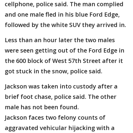
cellphone, police said. The man complied
and one male fled in his blue Ford Edge,
followed by the white SUV they arrived in.
Less than an hour later the two males
were seen getting out of the Ford Edge in
the 600 block of West 57th Street after it
got stuck in the snow, police said.
Jackson was taken into custody after a
brief foot chase, police said. The other
male has not been found.
Jackson faces two felony counts of
aggravated vehicular hijacking with a