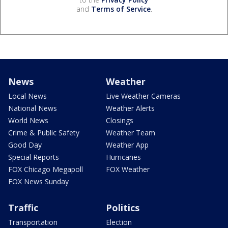
and
Terms of Service
.
News
Weather
Local News
Live Weather Cameras
National News
Weather Alerts
World News
Closings
Crime & Public Safety
Weather Team
Good Day
Weather App
Special Reports
Hurricanes
FOX Chicago Megapoll
FOX Weather
FOX News Sunday
Traffic
Politics
Transportation
Election