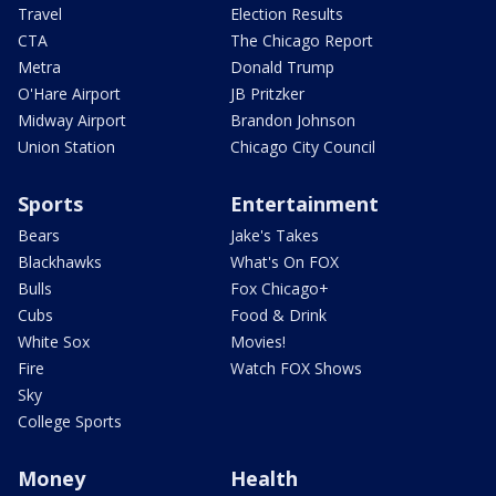
Travel
Election Results
CTA
The Chicago Report
Metra
Donald Trump
O'Hare Airport
JB Pritzker
Midway Airport
Brandon Johnson
Union Station
Chicago City Council
Sports
Entertainment
Bears
Jake's Takes
Blackhawks
What's On FOX
Bulls
Fox Chicago+
Cubs
Food & Drink
White Sox
Movies!
Fire
Watch FOX Shows
Sky
College Sports
Money
Health