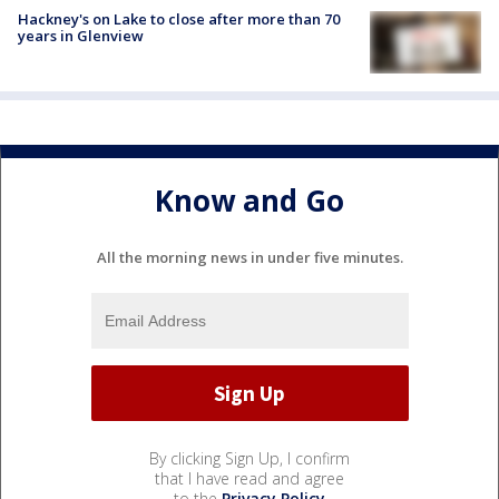
Hackney's on Lake to close after more than 70
years in Glenview
Know and Go
All the morning news in under five minutes.
By clicking Sign Up, I confirm
that I have read and agree
to the
Privacy Policy