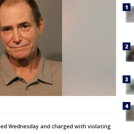
ted Wednesday and charged with violating