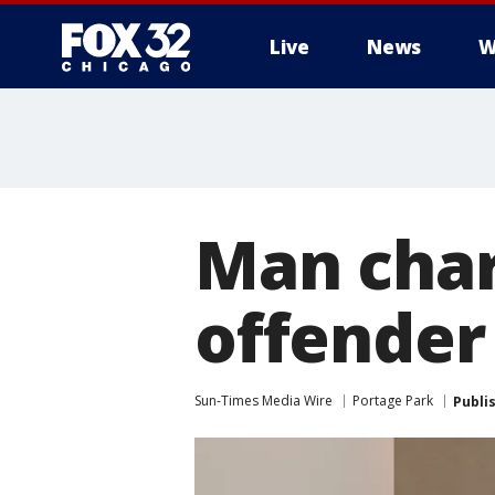
Live
News
W
Man char
offender
Sun-Times Media Wire
Portage Park
Publi