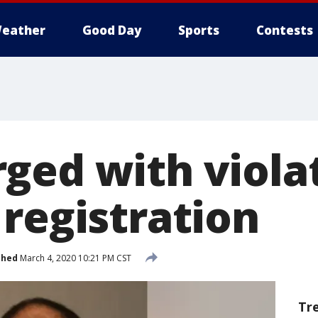
eather
Good Day
Sports
Contests
ged with viola
 registration
shed
March 4, 2020 10:21 PM CST
Tr