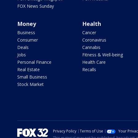
FOX News Sunday
Money
Health
Business
Cancer
Consumer
Coronavirus
Deals
Cannabis
Jobs
Fitness & Well-being
Personal Finance
Health Care
Real Estate
Recalls
Small Business
Stock Market
Privacy Policy
Terms of Use
Your Priva
This material may not be published, broadcast, r