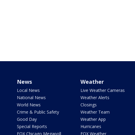
News
Weather
Local News
Live Weather Cameras
National News
Weather Alerts
World News
Closings
Crime & Public Safety
Weather Team
Good Day
Weather App
Special Reports
Hurricanes
FOX Chicago Megapoll
FOX Weather