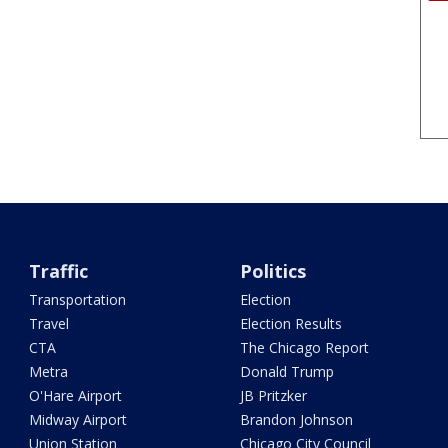
Traffic
Politics
Transportation
Election
Travel
Election Results
CTA
The Chicago Report
Metra
Donald Trump
O'Hare Airport
JB Pritzker
Midway Airport
Brandon Johnson
Union Station
Chicago City Council