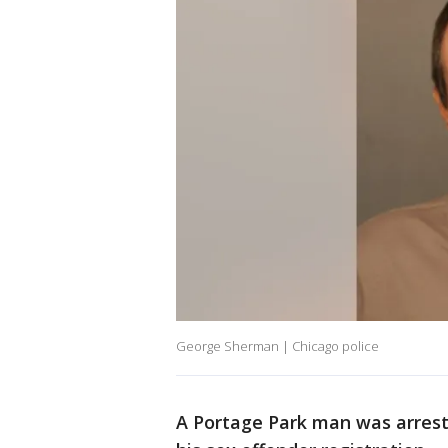
George Sherman | Chicago police
A Portage Park man was arres