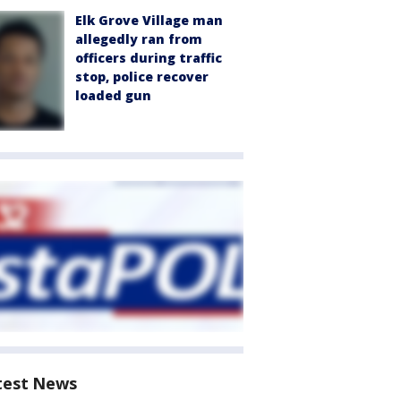
Elk Grove Village man
allegedly ran from
officers during traffic
stop, police recover
loaded gun
test News