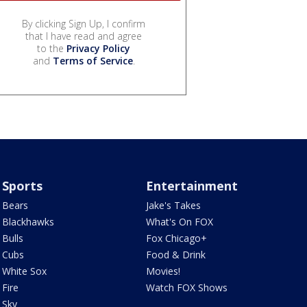
By clicking Sign Up, I confirm
that I have read and agree
to the
Privacy Policy
and
Terms of Service
.
Sports
Entertainment
Bears
Jake's Takes
Blackhawks
What's On FOX
Bulls
Fox Chicago+
Cubs
Food & Drink
White Sox
Movies!
Fire
Watch FOX Shows
Sky