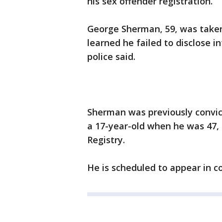
his sex offender registration.
George Sherman, 59, was taken 
learned he failed to disclose i
police said.
Sherman was previously convic
a 17-year-old when he was 47, a
Registry.
He is scheduled to appear in c