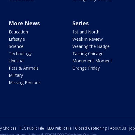
More News
Series
Education
1st and North
Lifestyle
Week in Review
Science
Wearing the Badge
Technology
Tasting Chicago
Unusual
Monument Moment
Pets & Animals
Orange Friday
Military
Missing Persons
cy Choices
FCC Public File
EEO Public File
Closed Captioning
About Us
Job
ewritten, or redistributed. ©2026 FOX Television Stations