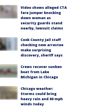
Video shows alleged CTA
fare jumper knocking
down woman as
security guards stand
nearby, lawsuit claims
Cook County Jail staff
checking new arrestee
make surprising
discovery, sheriff says
Crews recover sunken
boat from Lake
Michigan in Chicago
Chicago weather:
Storms could bring
heavy rain and 60 mph
winds today