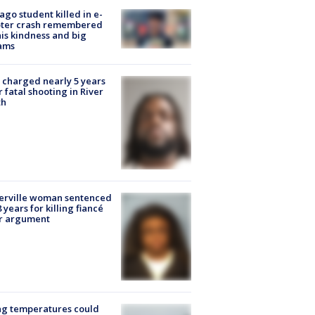
ago student killed in e-
oter crash remembered
his kindness and big
ams
charged nearly 5 years
r fatal shooting in River
th
erville woman sentenced
8 years for killing fiancé
er argument
ng temperatures could