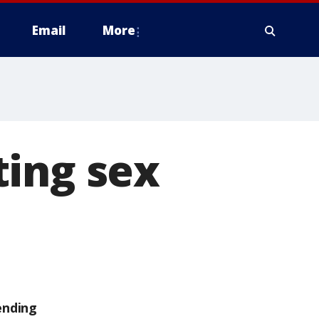
Email
More
ting sex
ending