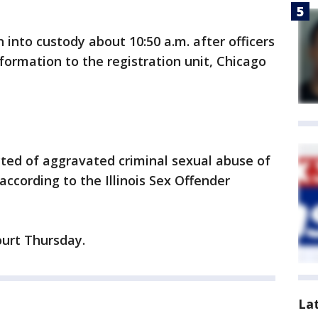
into custody about 10:50 a.m. after officers
nformation to the registration unit, Chicago
ted of aggravated criminal sexual abuse of
ccording to the Illinois Sex Offender
ourt Thursday.
La