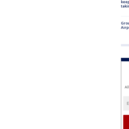
keep
taki
Grou
Airp
Al