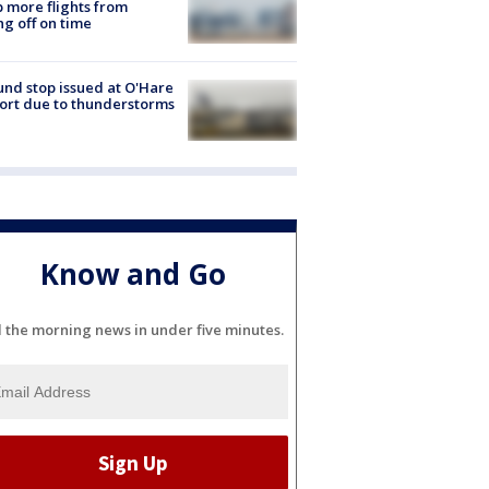
 more flights from
ng off on time
nd stop issued at O'Hare
ort due to thunderstorms
Know and Go
l the morning news in under five minutes.