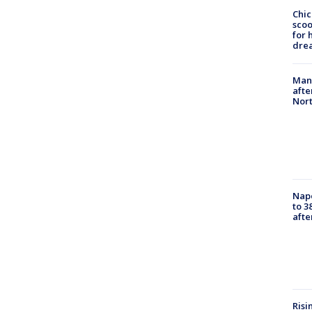
Chic
sco
for 
dre
Man 
afte
Nor
Nap
to 3
aft
Risi