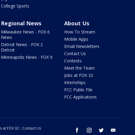
College Sports
Regional News
About Us
Milwaukee News - FOX 6
How To Stream
News
Mobile Apps
Detroit News - FOX 2
Email Newsletters
Detroit
Contact Us
Minneapolis News - FOX 9
Contests
Meet the Team
Jobs at FOX 32
Internships
FCC Public File
FCC Applications
s at FOX 32
Contact Us
facebook
instagram
twitter
email