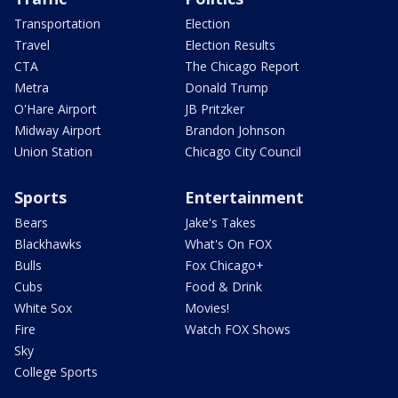
Transportation
Election
Travel
Election Results
CTA
The Chicago Report
Metra
Donald Trump
O'Hare Airport
JB Pritzker
Midway Airport
Brandon Johnson
Union Station
Chicago City Council
Sports
Entertainment
Bears
Jake's Takes
Blackhawks
What's On FOX
Bulls
Fox Chicago+
Cubs
Food & Drink
White Sox
Movies!
Fire
Watch FOX Shows
Sky
College Sports