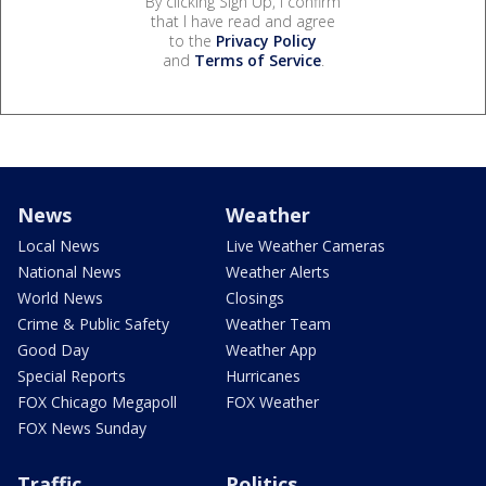
By clicking Sign Up, I confirm
that I have read and agree
to the
Privacy Policy
and
Terms of Service
.
News
Weather
Local News
Live Weather Cameras
National News
Weather Alerts
World News
Closings
Crime & Public Safety
Weather Team
Good Day
Weather App
Special Reports
Hurricanes
FOX Chicago Megapoll
FOX Weather
FOX News Sunday
Traffic
Politics