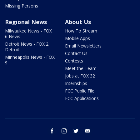
Missing Persons
Regional News
About Us
Milwaukee News - FOX
How To Stream
6 News
Mobile Apps
Detroit News - FOX 2
Email Newsletters
Detroit
Contact Us
Minneapolis News - FOX
Contests
9
Meet the Team
Jobs at FOX 32
Internships
FCC Public File
FCC Applications
facebook
instagram
twitter
email