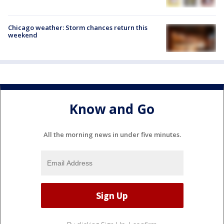
Chicago weather: Storm chances return this
weekend
Know and Go
All the morning news in under five minutes.