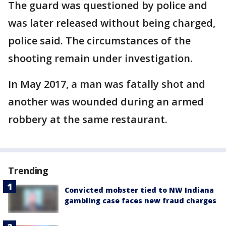
The guard was questioned by police and
was later released without being charged,
police said. The circumstances of the
shooting remain under investigation.
In May 2017, a man was fatally shot and
another was wounded during an armed
robbery at the same restaurant.
Trending
Convicted mobster tied to NW Indiana
gambling case faces new fraud charges