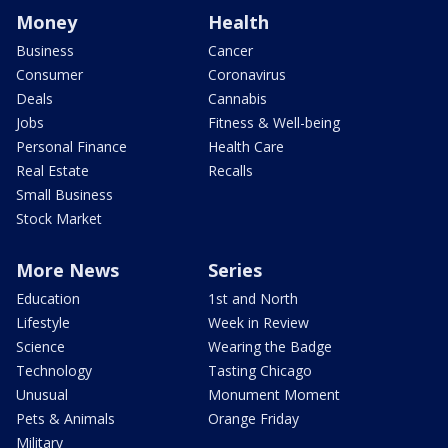
Money
Health
Business
Cancer
Consumer
Coronavirus
Deals
Cannabis
Jobs
Fitness & Well-being
Personal Finance
Health Care
Real Estate
Recalls
Small Business
Stock Market
More News
Series
Education
1st and North
Lifestyle
Week in Review
Science
Wearing the Badge
Technology
Tasting Chicago
Unusual
Monument Moment
Pets & Animals
Orange Friday
Military