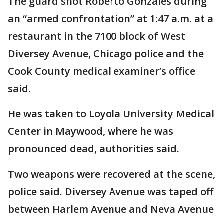
The guard shot Roberto Gonzales during
an “armed confrontation” at 1:47 a.m. at a
restaurant in the 7100 block of West
Diversey Avenue, Chicago police and the
Cook County medical examiner’s office
said.
He was taken to Loyola University Medical
Center in Maywood, where he was
pronounced dead, authorities said.
Two weapons were recovered at the scene,
police said. Diversey Avenue was taped off
between Harlem Avenue and Neva Avenue