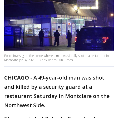
Police investigate the scene where a man was fatally shot at a restaurant in
Montclare Jan. 4, 2020. | Carly Behm/Sun-Times
CHICAGO
-
A 49-year-old man was shot
and killed by a security guard at a
restaurant Saturday in Montclare on the
Northwest Side.