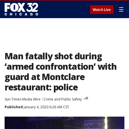
☰
Watch Live
Man fatally shot during
‘armed confrontation’ with
guard at Montclare
restaurant: police
Sun-Times Media Wire
Crime and Public Safety
Published
January 4, 2020 6:26 AM CST