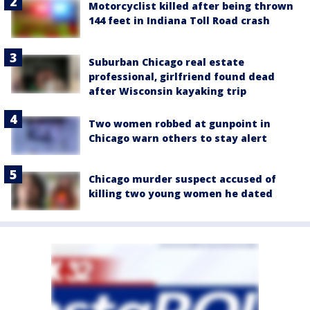
Motorcyclist killed after being thrown
144 feet in Indiana Toll Road crash
Suburban Chicago real estate
professional, girlfriend found dead
after Wisconsin kayaking trip
Two women robbed at gunpoint in
Chicago warn others to stay alert
Chicago murder suspect accused of
killing two young women he dated