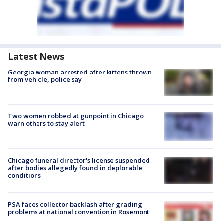
Latest News
Georgia woman arrested after kittens thrown
from vehicle, police say
Two women robbed at gunpoint in Chicago
warn others to stay alert
Chicago funeral director's license suspended
after bodies allegedly found in deplorable
conditions
PSA faces collector backlash after grading
problems at national convention in Rosemont