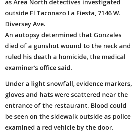
as Area North detectives investigated
outside El Taconazo La Fiesta, 7146 W.
Diversey Ave.
An autopsy determined that Gonzales
died of a gunshot wound to the neck and
ruled his death a homicide, the medical
examiner’s office said.
Under a light snowfall, evidence markers,
gloves and hats were scattered near the
entrance of the restaurant. Blood could
be seen on the sidewalk outside as police
examined a red vehicle by the door.