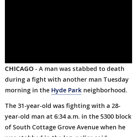
CHICAGO
-
A man was stabbed to death
during a fight with another man Tuesday
morning in the
Hyde Park
neighborhood.
The 31-year-old was fighting with a 28-
year-old man at 6:34 a.m. in the 5300 block
of South Cottage Grove Avenue when he