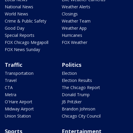
National News
Weather Alerts
World News
Closings
Crime & Public Safety
Weather Team
Good Day
Weather App
Special Reports
Hurricanes
FOX Chicago Megapoll
FOX Weather
FOX News Sunday
Traffic
Politics
Transportation
Election
Travel
Election Results
CTA
The Chicago Report
Metra
Donald Trump
O'Hare Airport
JB Pritzker
Midway Airport
Brandon Johnson
Union Station
Chicago City Council
Sports
Entertainment