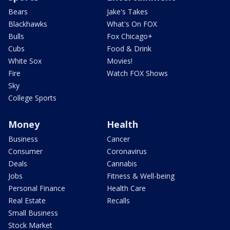
Bears
Jake's Takes
Blackhawks
What's On FOX
Bulls
Fox Chicago+
Cubs
Food & Drink
White Sox
Movies!
Fire
Watch FOX Shows
Sky
College Sports
Money
Health
Business
Cancer
Consumer
Coronavirus
Deals
Cannabis
Jobs
Fitness & Well-being
Personal Finance
Health Care
Real Estate
Recalls
Small Business
Stock Market