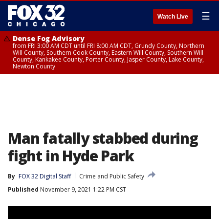
☰
Watch Live
Dense Fog Advisory
from FRI 3:00 AM CDT until FRI 8:00 AM CDT, Grundy County, Northern
Will County, Southern Cook County, Eastern Will County, Southern Will
County, Kankakee County, Porter County, Jasper County, Lake County,
Newton County
Man fatally stabbed during
fight in Hyde Park
By
FOX 32 Digital Staff
Crime and Public Safety
Published
November 9, 2021 1:22 PM CST