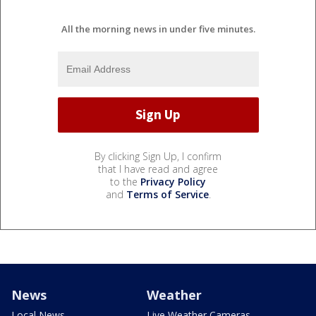
All the morning news in under five minutes.
By clicking Sign Up, I confirm
that I have read and agree
to the
Privacy Policy
and
Terms of Service
.
News
Weather
Local News
Live Weather Cameras