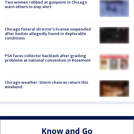
Two women robbed at gunpoint in Chicago
warn others to stay alert
Chicago funeral director's license suspended
after bodies allegedly found in deplorable
conditions
PSA faces collector backlash after grading
problems at national convention in Rosemont
Chicago weather: Storm chances return this
weekend
Know and Go