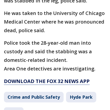
was stabbed in the leg, police said.
He was taken to the University of Chicago
Medical Center where he was pronounced
dead, police said.
Police took the 28-year-old man into
custody and said the stabbing was a
domestic-related incident.
Area One detectives are investigating.
DOWNLOAD THE FOX 32 NEWS APP
Crime and Public Safety
Hyde Park