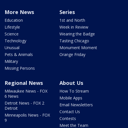
More News
Series
Education
1st and North
Lifestyle
Week in Review
Science
Wearing the Badge
Technology
Tasting Chicago
Unusual
Monument Moment
Pets & Animals
Orange Friday
Military
Missing Persons
Regional News
About Us
Milwaukee News - FOX
How To Stream
6 News
Mobile Apps
Detroit News - FOX 2
Email Newsletters
Detroit
Contact Us
Minneapolis News - FOX
Contests
9
Meet the Team