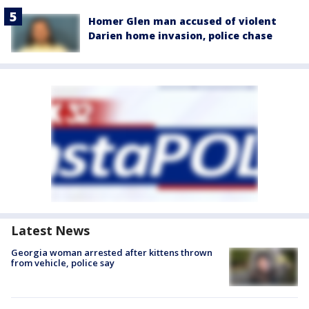
Homer Glen man accused of violent
Darien home invasion, police chase
Latest News
Georgia woman arrested after kittens thrown
from vehicle, police say