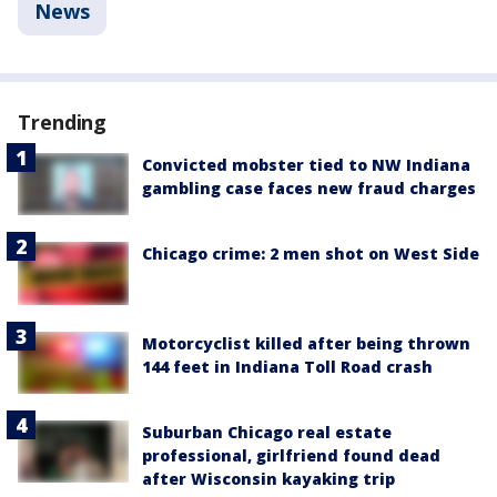
News
Trending
Convicted mobster tied to NW Indiana
gambling case faces new fraud charges
Chicago crime: 2 men shot on West Side
Motorcyclist killed after being thrown
144 feet in Indiana Toll Road crash
Suburban Chicago real estate
professional, girlfriend found dead
after Wisconsin kayaking trip