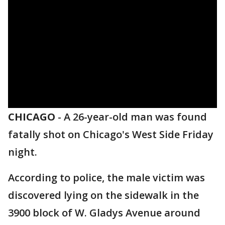
CHICAGO
-
A 26-year-old man was found
fatally shot on Chicago's West Side Friday
night.
According to police, the male victim was
discovered lying on the sidewalk in the
3900 block of W. Gladys Avenue around