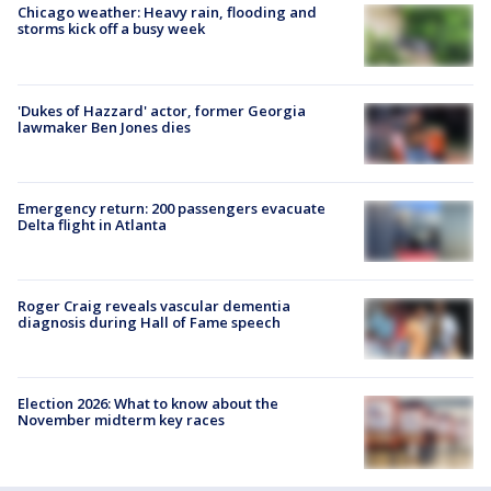
Chicago weather: Heavy rain, flooding and
storms kick off a busy week
'Dukes of Hazzard' actor, former Georgia
lawmaker Ben Jones dies
Emergency return: 200 passengers evacuate
Delta flight in Atlanta
Roger Craig reveals vascular dementia
diagnosis during Hall of Fame speech
Election 2026: What to know about the
November midterm key races