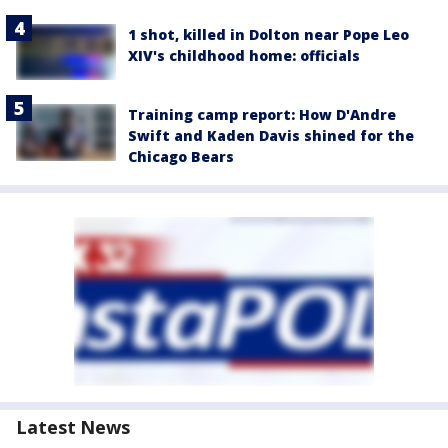
1 shot, killed in Dolton near Pope Leo
XIV's childhood home: officials
Training camp report: How D'Andre
Swift and Kaden Davis shined for the
Chicago Bears
Latest News