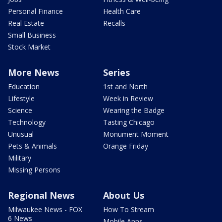
Personal Finance
Health Care
Real Estate
Recalls
Small Business
Stock Market
More News
Series
Education
1st and North
Lifestyle
Week in Review
Science
Wearing the Badge
Technology
Tasting Chicago
Unusual
Monument Moment
Pets & Animals
Orange Friday
Military
Missing Persons
Regional News
About Us
Milwaukee News - FOX
How To Stream
6 News
Mobile Apps