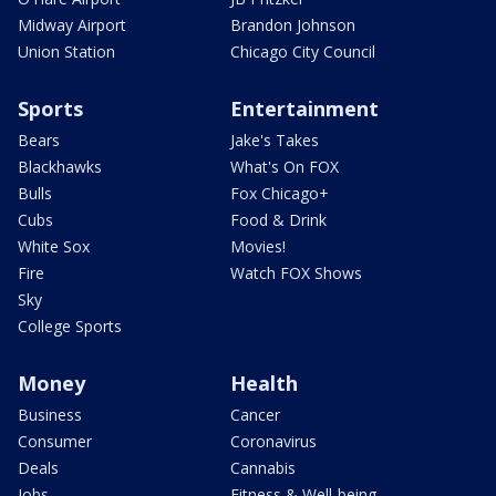
Midway Airport
Brandon Johnson
Union Station
Chicago City Council
Sports
Entertainment
Bears
Jake's Takes
Blackhawks
What's On FOX
Bulls
Fox Chicago+
Cubs
Food & Drink
White Sox
Movies!
Fire
Watch FOX Shows
Sky
College Sports
Money
Health
Business
Cancer
Consumer
Coronavirus
Deals
Cannabis
Jobs
Fitness & Well-being