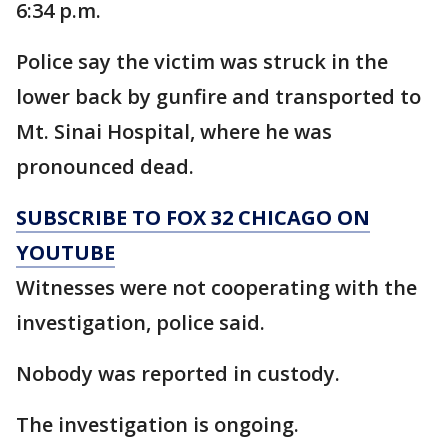
6:34 p.m.
Police say the victim was struck in the
lower back by gunfire and transported to
Mt. Sinai Hospital, where he was
pronounced dead.
SUBSCRIBE TO FOX 32 CHICAGO ON
YOUTUBE
Witnesses were not cooperating with the
investigation, police said.
Nobody was reported in custody.
The investigation is ongoing.