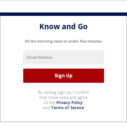
Know and Go
All the morning news in under five minutes.
By clicking Sign Up, I confirm
that I have read and agree
to the
Privacy Policy
and
Terms of Service
.