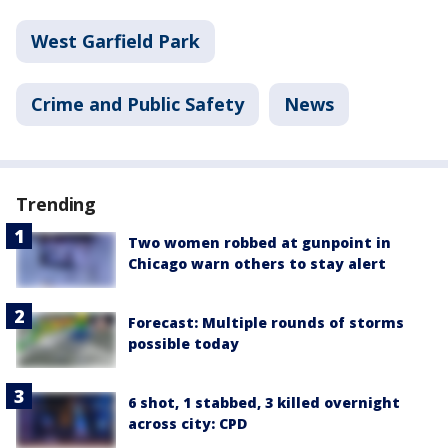
West Garfield Park
Crime and Public Safety
News
Trending
Two women robbed at gunpoint in
Chicago warn others to stay alert
Forecast: Multiple rounds of storms
possible today
6 shot, 1 stabbed, 3 killed overnight
across city: CPD