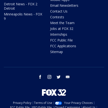
Detroit News - FOX 2
Email Newsletters
Detroit
Contact Us
Minneapolis News - FOX
Contests
9
Meet the Team
Jobs at FOX 32
Internships
FCC Public File
FCC Applications
Sitemap
facebook
instagram
twitter
email
Privacy Policy
Terms of Use
Your Privacy Choices
FCC Public File
EEO Public File
Closed Captioning
About Us