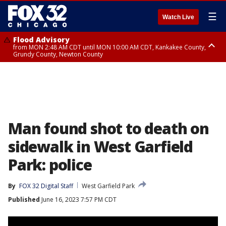
☰
Watch Live
Flood Advisory
from MON 2:48 AM CDT until MON 10:00 AM CDT, Kankakee County,
Grundy County, Newton County
Flood Advisory
from MON 1:05 AM CDT until MON 9:00 AM CDT, Grundy County, Kendall
County, LaSalle County
Man found shot to death on
sidewalk in West Garfield
Park: police
By
FOX 32 Digital Staff
West Garfield Park
Published
June 16, 2023 7:57 PM CDT