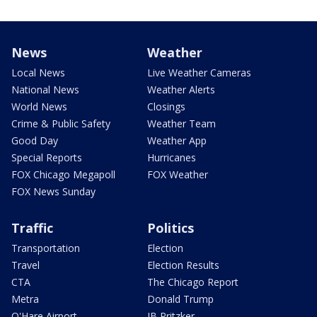
News
Weather
Local News
Live Weather Cameras
National News
Weather Alerts
World News
Closings
Crime & Public Safety
Weather Team
Good Day
Weather App
Special Reports
Hurricanes
FOX Chicago Megapoll
FOX Weather
FOX News Sunday
Traffic
Politics
Transportation
Election
Travel
Election Results
CTA
The Chicago Report
Metra
Donald Trump
O'Hare Airport
JB Pritzker