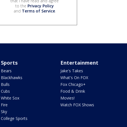
that I have read and agree
to the
Privacy Policy
and
Terms of Service
.
Sports
Entertainment
Bears
Jake's Takes
Blackhawks
What's On FOX
Bulls
Fox Chicago+
Cubs
Food & Drink
White Sox
Movies!
Fire
Watch FOX Shows
Sky
College Sports