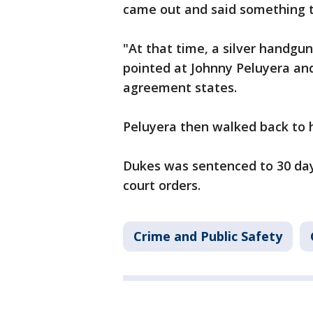
came out and said something 
"At that time, a silver handgu
pointed at Johnny Peluyera and
agreement states.
Peluyera then walked back to hi
Dukes was sentenced to 30 days 
court orders.
Crime and Public Safety