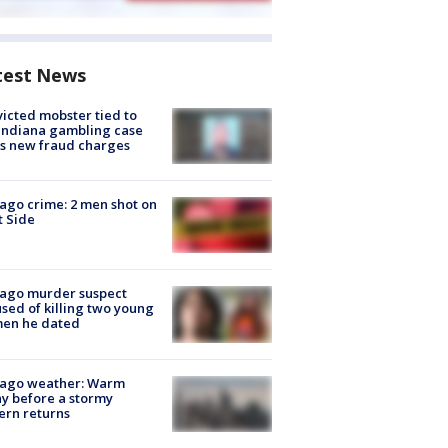
test News
icted mobster tied to
Indiana gambling case
s new fraud charges
ago crime: 2 men shot on
 Side
cago murder suspect
sed of killing two young
en he dated
cago weather: Warm
y before a stormy
ern returns