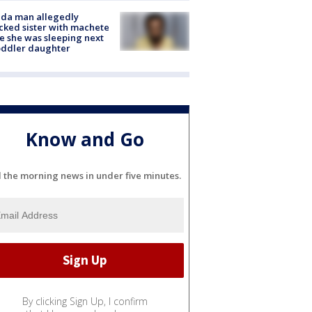
ida man allegedly
cked sister with machete
e she was sleeping next
oddler daughter
Know and Go
l the morning news in under five minutes.
By clicking Sign Up, I confirm