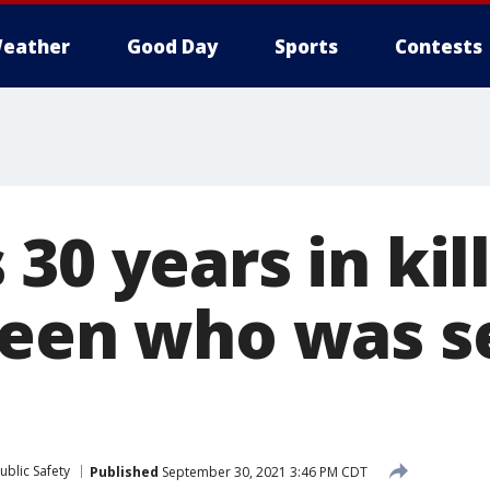
eather
Good Day
Sports
Contests
30 years in kill
teen who was se
ublic Safety
Published
September 30, 2021 3:46 PM CDT