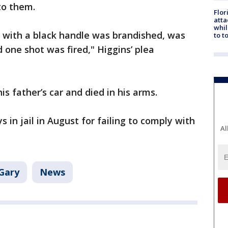
to them.
Flor
atta
whil
n with a black handle was brandished, was
to t
 one shot was fired," Higgins’ plea
s father’s car and died in his arms.
in jail in August for failing to comply with
Al
Gary
News