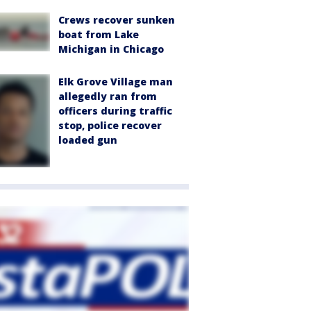
Crews recover sunken
boat from Lake
Michigan in Chicago
Elk Grove Village man
allegedly ran from
officers during traffic
stop, police recover
loaded gun