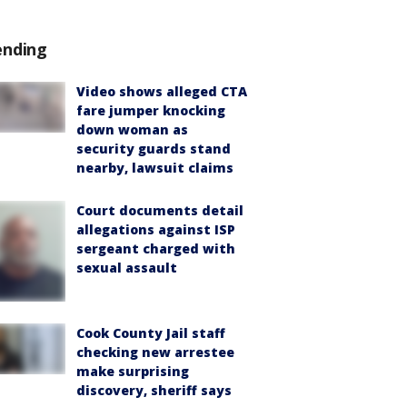
ending
Video shows alleged CTA
fare jumper knocking
down woman as
security guards stand
nearby, lawsuit claims
Court documents detail
allegations against ISP
sergeant charged with
sexual assault
Cook County Jail staff
checking new arrestee
make surprising
discovery, sheriff says