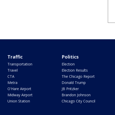
Traffic
Politics
Transportation
Election
Travel
Election Results
CTA
The Chicago Report
Metra
Donald Trump
O'Hare Airport
JB Pritzker
Midway Airport
Brandon Johnson
Union Station
Chicago City Council