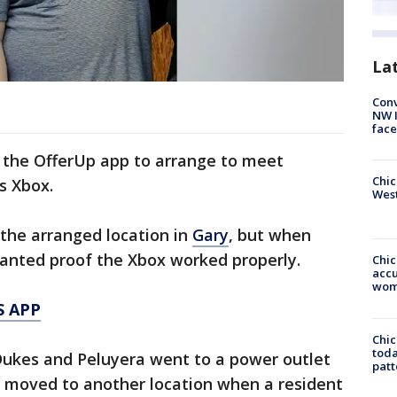
La
Conv
NW 
face
 the OfferUp app to arrange to meet
Chic
s Xbox.
West
 the arranged location in
Gary
, but when
wanted proof the Xbox worked properly.
Chi
accu
wom
S APP
Chi
toda
 Dukes and Peluyera went to a power outlet
patt
n moved to another location when a resident