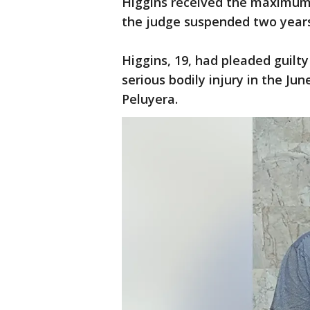
Higgins received the maximum
the judge suspended two years 
Higgins, 19, had pleaded guilty
serious bodily injury in the Ju
Peluyera.