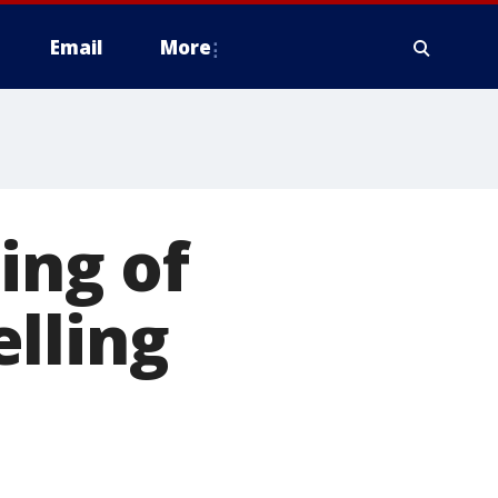
Email
More
ing of
lling