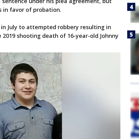
 sentence under his plea agreement, but
in favor of probation.
 in July to attempted robbery resulting in
ne 2019 shooting death of 16-year-old Johnny