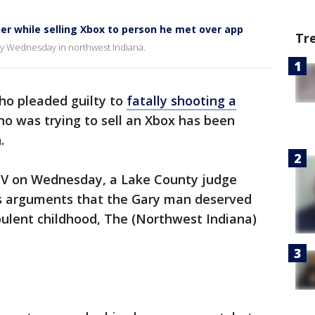
ther while selling Xbox to person he met over app
Tr
ery Wednesday in northwest Indiana.
o pleaded guilty to
fatally shooting a
o was trying to sell an Xbox has been
.
s IV on Wednesday, a Lake County judge
’s arguments that the Gary man deserved
bulent childhood, The (Northwest Indiana)