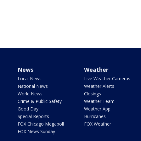
News
Weather
Local News
Live Weather Cameras
National News
Weather Alerts
World News
Closings
Crime & Public Safety
Weather Team
Good Day
Weather App
Special Reports
Hurricanes
FOX Chicago Megapoll
FOX Weather
FOX News Sunday