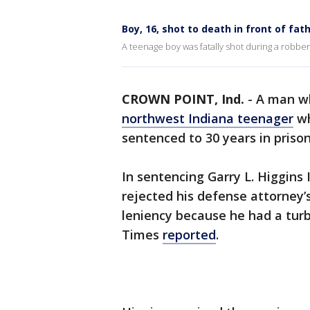
Boy, 16, shot to death in front of fa
A teenage boy was fatally shot during a robb
CROWN POINT, Ind.
-
A man wh
northwest Indiana teenager
wh
sentenced to 30 years in prison
In sentencing Garry L. Higgin
rejected his defense attorney
leniency because he had a tur
Times
reported
.