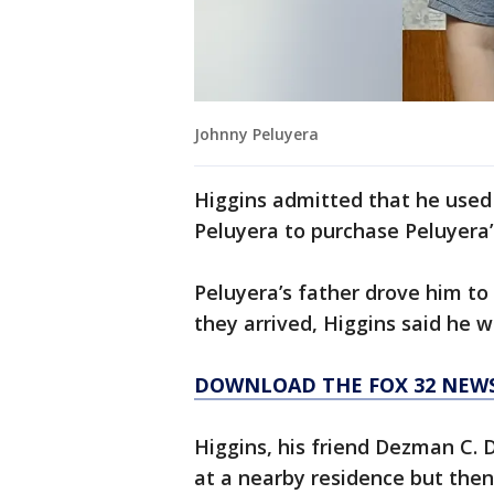
Johnny Peluyera
Higgins admitted that he used
Peluyera to purchase Peluyera’
Peluyera’s father drove him to
they arrived, Higgins said he 
DOWNLOAD THE FOX 32 NEW
Higgins, his friend Dezman C.
at a nearby residence but the