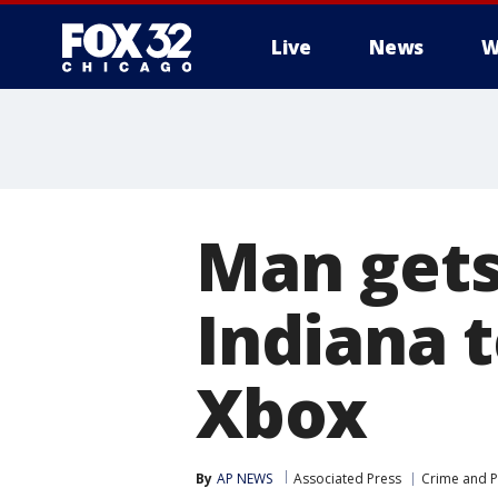
Live
News
W
Man gets 
Indiana 
Xbox
By
AP NEWS
Associated Press
Crime and P