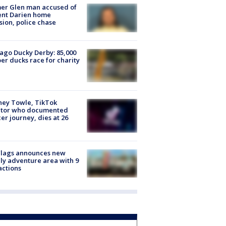
er Glen man accused of
ent Darien home
sion, police chase
ago Ducky Derby: 85,000
er ducks race for charity
ney Towle, TikTok
ator who documented
er journey, dies at 26
Flags announces new
ly adventure area with 9
actions