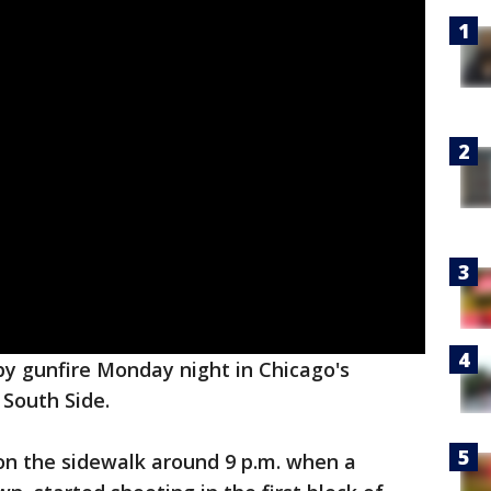
y gunfire Monday night in Chicago's
South Side.
on the sidewalk around 9 p.m. when a