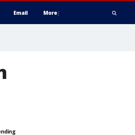
Email
More
n
ending