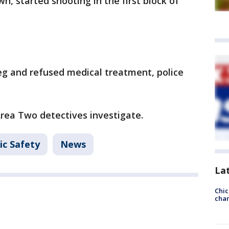
 started shooting in the first block of
eg and refused medical treatment, police
Area Two detectives investigate.
ic Safety
News
La
Chic
chan