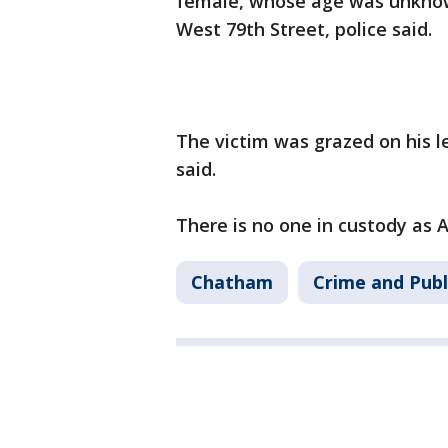
female, whose age was unknown,
West 79th Street, police said.
The victim was grazed on his l
said.
There is no one in custody as 
Chatham
Crime and Publ