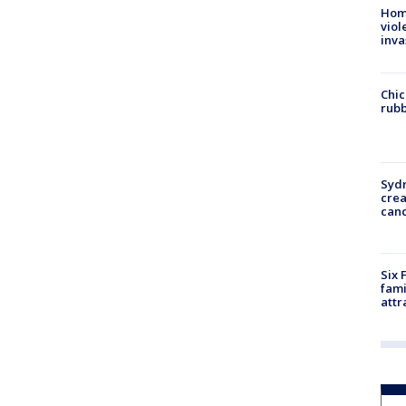
Hom
viol
inva
Chic
rubb
Syd
cre
canc
Six 
fami
attr