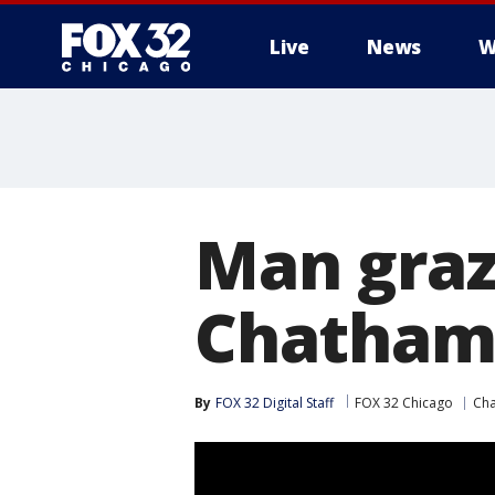
Live
News
W
Man graz
Chatha
By
FOX 32 Digital Staff
FOX 32 Chicago
Ch