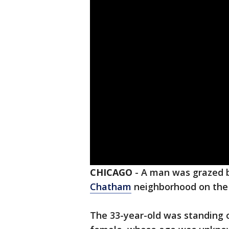
CHICAGO
-
A man was grazed b
Chatham
neighborhood on the 
The 33-year-old was standing 