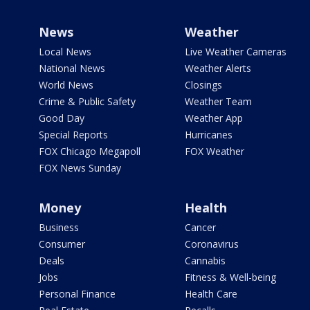
News
Weather
Local News
Live Weather Cameras
National News
Weather Alerts
World News
Closings
Crime & Public Safety
Weather Team
Good Day
Weather App
Special Reports
Hurricanes
FOX Chicago Megapoll
FOX Weather
FOX News Sunday
Money
Health
Business
Cancer
Consumer
Coronavirus
Deals
Cannabis
Jobs
Fitness & Well-being
Personal Finance
Health Care