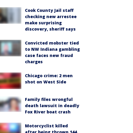
Cook County Jail staff
checking new arrestee
make surprising
discovery, sheriff says
Convicted mobster tied
to NW Indiana gambling
case faces new fraud
charges
Chicago crime: 2 men
shot on West Side
Family files wrongful
death lawsuit in deadly
Fox River boat crash
Motorcyclist killed
after being thrown 144