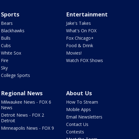
Sports
Entertainment
Bears
Jake's Takes
Blackhawks
What's On FOX
Bulls
Fox Chicago+
Cubs
Food & Drink
White Sox
Movies!
Fire
Watch FOX Shows
Sky
College Sports
Regional News
About Us
Milwaukee News - FOX 6
How To Stream
News
Mobile Apps
Detroit News - FOX 2
Email Newsletters
Detroit
Contact Us
Minneapolis News - FOX 9
Contests