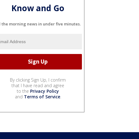
Know and Go
l the morning news in under five minutes.
By clicking Sign Up, I confirm
that I have read and agree
to the
Privacy Policy
and
Terms of Service
.