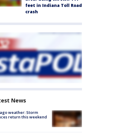
feet in Indiana Toll Road
crash
test News
ago weather: Storm
ces return this weekend