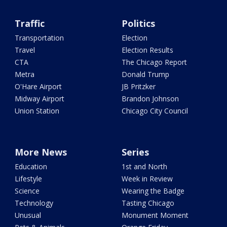
Traffic
Politics
Transportation
Election
Travel
Election Results
CTA
The Chicago Report
Metra
Donald Trump
O'Hare Airport
JB Pritzker
Midway Airport
Brandon Johnson
Union Station
Chicago City Council
More News
Series
Education
1st and North
Lifestyle
Week in Review
Science
Wearing the Badge
Technology
Tasting Chicago
Unusual
Monument Moment