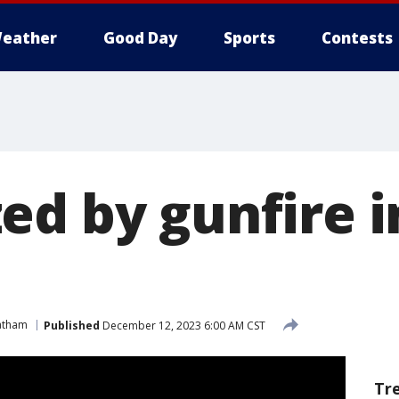
eather
Good Day
Sports
Contests
ed by gunfire i
m
atham
Published
December 12, 2023 6:00 AM CST
Tr