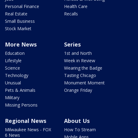
Personal Finance
Health Care
Real Estate
Recalls
Small Business
Stock Market
More News
Series
Education
1st and North
Lifestyle
Week in Review
Science
Wearing the Badge
Technology
Tasting Chicago
Unusual
Monument Moment
Pets & Animals
Orange Friday
Military
Missing Persons
Regional News
About Us
Milwaukee News - FOX
How To Stream
6 News
Mobile Apps