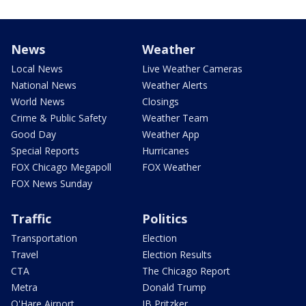
News
Weather
Local News
Live Weather Cameras
National News
Weather Alerts
World News
Closings
Crime & Public Safety
Weather Team
Good Day
Weather App
Special Reports
Hurricanes
FOX Chicago Megapoll
FOX Weather
FOX News Sunday
Traffic
Politics
Transportation
Election
Travel
Election Results
CTA
The Chicago Report
Metra
Donald Trump
O'Hare Airport
JB Pritzker