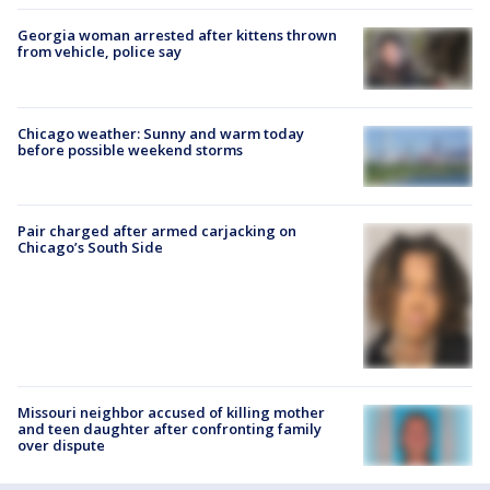
Georgia woman arrested after kittens thrown
from vehicle, police say
Chicago weather: Sunny and warm today
before possible weekend storms
Pair charged after armed carjacking on
Chicago’s South Side
Missouri neighbor accused of killing mother
and teen daughter after confronting family
over dispute