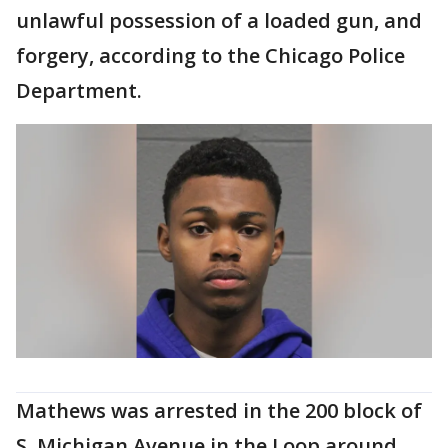
unlawful possession of a loaded gun, and
forgery, according to the Chicago Police
Department.
Mathews was arrested in the 200 block of
S. Michigan Avenue in the Loop around