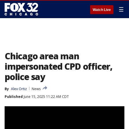
☰
Watch Live
Chicago area man
impersonated CPD officer,
police say
By
Alex Ortiz
News
Published
June 15, 2025 11:22 AM CDT