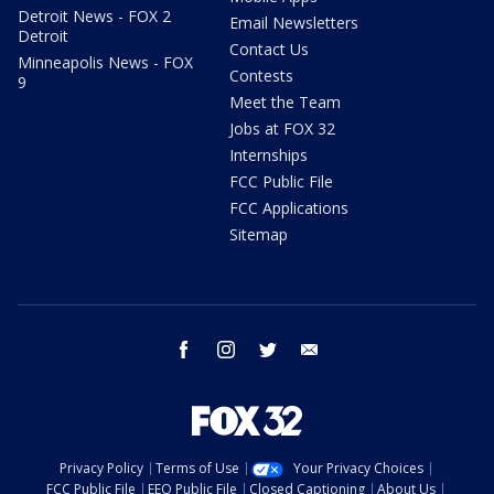
Detroit News - FOX 2
Email Newsletters
Detroit
Contact Us
Minneapolis News - FOX
Contests
9
Meet the Team
Jobs at FOX 32
Internships
FCC Public File
FCC Applications
Sitemap
facebook
instagram
twitter
email
Privacy Policy
Terms of Use
Your Privacy Choices
FCC Public File
EEO Public File
Closed Captioning
About Us