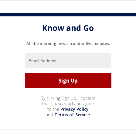
Know and Go
All the morning news in under five minutes.
By clicking Sign Up, I confirm
that I have read and agree
to the
Privacy Policy
and
Terms of Service
.