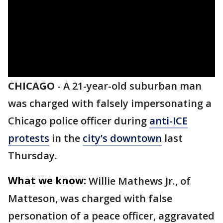
CHICAGO
-
A 21-year-old suburban man
was charged with falsely impersonating a
Chicago police officer during
anti-ICE
protests
in the
city’s downtown
last
Thursday.
What we know:
Willie Mathews Jr., of
Matteson, was charged with false
personation of a peace officer, aggravated