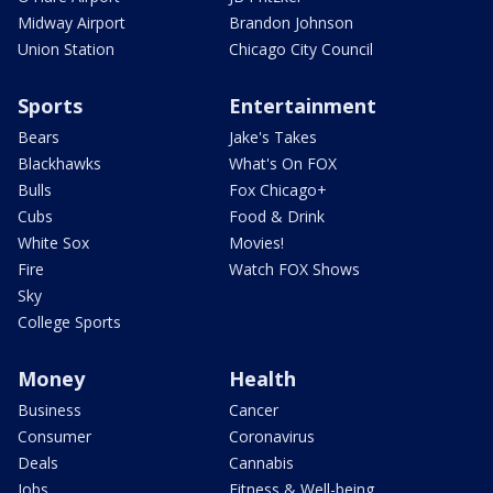
Midway Airport
Brandon Johnson
Union Station
Chicago City Council
Sports
Entertainment
Bears
Jake's Takes
Blackhawks
What's On FOX
Bulls
Fox Chicago+
Cubs
Food & Drink
White Sox
Movies!
Fire
Watch FOX Shows
Sky
College Sports
Money
Health
Business
Cancer
Consumer
Coronavirus
Deals
Cannabis
Jobs
Fitness & Well-being