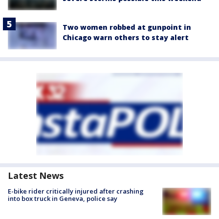
Two women robbed at gunpoint in
Chicago warn others to stay alert
Latest News
E-bike rider critically injured after crashing
into box truck in Geneva, police say