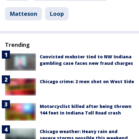
Matteson
Loop
Trending
Convicted mobster tied to NW Indiana
gambling case faces new fraud charges
Chicago crime: 2 men shot on West Side
Motorcyclist killed after being thrown
144 feet in Indiana Toll Road crash
Chicago weather: Heavy rain and
severe storms possible this weekend