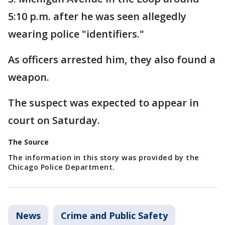
5:10 p.m. after he was seen allegedly
wearing police "identifiers."
As officers arrested him, they also found a
weapon.
The suspect was expected to appear in
court on Saturday.
The Source
The information in this story was provided by the
Chicago Police Department.
News
Crime and Public Safety