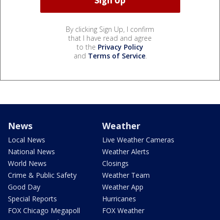
By clicking Sign Up, I confirm
that I have read and agree
to the
Privacy Policy
and
Terms of Service
.
News
Weather
Local News
Live Weather Cameras
National News
Weather Alerts
World News
Closings
Crime & Public Safety
Weather Team
Good Day
Weather App
Special Reports
Hurricanes
FOX Chicago Megapoll
FOX Weather