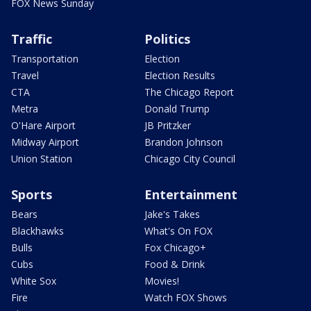
FOX News Sunday
Traffic
Politics
Transportation
Election
Travel
Election Results
CTA
The Chicago Report
Metra
Donald Trump
O'Hare Airport
JB Pritzker
Midway Airport
Brandon Johnson
Union Station
Chicago City Council
Sports
Entertainment
Bears
Jake's Takes
Blackhawks
What's On FOX
Bulls
Fox Chicago+
Cubs
Food & Drink
White Sox
Movies!
Fire
Watch FOX Shows