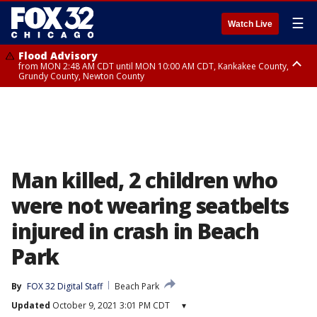
☰
Watch Live
Flood Advisory
from MON 2:48 AM CDT until MON 10:00 AM CDT, Kankakee County,
Grundy County, Newton County
Flood Advisory
from MON 1:05 AM CDT until MON 9:00 AM CDT, Grundy County, Kendall
County, LaSalle County
Man killed, 2 children who
were not wearing seatbelts
injured in crash in Beach
Park
By
FOX 32 Digital Staff
Beach Park
Updated
October 9, 2021 3:01 PM CDT
▾