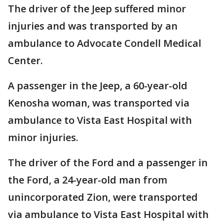
The driver of the Jeep suffered minor
injuries and was transported by an
ambulance to Advocate Condell Medical
Center.
A passenger in the Jeep, a 60-year-old
Kenosha woman, was transported via
ambulance to Vista East Hospital with
minor injuries.
The driver of the Ford and a passenger in
the Ford, a 24-year-old man from
unincorporated Zion, were transported
via ambulance to Vista East Hospital with