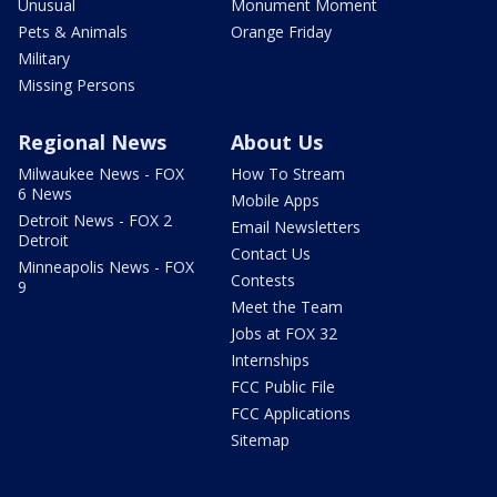
Unusual
Monument Moment
Pets & Animals
Orange Friday
Military
Missing Persons
Regional News
About Us
Milwaukee News - FOX
How To Stream
6 News
Mobile Apps
Detroit News - FOX 2
Email Newsletters
Detroit
Contact Us
Minneapolis News - FOX
Contests
9
Meet the Team
Jobs at FOX 32
Internships
FCC Public File
FCC Applications
Sitemap