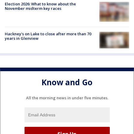
Election 2026: What to know about the
November midterm key races
Hackney's on Lake to close after more than 70
years in Glenview
Know and Go
All the morning news in under five minutes.