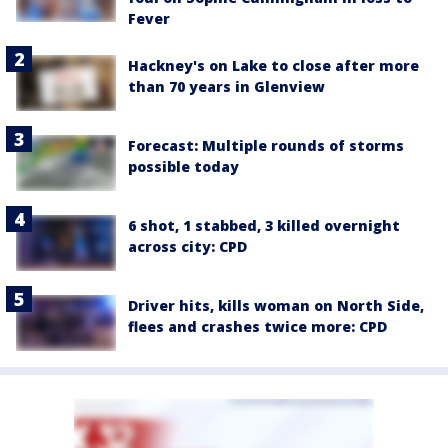
Fever
Hackney's on Lake to close after more
than 70 years in Glenview
Forecast: Multiple rounds of storms
possible today
6 shot, 1 stabbed, 3 killed overnight
across city: CPD
Driver hits, kills woman on North Side,
flees and crashes twice more: CPD