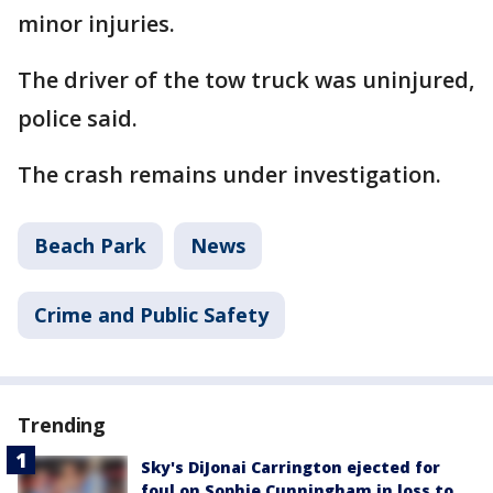
minor injuries.
The driver of the tow truck was uninjured,
police said.
The crash remains under investigation.
Beach Park
News
Crime and Public Safety
Trending
Sky's DiJonai Carrington ejected for
foul on Sophie Cunningham in loss to