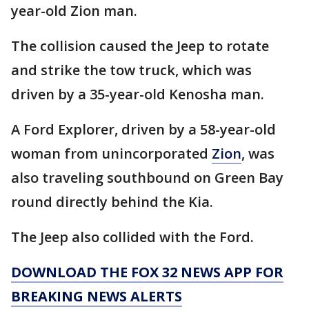
year-old Zion man.
The collision caused the Jeep to rotate
and strike the tow truck, which was
driven by a 35-year-old Kenosha man.
A Ford Explorer, driven by a 58-year-old
woman from unincorporated
Zion
, was
also traveling southbound on Green Bay
round directly behind the Kia.
The Jeep also collided with the Ford.
DOWNLOAD THE FOX 32 NEWS APP FOR
BREAKING NEWS ALERTS