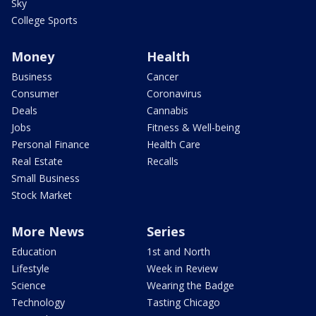
Sky
College Sports
Money
Health
Business
Cancer
Consumer
Coronavirus
Deals
Cannabis
Jobs
Fitness & Well-being
Personal Finance
Health Care
Real Estate
Recalls
Small Business
Stock Market
More News
Series
Education
1st and North
Lifestyle
Week in Review
Science
Wearing the Badge
Technology
Tasting Chicago