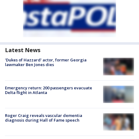
Latest News
'Dukes of Hazzard' actor, former Georgia
lawmaker Ben Jones dies
Emergency return: 200 passengers evacuate
Delta flight in Atlanta
Roger Craig reveals vascular dementia
diagnosis during Hall of Fame speech