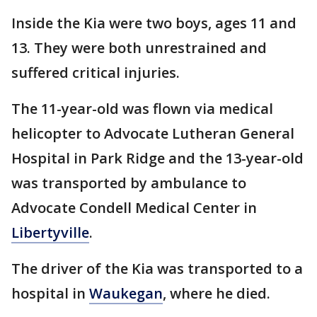
Inside the Kia were two boys, ages 11 and
13. They were both unrestrained and
suffered critical injuries.
The 11-year-old was flown via medical
helicopter to Advocate Lutheran General
Hospital in Park Ridge and the 13-year-old
was transported by ambulance to
Advocate Condell Medical Center in
Libertyville
.
The driver of the Kia was transported to a
hospital in
Waukegan
, where he died.