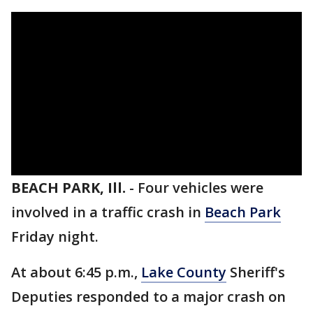
BEACH PARK, Ill.
-
Four vehicles were
involved in a traffic crash in
Beach Park
Friday night.
At about 6:45 p.m.,
Lake County
Sheriff's
Deputies responded to a major crash on