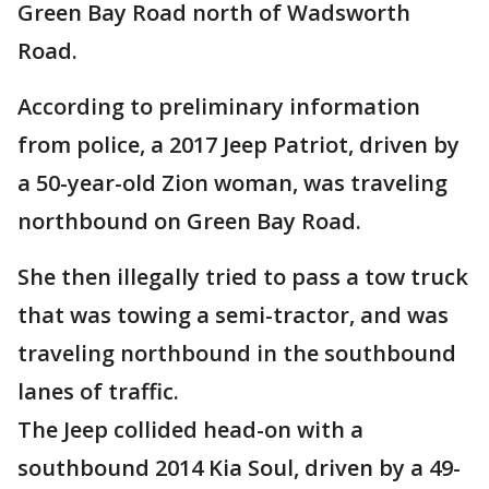
Green Bay Road north of Wadsworth
Road.
According to preliminary information
from police, a 2017 Jeep Patriot, driven by
a 50-year-old Zion woman, was traveling
northbound on Green Bay Road.
She then illegally tried to pass a tow truck
that was towing a semi-tractor, and was
traveling northbound in the southbound
lanes of traffic.
The Jeep collided head-on with a
southbound 2014 Kia Soul, driven by a 49-