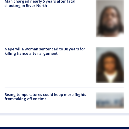
Man charged nearly 5 years after fatal
shooting in River North
Naperville woman sentenced to 38 years for
killing fiancé after argument
Rising temperatures could keep more flights
from taking off on time