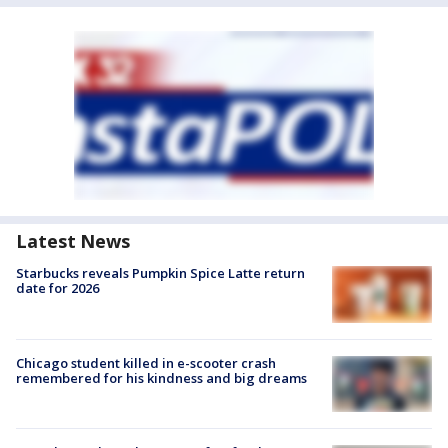
Latest News
Starbucks reveals Pumpkin Spice Latte return
date for 2026
Chicago student killed in e-scooter crash
remembered for his kindness and big dreams