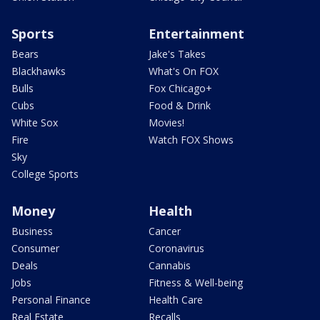
Sports
Entertainment
Bears
Jake's Takes
Blackhawks
What's On FOX
Bulls
Fox Chicago+
Cubs
Food & Drink
White Sox
Movies!
Fire
Watch FOX Shows
Sky
College Sports
Money
Health
Business
Cancer
Consumer
Coronavirus
Deals
Cannabis
Jobs
Fitness & Well-being
Personal Finance
Health Care
Real Estate
Recalls