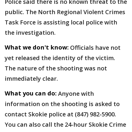
Police said there is no known threat to the
public. The North Regional Violent Crimes
Task Force is assisting local police with
the investigation.
What we don't know:
Officials have not
yet released the identity of the victim.
The nature of the shooting was not
immediately clear.
What you can do:
Anyone with
information on the shooting is asked to
contact Skokie police at (847) 982-5900.
You can also call the 24-hour Skokie Crime