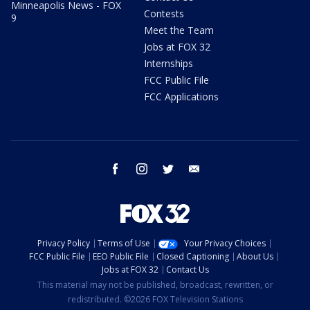
Minneapolis News - FOX
Contests
9
Meet the Team
Jobs at FOX 32
Internships
FCC Public File
FCC Applications
facebook
instagram
twitter
email
Privacy Policy
Terms of Use
Your Privacy Choices
FCC Public File
EEO Public File
Closed Captioning
About Us
Jobs at FOX 32
Contact Us
This material may not be published, broadcast, rewritten, or
redistributed. ©2026 FOX Television Stations