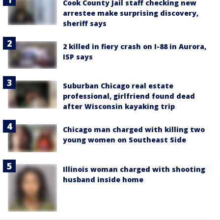
Cook County Jail staff checking new
arrestee make surprising discovery,
sheriff says
2 killed in fiery crash on I-88 in Aurora,
ISP says
Suburban Chicago real estate
professional, girlfriend found dead
after Wisconsin kayaking trip
Chicago man charged with killing two
young women on Southeast Side
Illinois woman charged with shooting
husband inside home