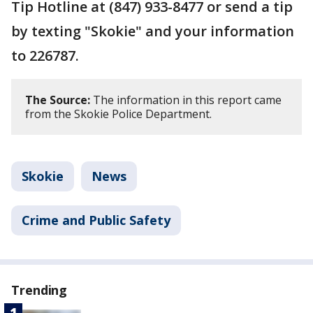
Tip Hotline at (847) 933-8477 or send a tip
by texting "Skokie" and your information
to 226787.
The Source:
The information in this report came
from the Skokie Police Department.
Skokie
News
Crime and Public Safety
Trending