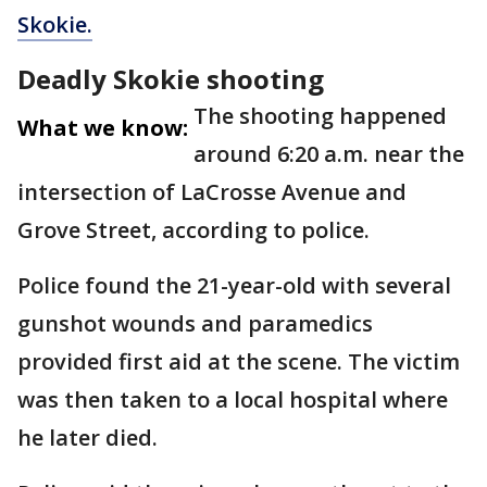
Skokie.
Deadly Skokie shooting
The shooting happened
What we know:
around 6:20 a.m. near the
intersection of LaCrosse Avenue and
Grove Street, according to police.
Police found the 21-year-old with several
gunshot wounds and paramedics
provided first aid at the scene. The victim
was then taken to a local hospital where
he later died.