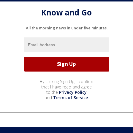
Know and Go
All the morning news in under five minutes.
By clicking Sign Up, I confirm
that I have read and agree
to the
Privacy Policy
and
Terms of Service
.