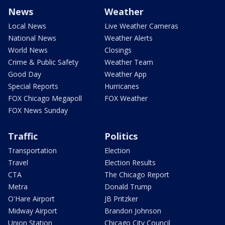
News
Weather
Local News
Live Weather Cameras
National News
Weather Alerts
World News
Closings
Crime & Public Safety
Weather Team
Good Day
Weather App
Special Reports
Hurricanes
FOX Chicago Megapoll
FOX Weather
FOX News Sunday
Traffic
Politics
Transportation
Election
Travel
Election Results
CTA
The Chicago Report
Metra
Donald Trump
O'Hare Airport
JB Pritzker
Midway Airport
Brandon Johnson
Union Station
Chicago City Council