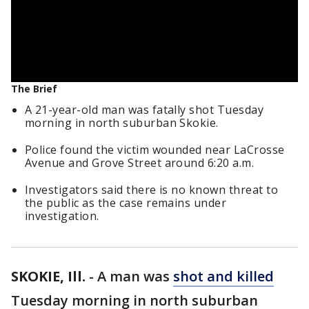
The Brief
A 21-year-old man was fatally shot Tuesday
morning in north suburban Skokie.
Police found the victim wounded near LaCrosse
Avenue and Grove Street around 6:20 a.m.
Investigators said there is no known threat to
the public as the case remains under
investigation.
SKOKIE, Ill.
-
A man was
shot and killed
Tuesday morning in north suburban