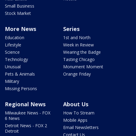
Small Business
Stock Market
More News
Series
Education
1st and North
Lifestyle
Week in Review
Science
Wearing the Badge
Technology
Tasting Chicago
Unusual
Monument Moment
Pets & Animals
Orange Friday
Military
Missing Persons
Regional News
About Us
Milwaukee News - FOX
How To Stream
6 News
Mobile Apps
Detroit News - FOX 2
Email Newsletters
Detroit
Contact Us