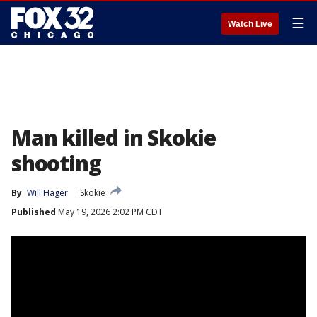
☰
Watch Live
Man killed in Skokie
shooting
By
Will Hager
Skokie
Published
May 19, 2026 2:02 PM CDT