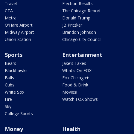
Travel
Election Results
CTA
The Chicago Report
Metra
Donald Trump
O'Hare Airport
JB Pritzker
Midway Airport
Brandon Johnson
Union Station
Chicago City Council
Sports
Entertainment
Bears
Jake's Takes
Blackhawks
What's On FOX
Bulls
Fox Chicago+
Cubs
Food & Drink
White Sox
Movies!
Fire
Watch FOX Shows
Sky
College Sports
Money
Health