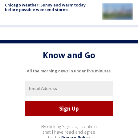
Chicago weather: Sunny and warm today
before possible weekend storms
Know and Go
All the morning news in under five minutes.
By clicking Sign Up, I confirm
that I have read and agree
to the
Privacy Policy