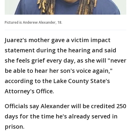
Pictured is Anderew Alexander, 18.
Juarez's mother gave a victim impact
statement during the hearing and said
she feels grief every day, as she will "never
be able to hear her son's voice again,"
according to the Lake County State's
Attorney's Office.
Officials say Alexander will be credited 250
days for the time he's already served in
prison.