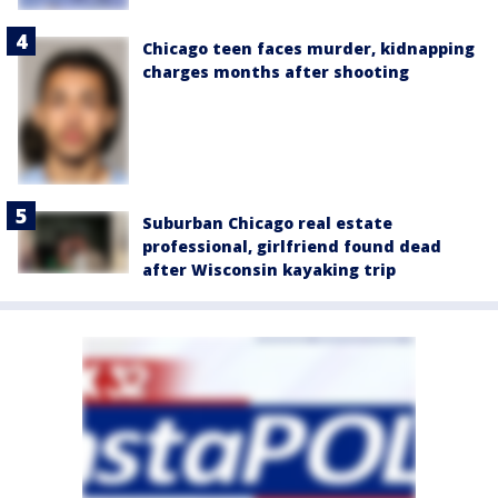
Chicago teen faces murder, kidnapping
charges months after shooting
Suburban Chicago real estate
professional, girlfriend found dead
after Wisconsin kayaking trip