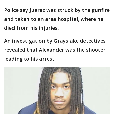
Police say Juarez was struck by the gunfire
and taken to an area hospital, where he
died from his injuries.
An investigation by Grayslake detectives
revealed that Alexander was the shooter,
leading to his arrest.