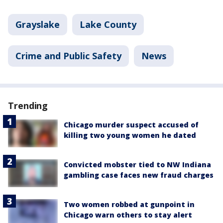
Grayslake
Lake County
Crime and Public Safety
News
Trending
Chicago murder suspect accused of
killing two young women he dated
Convicted mobster tied to NW Indiana
gambling case faces new fraud charges
Two women robbed at gunpoint in
Chicago warn others to stay alert