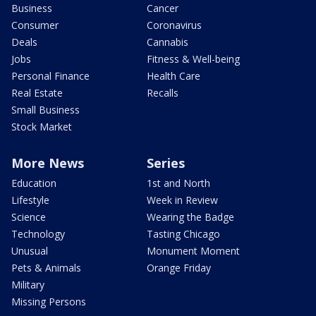
Business
Cancer
Consumer
Coronavirus
Deals
Cannabis
Jobs
Fitness & Well-being
Personal Finance
Health Care
Real Estate
Recalls
Small Business
Stock Market
More News
Series
Education
1st and North
Lifestyle
Week in Review
Science
Wearing the Badge
Technology
Tasting Chicago
Unusual
Monument Moment
Pets & Animals
Orange Friday
Military
Missing Persons