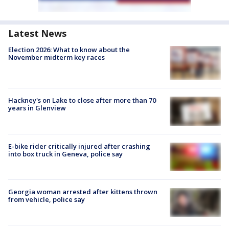
Latest News
Election 2026: What to know about the
November midterm key races
Hackney's on Lake to close after more than 70
years in Glenview
E-bike rider critically injured after crashing
into box truck in Geneva, police say
Georgia woman arrested after kittens thrown
from vehicle, police say