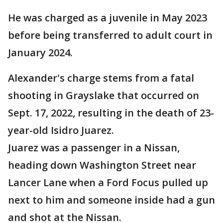
He was charged as a juvenile in May 2023
before being transferred to adult court in
January 2024.
Alexander's charge stems from a fatal
shooting in Grayslake that occurred on
Sept. 17, 2022, resulting in the death of 23-
year-old Isidro Juarez.
Juarez was a passenger in a Nissan,
heading down Washington Street near
Lancer Lane when a Ford Focus pulled up
next to him and someone inside had a gun
and shot at the Nissan.