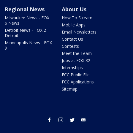
Regional News
About Us
Milwaukee News - FOX
How To Stream
6 News
Mobile Apps
Detroit News - FOX 2
Email Newsletters
Detroit
Contact Us
Minneapolis News - FOX
Contests
9
Meet the Team
Jobs at FOX 32
Internships
FCC Public File
FCC Applications
Sitemap
facebook
instagram
twitter
email