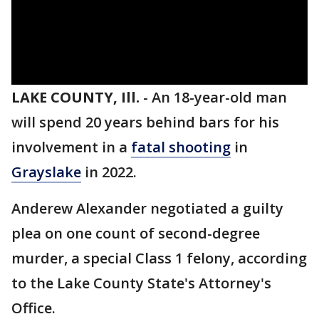
LAKE COUNTY, Ill.
-
An 18-year-old man
will spend 20 years behind bars for his
involvement in a
fatal shooting
in
Grayslake
in 2022.
Anderew Alexander negotiated a guilty
plea on one count of second-degree
murder, a special Class 1 felony, according
to the Lake County State's Attorney's
Office.