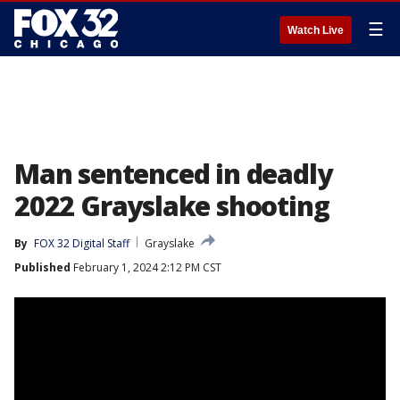
☰
Watch Live
Man sentenced in deadly
2022 Grayslake shooting
By
FOX 32 Digital Staff
Grayslake
Published
February 1, 2024 2:12 PM CST