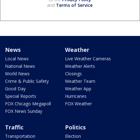
and
Terms of Service
.
News
Weather
Local News
Live Weather Cameras
National News
Weather Alerts
World News
Closings
Crime & Public Safety
Weather Team
Good Day
Weather App
Special Reports
Hurricanes
FOX Chicago Megapoll
FOX Weather
FOX News Sunday
Traffic
Politics
Transportation
Election