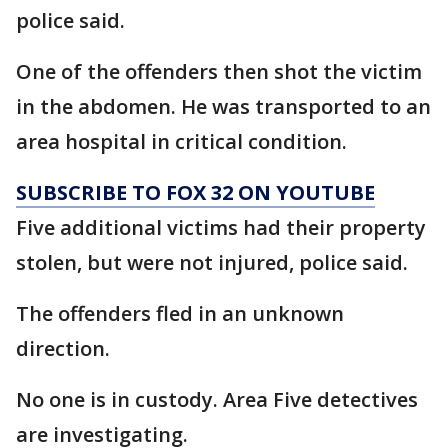
police said.
One of the offenders then shot the victim
in the abdomen. He was transported to an
area hospital in critical condition.
SUBSCRIBE TO FOX 32 ON YOUTUBE
Five additional victims had their property
stolen, but were not injured, police said.
The offenders fled in an unknown
direction.
No one is in custody. Area Five detectives
are investigating.