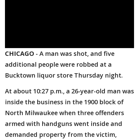
CHICAGO
-
A man was shot, and five
additional people were robbed at a
Bucktown liquor store Thursday night.
At about 10:27 p.m., a 26-year-old man was
inside the business in the 1900 block of
North Milwaukee when three offenders
armed with handguns went inside and
demanded property from the victim,