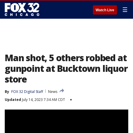
☰
Watch Live
Man shot, 5 others robbed at
gunpoint at Bucktown liquor
store
By
FOX 32 Digital Staff
News
Updated
July 14, 2023 7:34 AM CDT
▾