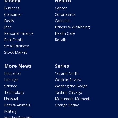
Money
Health
Business
Cancer
Consumer
Coronavirus
Deals
Cannabis
Jobs
Fitness & Well-being
Personal Finance
Health Care
Real Estate
Recalls
Small Business
Stock Market
More News
Series
Education
1st and North
Lifestyle
Week in Review
Science
Wearing the Badge
Technology
Tasting Chicago
Unusual
Monument Moment
Pets & Animals
Orange Friday
Military
Missing Persons