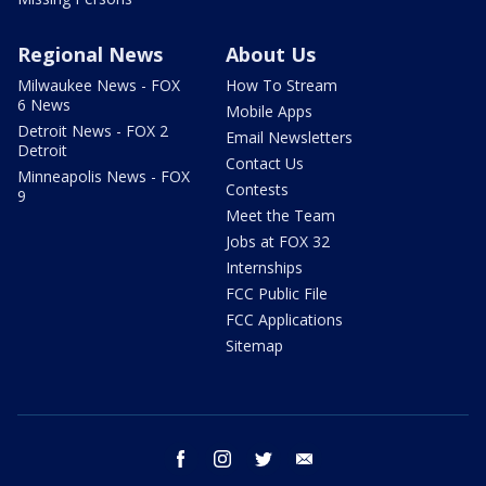
Regional News
About Us
Milwaukee News - FOX
How To Stream
6 News
Mobile Apps
Detroit News - FOX 2
Email Newsletters
Detroit
Contact Us
Minneapolis News - FOX
Contests
9
Meet the Team
Jobs at FOX 32
Internships
FCC Public File
FCC Applications
Sitemap
facebook
instagram
twitter
email