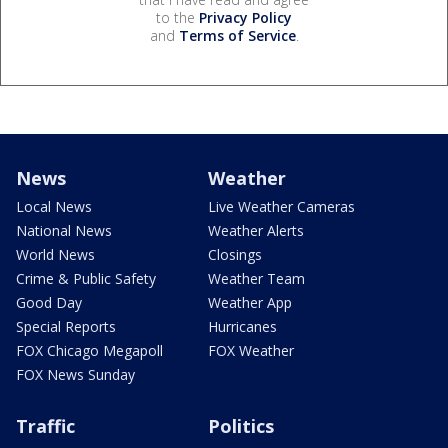
to the
Privacy Policy
and
Terms of Service
.
News
Weather
Local News
Live Weather Cameras
National News
Weather Alerts
World News
Closings
Crime & Public Safety
Weather Team
Good Day
Weather App
Special Reports
Hurricanes
FOX Chicago Megapoll
FOX Weather
FOX News Sunday
Traffic
Politics