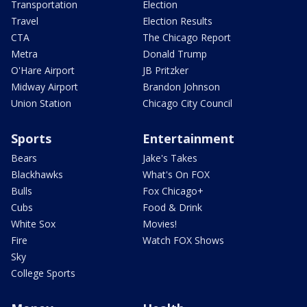
Transportation
Election
Travel
Election Results
CTA
The Chicago Report
Metra
Donald Trump
O'Hare Airport
JB Pritzker
Midway Airport
Brandon Johnson
Union Station
Chicago City Council
Sports
Entertainment
Bears
Jake's Takes
Blackhawks
What's On FOX
Bulls
Fox Chicago+
Cubs
Food & Drink
White Sox
Movies!
Fire
Watch FOX Shows
Sky
College Sports