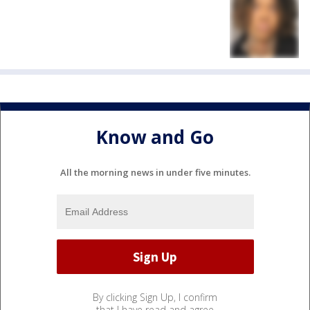
Know and Go
All the morning news in under five minutes.
By clicking Sign Up, I confirm
that I have read and agree