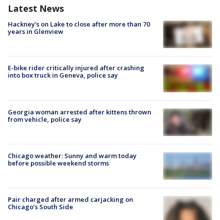
Latest News
Hackney's on Lake to close after more than 70
years in Glenview
E-bike rider critically injured after crashing
into box truck in Geneva, police say
Georgia woman arrested after kittens thrown
from vehicle, police say
Chicago weather: Sunny and warm today
before possible weekend storms
Pair charged after armed carjacking on
Chicago’s South Side