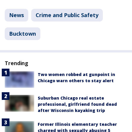
News
Crime and Public Safety
Bucktown
Trending
Two women robbed at gunpoint in
Chicago warn others to stay alert
Suburban Chicago real estate
professional, girlfriend found dead
after Wisconsin kayaking trip
Former Illinois elementary teacher
charged with sexually abusing 5