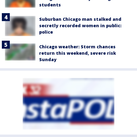
students
Suburban Chicago man stalked and
secretly recorded women in public:
police
Chicago weather: Storm chances
return this weekend, severe risk
Sunday