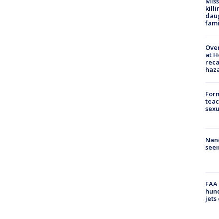
Miss
kill
daug
fami
Over
at H
reca
haz
Form
teac
sexu
Nanc
seei
FAA 
hund
jets