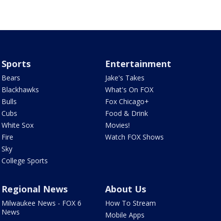
Sports
Entertainment
Bears
Jake's Takes
Blackhawks
What's On FOX
Bulls
Fox Chicago+
Cubs
Food & Drink
White Sox
Movies!
Fire
Watch FOX Shows
Sky
College Sports
Regional News
About Us
Milwaukee News - FOX 6
How To Stream
News
Mobile Apps