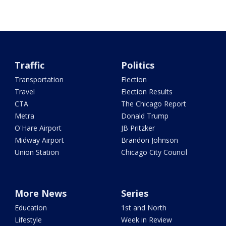
Traffic
Politics
Transportation
Election
Travel
Election Results
CTA
The Chicago Report
Metra
Donald Trump
O'Hare Airport
JB Pritzker
Midway Airport
Brandon Johnson
Union Station
Chicago City Council
More News
Series
Education
1st and North
Lifestyle
Week in Review