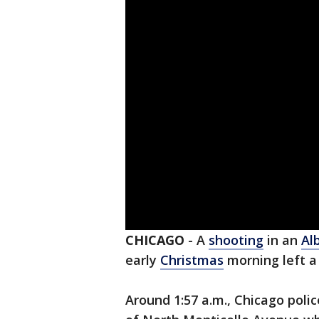
CHICAGO
-
A
shooting
in an
Al
early
Christmas
morning left a
Around 1:57 a.m., Chicago poli