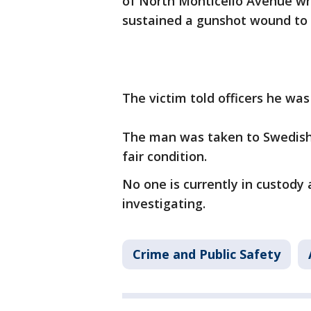
of North Monticello Avenue w
sustained a gunshot wound to 
The victim told officers he was
The man was taken to Swedish 
fair condition.
No one is currently in custody 
investigating.
Crime and Public Safety