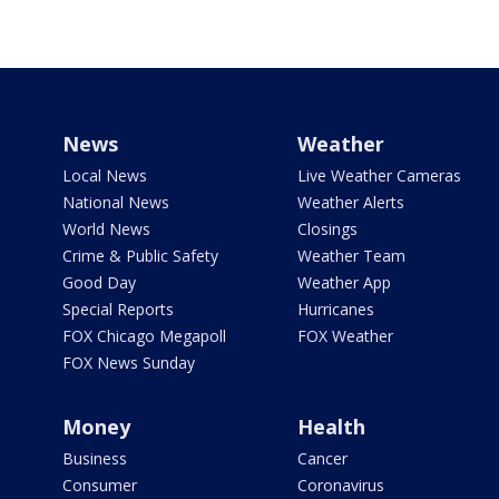
News
Weather
Local News
Live Weather Cameras
National News
Weather Alerts
World News
Closings
Crime & Public Safety
Weather Team
Good Day
Weather App
Special Reports
Hurricanes
FOX Chicago Megapoll
FOX Weather
FOX News Sunday
Money
Health
Business
Cancer
Consumer
Coronavirus