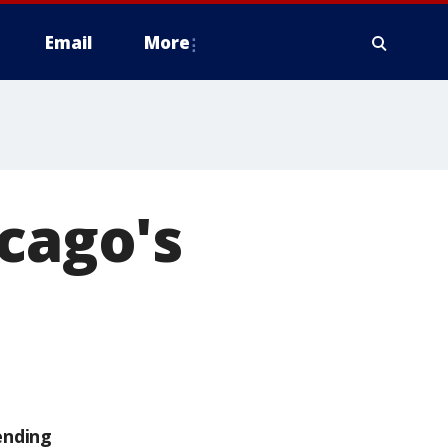
Email
More
icago's
ending