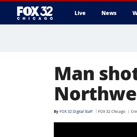
Live
News
W
Man shot 
Northwes
By
FOX 32 Digital Staff
FOX 32 Chicago
Cri