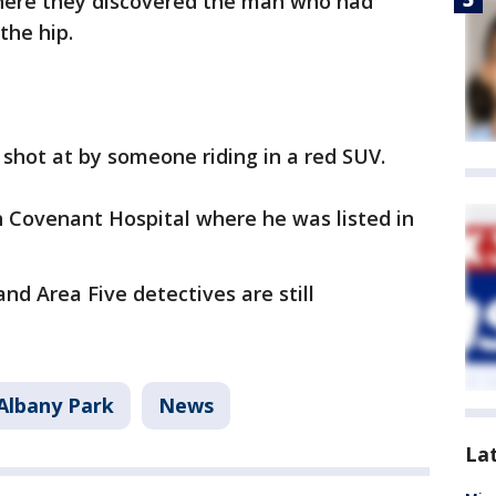
here they discovered the man who had
the hip.
 shot at by someone riding in a red SUV.
Covenant Hospital where he was listed in
and Area Five detectives are still
Albany Park
News
La