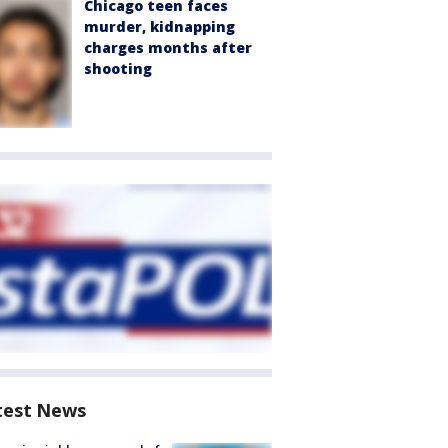
Chicago teen faces
murder, kidnapping
charges months after
shooting
test News