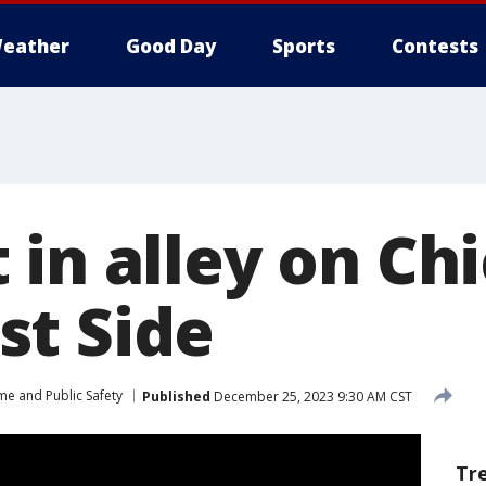
eather
Good Day
Sports
Contests
in alley on Ch
t Side
me and Public Safety
Published
December 25, 2023 9:30 AM CST
Tr