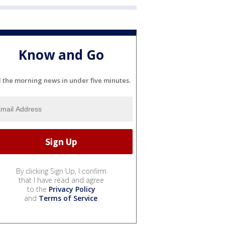
Know and Go
l the morning news in under five minutes.
By clicking Sign Up, I confirm
that I have read and agree
to the
Privacy Policy
and
Terms of Service
.