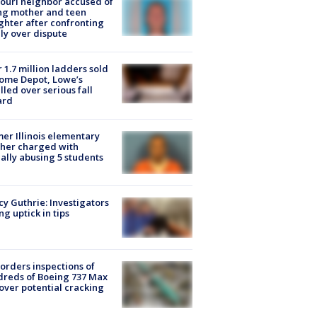
ouri neighbor accused of
ing mother and teen
hter after confronting
ly over dispute
 1.7 million ladders sold
ome Depot, Lowe’s
lled over serious fall
ard
er Illinois elementary
her charged with
ally abusing 5 students
y Guthrie: Investigators
ng uptick in tips
orders inspections of
reds of Boeing 737 Max
 over potential cracking