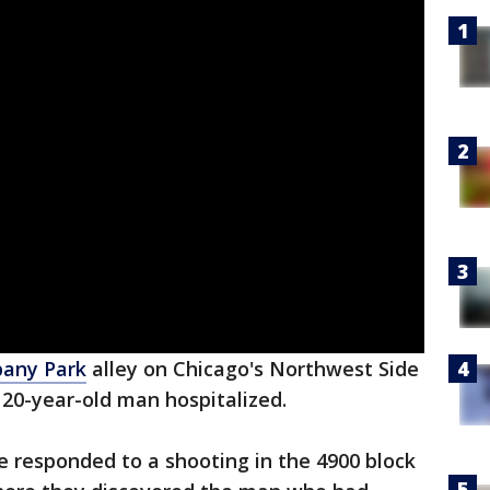
bany Park
alley on Chicago's Northwest Side
 20-year-old man hospitalized.
ce responded to a shooting in the 4900 block