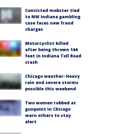
Convicted mobster tied
to NW Indiana gambling
case faces new fraud
charges
Motorcyclist killed
after being thrown 144
feet in Indiana Toll Road
crash
Chicago weather: Heavy
rain and severe storms
possible this weekend
Two women robbed at
gunpoint in Chicago
warn others to stay
alert